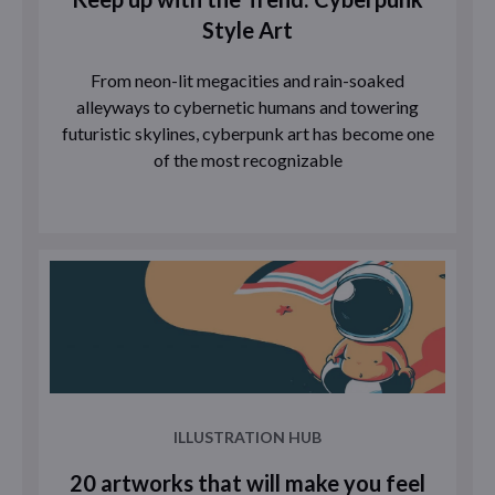
Style Art
From neon-lit megacities and rain-soaked
alleyways to cybernetic humans and towering
futuristic skylines, cyberpunk art has become one
of the most recognizable
ILLUSTRATION HUB
20 artworks that will make you feel