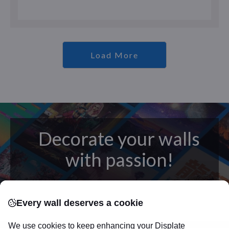
Load More
Decorate your walls
with passion!
posters
Beautifully crafted metal
on modern
Every wall deserves a cookie
canvas.
Sturdy, high quality, vivid prints on metal
that will withstand the test of time and
make your
We use cookies to keep enhancing your Displate