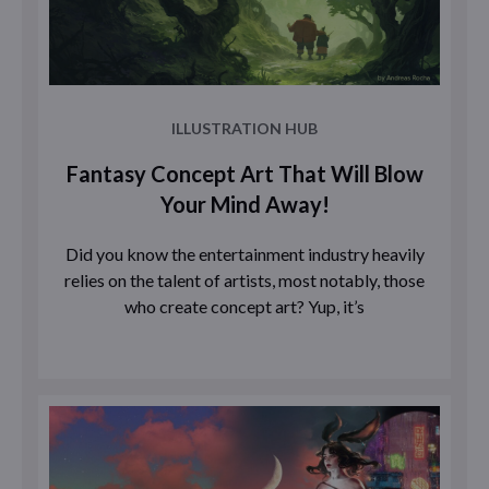
ILLUSTRATION HUB
Fantasy Concept Art That Will Blow
Your Mind Away!
Did you know the entertainment industry heavily
relies on the talent of artists, most notably, those
who create concept art? Yup, it’s