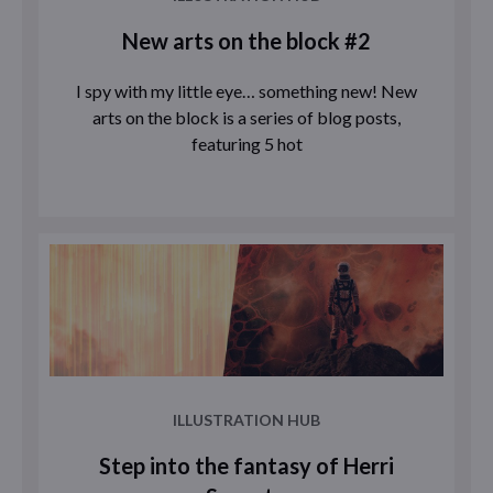
New arts on the block #2
I spy with my little eye… something new! New
arts on the block is a series of blog posts,
featuring 5 hot
ILLUSTRATION HUB
Step into the fantasy of Herri