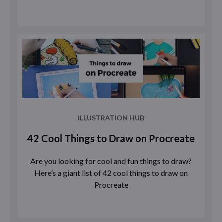
ILLUSTRATION HUB
42 Cool Things to Draw on Procreate
Are you looking for cool and fun things to draw?
Here’s a giant list of 42 cool things to draw on
Procreate