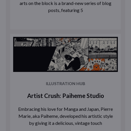
arts on the block is a brand-new series of blog
posts, featuring 5
ILLUSTRATION HUB
Artist Crush: Paiheme Studio
Embracing his love for Manga and Japan, Pierre
Marie, aka Paiheme, developed his artistic style
by giving it a delicious, vintage touch