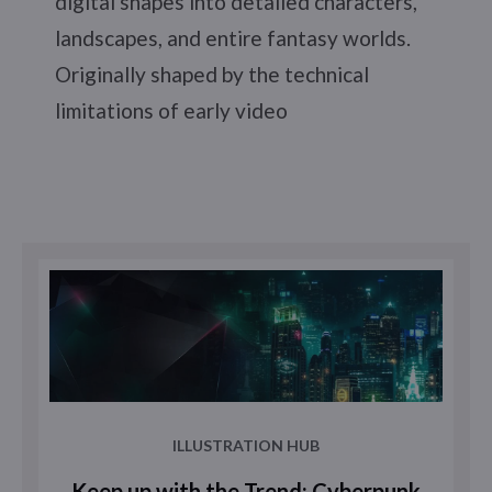
digital shapes into detailed characters,
landscapes, and entire fantasy worlds.
Originally shaped by the technical
limitations of early video
ILLUSTRATION HUB
Keep up with the Trend: Cyberpunk