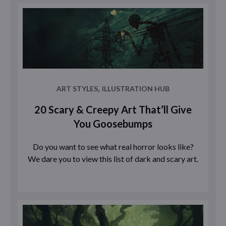
,
ART STYLES
ILLUSTRATION HUB
20 Scary & Creepy Art That’ll Give
You Goosebumps
Do you want to see what real horror looks like?
We dare you to view this list of dark and scary art.