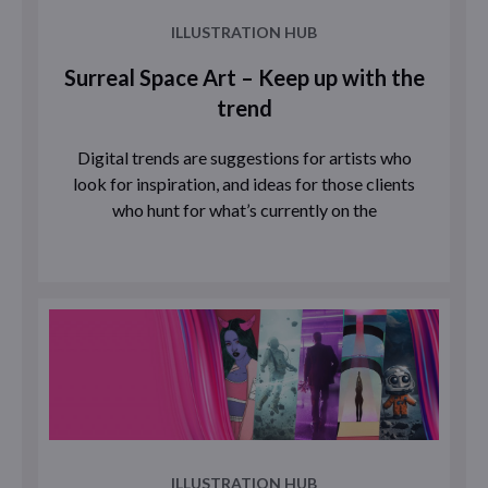
ILLUSTRATION HUB
Surreal Space Art – Keep up with the
trend
Digital trends are suggestions for artists who
look for inspiration, and ideas for those clients
who hunt for what’s currently on the
ILLUSTRATION HUB