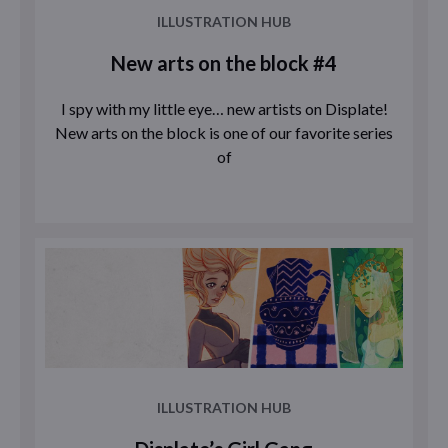
ILLUSTRATION HUB
New arts on the block #4
I spy with my little eye… new artists on Displate!
New arts on the block is one of our favorite series
of
ILLUSTRATION HUB