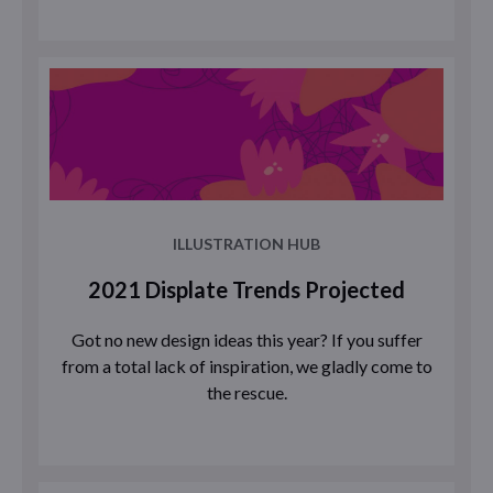
ILLUSTRATION HUB
2021 Displate Trends Projected
Got no new design ideas this year? If you suffer
from a total lack of inspiration, we gladly come to
the rescue.