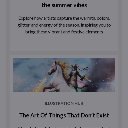
the summer vibes
Explore how artists capture the warmth, colors,
glitter, and energy of the season, inspiring you to
bring these vibrant and festive elements
ILLUSTRATION HUB
The Art Of Things That Don’t Exist