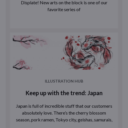
Displate! New arts on the block is one of our
favorite series of
ILLUSTRATION HUB
Keep up with the trend: Japan
Japan is full of incredible stuff that our customers
absolutely love. There’s the cherry blossom
season, pork ramen, Tokyo city, geishas, samurais,