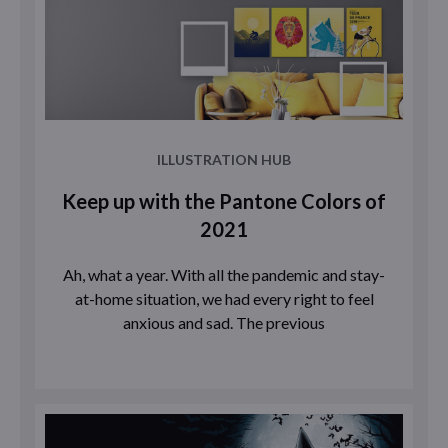
ILLUSTRATION HUB
Keep up with the Pantone Colors of
2021
Ah, what a year. With all the pandemic and stay-
at-home situation, we had every right to feel
anxious and sad. The previous