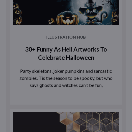
ILLUSTRATION HUB
30+ Funny As Hell Artworks To
Celebrate Halloween
Party skeletons, joker pumpkins and sarcastic
zombies. Tis the season to be spooky, but who
says ghosts and witches can’t be fun,