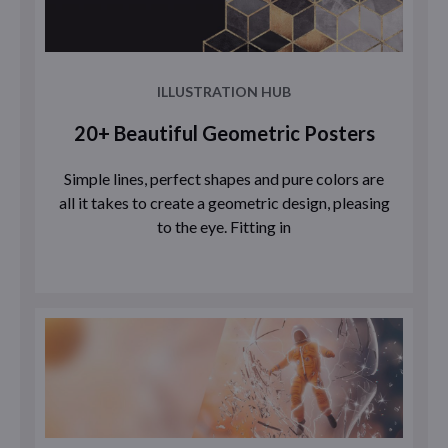
ILLUSTRATION HUB
20+ Beautiful Geometric Posters
Simple lines, perfect shapes and pure colors are
all it takes to create a geometric design, pleasing
to the eye. Fitting in