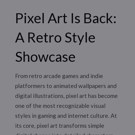
Pixel Art Is Back:
A Retro Style
Showcase
From retro arcade games and indie
platformers to animated wallpapers and
digital illustrations, pixel art has become
one of the most recognizable visual
styles in gaming and internet culture. At
its core, pixel art transforms simple