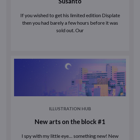
Susanto
If you wished to get his limited edition Displate
then you had barely a few hours before it was
sold out. Our
ILLUSTRATION HUB
New arts on the block #1
I spy with my little eye… something new! New