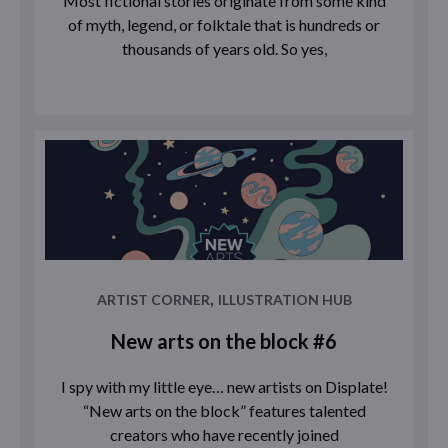
Most fictional stories originate from some kind
of myth, legend, or folktale that is hundreds or
thousands of years old. So yes,
,
ARTIST CORNER
ILLUSTRATION HUB
New arts on the block #6
I spy with my little eye… new artists on Displate!
“New arts on the block” features talented
creators who have recently joined