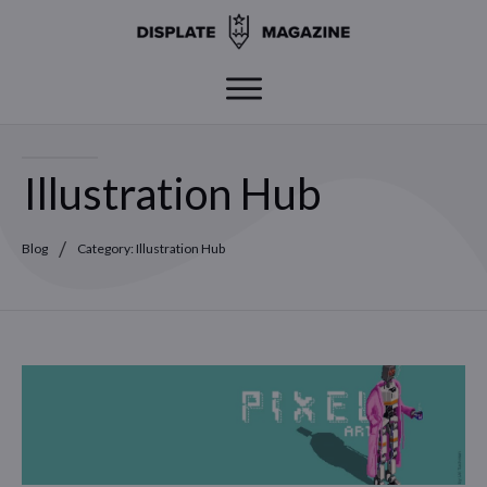
Illustration Hub
/
Blog
Category: Illustration Hub