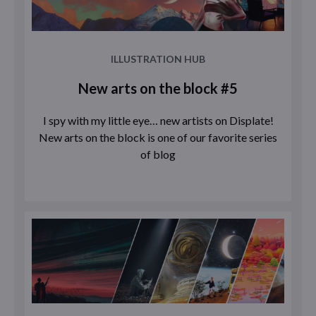
ILLUSTRATION HUB
New arts on the block #5
I spy with my little eye… new artists on Displate!
New arts on the block is one of our favorite series
of blog