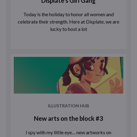
Displate’s Girl Gang
Today is the holiday to honor all women and
celebrate their strength. Here at Displate, we are
lucky to host a lot
ILLUSTRATION HUB
New arts on the block #3
I spy with my little eye… new artworks on