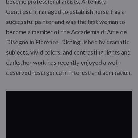
become professional artists, Artemisia
Gentileschi managed to establish herself as a
successful painter and was the first woman to
become a member of the Accademia di Arte del
Disegno in Florence. Distinguished by dramatic
subjects, vivid colors, and contrasting lights and
darks, her work has recently enjoyed a well-
deserved resurgence in interest and admiration.