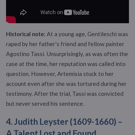
Historical note:
At a young age, Gentileschi was
raped by her father’s friend and fellow painter
Agostino Tassi. Unsurprisingly, as was often the
case at the time, her reputation was called into
question. However, Artemisia stuck to her
account even after she was tortured during her
testimony. After the trial, Tassi was convicted
but never served his sentence.
4. Judith Leyster (1609-1660) –
A Talent Lost and Found