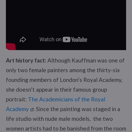
Art history fact:
Although Kauffman was one of
only two female painters among the thirty-six
founding members of London’s Royal Academy,
she doesn’t appear in their famous group
portrait:
The Academicians of the Royal
Academy
. Since the painting was staged in a
life studio with nude male models, the two
women artists had to be banished from the room