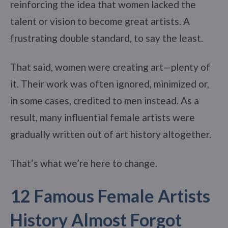
reinforcing the idea that women lacked the
talent or vision to become great artists. A
frustrating double standard, to say the least.
That said, women were creating art—plenty of
it. Their work was often ignored, minimized or,
in some cases, credited to men instead. As a
result, many influential female artists were
gradually written out of art history altogether.
That’s what we’re here to change.
12 Famous Female Artists
History Almost Forgot