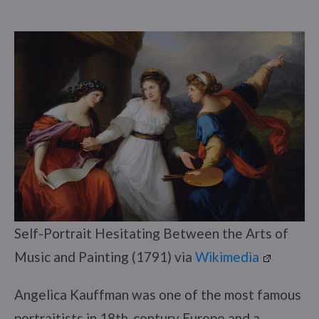
Self-Portrait Hesitating Between the Arts of
Music and Painting (1791) via
Wikimedia
Angelica Kauffman was one of the most famous
portraitists in 18th-century Europe and a