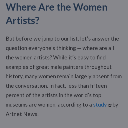
Where Are the Women
Artists?
But before we jump to our list, let’s answer the
question everyone’s thinking — where are all
the women artists? While it’s easy to find
examples of great male painters throughout
history, many women remain largely absent from
the conversation. In fact, less than fifteen
percent of the artists in the world’s top
museums are women, according to a
study
by
Artnet News.