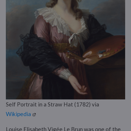
Self Portrait in a Straw Hat (1782) via
Wikipedia
Louise Elisabeth Vigée Le Brun was one of the