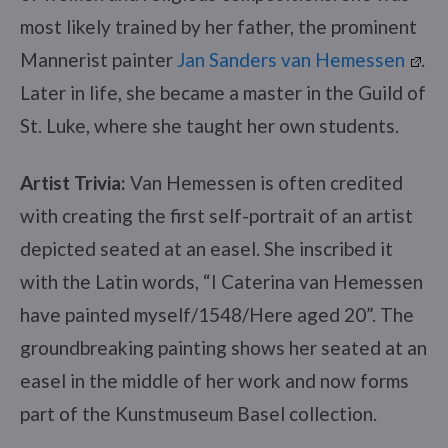
most likely trained by her father, the prominent
Mannerist painter
Jan Sanders van Hemessen
.
Later in life, she became a master in the Guild of
St. Luke, where she taught her own students.
Artist Trivia:
Van Hemessen is often credited
with creating the first self-portrait of an artist
depicted seated at an easel. She inscribed it
with the Latin words, “I Caterina van Hemessen
have painted myself/1548/Here aged 20”. The
groundbreaking painting shows her seated at an
easel in the middle of her work and now forms
part of the Kunstmuseum Basel collection.