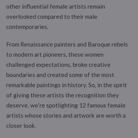
other influential female artists remain
overlooked compared to their male
contemporaries.
From Renaissance painters and Baroque rebels
to modern art pioneers, these women
challenged expectations, broke creative
boundaries and created some of the most
remarkable paintings in history. So, in the spirit
of giving these artists the recognition they
deserve, we’re spotlighting 12 famous female
artists whose stories and artwork are worth a
closer look.