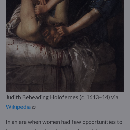
Judith Beheading Holofernes (c. 1613–14) via
Wikipedia
In an era when women had few opportunities to