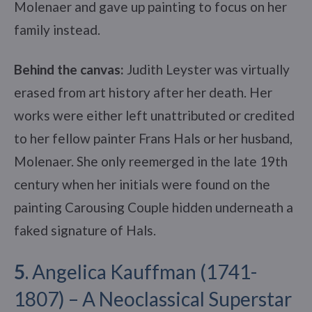
Molenaer and gave up painting to focus on her
family instead.
Behind the canvas:
Judith Leyster was virtually
erased from art history after her death. Her
works were either left unattributed or credited
to her fellow painter Frans Hals or her husband,
Molenaer. She only reemerged in the late 19th
century when her initials were found on the
painting Carousing Couple hidden underneath a
faked signature of Hals.
5
. Angelica Kauffman (1741-
1807) – A Neoclassical Superstar