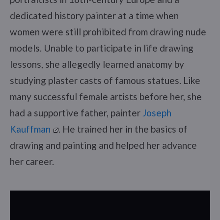
dedicated history painter at a time when
women were still prohibited from drawing nude
models. Unable to participate in life drawing
lessons, she allegedly learned anatomy by
studying plaster casts of famous statues. Like
many successful female artists before her, she
had a supportive father, painter
Joseph
Kauffman
. He trained her in the basics of
drawing and painting and helped her advance
her career.