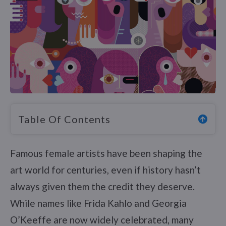
Table Of Contents
Famous female artists have been shaping the
art world for centuries, even if history hasn’t
always given them the credit they deserve.
While names like Frida Kahlo and Georgia
O’Keeffe are now widely celebrated, many