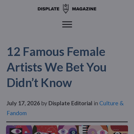
12 Famous Female
Artists We Bet You
Didn’t Know
July 17, 2026
by
Displate Editorial
in
Culture &
Fandom