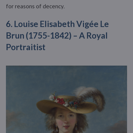
for reasons of decency.
6. Louise Elisabeth Vigée Le
Brun (1755-1842) – A Royal
Portraitist