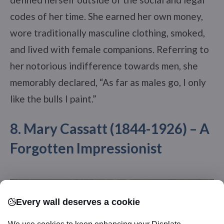
codes of her time. She earned her own money,
wore traditionally masculine clothing, smoked,
and lived with female companions. Referring to
her notorious indifference towards men, she
memorably declared, “As far as males go, I only
like the bulls I paint.”
8. Mary Cassatt (1844-1926) – A
Forgotten Impressionist
Every wall deserves a cookie