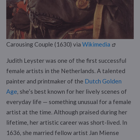
Carousing Couple (1630) via
Wikimedia
Judith Leyster was one of the first successful
female artists in the Netherlands. A talented
painter and printmaker of the
Dutch Golden
Age
, she’s best known for her lively scenes of
everyday life — something unusual for a female
artist at the time. Although praised during her
lifetime, her artistic career was short-lived. In
1636, she married fellow artist Jan Miense