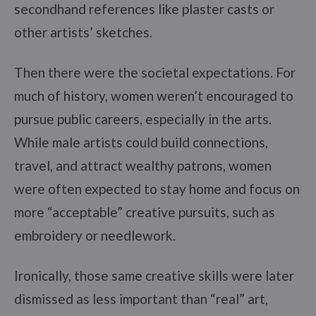
secondhand references like plaster casts or
other artists’ sketches.
Then there were the societal expectations. For
much of history, women weren’t encouraged to
pursue public careers, especially in the arts.
While male artists could build connections,
travel, and attract wealthy patrons, women
were often expected to stay home and focus on
more “acceptable” creative pursuits, such as
embroidery or needlework.
Ironically, those same creative skills were later
dismissed as less important than “real” art,