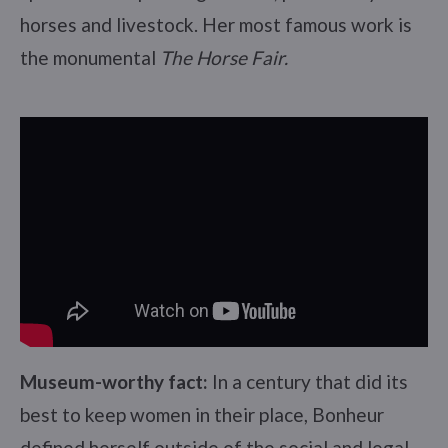
horses and livestock. Her most famous work is
the monumental
The Horse Fair.
Museum-worthy fact:
In a century that did its
best to keep women in their place, Bonheur
defined herself outside of the social and legal