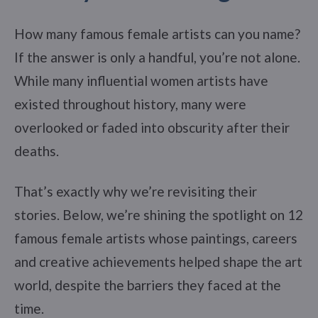
How many famous female artists can you name?
If the answer is only a handful, you’re not alone.
While many influential women artists have
existed throughout history, many were
overlooked or faded into obscurity after their
deaths.
That’s exactly why we’re revisiting their
stories. Below, we’re shining the spotlight on 12
famous female artists whose paintings, careers
and creative achievements helped shape the art
world, despite the barriers they faced at the
time.