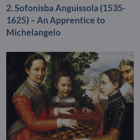
2. Sofonisba Anguissola (1535-
1625) – An Apprentice to
Michelangelo