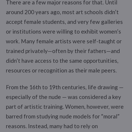
There are a few major reasons for that. Until
around 200 years ago, most art schools didn’t
accept female students, and very few galleries
or institutions were willing to exhibit women’s
work. Many female artists were self-taught or
trained privately—often by their fathers—and
didn’t have access to the same opportunities,
resources or recognition as their male peers.
From the 16th to 19th centuries, life drawing —
especially of the nude — was considered a key
part of artistic training. Women, however, were
barred from studying nude models for “moral”
reasons. Instead, many had to rely on