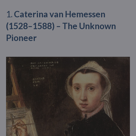
1.
Caterina van Hemessen
(1528–1588) – The Unknown
Pioneer