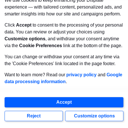
We use cookies to keep enhancing your Displate
experience — with tailored content, personalized ads, and
smarter insights into how our site and campaigns perform.
Click
Accept
to consent to the processing of your personal
data. You can review or adjust your choices using
Customize options
, and withdraw your consent anytime
via the
Cookie Preferences
link at the bottom of the page.
You can change or withdraw your consent at any time via
the 'Cookie Preferences' link located in the page footer.
Want to learn more? Read our
privacy policy
and
Google
data processing information
.
Accept
Reject
Customize options