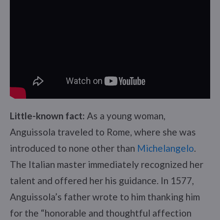
Little-known fact:
As a young woman,
Anguissola traveled to Rome, where she was
introduced to none other than
Michelangelo
.
The Italian master immediately recognized her
talent and offered her his guidance. In 1577,
Anguissola’s father wrote to him thanking him
for the “honorable and thoughtful affection