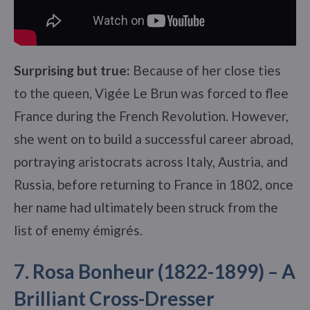
Surprising but true:
Because of her close ties
to the queen, Vigée Le Brun was forced to flee
France during the French Revolution. However,
she went on to build a successful career abroad,
portraying aristocrats across Italy, Austria, and
Russia, before returning to France in 1802, once
her name had ultimately been struck from the
list of enemy émigrés.
7. Rosa Bonheur (1822-1899) – A
Brilliant Cross-Dresser