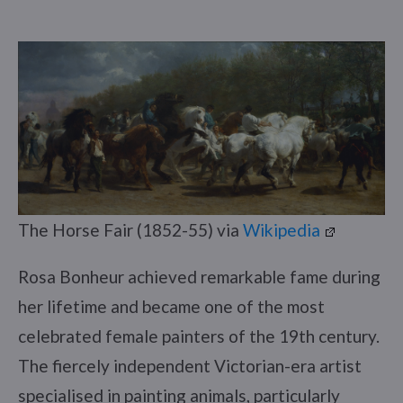
The Horse Fair (1852-55) via
Wikipedia
Rosa Bonheur achieved remarkable fame during
her lifetime and became one of the most
celebrated female painters of the 19th century.
The fiercely independent Victorian-era artist
specialised in painting animals, particularly