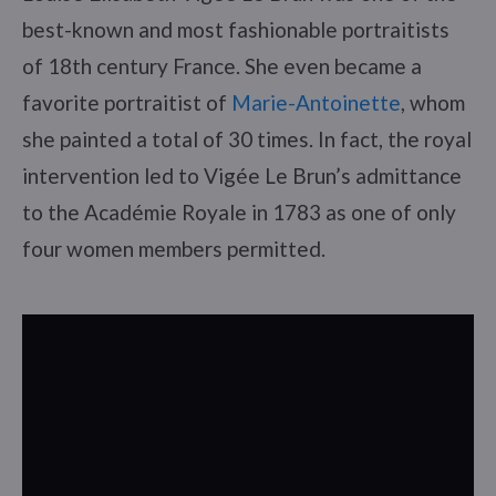
best-known and most fashionable portraitists
of 18th century France. She even became a
favorite portraitist of
Marie-Antoinette
, whom
she painted a total of 30 times. In fact, the royal
intervention led to Vigée Le Brun’s admittance
to the Académie Royale in 1783 as one of only
four women members permitted.