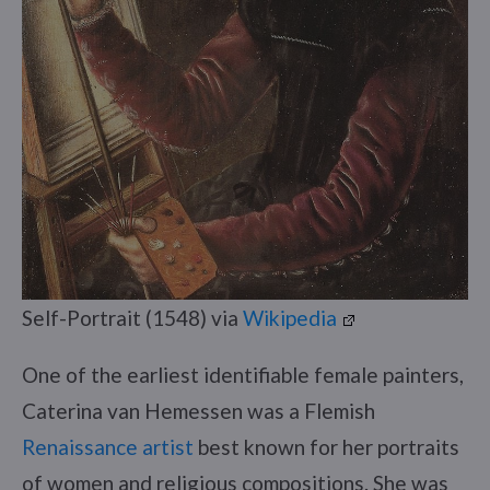
Self-Portrait (1548) via
Wikipedia
One of the earliest identifiable female painters,
Caterina van Hemessen was a Flemish
Renaissance artist
best known for her portraits
of women and religious compositions. She was