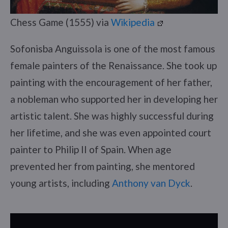
Chess Game (1555) via
Wikipedia
Sofonisba Anguissola is one of the most famous
female painters of the Renaissance. She took up
painting with the encouragement of her father,
a nobleman who supported her in developing her
artistic talent. She was highly successful during
her lifetime, and she was even appointed court
painter to Philip II of Spain. When age
prevented her from painting, she mentored
young artists, including
Anthony van Dyck
.