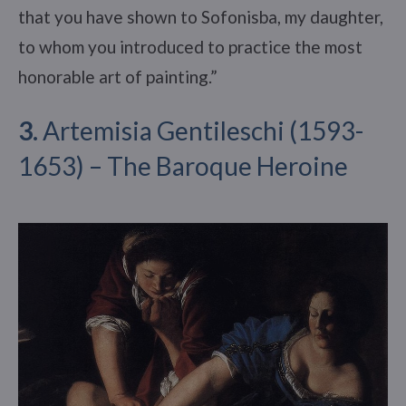
that you have shown to Sofonisba, my daughter,
to whom you introduced to practice the most
honorable art of painting.”
3.
Artemisia Gentileschi (1593-
1653) – The Baroque Heroine