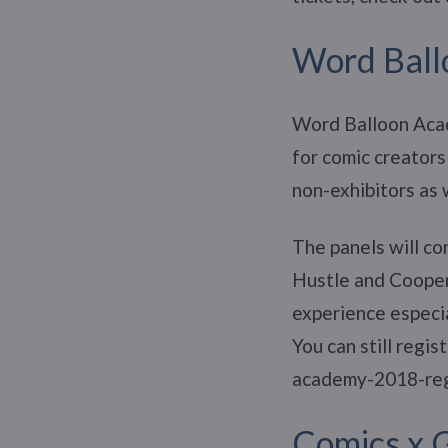
Word Bal
Word Balloon Acad
for comic creators
non-exhibitors as 
The panels will co
Hustle and Coopera
experience especia
You can still regi
academy-2018-re
Comics x 