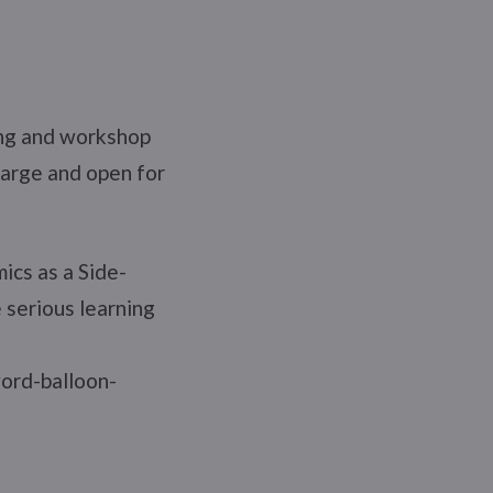
ing and workshop
harge and open for
ics as a Side-
 serious learning
.
word-balloon-