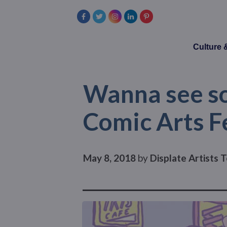
Culture
Wanna see so
Comic Arts F
May 8, 2018
by
Displate Artists 