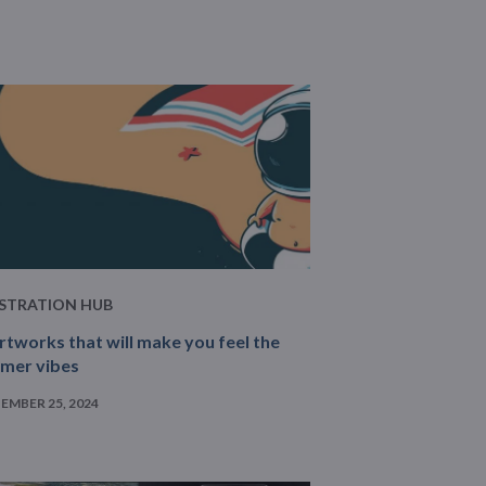
USTRATION HUB
rtworks that will make you feel the
mer vibes
EMBER 25, 2024