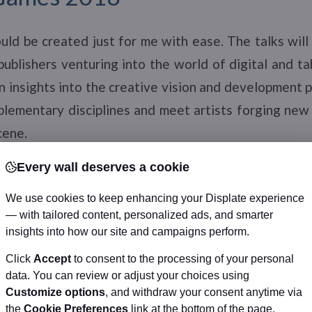
ld be created just for me with ease. The talks will
publishers venturing into the world of digital and 
n insights into the creative vision and development
plementary disciplines and meet artists forging new
cene.
Every wall deserves a cookie
errace
We use cookies to keep enhancing your Displate experience
— with tailored content, personalized ads, and smarter
cludes two days of programming where creators shar
insights into how our site and campaigns perform.
nd zine culture to build audiences. May 12-13 at 11
Click
Accept
to consent to the processing of your personal
om Toronto Reference Library). Free.
data. You can review or adjust your choices using
Customize options
, and withdraw your consent anytime via
the
Cookie Preferences
link at the bottom of the page.