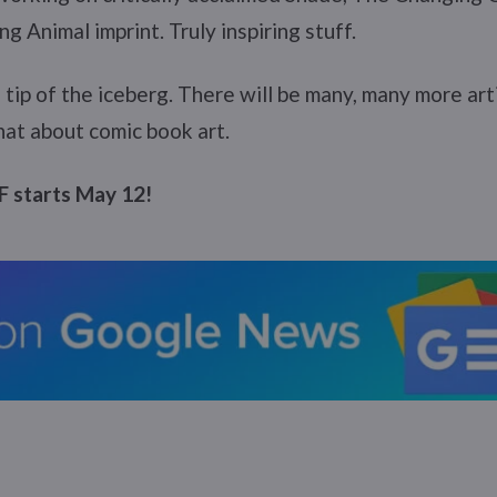
g Animal imprint. Truly inspiring stuff.
e tip of the iceberg. There will be many, many more ar
at about comic book art.
 starts May 12!