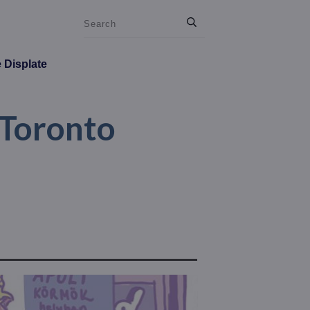
e Displate
 Toronto