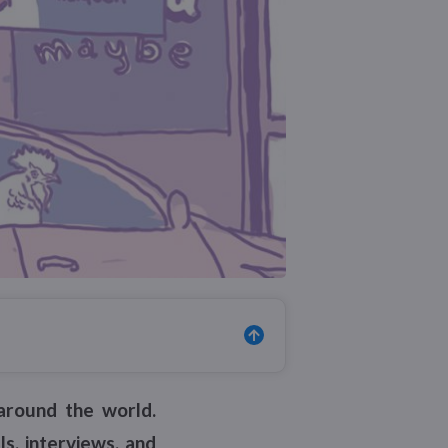
around the world.
s, interviews, and