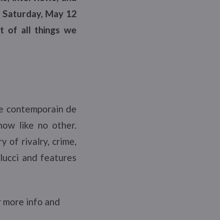
n Saturday, May 12
t of all things we
e contemporain de
ow like no other.
 of rivalry, crime,
llucci and features
 more info and