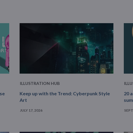
ILLUSTRATION HUB
ILL
ase
Keep up with the Trend: Cyberpunk Style
20 a
Art
sum
JULY 17, 2026
SEPT