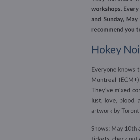
workshops. Every 
and Sunday, May 1
recommend you to
Hokey Noi
Everyone knows t
Montreal (ECM+) 
They’ve mixed comi
lust, love, blood,
artwork by Toronto
Shows: May 10th a
tickets, check out