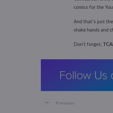
comics for the Youn
And that’s just th
shake hands and ch
Don’t forget,
TCAF
Previous