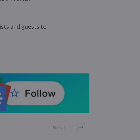
tists and guests to
Next