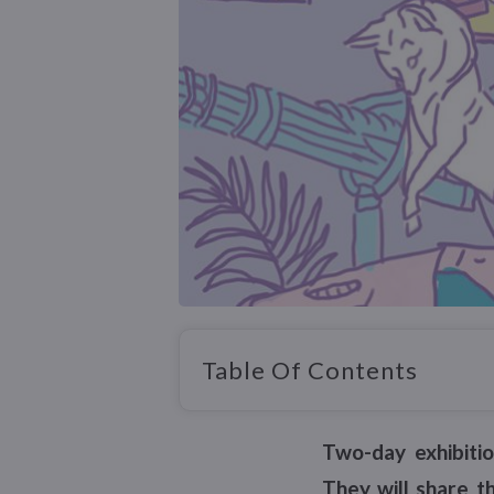
Table Of Contents
Two-day exhibiti
They will share t