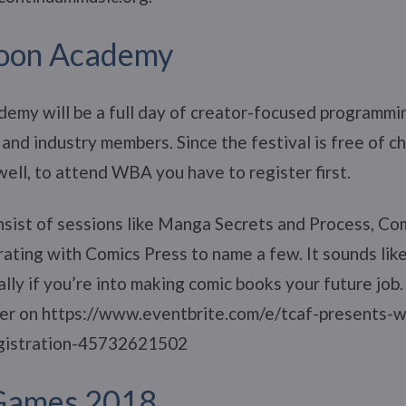
loon Academy
emy will be a full day of creator-focused programm
 and industry members. Since the festival is free of c
well, to attend WBA you have to register first.
nsist of sessions like Manga Secrets and Process, Com
ting with Comics Press to name a few. It sounds like
lly if you’re into making comic books your future job
ster on https://www.eventbrite.com/e/tcaf-presents-
gistration-45732621502
Games 2018