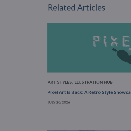
Related Articles
ART STYLES
,
ILLUSTRATION HUB
Pixel Art Is Back: A Retro Style Showc
JULY 20, 2026