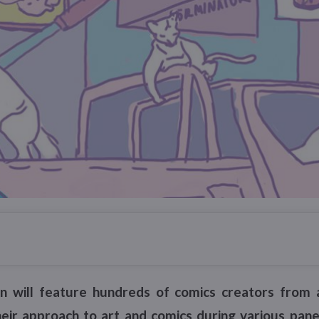
on will feature hundreds of comics creators from 
heir approach to art and comics during various panel