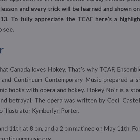
lesson and every trick will be learned and shown o
3. To fully appreciate the TCAF here’s a highligh
 see.
r
hat Canada loves Hokey. That’s why TCAF, Ensembl
and Continuum Contemporary Music prepared a sh
c books with opera and hokey. Hokey Noir is a story
 and betrayal. The opera was written by Cecil Caste
 illustrator Kymberlyn Porter.
nd 11th at 8 pm, and a 2 pm matinee on May 11th. For
 continuummusic.org.