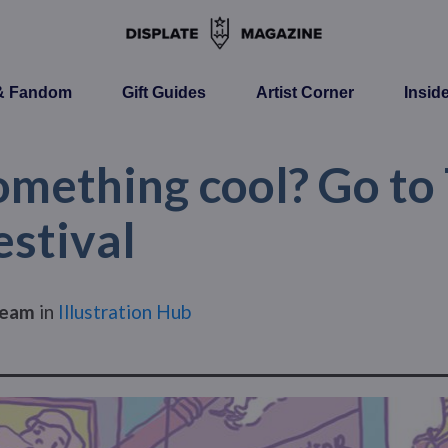
 & Fandom
Gift Guides
Artist Corner
Insid
mething cool? Go to
estival
Team
in
Illustration Hub