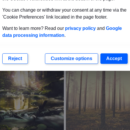
You can change or withdraw your consent at any time via the
'Cookie Preferences' link located in the page footer.
Want to learn more? Read our
privacy policy
and
Google
data processing information
.
Reject
Customize options
Accept