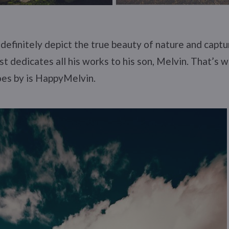
definitely depict the true beauty of nature and captu
t dedicates all his works to his son, Melvin. That’s w
oes by is HappyMelvin.