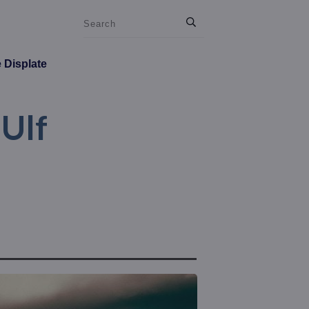
e Displate
 Ulf