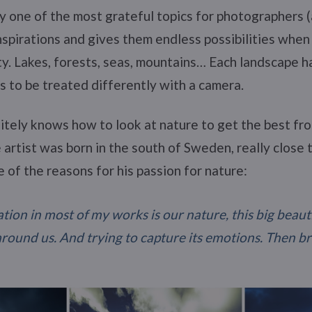
ly one of the most grateful topics for photographers (
 inspirations and gives them endless possibilities when
ty. Lakes, forests, seas, mountains… Each landscape h
 to be treated differently with a camera.
itely knows how to look at nature to get the best from
e artist was born in the south of Sweden, really close 
e of the reasons for his passion for nature:
tion in most of my works is our nature, this big beau
around us. And trying to capture its emotions. Then b