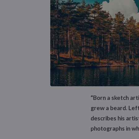
“Born a sketch ar
grew a beard. Left
describes his arti
photographs in whi