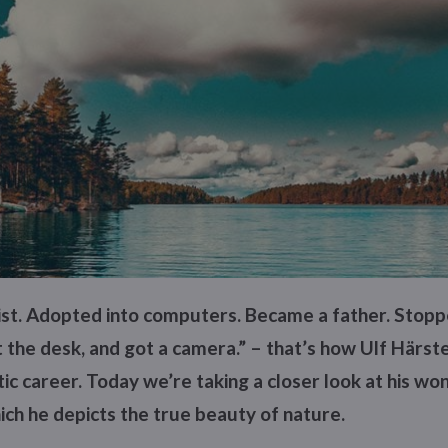
tist. Adopted into computers. Became a father. Stop
 the desk, and got a camera.” – that’s how Ulf Härste
stic career. Today we’re taking a closer look at his wo
ch he depicts the true beauty of nature.