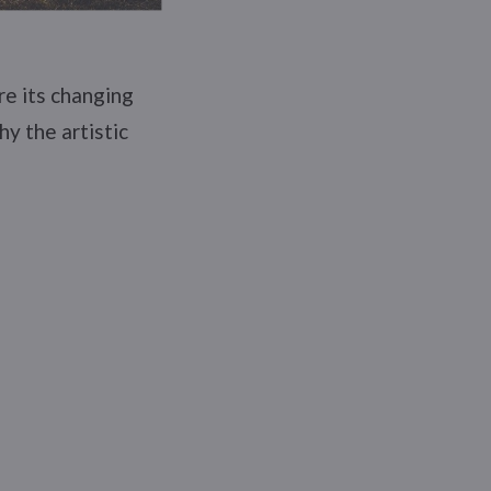
re its changing
hy the artistic