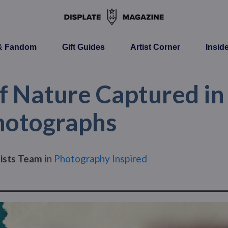
 & Fandom
Gift Guides
Artist Corner
Insid
f Nature Captured in
hotographs
tists Team
in
Photography Inspired