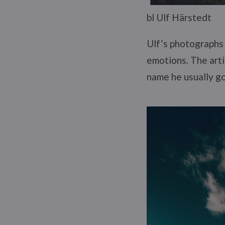
bl Ulf Härstedt
Ulf’s photographs 
emotions. The artis
name he usually g