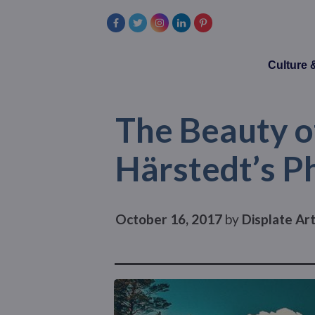
Culture
The Beauty o
Härstedt’s P
October 16, 2017
by
Displate Ar