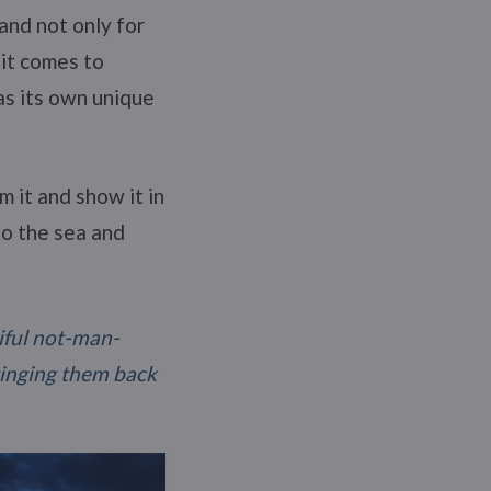
and not only for
 it comes to
as its own unique
 it and show it in
to the sea and
tiful not-man-
ringing them back