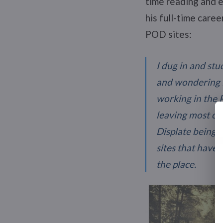
time reading and e
his full-time care
POD sites:
I dug in and stu
and wondering if
working in the 
leaving most of 
Displate being o
sites that have 
the place.