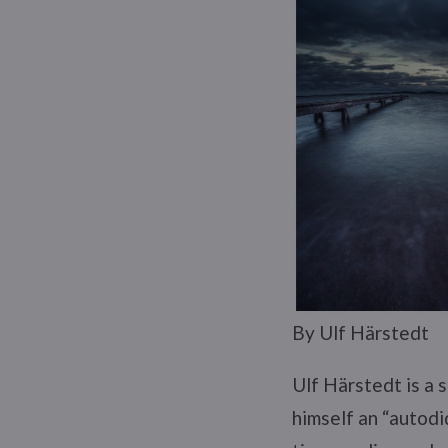
By Ulf Härstedt
Ulf Härstedt is a 
himself an “autodid