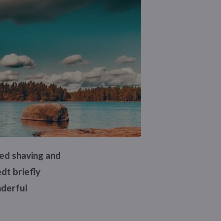
ped shaving and
dt briefly
nderful