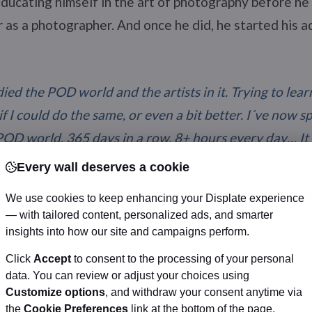
ducating himself in the art of photography before he 
er as a photographer. And once he did, he started his 
died the POD world and the artists in it. Trying to lea
 I could do the same, or even a bit better. I´ve now s
POD world, 365 days in a row, 8+ hours every day… It 
the sites that had my works and sticking with a few se
Every wall deserves a cookie
ne of them. I´ve always felt that I needed a close rela
We use cookies to keep enhancing your Displate experience
my works, and don´t like to just have my works laying
— with tailored content, personalized ads, and smarter
insights into how our site and campaigns perform.
Click
Accept
to consent to the processing of your personal
data. You can review or adjust your choices using
Customize options
, and withdraw your consent anytime via
the
Cookie Preferences
link at the bottom of the page.