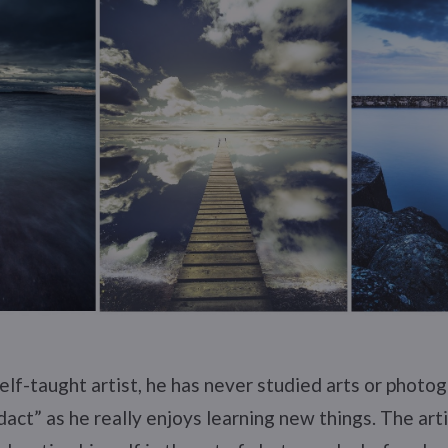
self-taught artist, he has never studied arts or photog
act” as he really enjoys learning new things. The arti