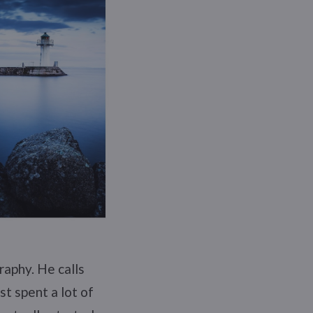
raphy. He calls
st spent a lot of