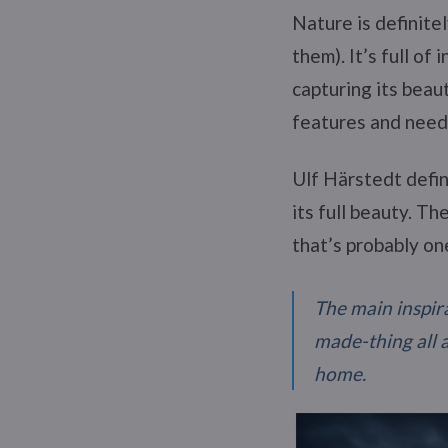
Nature is definite
them). It’s full of
capturing its beau
features and needs
Ulf Härstedt defin
its full beauty. Th
that’s probably on
The main inspira
made-thing all 
home.