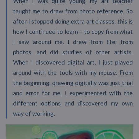
When I was quite young, my art teacher
taught me to draw from photo reference. So
after I stopped doing extra art classes, this is
how I continued to learn – to copy from what
I saw around me. I drew from life, from
photos, and did studies of other artists.
When I discovered digital art, I just played
around with the tools with my mouse. From
the beginning, drawing digitally was just trial
and error for me. I experimented with the
different options and discovered my own
way of working.