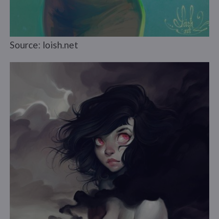
Source: loish.net