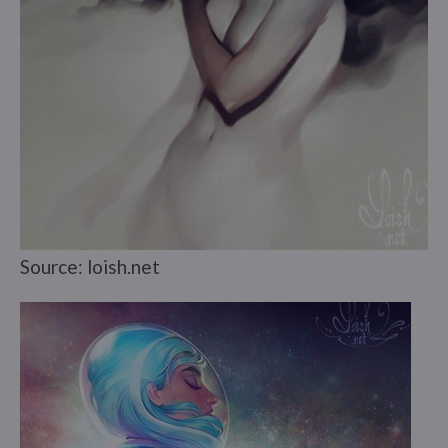
Source: loish.net