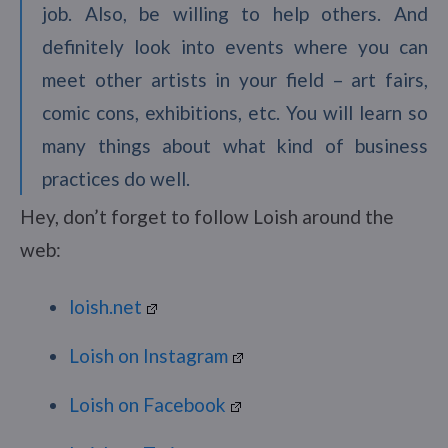
job. Also, be willing to help others. And
definitely look into events where you can
meet other artists in your field – art fairs,
comic cons, exhibitions, etc. You will learn so
many things about what kind of business
practices do well.
Hey, don’t forget to follow Loish around the
web:
loish.net
Loish on Instagram
Loish on Facebook