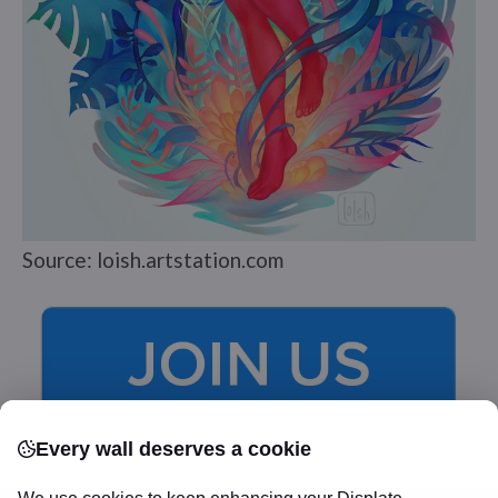
Source: loish.artstation.com
Every wall deserves a cookie