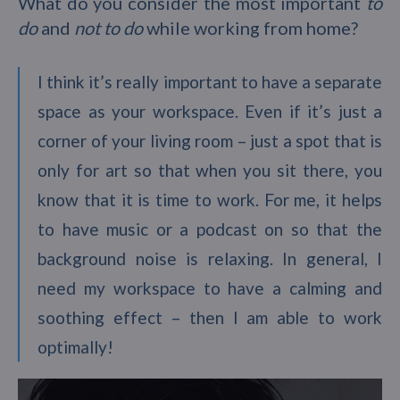
What do you consider the most important
to
do
and
not to do
while working from home?
I think it’s really important to have a separate
space as your workspace. Even if it’s just a
corner of your living room – just a spot that is
only for art so that when you sit there, you
know that it is time to work. For me, it helps
to have music or a podcast on so that the
background noise is relaxing. In general, I
need my workspace to have a calming and
soothing effect – then I am able to work
optimally!