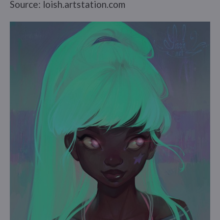
Source: loish.artstation.com