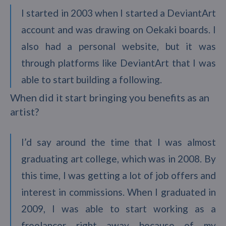
I started in 2003 when I started a DeviantArt
account and was drawing on Oekaki boards. I
also had a personal website, but it was
through platforms like DeviantArt that I was
able to start building a following.
When did it start bringing you benefits as an
artist?
I’d say around the time that I was almost
graduating art college, which was in 2008. By
this time, I was getting a lot of job offers and
interest in commissions. When I graduated in
2009, I was able to start working as a
freelancer right away because of my