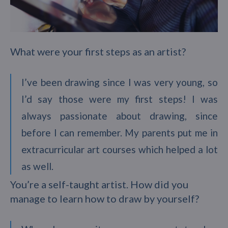
What were your first steps as an artist?
I’ve been drawing since I was very young, so
I’d say those were my first steps! I was
always passionate about drawing, since
before I can remember. My parents put me in
extracurricular art courses which helped a lot
as well.
You’re a self-taught artist. How did you
manage to learn how to draw by yourself?