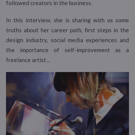
followed creators in the business.
In this interview, she is sharing with us some
truths about her career path, first steps in the
design industry, social media experiences and
the importance of self-improvement as a
freelance artist…