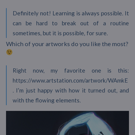
Definitely not! Learning is always possible. It
can be hard to break out of a routine
sometimes, but it is possible, for sure.
Which of your artworks do you like the most?
Right now, my favorite one is this:
https://www.artstation.com/artwork/WAmkE
. I’m just happy with how it turned out, and
with the flowing elements.