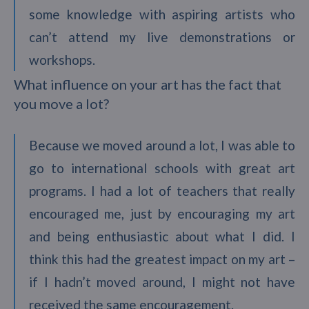
some knowledge with aspiring artists who
can’t attend my live demonstrations or
workshops.
What influence on your art has the fact that
you move a lot?
Because we moved around a lot, I was able to
go to international schools with great art
programs. I had a lot of teachers that really
encouraged me, just by encouraging my art
and being enthusiastic about what I did. I
think this had the greatest impact on my art –
if I hadn’t moved around, I might not have
received the same encouragement.