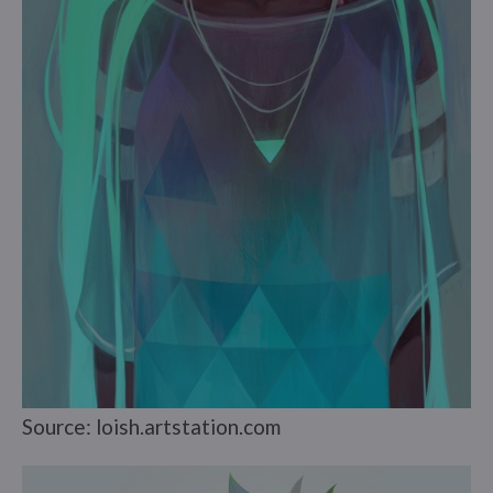
Source: loish.artstation.com