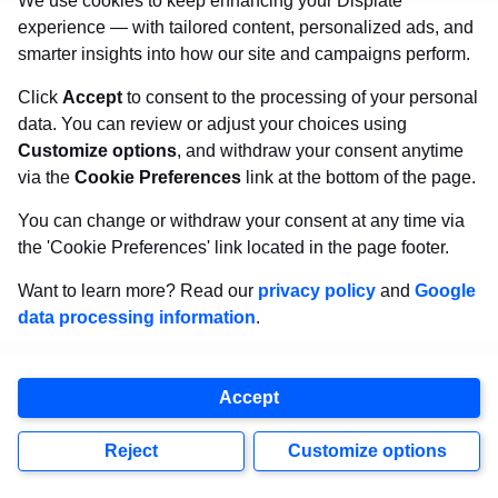
We use cookies to keep enhancing your Displate
experience — with tailored content, personalized ads, and
smarter insights into how our site and campaigns perform.
Previous
Next
Click
Accept
to consent to the processing of your personal
data. You can review or adjust your choices using
Related Articles
Customize options
, and withdraw your consent anytime
via the
Cookie Preferences
link at the bottom of the page.
You can change or withdraw your consent at any time via
the 'Cookie Preferences' link located in the page footer.
Want to learn more? Read our
privacy policy
and
Google
data processing information
.
Accept
Reject
Customize options
ART STYLES
,
ILLUSTRATION HUB