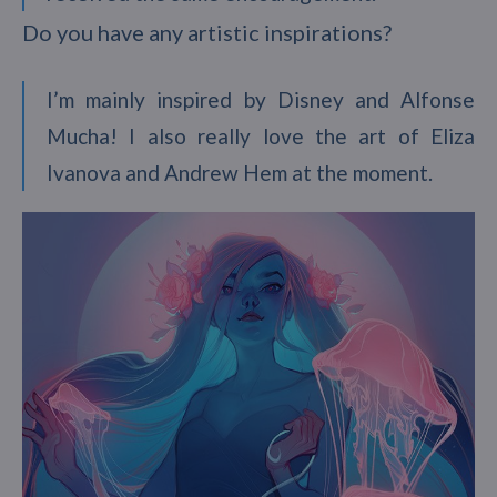
Do you have any artistic inspirations?
I’m mainly inspired by Disney and Alfonse
Mucha! I also really love the art of Eliza
Ivanova and Andrew Hem at the moment.