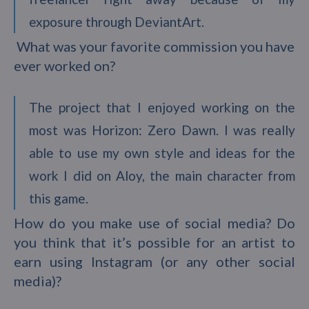
exposure through DeviantArt.
What was your favorite commission you have
ever worked on?
The project that I enjoyed working on the
most was Horizon: Zero Dawn. I was really
able to use my own style and ideas for the
work I did on Aloy, the main character from
this game.
How do you make use of social media? Do
you think that it’s possible for an artist to
earn using Instagram (or any other social
media)?