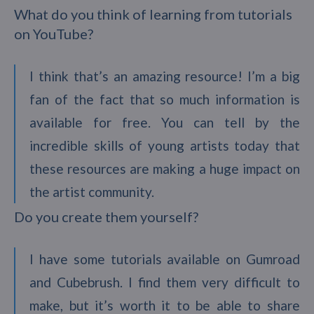
What do you think of learning from tutorials
on YouTube?
I think that’s an amazing resource! I’m a big
fan of the fact that so much information is
available for free. You can tell by the
incredible skills of young artists today that
these resources are making a huge impact on
the artist community.
Do you create them yourself?
I have some tutorials available on Gumroad
and Cubebrush. I find them very difficult to
make, but it’s worth it to be able to share