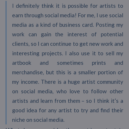
I definitely think it is possible for artists to
earn through social media! For me, I use social
media as a kind of business card. Posting my
work can gain the interest of potential
clients, so I can continue to get new work and
interesting projects. I also use it to sell my
artbook and sometimes prints and
merchandise, but this is a smaller portion of
my income. There is a huge artist community
on social media, who love to follow other
artists and learn from them – so I think it’s a
good idea for any artist to try and find their
niche on social media.