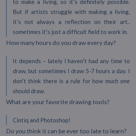
to make a living, so it’s definitely possible.
But if artists struggle with making a living,
it’s not always a reflection on their art..
sometimes it’s just a difficult field to work in.
How many hours do you draw every day?
It depends – lately I haven’t had any time to
draw, but sometimes I draw 5-7 hours a day. I
don’t think there is a rule for how much one
should draw.
What are your favorite drawing tools?
Cintiq and Photoshop!
Do you think it can be ever too late to learn?