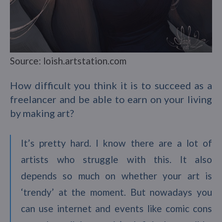
Source: loish.artstation.com
How difficult you think it is to succeed as a
freelancer and be able to earn on your living
by making art?
It’s pretty hard. I know there are a lot of
artists who struggle with this. It also
depends so much on whether your art is
‘trendy’ at the moment. But nowadays you
can use internet and events like comic cons