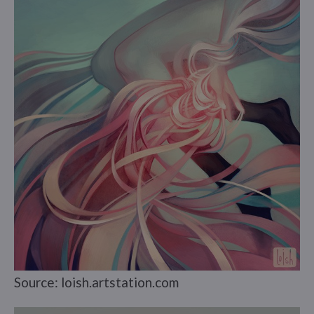
Source: loish.artstation.com