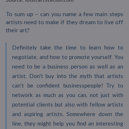
To sum up – can you name a few main steps
artists need to make if they dream to live off
their art?
Definitely take the time to learn how to
negotiate, and how to promote yourself. You
need to be a business person as well as an
artist. Don’t buy into the myth that artists
can’t be confident businesspeople! Try to
network as much as you can, not just with
potential clients but also with fellow artists
and aspiring artists. Somewhere down the
line, they might help you find an interesting