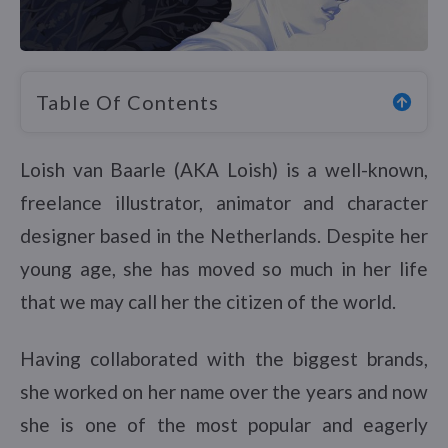
Table Of Contents
Loish van Baarle (AKA Loish) is a well-known,
freelance illustrator, animator and character
designer based in the Netherlands. Despite her
young age, she has moved so much in her life
that we may call her the citizen of the world.
Having collaborated with the biggest brands,
she worked on her name over the years and now
she is one of the most popular and eagerly