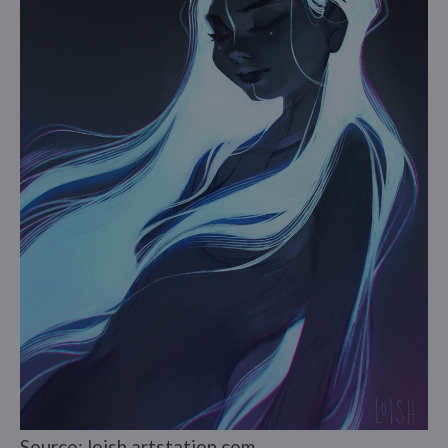
Source: loish.artstation.com