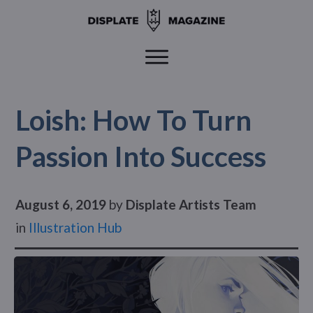
Loish: How To Turn
Passion Into Success
August 6, 2019
by
Displate Artists Team
in
Illustration Hub