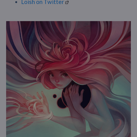
Loish on Twitter