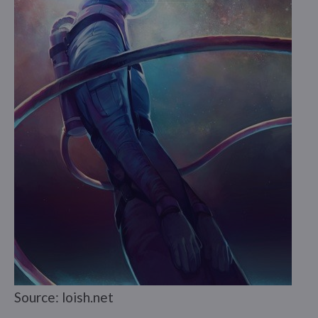
Source: loish.net