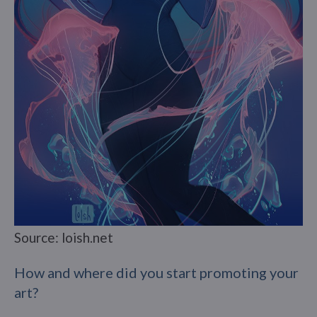
Source: loish.net
How and where did you start promoting your
art?