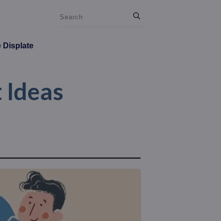
e Displate
 Ideas