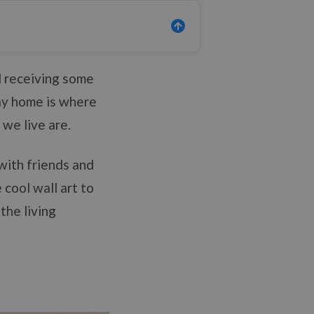
d receiving some
y home is where
 we live are.
with friends and
cool wall art to
the living