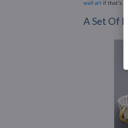
wall art
if that’s w
A Set Of 