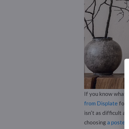
If you know what 
from Displate
for 
isn’t as difficult 
choosing
a poster 