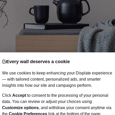
Every wall deserves a cookie
We use cookies to keep enhancing your Displate experience
— with tailored content, personalized ads, and smarter
your gift receiver loves. Why not get them an awes
insights into how our site and campaigns perform.
their wall. Choosing the perfect wall art for a friend 
Click
Accept
to consent to the processing of your personal
as you might think, for example if your friend is a cinem
data. You can review or adjust your choices using
Customize options
, and withdraw your consent anytime via
of his favorite movie
. We’ve got a guide to help you
the
Cookie Preferences
link at the bottom of the page.