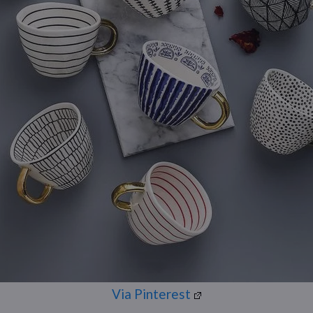
Via Pinterest