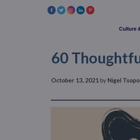
Culture
60 Thoughtfu
October 13, 2021
by
Nigel Tsopo