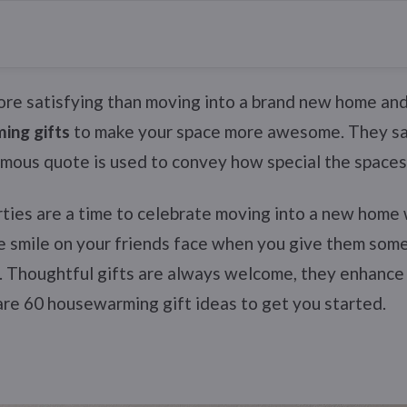
ore satisfying than moving into a brand new home an
ing gifts
to make your space more awesome. They sa
famous quote is used to convey how special the spaces
ies are a time to celebrate moving into a new home 
he smile on your friends face when you give them some 
. Thoughtful gifts are always welcome, they enhance 
are 60 housewarming gift ideas to get you started.