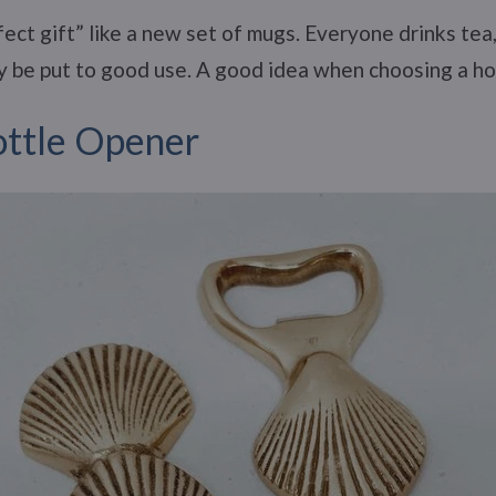
ect gift” like a new set of mugs. Everyone drinks tea
ely be put to good use. A good idea when choosing a h
ttle Opener