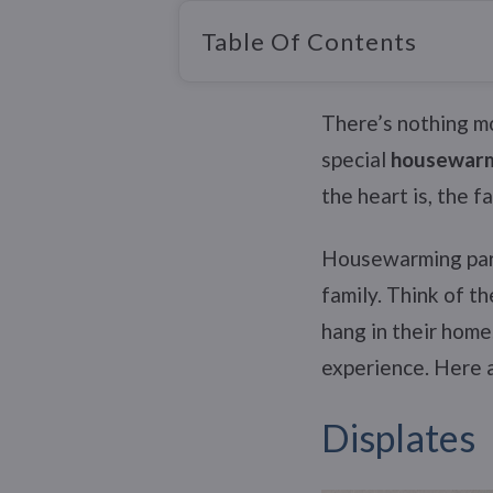
Table Of Contents
There’s nothing m
special
housewarm
the heart is, the 
Housewarming part
family. Think of t
hang in their home
experience. Here 
Displates