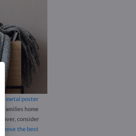
ome
metal poster
or families home
a lover, consider
choose the best