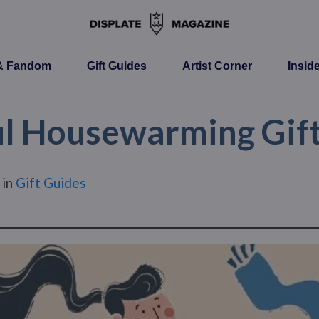
 & Fandom
Gift Guides
Artist Corner
Insid
l Housewarming Gift
in
Gift Guides