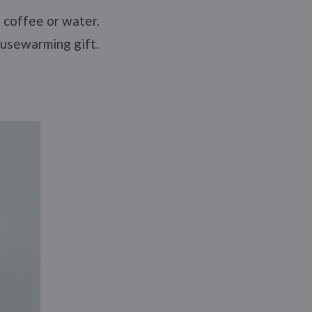
, coffee or water.
ousewarming gift.