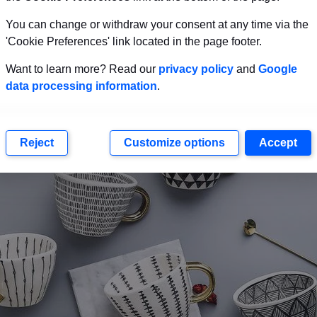
hat you’d like to give as a housewarming gift.
You can change or withdraw your consent at any time via the
'Cookie Preferences' link located in the page footer.
Mugs
Want to learn more? Read our
privacy policy
and
Google
data processing information
.
Reject
Customize options
Accept