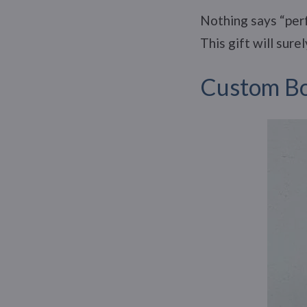
Nothing says “perf
This gift will sur
Custom Bo