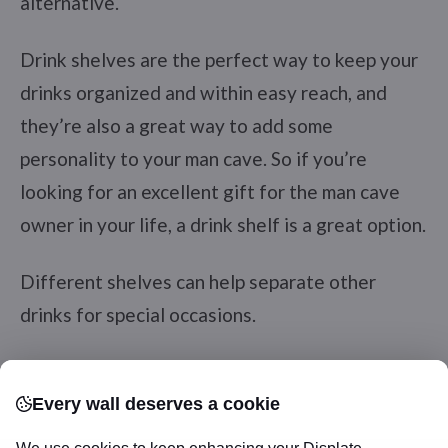
alternative.
Drink shelves are the perfect way to keep your
drinks organized and within easy reach, and
they’re also a great way to add some
personality to your man cave. So if you’re
looking for an excellent gift for the man cave
owner in your life, a drink shelf is a great option.
Different shelves can help separate other
drinks for special occasions.
Pac man Coasters
Every wall deserves a cookie