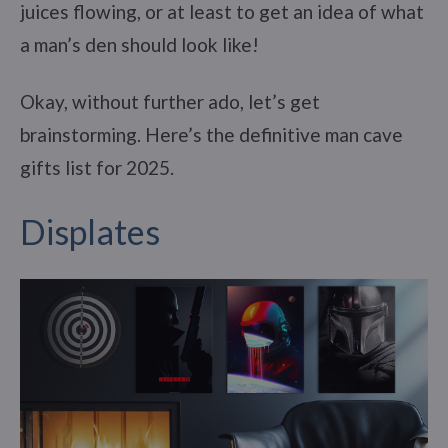
juices flowing, or at least to get an idea of what
a man’s den should look like!
Okay, without further ado, let’s get
brainstorming. Here’s the definitive man cave
gifts list for 2025.
Displates