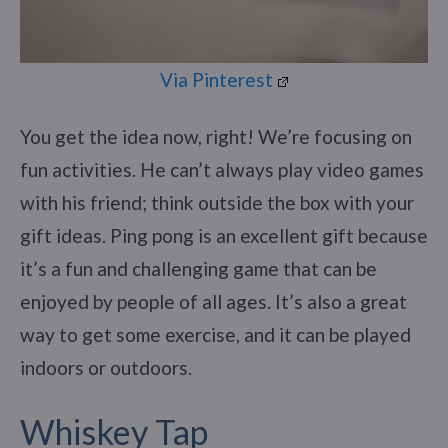
Via Pinterest
You get the idea now, right! We’re focusing on
fun activities. He can’t always play video games
with his friend; think outside the box with your
gift ideas. Ping pong is an excellent gift because
it’s a fun and challenging game that can be
enjoyed by people of all ages. It’s also a great
way to get some exercise, and it can be played
indoors or outdoors.
Whiskey Tap