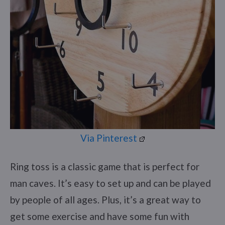
Via Pinterest
Ring toss is a classic game that is perfect for
man caves. It’s easy to set up and can be played
by people of all ages. Plus, it’s a great way to
get some exercise and have some fun with