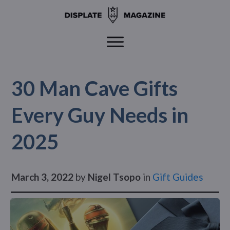
30 Man Cave Gifts
Every Guy Needs in
2025
March 3, 2022
by
Nigel Tsopo
in
Gift Guides