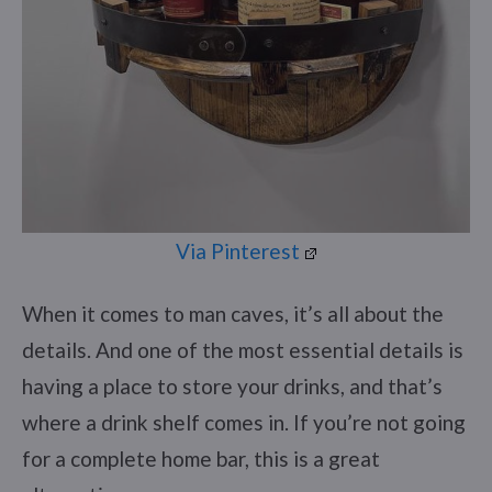
Via Pinterest
When it comes to man caves, it’s all about the
details. And one of the most essential details is
having a place to store your drinks, and that’s
where a drink shelf comes in. If you’re not going
for a complete home bar, this is a great