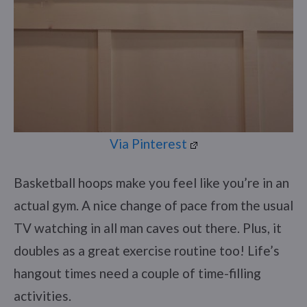
Via Pinterest
Basketball hoops make you feel like you’re in an
actual gym. A nice change of pace from the usual
TV watching in all man caves out there. Plus, it
doubles as a great exercise routine too! Life’s
hangout times need a couple of time-filling
activities.