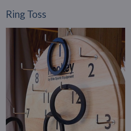
Ring Toss