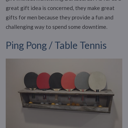
great gift idea is concerned, they make great
gifts for men because they provide a fun and
challenging way to spend some downtime.
Ping Pong / Table Tennis