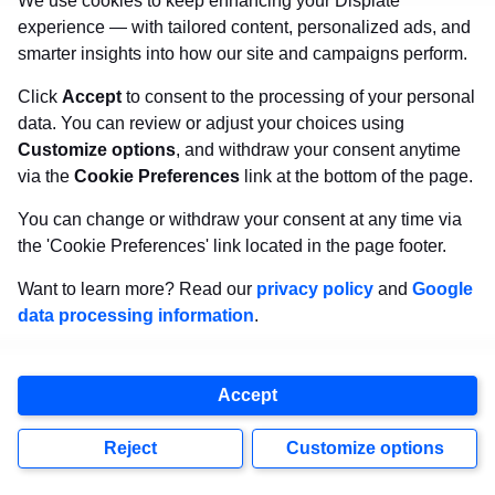
We use cookies to keep enhancing your Displate
experience — with tailored content, personalized ads, and
smarter insights into how our site and campaigns perform.
Click
Accept
to consent to the processing of your personal
data. You can review or adjust your choices using
Customize options
, and withdraw your consent anytime
via the
Cookie Preferences
link at the bottom of the page.
You can change or withdraw your consent at any time via
the 'Cookie Preferences' link located in the page footer.
Want to learn more? Read our
privacy policy
and
Google
data processing information
.
Accept
Via Pinterest
Reject
Customize options