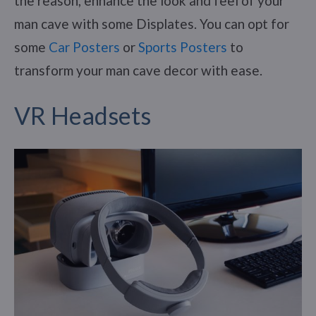
the reason, enhance the look and feel of your
man cave with some Displates. You can opt for
some
Car Posters
or
Sports Posters
to
transform your man cave decor with ease.
VR Headsets