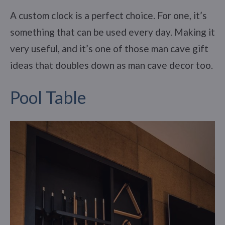
A custom clock is a perfect choice. For one, it’s
something that can be used every day. Making it
very useful, and it’s one of those man cave gift
ideas that doubles down as man cave decor too.
Pool Table