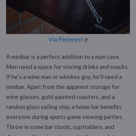
Via Pinterest
A minibar is a perfect addition to a man cave.
Men need a space for storing drinks and snacks.
If he’s a wine man or whiskey guy, he’ll need a
minibar. Apart from the apparent storage for
wine glasses, gold-painted coasters, and a
random glass sailing ship, a home bar benefits
everyone during sports game viewing parties.
Throw in some bar stools, cup holders, and