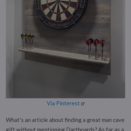
Via Pinterest
What’s an article about finding a great man cave
gift without mentioning Dartboards? As far as a