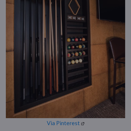
Via Pinterest