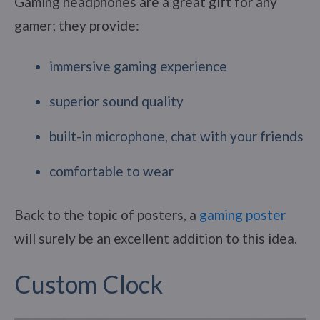
Gaming headphones are a great gift for any
gamer; they provide:
immersive gaming experience
superior sound quality
built-in microphone, chat with your friends
comfortable to wear
Back to the topic of posters, a
gaming poster
will surely be an excellent addition to this idea.
Custom Clock