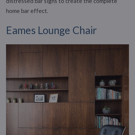
distressed bar signs to create the complete
home bar effect.
Eames Lounge Chair