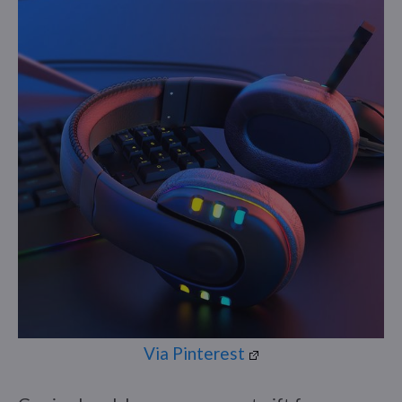
Via Pinterest