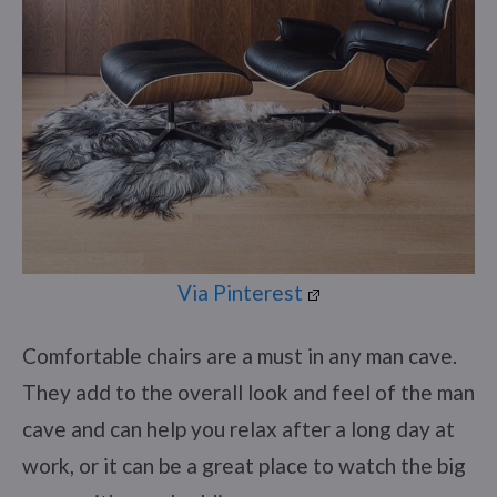
Via Pinterest
Comfortable chairs are a must in any man cave.
They add to the overall look and feel of the man
cave and can help you relax after a long day at
work, or it can be a great place to watch the big