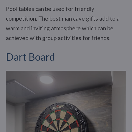
Pool tables can be used for friendly
competition. The best man cave gifts add to a
warm and inviting atmosphere which can be
achieved with group activities for friends.
Dart Board