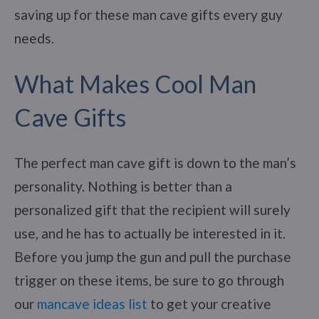
saving up for these man cave gifts every guy
needs.
What Makes Cool Man
Cave Gifts
The perfect man cave gift is down to the man’s
personality. Nothing is better than a
personalized gift that the recipient will surely
use, and he has to actually be interested in it.
Before you jump the gun and pull the purchase
trigger on these items, be sure to go through
our
mancave ideas list
to get your creative