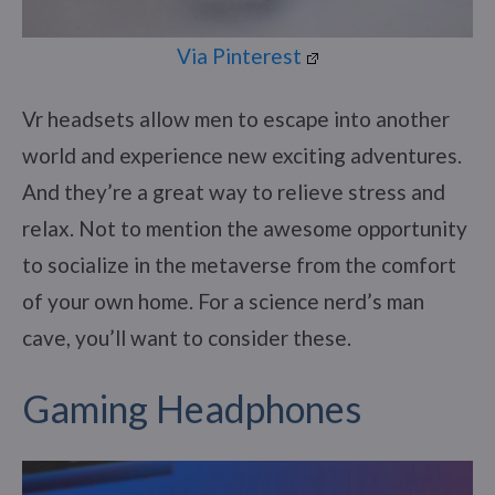
Via Pinterest
Vr headsets allow men to escape into another
world and experience new exciting adventures.
And they’re a great way to relieve stress and
relax. Not to mention the awesome opportunity
to socialize in the metaverse from the comfort
of your own home. For a science nerd’s man
cave, you’ll want to consider these.
Gaming Headphones