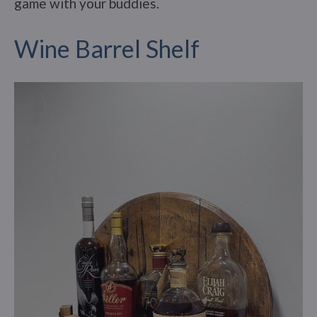
game with your buddies.
Wine Barrel Shelf