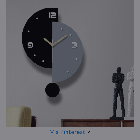
Via Pinterest