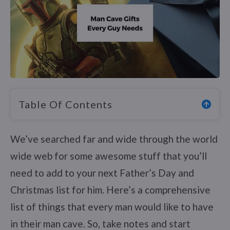
Table Of Contents
We’ve searched far and wide through the world
wide web for some awesome stuff that you’ll
need to add to your next Father’s Day and
Christmas list for him. Here’s a comprehensive
list of things that every man would like to have
in their man cave. So, take notes and start