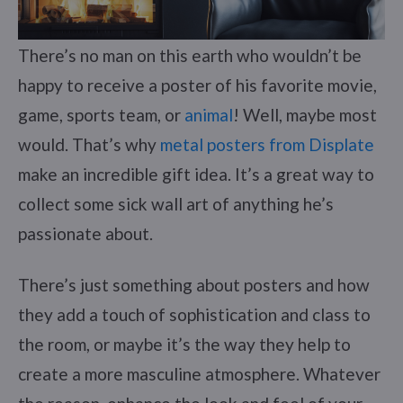
There’s no man on this earth who wouldn’t be
happy to receive a poster of his favorite movie,
game, sports team, or
animal
! Well, maybe most
would. That’s why
metal posters from Displate
make an incredible gift idea. It’s a great way to
collect some sick wall art of anything he’s
passionate about.
There’s just something about posters and how
they add a touch of sophistication and class to
the room, or maybe it’s the way they help to
create a more masculine atmosphere. Whatever