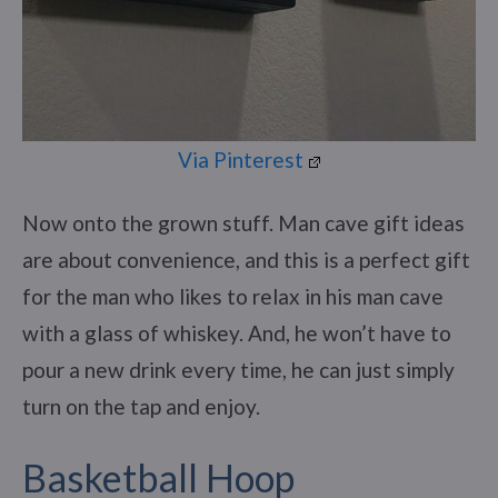
Via Pinterest
Now onto the grown stuff. Man cave gift ideas
are about convenience, and this is a perfect gift
for the man who likes to relax in his man cave
with a glass of whiskey. And, he won’t have to
pour a new drink every time, he can just simply
turn on the tap and enjoy.
Basketball Hoop