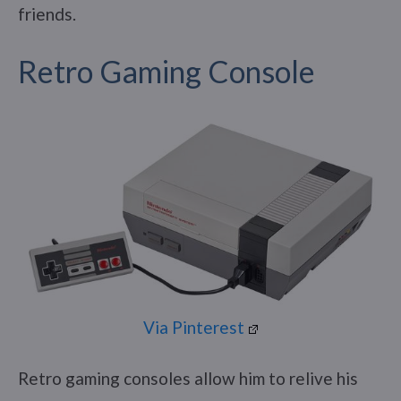
friends.
Retro Gaming Console
Via Pinterest
Retro gaming consoles allow him to relive his