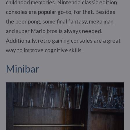
childhood memories. Nintendo classic edition
consoles are popular go-to, for that. Besides
the beer pong, some final fantasy, mega man,
and super Mario bros is always needed.
Additionally, retro gaming consoles are a great
way to improve cognitive skills.
Minibar