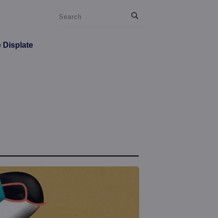
e Displate