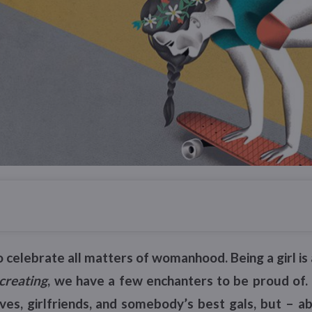
o celebrate all matters of womanhood. Being a girl i
creating
, we have a few enchanters to be proud of
ves, girlfriends, and somebody’s best gals, but – ab