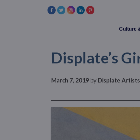
Culture
Displate’s Gi
March 7, 2019
by
Displate Artist