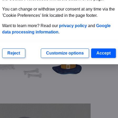
You can change or withdraw your consent at any time via the
'Cookie Preferences' link located in the page footer.
Want to learn more? Read our
privacy policy
and
Google
data processing information
.
Reject
Customize options
Accept