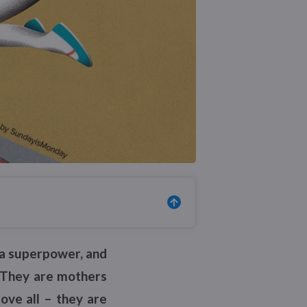
s a superpower, and
. They are mothers
ove all – they are