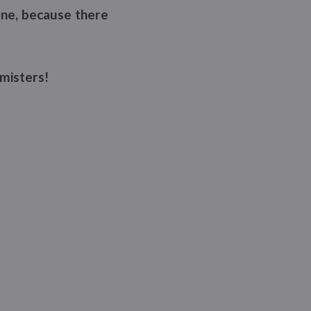
fine, because there
misters!