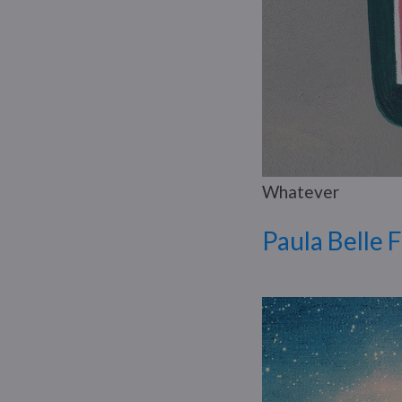
Whatever
Paula Belle 