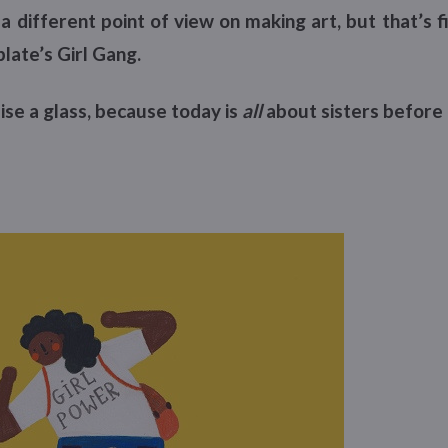
a different point of view on making art, but that’s 
plate’s Girl Gang.
ise a glass, because today is
all
about sisters before 