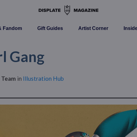
 & Fandom
Gift Guides
Artist Corner
Insid
rl Gang
s Team
in
Illustration Hub