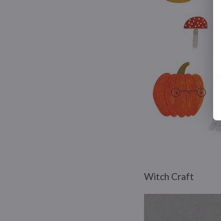
Witch Craft