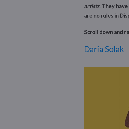
artists
. They have 
are no rules in Dis
Scroll down and ra
Daria Solak