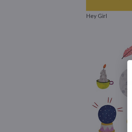
Hey Girl