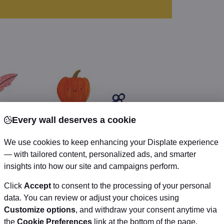
Every wall deserves a cookie
We use cookies to keep enhancing your Displate experience
— with tailored content, personalized ads, and smarter
insights into how our site and campaigns perform.
Click
Accept
to consent to the processing of your personal
data. You can review or adjust your choices using
Customize options
, and withdraw your consent anytime via
the
Cookie Preferences
link at the bottom of the page.