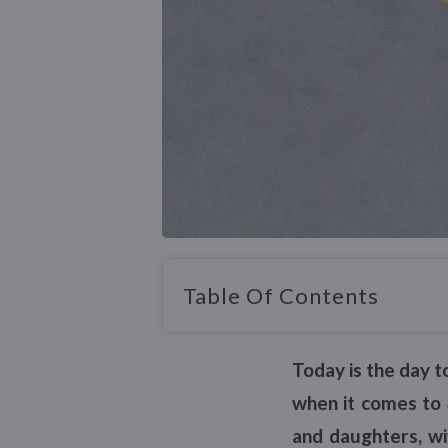
Table Of Contents
Today is the day t
when it comes to
and daughters, wi