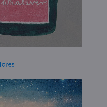
Flores