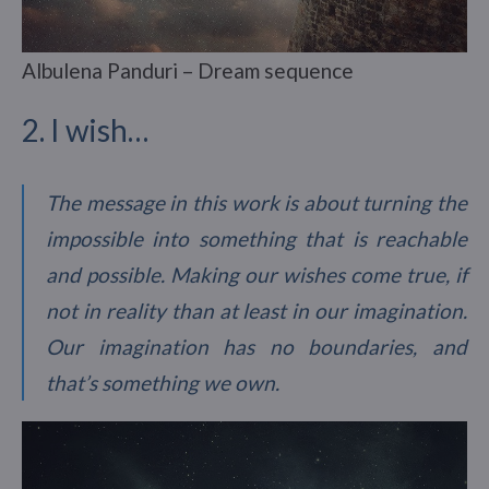
Albulena Panduri – Dream sequence
2. I wish…
The message in this work is about turning the
impossible into something that is reachable
and possible. Making our wishes come true, if
not in reality than at least in our imagination.
Our imagination has no boundaries, and
that’s something we own.