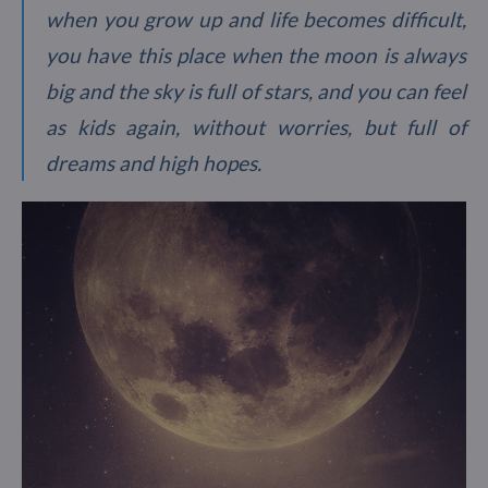
when you grow up and life becomes difficult,
you have this place when the moon is always
big and the sky is full of stars, and you can feel
as kids again, without worries, but full of
dreams and high hopes.