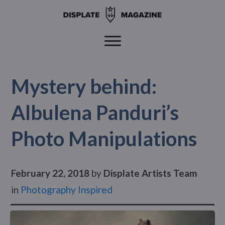
Mystery behind:
Albulena Panduri’s
Photo Manipulations
February 22, 2018
by
Displate Artists Team
in
Photography Inspired