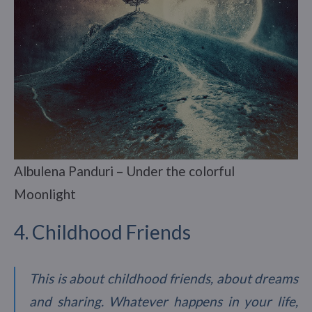
Albulena Panduri – Under the colorful
Moonlight
4. Childhood Friends
This is about childhood friends, about dreams
and sharing. Whatever happens in your life,