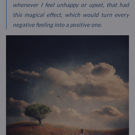
whenever I feel unhappy or upset, that had
this magical effect, which would turn every
negative feeling into a positive one.