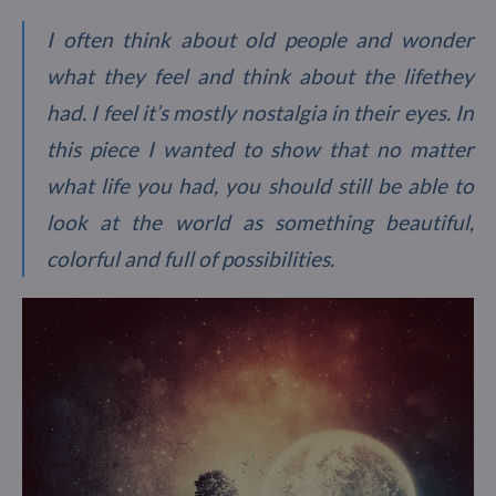
I often think about old people and wonder
what they feel and think about the lifethey
had. I feel it’s mostly nostalgia in their eyes. In
this piece I wanted to show that no matter
what life you had, you should still be able to
look at the world as something beautiful,
colorful and full of possibilities.