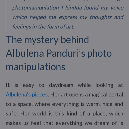
photomanipulation I kindda found my voice
which helped me express my thoughts and
feelings in the form of art.
The mystery behind
Albulena Panduri’s photo
manipulations
It is easy to daydream while looking at
Albulena’s pieces
. Her art opens a magical portal
to a space, where everything is warm, nice and
safe. Her world is this kind of a place, which
makes us feel that everything we dream of is