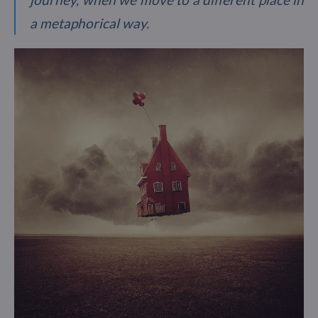
a metaphorical way.