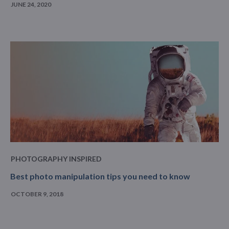
JUNE 24, 2020
PHOTOGRAPHY INSPIRED
Best photo manipulation tips you need to know
OCTOBER 9, 2018