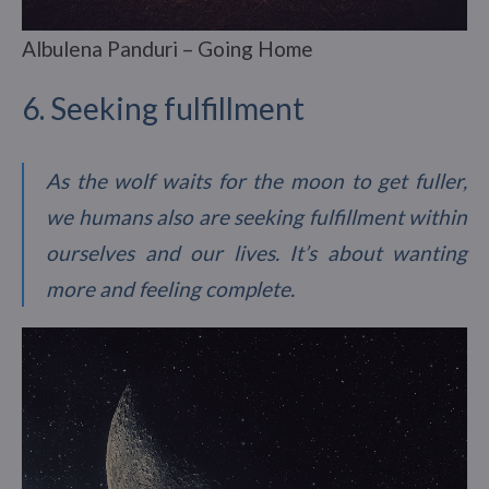
Albulena Panduri – Going Home
6. Seeking fulfillment
As the wolf waits for the moon to get fuller,
we humans also are seeking fulfillment within
ourselves and our lives. It’s about wanting
more and feeling complete.