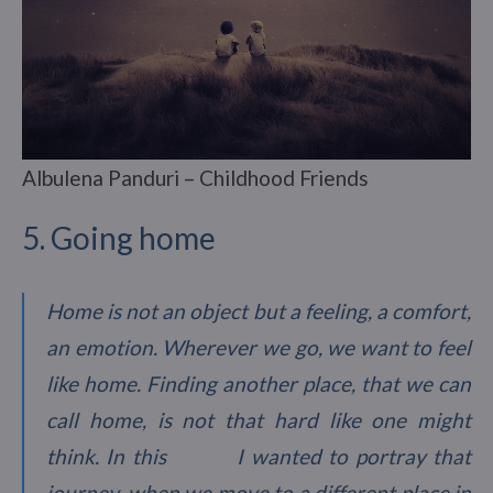
Albulena Panduri – Childhood Friends
5. Going home
Home is not an object but a feeling, a comfort,
an emotion. Wherever we go, we want to feel
like home. Finding another place, that we can
call home, is not that hard like one might
think. In this I wanted to portray that
journey, when we move to a different place in