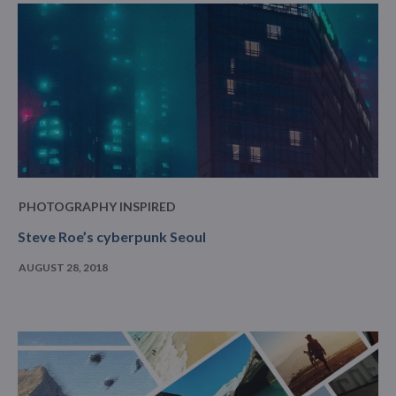
PHOTOGRAPHY INSPIRED
Steve Roe’s cyberpunk Seoul
AUGUST 28, 2018