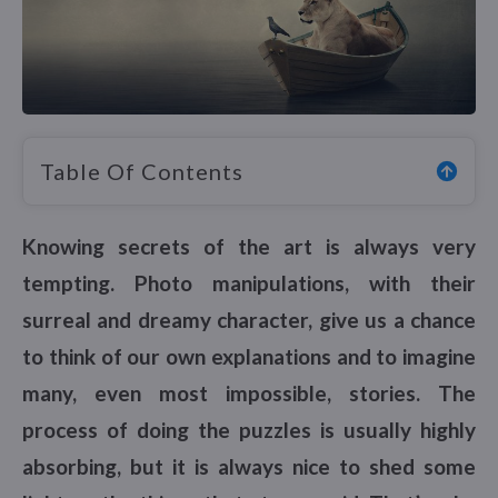
Table Of Contents
Knowing secrets of the art is always very
tempting. Photo manipulations, with their
surreal and dreamy character, give us a chance
to think of our own explanations and to imagine
many, even most impossible, stories. The
process of doing the puzzles is usually highly
absorbing, but it is always nice to shed some