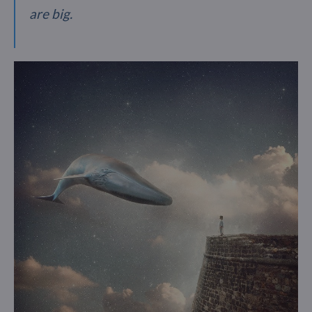
are big.