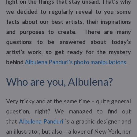
light on the things that stay unsaid. That’s why
we decided to regularly reveal to you some
facts about our best artists, their inspirations
and purposes to create. There are many
questions to be answered about today’s
artist’s work, so get ready for the mystery
behind
Albulena Panduri’s photo manipulations
.
Who are you, Albulena?
Very tricky and at the same time – quite general
question, right? We managed to find out
that
Albulena Panduri
is a graphic designer and
an illustrator, but also – a lover of New York, her