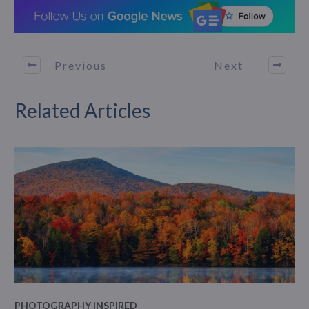
Previous
Next
Related Articles
PHOTOGRAPHY INSPIRED