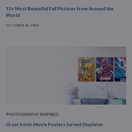
15+ Most Beautiful Fall Pictures from Around the
World
OCTOBER 14, 2020
PHOTOGRAPHY INSPIRED
Great Iconic Movie Posters turned Displates