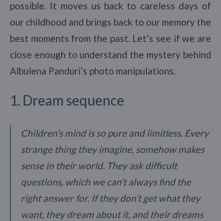
possible. It moves us back to careless days of
our childhood and brings back to our memory the
best moments from the past. Let’s see if we are
close enough to understand the mystery behind
Albulena Panduri’s photo manipulations.
1. Dream sequence
Children’s mind is so pure and limitless. Every
strange thing they imagine, somehow makes
sense in their world. They ask difficult
questions, which we can’t always find the
right answer for. If they don’t get what they
want, they dream about it, and their dreams