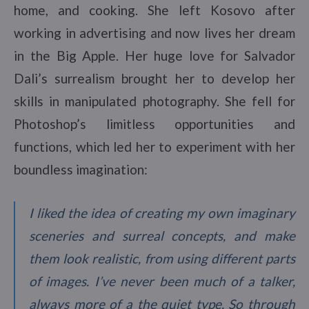
home, and cooking. She left Kosovo after
working in advertising and now lives her dream
in the Big Apple. Her huge love for Salvador
Dali’s surrealism brought her to develop her
skills in manipulated photography. She fell for
Photoshop’s limitless opportunities and
functions, which led her to experiment with her
boundless imagination:
I liked the idea of creating my own imaginary
sceneries and surreal concepts, and make
them look realistic, from using different parts
of images. I’ve never been much of a talker,
always more of a the quiet type. So through