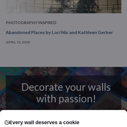
PHOTOGRAPHY INSPIRED
Abandoned Places by Lori Nix and Kathleen Gerber
APRIL 13, 2018
Decorate your walls
with passion!
posters
Beautifully crafted metal
on modern
Every wall deserves a cookie
canvas.
Sturdy, high quality, vivid prints on metal