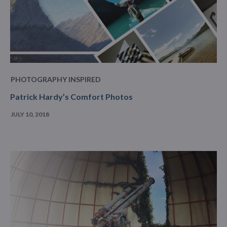
PHOTOGRAPHY INSPIRED
Patrick Hardy’s Comfort Photos
JULY 10, 2018