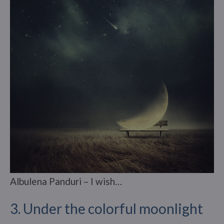
Albulena Panduri – I wish…
3. Under the colorful moonlight