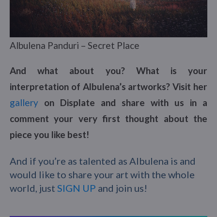
Albulena Panduri – Secret Place
And what about you? What is your
interpretation of Albulena’s artworks? Visit her
gallery
on Displate and share with us in a
comment your very first thought about the
piece you like best!
And if you’re as talented as Albulena is and
would like to share your art with the whole
world, just
SIGN UP
and join us!