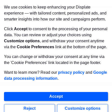
that will withstand the test of time and
make your
We use cookies to keep enhancing your Displate
walls come to life!
experience — with tailored content, personalized ads, and
smarter insights into how our site and campaigns perform.
Click
Accept
to consent to the processing of your personal
Visit Displate.com
data. You can review or adjust your choices using
Customize options
, and withdraw your consent anytime
via the
Cookie Preferences
link at the bottom of the page.
You can change or withdraw your consent at any time via
the 'Cookie Preferences' link located in the page footer.
Want to learn more? Read our
privacy policy
and
Google
data processing information
.
Copyright
2026
Displate
Accept
, all rights reserved.
Reject
Customize options