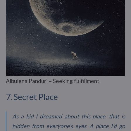
Albulena Panduri – Seeking fulfillment
7. Secret Place
As a kid I dreamed about this place, that is
hidden from everyone’s eyes. A place I’d go