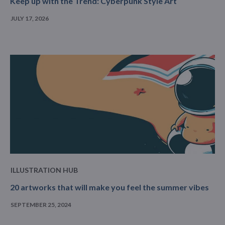
Keep up with the Trend: Cyberpunk Style Art
JULY 17, 2026
ILLUSTRATION HUB
20 artworks that will make you feel the summer vibes
SEPTEMBER 25, 2024