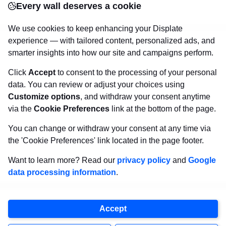
Every wall deserves a cookie
canvas.
Sturdy, high quality, vivid prints on metal
that will withstand the test of time and
make your
We use cookies to keep enhancing your Displate
walls come to life!
experience — with tailored content, personalized ads, and
smarter insights into how our site and campaigns perform.
Click
Accept
to consent to the processing of your personal
Visit Displate.com
data. You can review or adjust your choices using
Customize options
, and withdraw your consent anytime
via the
Cookie Preferences
link at the bottom of the page.
You can change or withdraw your consent at any time via
the 'Cookie Preferences' link located in the page footer.
Want to learn more? Read our
privacy policy
and
Google
data processing information
.
Accept
Copyright
2026
Displate
, all rights reserved.