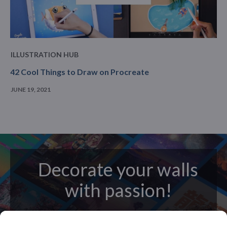
ILLUSTRATION HUB
42 Cool Things to Draw on Procreate
JUNE 19, 2021
Decorate your walls
with passion!
posters
Beautifully crafted metal
on modern