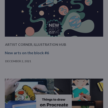
ARTIST CORNER
,
ILLUSTRATION HUB
New arts on the block #6
DECEMBER 2, 2021