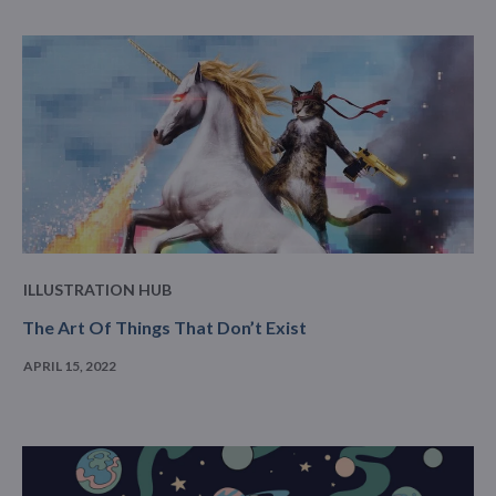
ILLUSTRATION HUB
The Art Of Things That Don’t Exist
APRIL 15, 2022