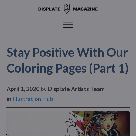
Stay Positive With Our
Coloring Pages (Part 1)
April 1, 2020
by
Displate Artists Team
in
Illustration Hub