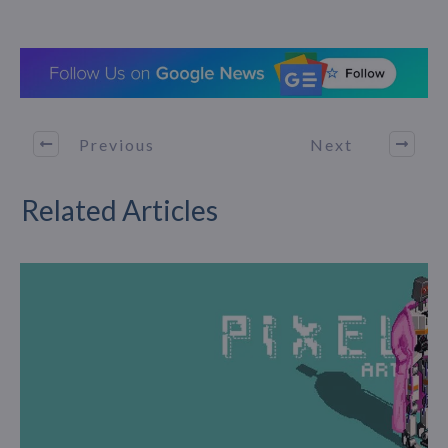
Previous
Next
Related Articles