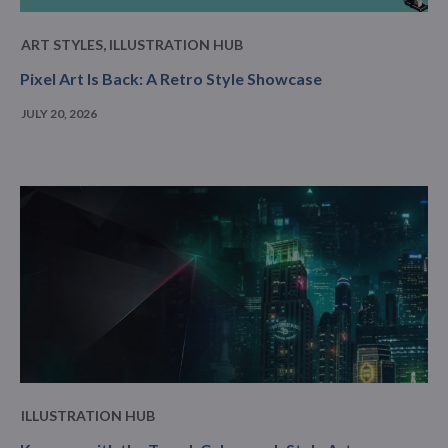
ART STYLES
,
ILLUSTRATION HUB
Pixel Art Is Back: A Retro Style Showcase
JULY 20, 2026
ILLUSTRATION HUB