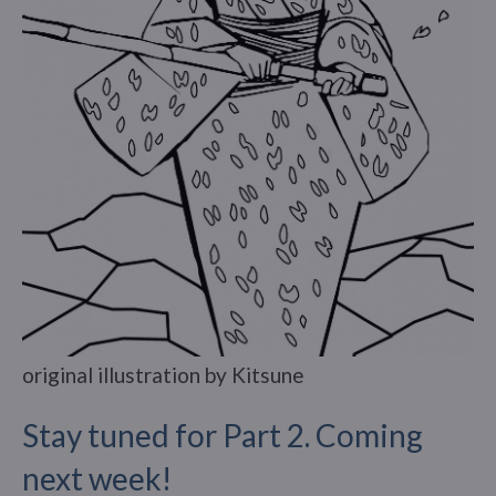
original illustration by Kitsune
Stay tuned for Part 2. Coming
next week!