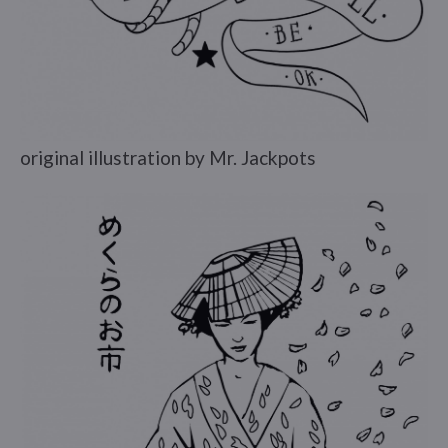
original illustration by Mr. Jackpots