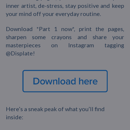
inner artist, de-stress, stay positive and keep
your mind off your everyday routine.
Download *Part 1 now*, print the pages,
sharpen some crayons and share your
masterpieces on Instagram tagging
@Displate!
Here’s a sneak peak of what you’ll find
inside: