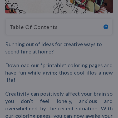
Table Of Contents
Running out of ideas for creative ways to
spend time at home?
Download our *printable* coloring pages and
have fun while giving those cool illos a new
life!
Creativity can positively affect your brain so
you don’t feel lonely, anxious and
overwhelmed by the recent situation. With
our coloring pages, you can now awake your