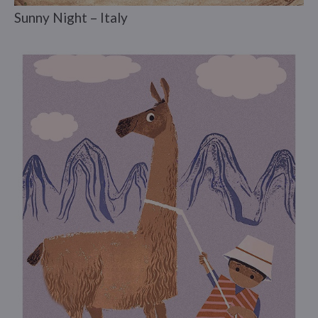
Sunny Night – Italy