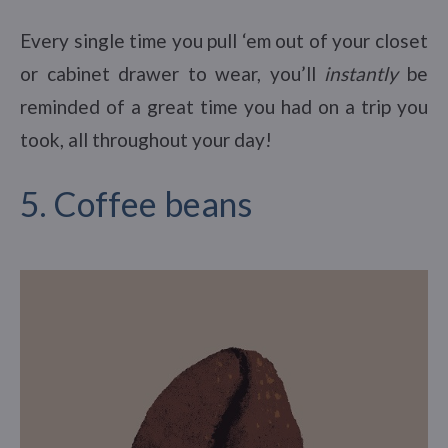
Every single time you pull ‘em out of your closet
or cabinet drawer to wear, you’ll
instantly
be
reminded of a great time you had on a trip you
took, all throughout your day!
5. Coffee beans