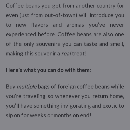
Coffee beans you get from another country (or
even just from out-of-town) will introduce you
to new flavors and aromas you’ve never
experienced before. Coffee beans are also one
of the only souvenirs you can taste and smell,
making this souvenir a
real
treat!
Here’s what you can do with them:
Buy
multiple
bags of foreign coffee beans while
you’re traveling so whenever you return home,
you’ll have something invigorating and exotic to
sip on for weeks or months on end!