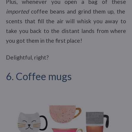
Plus, whenever you open a bag of these
imported
coffee beans and grind them up, the
scents that fill the air will whisk you away to
take you back to the distant lands from where
you got them in the first place!
Delightful, right?
6. Coffee mugs