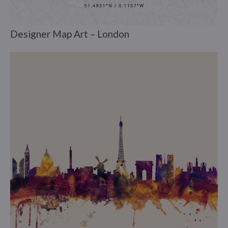
Designer Map Art – London