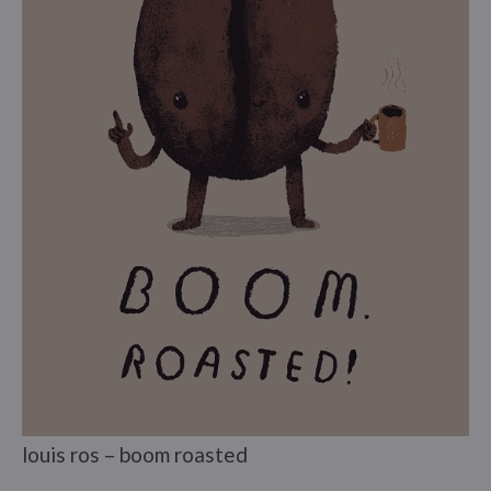
louis ros – boom roasted