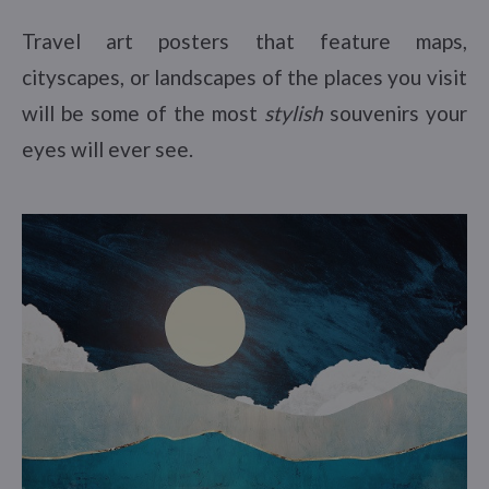
Travel art posters that feature maps,
cityscapes, or landscapes of the places you visit
will be some of the most
stylish
souvenirs your
eyes will ever see.