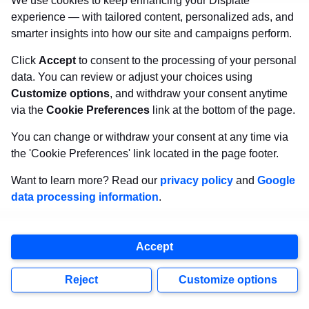
We use cookies to keep enhancing your Displate
extremely rare
souvenirs.
experience — with tailored content, personalized ads, and
smarter insights into how our site and campaigns perform.
Here’s what you can do with them:
Click
Accept
to consent to the processing of your personal
data. You can review or adjust your choices using
Put the coaster souvenirs on your kitchen or
Customize options
, and withdraw your consent anytime
dining room table so you’ll see them every day
via the
Cookie Preferences
link at the bottom of the page.
and put them to good use during mealtimes.
You can change or withdraw your consent at any time via
the 'Cookie Preferences' link located in the page footer.
Drink coasters make for wonderful home
Want to learn more? Read our
privacy policy
and
Google
accents, too. As souvenirs, they’ll add
instant
data processing information
.
character
to your kitchen counters or any table
in your home.
Accept
However you decide to use them, they’ll be
Reject
Customize options
sure to remind you of a lively atmosphere or