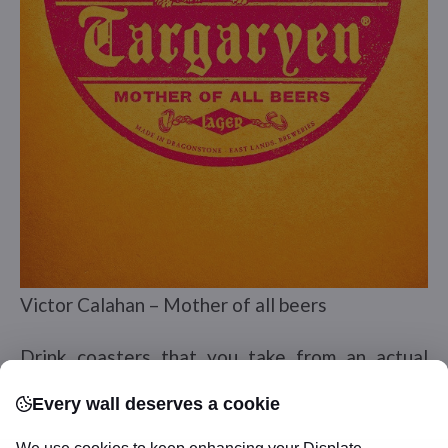
Victor Calahan – Mother of all beers
Drink coasters that you take from an actual
restaurant, tavern, or bar where you stop in for
Every wall deserves a cookie
a tasty beverage during your travels will be