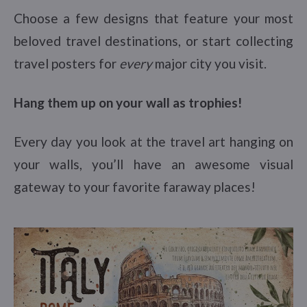
Choose a few designs that feature your most
beloved travel destinations, or start collecting
travel posters for
every
major city you visit.
Hang them up on your wall as trophies!
Every day you look at the travel art hanging on
your walls, you’ll have an awesome visual
gateway to your favorite faraway places!