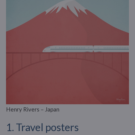
Henry Rivers – Japan
1. Travel posters