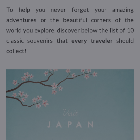
To help you never forget your amazing
adventures or the beautiful corners of the
world you explore, discover below the list of 10
classic souvenirs that
every traveler
should
collect!