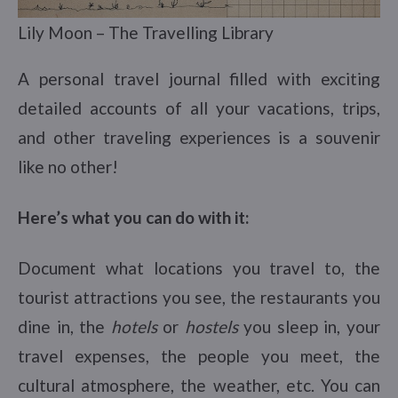
Lily Moon – The Travelling Library
A personal travel journal filled with exciting
detailed accounts of all your vacations, trips,
and other traveling experiences is a souvenir
like no other!
Here’s what you can do with it:
Document what locations you travel to, the
tourist attractions you see, the restaurants you
dine in, the
hotels
or
hostels
you sleep in, your
travel expenses, the people you meet, the
cultural atmosphere, the weather, etc. You can