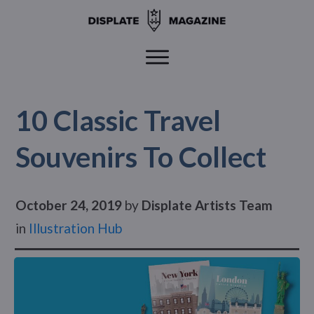
10 Classic Travel
Souvenirs To Collect
October 24, 2019
by
Displate Artists Team
in
Illustration Hub