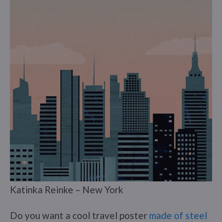
Katinka Reinke – New York
Do you want a cool travel poster
made of steel