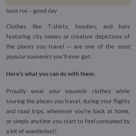
louis ros – good day
Clothes like T-shirts, hoodies, and hats
featuring city names or creative depictions of
the places you travel — are one of the
most
popular
souvenirs you’ll ever get.
Here’s what you can do with them:
Proudly wear your souvenir clothes while
touring the places you travel, during your flights
and road trips, whenever you’re back at home,
or simply anytime you start to feel consumed by
a bit of wanderlust!