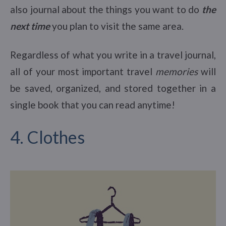
also journal about the things you want to do
the
next time
you plan to visit the same area.
Regardless of what you write in a travel journal,
all of your most important travel
memories
will
be saved, organized, and stored together in a
single book that you can read anytime!
4. Clothes