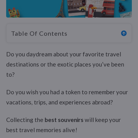
Table Of Contents
Do you daydream about your favorite travel
destinations or the exotic places you’ve been
to?
Do you wish you had a token to remember your
vacations, trips, and experiences abroad?
Collecting the
best souvenirs
will keep your
best travel memories alive!