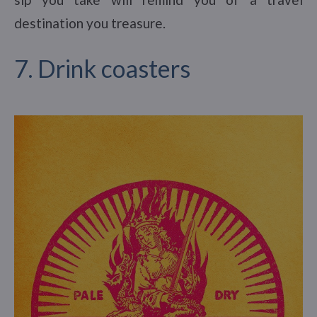
destination you treasure.
7. Drink coasters