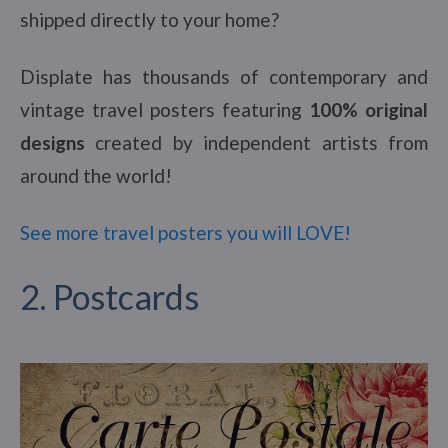
shipped directly to your home?
Displate has thousands of contemporary and
vintage travel posters featuring
100% original
designs
created by independent artists from
around the world!
See more travel posters you will LOVE!
2. Postcards