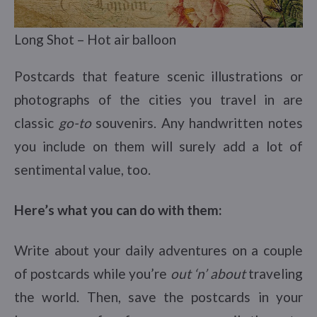
Long Shot – Hot air balloon
Postcards that feature scenic illustrations or
photographs of the cities you travel in are
classic
go-to
souvenirs. Any handwritten notes
you include on them will surely add a lot of
sentimental value, too.
Here’s what you can do with them:
Write about your daily adventures on a couple
of postcards while you’re
out ‘n’ about
traveling
the world. Then, save the postcards in your