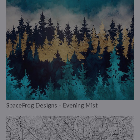
SpaceFrog Designs – Evening Mist