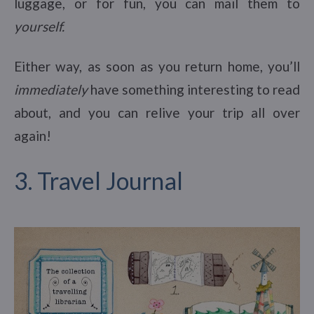
luggage, or for fun, you can mail them to
yourself.
Either way, as soon as you return home, you’ll
immediately
have something interesting to read
about, and you can relive your trip all over
again!
3. Travel Journal