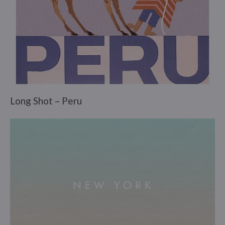
Long Shot – Peru