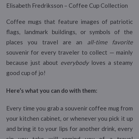
Elisabeth Fredriksson – Coffee Cup Collection
Coffee mugs that feature images of patriotic
flags, landmark buildings, or symbols of the
places you travel are an
all-time favorite
souvenir for every traveler to collect — mainly
because just about
everybody
loves a steamy
good cup of jo!
Here’s what you can do with them:
Every time you grab a souvenir coffee mug from
your kitchen cabinet, or whenever you pick it up
and bring it to your lips for another drink, every
sip you take will remind you of a travel