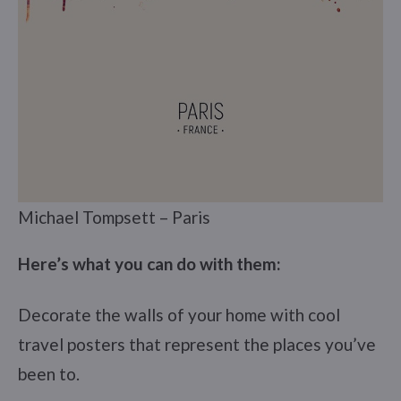
Michael Tompsett – Paris
Here’s what you can do with them:
Decorate the walls of your home with cool
travel posters that represent the places you’ve
been to.