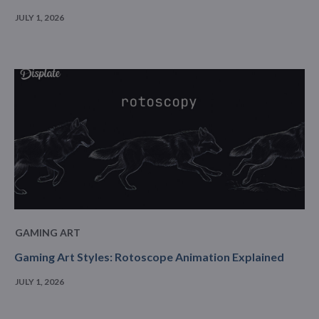
JULY 1, 2026
GAMING ART
Gaming Art Styles: Rotoscope Animation Explained
JULY 1, 2026