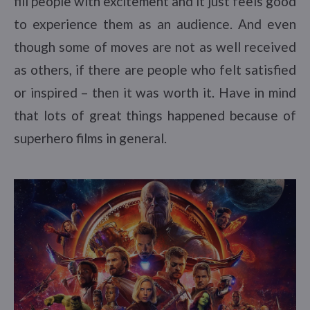
fill people with excitement and it just feels good
to experience them as an audience. And even
though some of moves are not as well received
as others, if there are people who felt satisfied
or inspired – then it was worth it. Have in mind
that lots of great things happened because of
superhero films in general.