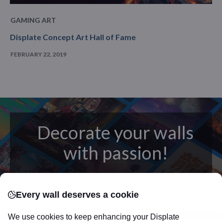
GAMING ART
Displate Concept Art Hall of Fame
FEBRUARY 22, 2019
Decorate your walls
with passion!
posters
Beautifully crafted metal
on modern
Every wall deserves a cookie
canvas.
Sturdy, high quality, vivid prints on metal
that will withstand the test of time and
make your
We use cookies to keep enhancing your Displate