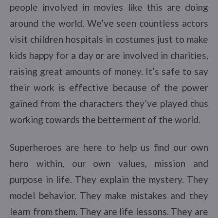
people involved in movies like this are doing
around the world. We’ve seen countless actors
visit children hospitals in costumes just to make
kids happy for a day or are involved in charities,
raising great amounts of money. It’s safe to say
their work is effective because of the power
gained from the characters they’ve played thus
working towards the betterment of the world.
Superheroes are here to help us find our own
hero within, our own values, mission and
purpose in life. They explain the mystery. They
model behavior. They make mistakes and they
learn from them. They are life lessons. They are