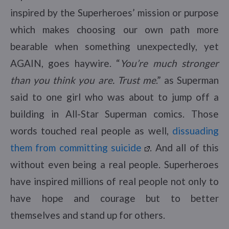
inspired by the Superheroes’ mission or purpose
which makes choosing our own path more
bearable when something unexpectedly, yet
AGAIN, goes haywire. “
You’re much stronger
than you think you are. Trust me
.” as Superman
said to one girl who was about to jump off a
building in All-Star Superman comics. Those
words touched real people as well,
dissuading
them from committing suicide
. And all of this
without even being a real people. Superheroes
have inspired millions of real people not only to
have hope and courage but to better
themselves and stand up for others.