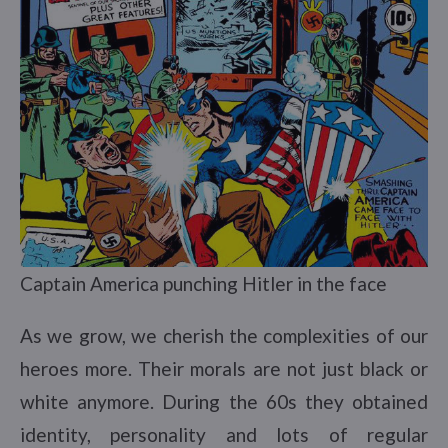
Captain America punching Hitler in the face
As we grow, we cherish the complexities of our
heroes more. Their morals are not just black or
white anymore. During the 60s they obtained
identity, personality and lots of regular