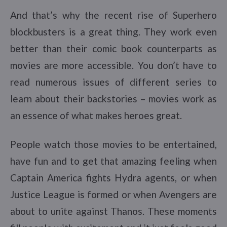
And that’s why the recent rise of Superhero
blockbusters is a great thing. They work even
better than their comic book counterparts as
movies are more accessible. You don’t have to
read numerous issues of different series to
learn about their backstories – movies work as
an essence of what makes heroes great.
People watch those movies to be entertained,
have fun and to get that amazing feeling when
Captain America fights Hydra agents, or when
Justice League is formed or when Avengers are
about to unite against Thanos. These moments