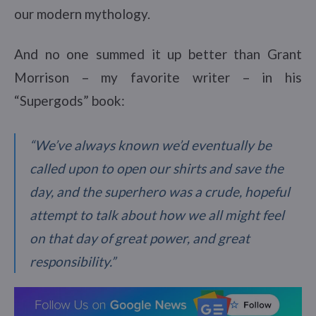
our modern mythology.
And no one summed it up better than Grant
Morrison – my favorite writer – in his
“Supergods” book:
“We’ve always known we’d eventually be
called upon to open our shirts and save the
day, and the superhero was a crude, hopeful
attempt to talk about how we all might feel
on that day of great power, and great
responsibility.”