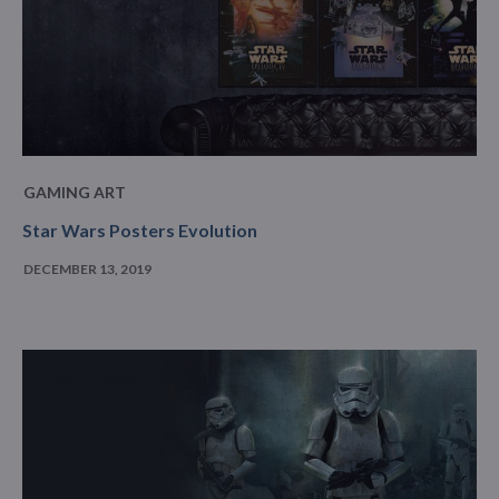
GAMING ART
Star Wars Posters Evolution
DECEMBER 13, 2019