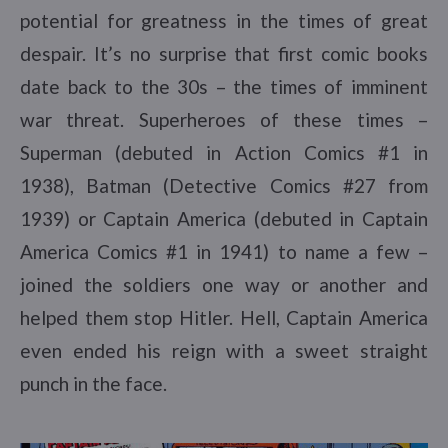
potential for greatness in the times of great
despair. It’s no surprise that first comic books
date back to the 30s – the times of imminent
war threat. Superheroes of these times –
Superman (debuted in Action Comics #1 in
1938), Batman (Detective Comics #27 from
1939) or Captain America (debuted in Captain
America Comics #1 in 1941) to name a few –
joined the soldiers one way or another and
helped them stop Hitler. Hell, Captain America
even ended his reign with a sweet straight
punch in the face.