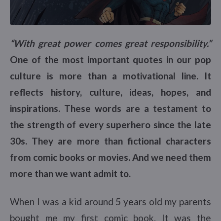
“With great power comes great responsibility.”
One of the most important quotes in our pop
culture is more than a motivational line. It
reflects history, culture, ideas, hopes, and
inspirations. These words are a testament to
the strength of every superhero since the late
30s. They are more than fictional characters
from comic books or movies. And we need them
more than we want admit to.
When I was a kid around 5 years old my parents
bought me my first comic book. It was the