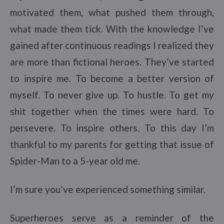
motivated them, what pushed them through,
what made them tick. With the knowledge I’ve
gained after continuous readings I realized they
are more than fictional heroes. They’ve started
to inspire me. To become a better version of
myself. To never give up. To hustle. To get my
shit together when the times were hard. To
persevere. To inspire others. To this day I’m
thankful to my parents for getting that issue of
Spider-Man to a 5-year old me.
I’m sure you’ve experienced something similar.
Superheroes serve as a reminder of the