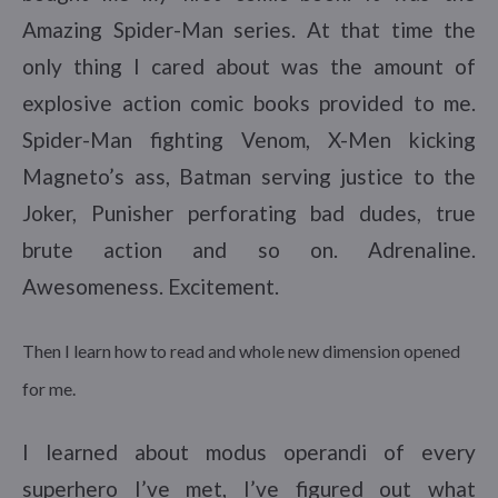
Amazing Spider-Man series. At that time the
only thing I cared about was the amount of
explosive action comic books provided to me.
Spider-Man fighting Venom, X-Men kicking
Magneto’s ass, Batman serving justice to the
Joker, Punisher perforating bad dudes, true
brute action and so on. Adrenaline.
Awesomeness. Excitement.
Then I learn how to read and whole new dimension opened
for me.
I learned about modus operandi of every
superhero I’ve met, I’ve figured out what