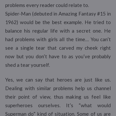
problems every reader could relate to.
Spider-Man (debuted in Amazing Fantasy #15 in
1962) would be the best example. He tried to
balance his regular life with a secret one. He
had problems with girls all the time… You can’t
see a single tear that carved my cheek right
now but you don’t have to as you’ve probably
shed a tear yourself.
Yes, we can say that heroes are just like us.
Dealing with similar problems help us channel
their point of view, thus making us feel like
superheroes ourselves. It’s “what would
Superman do” kind of situation. Some of us are