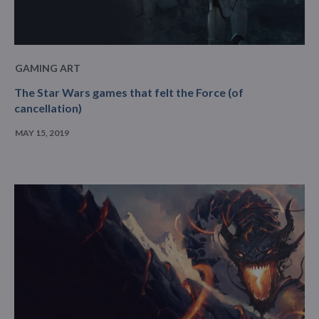
GAMING ART
The Star Wars games that felt the Force (of
cancellation)
MAY 15, 2019