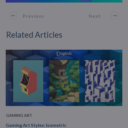
Previous
Next
Related Articles
GAMING ART
Gaming Art Styles: Isometric