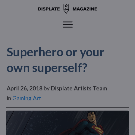
Superhero or your
own superself?
April 26, 2018
by
Displate Artists Team
in
Gaming Art