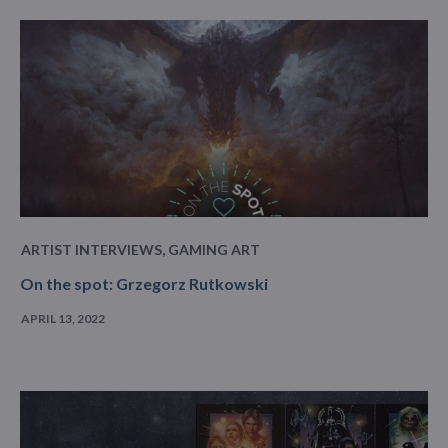
ARTIST INTERVIEWS
,
GAMING ART
On the spot: Grzegorz Rutkowski
APRIL 13, 2022