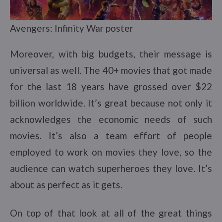
Avengers: Infinity War poster
Moreover, with big budgets, their message is
universal as well. The 40+ movies that got made
for the last 18 years have grossed over $22
billion worldwide. It’s great because not only it
acknowledges the economic needs of such
movies. It’s also a team effort of people
employed to work on movies they love, so the
audience can watch superheroes they love. It’s
about as perfect as it gets.
On top of that look at all of the great things