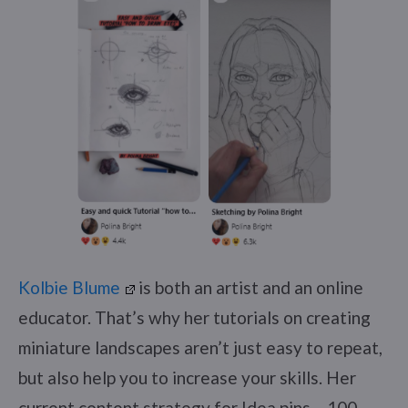
Kolbie Blume
is both an artist and an online
educator. That’s why her tutorials on creating
miniature landscapes aren’t just easy to repeat,
but also help you to increase your skills. Her
current content strategy for Idea pins – 100