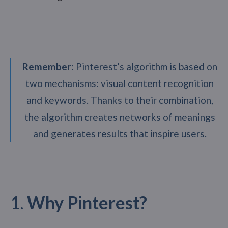
Remember
: Pinterest’s algorithm is based on
two mechanisms: visual content recognition
and keywords. Thanks to their combination,
the algorithm creates networks of meanings
and generates results that inspire users.
1.
Why Pinterest?