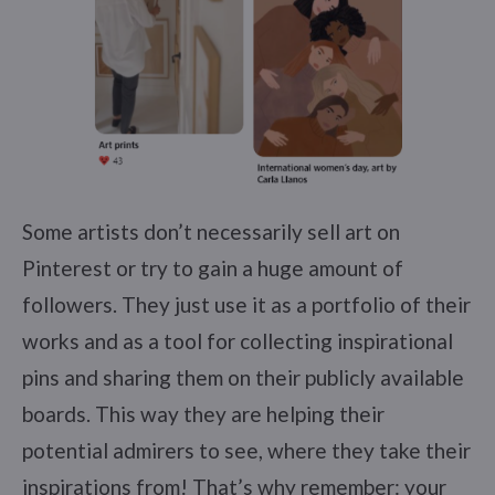
Some artists don’t necessarily sell art on
Pinterest or try to gain a huge amount of
followers. They just use it as a portfolio of their
works and as a tool for collecting inspirational
pins and sharing them on their publicly available
boards. This way they are helping their
potential admirers to see, where they take their
inspirations from! That’s why remember: your