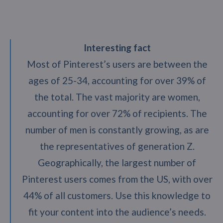
Interesting fact
Most of Pinterest’s users are between the
ages of 25-34, accounting for over 39% of
the total. The vast majority are women,
accounting for over 72% of recipients. The
number of men is constantly growing, as are
the representatives of generation Z.
Geographically, the largest number of
Pinterest users comes from the US, with over
44% of all customers. Use this knowledge to
fit your content into the audience’s needs.