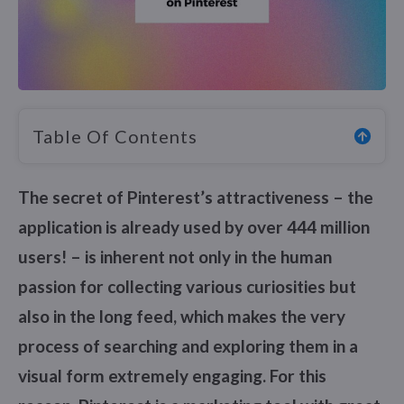
Table Of Contents
The secret of Pinterest’s attractiveness – the
application is already used by over 444 million
users! – is inherent not only in the human
passion for collecting various curiosities but
also in the long feed, which makes the very
process of searching and exploring them in a
visual form extremely engaging. For this