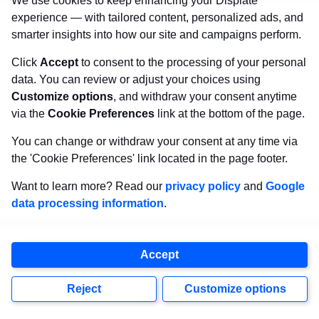
We use cookies to keep enhancing your Displate
experience — with tailored content, personalized ads, and
smarter insights into how our site and campaigns perform.
Click
Accept
to consent to the processing of your personal
Create Pinterest boards using appropriate
data. You can review or adjust your choices using
Customize options
, and withdraw your consent anytime
keywords and publish the ones of your
via the
Cookie Preferences
link at the bottom of the page.
artworks, which suit the topic of the board the
You can change or withdraw your consent at any time via
most. It can be a color, subject, aesthetic, mood,
the 'Cookie Preferences' link located in the page footer.
and any other theme. Post systematically, every
Want to learn more? Read our
privacy policy
and
Google
day the same amount of pins (1-20 is a safe
data processing information
.
amount). Don’t overuse posting or Pinterest will
block your profile.
Accept
Pin description, title, and link – is a must if you
Reject
Customize options
want to sell art on Pinterest. Remember to use