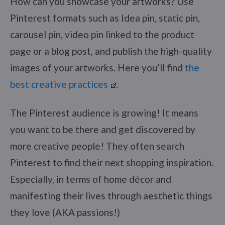
How can you showcase your artworks? Use
Pinterest formats such as Idea pin, static pin,
carousel pin, video pin linked to the product
page or a blog post, and publish the high-quality
images of your artworks. Here you’ll find
the
best creative practices
.
The Pinterest audience is growing! It means
you want to be there and get discovered by
more creative people! They often search
Pinterest to find their next shopping inspiration.
Especially, in terms of home décor and
manifesting their lives through aesthetic things
they love (AKA passions!)