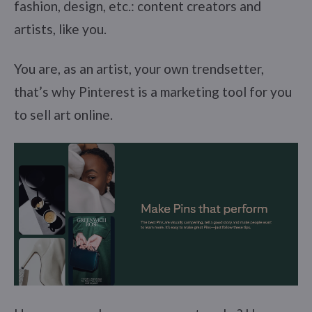
fashion, design, etc.: content creators and
artists, like you.
You are, as an artist, your own trendsetter,
that’s why Pinterest is a marketing tool for you
to sell art online.