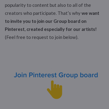
popularity to content but also to all of the
creators who participate. That’s why
we want
to invite you to join our Group board on
Pinterest, created especially for our artists!
(Feel free to request to join below).