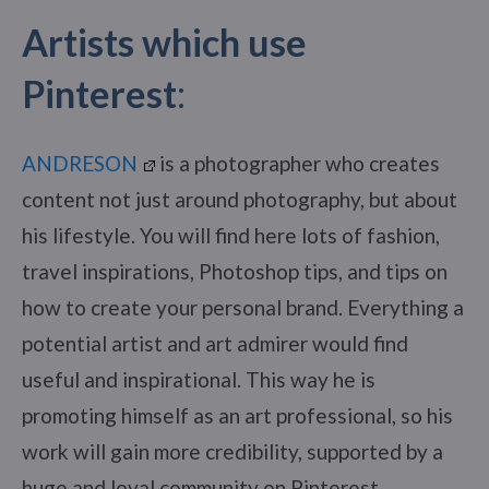
Artists which use
Pinterest
:
ANDRESON
is a photographer who creates
content not just around photography, but about
his lifestyle. You will find here lots of fashion,
travel inspirations, Photoshop tips, and tips on
how to create your personal brand. Everything a
potential artist and art admirer would find
useful and inspirational. This way he is
promoting himself as an art professional, so his
work will gain more credibility, supported by a
huge and loyal community on Pinterest.