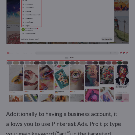
Additionally to having a business account, it
allows you to use Pinterest Ads. Pro tip: type
your main keyword (“art”) in the targeted