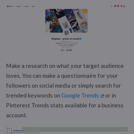
Make a research on what your target audience
loves. You can make a questionnaire for your
followers on social media or simply search for
trended keywords on
Google Trends
or in
Pinterest Trends stats available for a business
account.