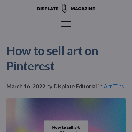
How to sell art on
Pinterest
March 16, 2022
by
Displate Editorial
in
Art Tips