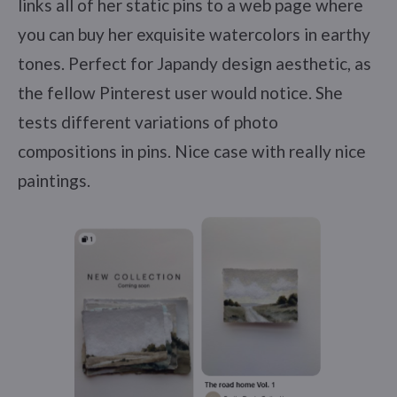
links all of her static pins to a web page where
you can buy her exquisite watercolors in earthy
tones. Perfect for Japandy design aesthetic, as
the fellow Pinterest user would notice. She
tests different variations of photo
compositions in pins. Nice case with really nice
paintings.