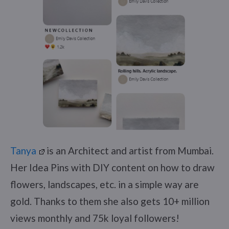
Tanya
is an Architect and artist from Mumbai.
Her Idea Pins with DIY content on how to draw
flowers, landscapes, etc. in a simple way are
gold. Thanks to them she also gets 10+ million
views monthly and 75k loyal followers!