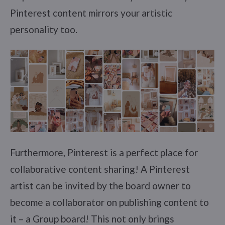
Pinterest content mirrors your artistic
personality too.
Furthermore, Pinterest is a perfect place for
collaborative content sharing! A Pinterest
artist can be invited by the board owner to
become a collaborator on publishing content to
it – a Group board! This not only brings