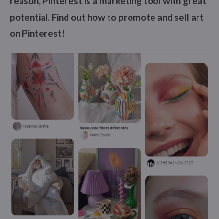
reason, Pinterest is a marketing tool with great
potential. Find out how to promote and sell art
on Pinterest!