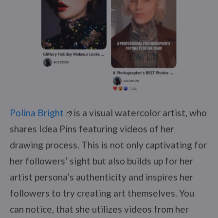
Polina Bright
is a visual watercolor artist, who
shares Idea Pins featuring videos of her
drawing process. This is not only captivating for
her followers’ sight but also builds up for her
artist persona’s authenticity and inspires her
followers to try creating art themselves. You
can notice, that she utilizes videos from her