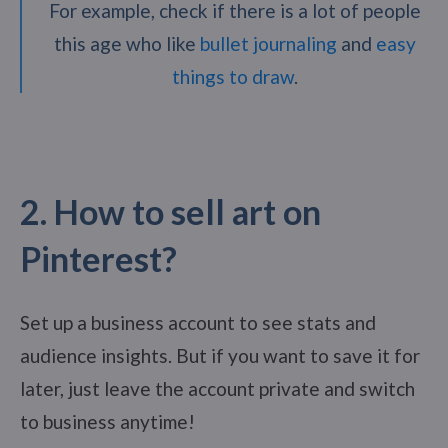
For example, check if there is a lot of people
this age who like
bullet journaling
and
easy
things to draw
.
2. How to sell art on
Pinterest?
Set up a business account to see stats and
audience insights. But if you want to save it for
later, just leave the account private and switch
to business anytime!