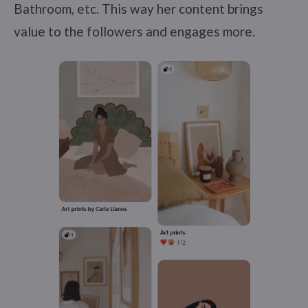
Bathroom, etc. This way her content brings
value to the followers and engages more.