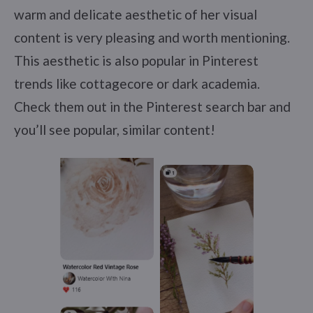
warm and delicate aesthetic of her visual
content is very pleasing and worth mentioning.
This aesthetic is also popular in Pinterest
trends like cottagecore or dark academia.
Check them out in the Pinterest search bar and
you’ll see popular, similar content!