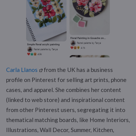
Carla Llanos
from the UK has a business
profile on Pinterest for selling art prints, phone
cases, and apparel. She combines her content
(linked to web store) and inspirational content
from other Pinterest users, segregating it into
thematical matching boards, like Home Interiors,
Illustrations, Wall Decor, Summer, Kitchen,