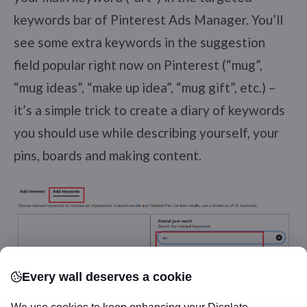
keywords bar of Pinterest Ads Manager. You’ll
see some extra keywords in the suggestion
field popular right now on Pinterest (“mug”,
“mug ideas”, “make up idea”, “mug gift”, etc.) –
it’s a simple trick to create a diary of keywords
you should use while describing yourself, your
pins, boards and making content.
Every wall deserves a cookie