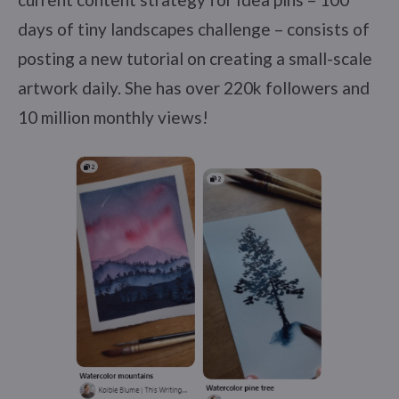
days of tiny landscapes challenge – consists of
posting a new tutorial on creating a small-scale
artwork daily. She has over 220k followers and
10 million monthly views!