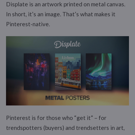
Displate is an artwork printed on metal canvas.
In short, it’s an image. That’s what makes it
Pinterest-native.
Pinterest is for those who “get it” – for
trendspotters (buyers) and trendsetters in art,