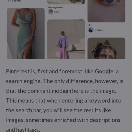
Pinterest is, first and foremost, like Google, a
search engine. The only difference, however, is
that the dominant medium here is the image.
This means that when entering a keyword into
the search bar, you will see the results like
images, sometimes enriched with descriptions
and hashtags.