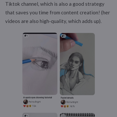
Tiktok channel, which is also a good strategy
that saves you time from content creation! (her
videos are also high-quality, which adds up).