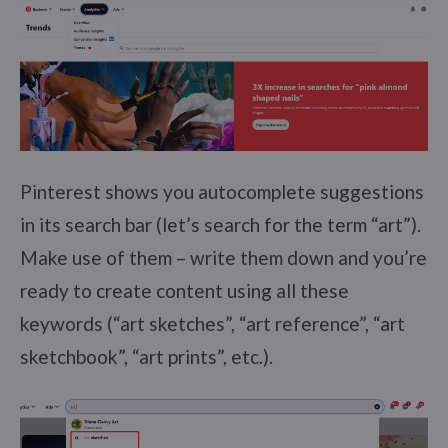
Pinterest shows you autocomplete suggestions
in its search bar (let’s search for the term “art”).
Make use of them – write them down and you’re
ready to create content using all these
keywords (“art sketches”, “art reference”, “art
sketchbook”, “art prints”, etc.).