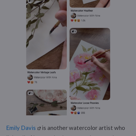
Emily Davis
is another watercolor artist who