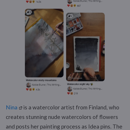
Nina
is a watercolor artist from Finland, who
creates stunning nude watercolors of flowers
and posts her painting process as Idea pins. The