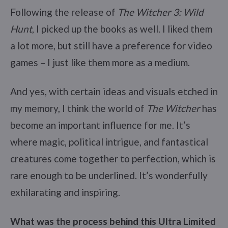
Following the release of
The Witcher 3: Wild
Hunt
, I picked up the books as well. I liked them
a lot more, but still have a preference for video
games – I just like them more as a medium.
And yes, with certain ideas and visuals etched in
my memory, I think the world of
The Witcher
has
become an important influence for me. It’s
where magic, political intrigue, and fantastical
creatures come together to perfection, which is
rare enough to be underlined. It’s wonderfully
exhilarating and inspiring.
What was the process behind this Ultra Limited