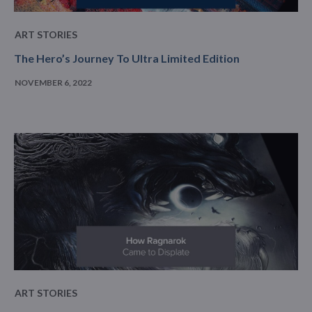
ART STORIES
The Hero’s Journey To Ultra Limited Edition
NOVEMBER 6, 2022
ART STORIES