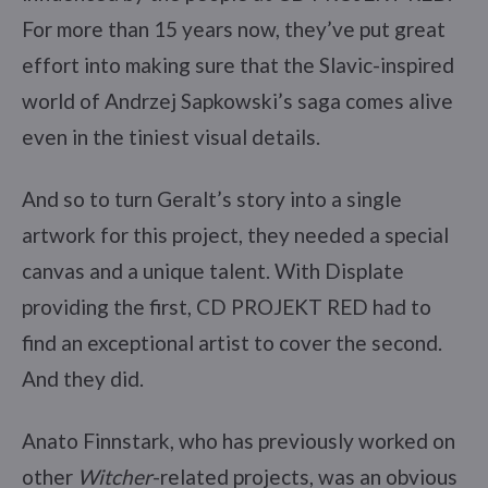
For more than 15 years now, they’ve put great
effort into making sure that the Slavic-inspired
world of Andrzej Sapkowski’s saga comes alive
even in the tiniest visual details.
And so to turn Geralt’s story into a single
artwork for this project, they needed a special
canvas and a unique talent. With Displate
providing the first, CD PROJEKT RED had to
find an exceptional artist to cover the second.
And they did.
Anato Finnstark, who has previously worked on
other
Witcher
-related projects, was an obvious