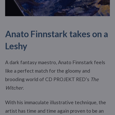
Anato Finnstark takes on a
Leshy
A dark fantasy maestro, Anato Finnstark feels
like a perfect match for the gloomy and
brooding world of CD PROJEKT RED’s
The
Witcher
.
With his immaculate illustrative technique, the
artist has time and time again proven to be an