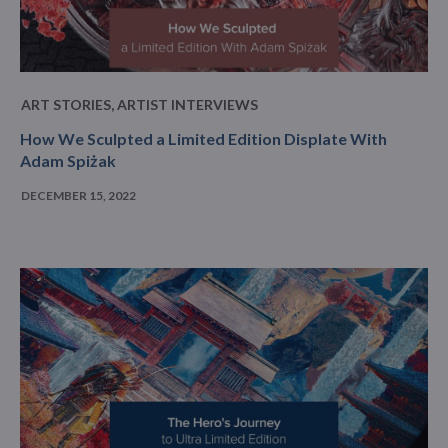
ART STORIES
,
ARTIST INTERVIEWS
How We Sculpted a Limited Edition Displate With
Adam Spiżak
DECEMBER 15, 2022