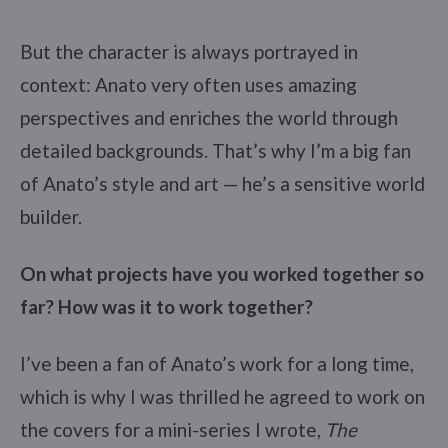
But the character is always portrayed in
context: Anato very often uses amazing
perspectives and enriches the world through
detailed backgrounds. That’s why I’m a big fan
of Anato’s style and art — he’s a sensitive world
builder.
On what projects have you worked together so
far? How was it to work together?
I’ve been a fan of Anato’s work for a long time,
which is why I was thrilled he agreed to work on
the covers for a mini-series I wrote,
The