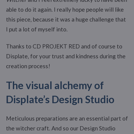
able to do it again. I really hope people will like
this piece, because it was a huge challenge that
I put a lot of myself into.
Thanks to CD PROJEKT RED and of course to
Displate, for your trust and kindness during the
creation process!
The visual alchemy of
Displate’s Design Studio
Meticulous preparations are an essential part of
the witcher craft. And so our Design Studio