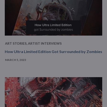
ART STORIES
,
ARTIST INTERVIEWS
How Ultra Limited Edition Got Surrounded by Zombies
MARCH 5, 2023