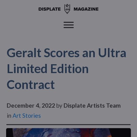
Geralt Scores an Ultra
Limited Edition
Contract
December 4, 2022
by
Displate Artists Team
in
Art Stories