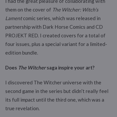
I had the great pleasure of collaborating with
them on the cover of
The Witcher: Witch’s
Lament
comic series, which was released in
partnership with Dark Horse Comics and CD
PROJEKT RED. I created covers for a total of
four issues, plus a special variant for a limited-
edition bundle.
Does
The Witcher
saga inspire your art?
I discovered The Witcher universe with the
second game in the series but didn’t really feel
its full impact until the third one, which was a
true revelation.