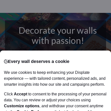
Decorate your walls
with passion!
posters
Beautifully crafted metal
on modern
Every wall deserves a cookie
canvas.
Sturdy, high quality, vivid prints on metal
that will withstand the test of time and
make your
We use cookies to keep enhancing your Displate
walls come to life!
experience — with tailored content, personalized ads, and
smarter insights into how our site and campaigns perform.
Click
Accept
to consent to the processing of your personal
Visit Displate.com
data. You can review or adjust your choices using
Customize options
, and withdraw your consent anytime