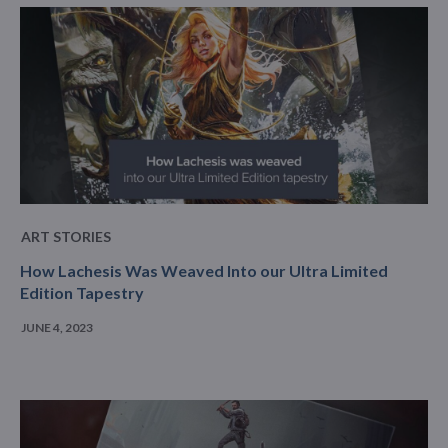
ART STORIES
How Lachesis Was Weaved Into our Ultra Limited
Edition Tapestry
JUNE 4, 2023