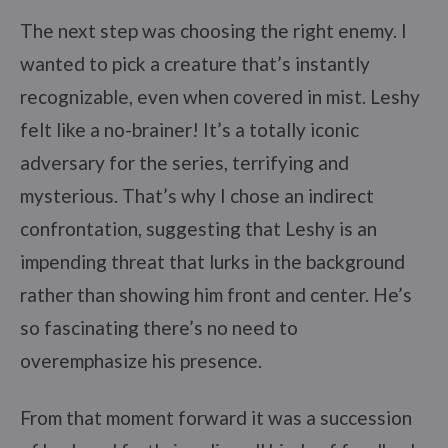
The next step was choosing the right enemy. I
wanted to pick a creature that’s instantly
recognizable, even when covered in mist. Leshy
felt like a no-brainer! It’s a totally iconic
adversary for the series, terrifying and
mysterious. That’s why I chose an indirect
confrontation, suggesting that Leshy is an
impending threat that lurks in the background
rather than showing him front and center. He’s
so fascinating there’s no need to
overemphasize his presence.
From that moment forward it was a succession