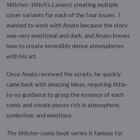
Witcher: Witch’s Lament
, creating multiple
cover variants for each of the four issues . I
wanted to work with Anato because the story
was very emotional and dark, and Anato knows
how to create incredibly dense atmospheres
with his art.
Once Anato received the scripts, he quickly
came back with amazing ideas, requiring little-
to-no guidance to grasp the essence of each
comic and create pieces rich in atmosphere,
symbolism, and emotions.
The Witcher
comic book series is famous for