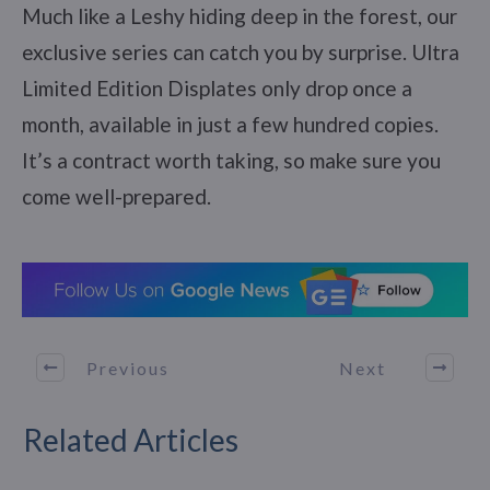
Much like a Leshy hiding deep in the forest, our
exclusive series can catch you by surprise. Ultra
Limited Edition Displates only drop once a
month, available in just a few hundred copies.
It’s a contract worth taking, so make sure you
come well-prepared.
Previous
Next
Related Articles