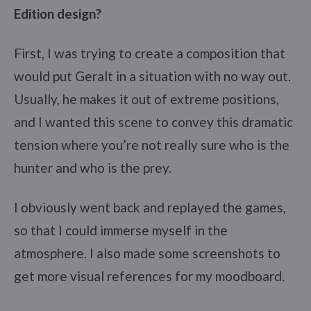
Edition design?
First, I was trying to create a composition that
would put Geralt in a situation with no way out.
Usually, he makes it out of extreme positions,
and I wanted this scene to convey this dramatic
tension where you’re not really sure who is the
hunter and who is the prey.
I obviously went back and replayed the games,
so that I could immerse myself in the
atmosphere. I also made some screenshots to
get more visual references for my moodboard.