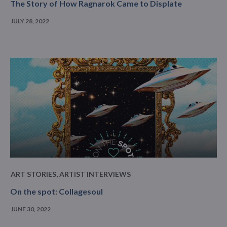
The Story of How Ragnarok Came to Displate
JULY 28, 2022
ART STORIES
,
ARTIST INTERVIEWS
On the spot: Collagesoul
JUNE 30, 2022