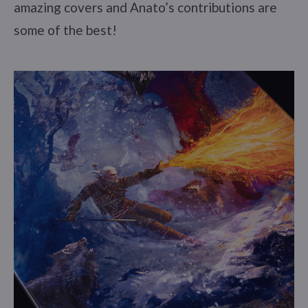
amazing covers and Anato’s contributions are
some of the best!