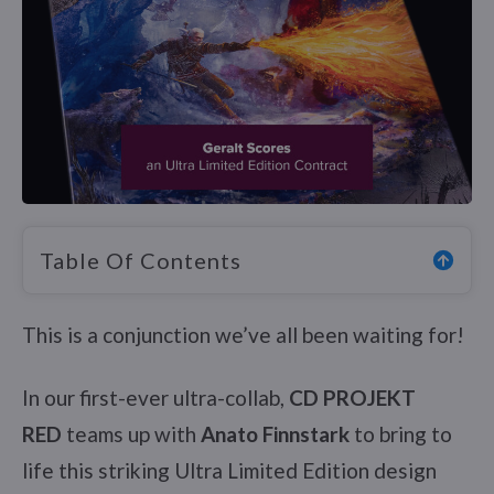
Table Of Contents
This is a conjunction we’ve all been waiting for!
In our first-ever ultra-collab,
CD PROJEKT
RED
teams up with
Anato Finnstark
to bring to
life this striking Ultra Limited Edition design