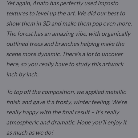
Yet again, Anato has perfectly used impasto
textures to level up the art. We did our best to
show them in 3D and make them pop even more.
The forest has an amazing vibe, with organically
outlined trees and branches helping make the
scene more dynamic. There’s a lot to uncover
here, so you really have to study this artwork
inch by inch.
To top off the composition, we applied metallic
finish and gave it a frosty, winter feeling. We’re
really happy with the final result – it’s really
atmospheric and dramatic. Hope you’ll enjoy it
as much as we do!