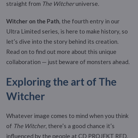
straight from
The Witcher
universe.
Witcher on the Path
, the fourth entry in our
Ultra Limited series, is here to make history, so
let’s dive into the story behind its creation.
Read on to find out more about this unique
collaboration — just beware of monsters ahead.
Exploring the art of The
Witcher
Whatever image comes to mind when you think
of
The Witcher
, there’s a good chance it’s
influenced by the people at CD PROJEKT RED.