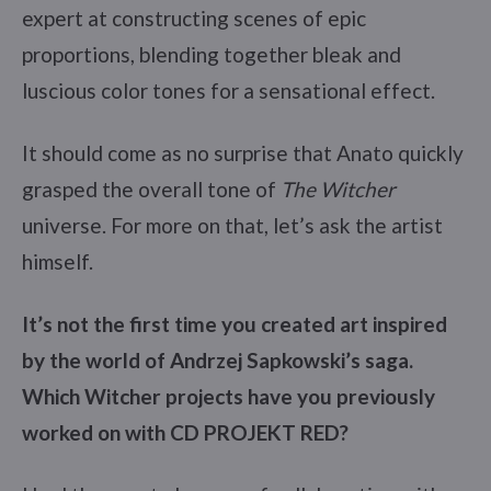
expert at constructing scenes of epic
proportions, blending together bleak and
luscious color tones for a sensational effect.
It should come as no surprise that Anato quickly
grasped the overall tone of
The Witcher
universe. For more on that, let’s ask the artist
himself.
It’s not the first time you created art inspired
by the world of Andrzej Sapkowski’s saga.
Which Witcher projects have you previously
worked on with CD PROJEKT RED?