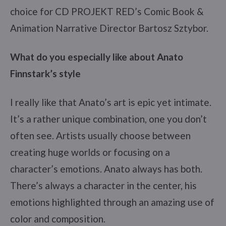
choice for CD PROJEKT RED’s Comic Book &
Animation Narrative Director Bartosz Sztybor.
What do you especially like about Anato
Finnstark’s style
I really like that Anato’s art is epic yet intimate.
It’s a rather unique combination, one you don’t
often see. Artists usually choose between
creating huge worlds or focusing on a
character’s emotions. Anato always has both.
There’s always a character in the center, his
emotions highlighted through an amazing use of
color and composition.