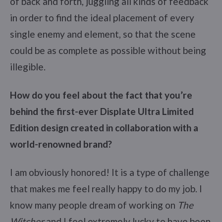
of back and forth, juggling all kinds of feedback
in order to find the ideal placement of every
single enemy and element, so that the scene
could be as complete as possible without being
illegible.
How do you feel about the fact that you’re
behind the first-ever Displate Ultra Limited
Edition design created in collaboration with a
world-renowned brand?
I am obviously honored! It is a type of challenge
that makes me feel really happy to do my job. I
know many people dream of working on
The
Witcher
and I feel extremely lucky to have been