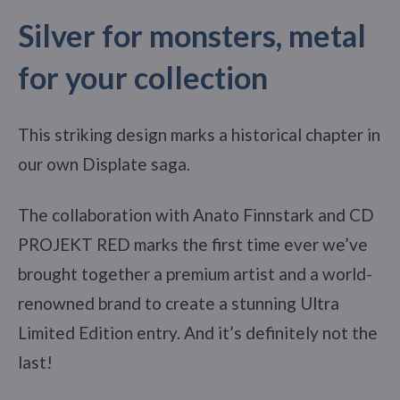
Silver for monsters, metal
for your collection
This striking design marks a historical chapter in
our own Displate saga.
The collaboration with Anato Finnstark and CD
PROJEKT RED marks the first time ever we’ve
brought together a premium artist and a world-
renowned brand to create a stunning Ultra
Limited Edition entry. And it’s definitely not the
last!