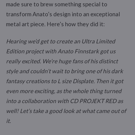
made sure to brew something special to
transform Anato’s design into an exceptional
metal art piece. Here’s how they did it:
Hearing we’d get to create an Ultra Limited
Edition project with Anato Finnstark got us
really excited. We’re huge fans of his distinct
style and couldn’t wait to bring one of his dark
fantasy creations to L size Displate. Then it got
even more exciting, as the whole thing turned
into a collaboration with CD PROJEKT RED as
well! Let’s take a good look at what came out of
it.