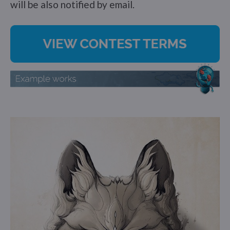
will be also notified by email.