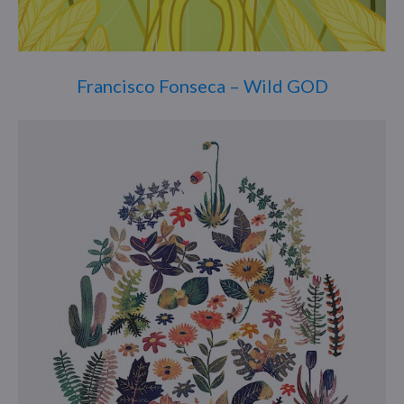
Francisco Fonseca – Wild GOD