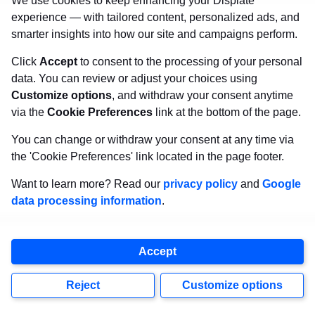
We use cookies to keep enhancing your Displate
experience — with tailored content, personalized ads, and
smarter insights into how our site and campaigns perform.
Click
Accept
to consent to the processing of your personal
data. You can review or adjust your choices using
Customize options
, and withdraw your consent anytime
via the
Cookie Preferences
link at the bottom of the page.
You can change or withdraw your consent at any time via
the 'Cookie Preferences' link located in the page footer.
Want to learn more? Read our
privacy policy
and
Google
data processing information
.
Accept
Reject
Customize options