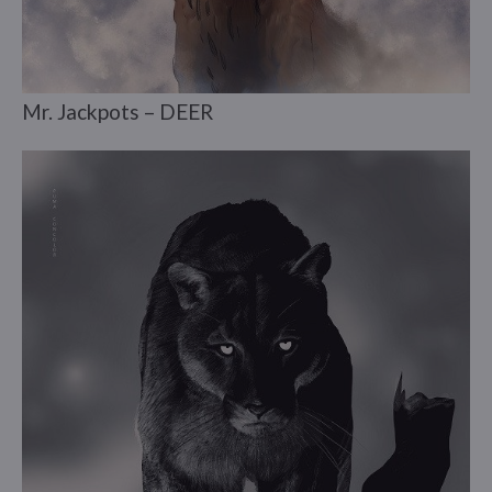
Mr. Jackpots – DEER