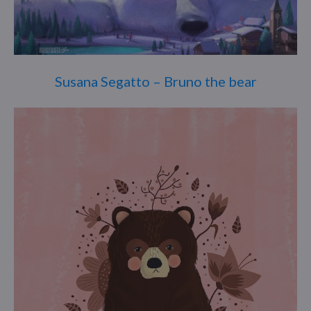
Susana Segatto – Bruno the bear