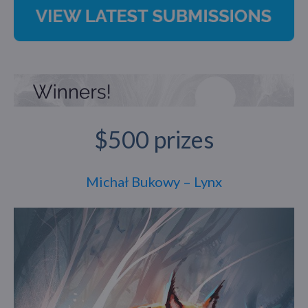
$500 prizes
Michał Bukowy – Lynx