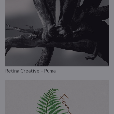
Retina Creative – Puma