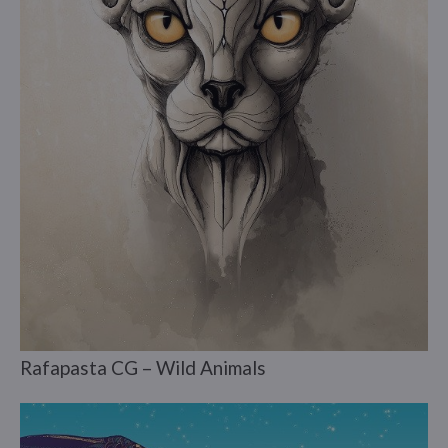
Rafapasta CG – Wild Animals