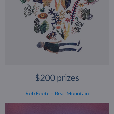
$200 prizes
Rob Foote – Bear Mountain