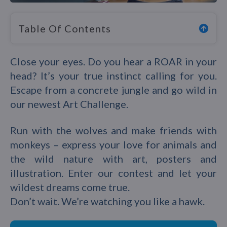
Table Of Contents
Close your eyes. Do you hear a ROAR in your
head? It’s your true instinct calling for you.
Escape from a concrete jungle and go wild in
our newest Art Challenge.
Run with the wolves and make friends with
monkeys – express your love for animals and
the wild nature with art, posters and
illustration. Enter our contest and let your
wildest dreams come true.
Don’t wait. We’re watching you like a hawk.