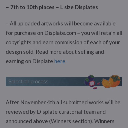
– 7th to 10th places – L size Displates
– All uploaded artworks will become available
for purchase on Displate.com – you will retain all
copyrights and earn commission of each of your
design sold. Read more about selling and
earning on Displate
here
.
After November 4th all submitted works will be
reviewed by Displate curatorial team and
announced above (Winners section). Winners