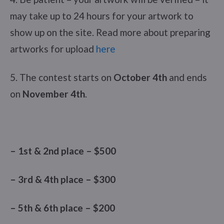
may take up to 24 hours for your artwork to
show up on the site. Read more about preparing
artworks for upload
here
5. The contest starts on
October 4th
and ends
on
November 4th
.
– 1st & 2nd place – $500
– 3rd & 4th place – $300
– 5th & 6th place – $200