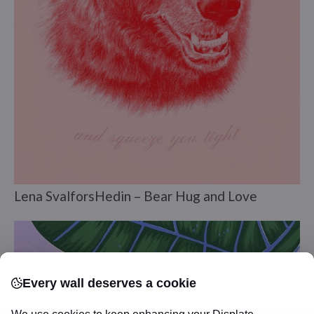
Lena SvalforsHedin – Bear Hug and Love
Every wall deserves a cookie