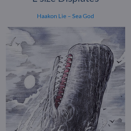
Haakon Lie – Sea God