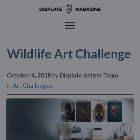
Wildlife Art Challenge
October 4, 2018
by
Displate Artists Team
in
Art Challenges