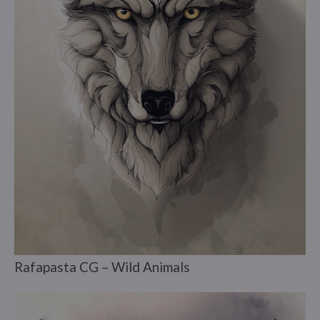
Rafapasta CG – Wild Animals