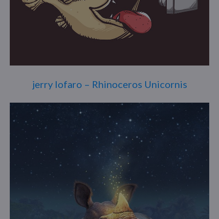
jerry lofaro – Rhinoceros Unicornis