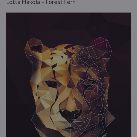
Lotta Hakola – Forest Fern