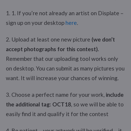
1. 1. If you’re not already an artist on Displate –
sign up on your desktop
here
.
2. Upload at least one new picture
(we don’t
accept photographs for this contest).
Remember that our uploading tool works only
on desktop. You can submit as many pictures you
want. It will increase your chances of winning.
3. Choose a perfect name for your work,
include
the additional tag: OCT18
, so we will be able to
easily find it and qualify it for the contest
4. Be patient – your artwork will be verified – it