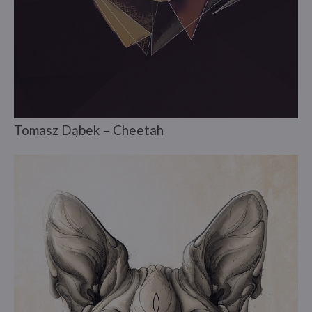
Tomasz Dąbek – Cheetah