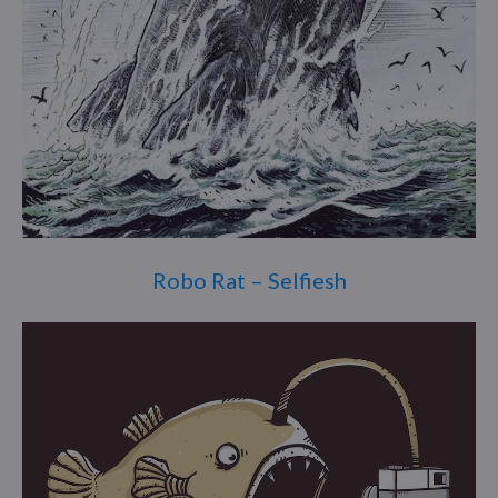
Robo Rat – Selfiesh