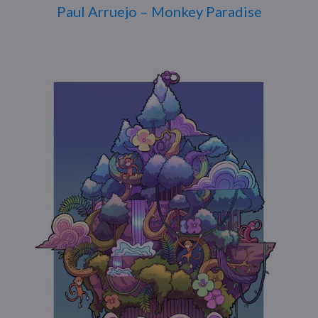
Paul Arruejo – Monkey Paradise