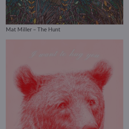
Mat Miller – The Hunt