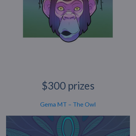
$300 prizes
Gema MT – The Owl