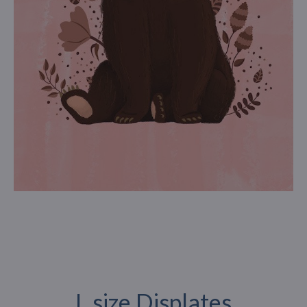
L size Displates