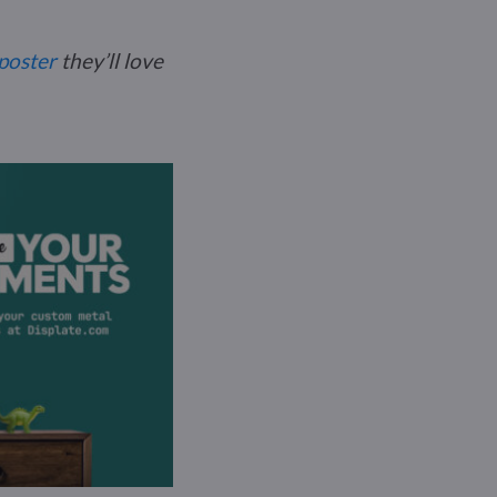
poster
they’ll love