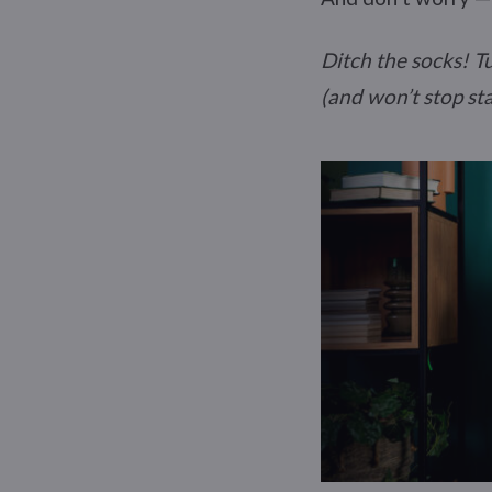
Ditch the socks! T
(and won’t stop sta