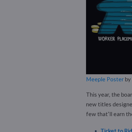
Meeple Poster
by
This year, the boa
new titles designe
few that’ll earn th
Ticket to Ri