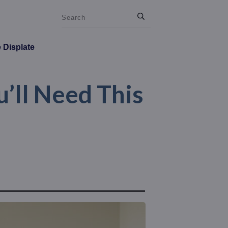
e Displate
’ll Need This