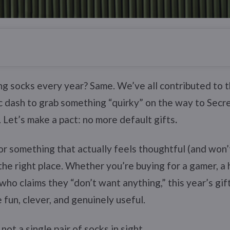
g socks every year? Same. We’ve all contributed to 
c dash to grab something “quirky” on the way to Secre
. Let’s make a pact: no more default gifts
.
for something that actually feels thoughtful (and won’t
 the right place. Whether you’re buying for a gamer, a
who claims they “don’t want anything,” this year’s gif
 fun, clever, and genuinely useful.
ot a single pair of socks in sight.