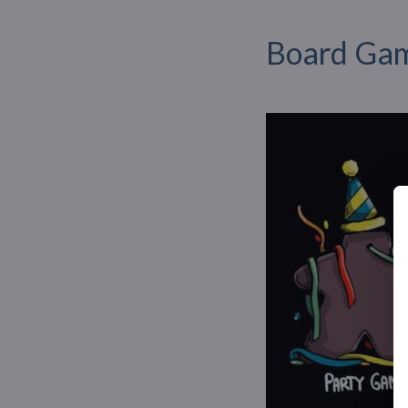
Board Gam