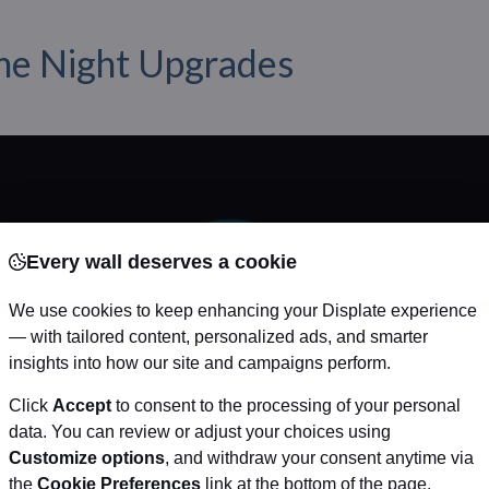
e Night Upgrades
Every wall deserves a cookie
We use cookies to keep enhancing your Displate experience
— with tailored content, personalized ads, and smarter
insights into how our site and campaigns perform.
Click
Accept
to consent to the processing of your personal
data. You can review or adjust your choices using
Customize options
, and withdraw your consent anytime via
the
Cookie Preferences
link at the bottom of the page.