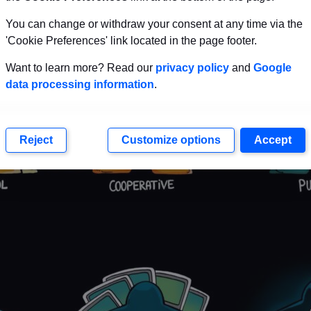
You can change or withdraw your consent at any time via the
'Cookie Preferences' link located in the page footer.
Want to learn more? Read our
privacy policy
and
Google
data processing information
.
Reject
Customize options
Accept