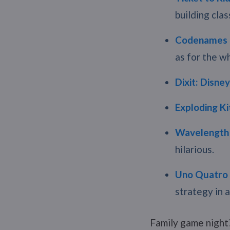
building clas
Codenames 
as for the wh
Dixit: Disney
Exploding Ki
Wavelength
hilarious.
Uno Quatro
strategy in 
Family game night?