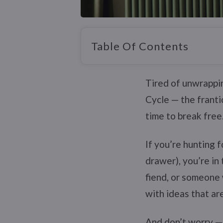
Table Of Contents
Tired of unwrappin
Cycle — the franti
time to break free
If you’re hunting 
drawer), you’re in
fiend, or someone 
with ideas that are
And don’t worry — n