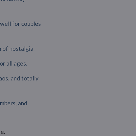
well for couples
 of nostalgia.
or all ages.
aos, and totally
umbers, and
e.