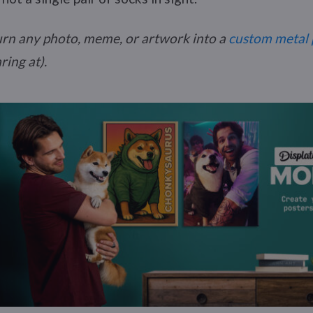
urn any photo, meme, or artwork into a
custom metal 
ring at).