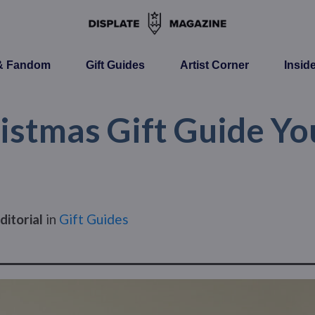
 & Fandom
Gift Guides
Artist Corner
Insid
istmas Gift Guide You
ditorial
in
Gift Guides