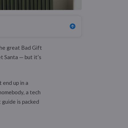
the great Bad Gift
t Santa — but it’s
 end up in a
 homebody, a tech
t guide is packed