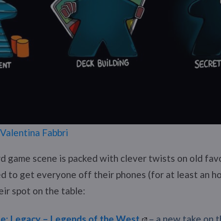
Valentina Fabbri
rd game scene is packed with clever twists on old fav
d to get everyone off their phones (for at least an ho
eir spot on the table:
de: Legacy – Legends of the West
– a new take on t