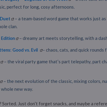
sic, perfect for long, cosy afternoons.
Duet
– a team-based word game that works just as 
ole clan.
 Edition
– dreamy art meets storytelling, with a dash
ttens: Good vs. Evil
– chaos, cats, and quick rounds f
– the viral party game that’s part telepathy, part ch
– the next evolution of the classic, mixing colors, n
a whole new way.
 Sorted. Just don’t forget snacks, and maybe a refere