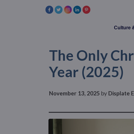
Culture
The Only Chr
Year (2025)
November 13, 2025
by
Displate E