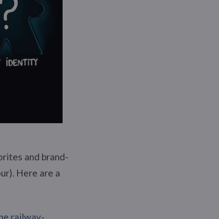
orites and brand-
ur). Here are a
he railway-