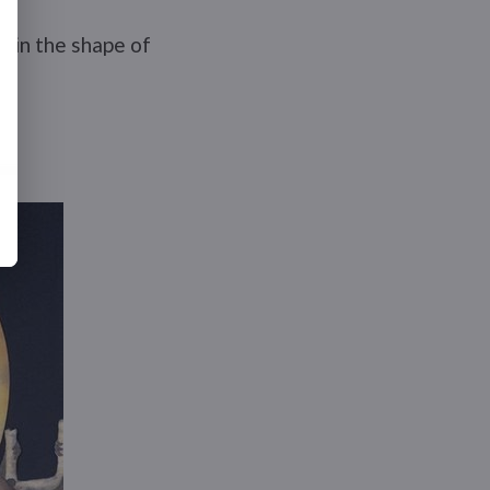
e in the shape of