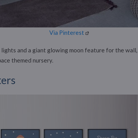
Via Pinterest
lights and a giant glowing moon feature for the wall
space themed nursery.
ters