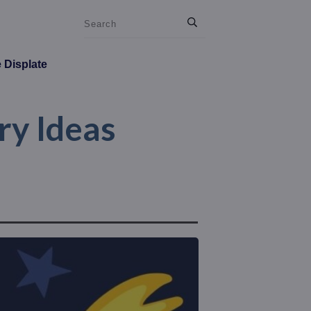
e Displate
ry Ideas