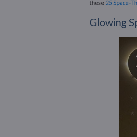
these
25 Space-Th
Glowing S