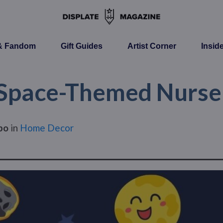
 & Fandom
Gift Guides
Artist Corner
Insid
Space-Themed Nurse
po
in
Home Decor