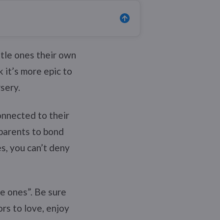
ttle ones their own
k it’s more epic to
sery.
connected to their
 parents to bond
s, you can’t deny
tle ones”. Be sure
rs to love, enjoy