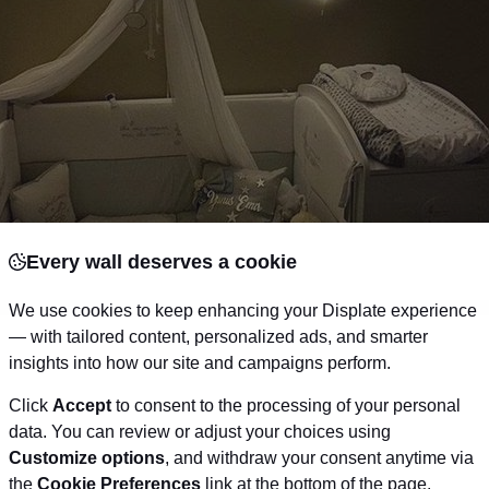
Every wall deserves a cookie
We use cookies to keep enhancing your Displate experience
— with tailored content, personalized ads, and smarter
insights into how our site and campaigns perform.
Click
Accept
to consent to the processing of your personal
data. You can review or adjust your choices using
Customize options
, and withdraw your consent anytime via
Via Pinterest
the
Cookie Preferences
link at the bottom of the page.