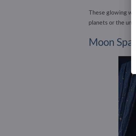
These glowing wall
planets or the uni
Moon Spac