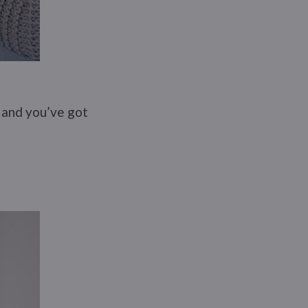
, and you’ve got