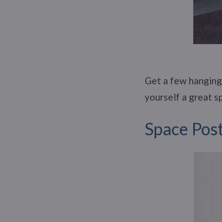
Get a few hanging 
yourself a great 
Space Pos