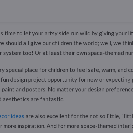
 time to let your artsy side run wild by giving your li
 should all give our children the world; well, we thin
r system too! Or at least their own space-themed nur
ry special place for children to feel safe, warm, and 
 a fun design project opportunity for new or expecting
 paint and posters. No matter your design preference
aesthetics are fantastic.
cor ideas
are also excellent for the not so little, “lit
r more inspiration. And for more space-themed interio