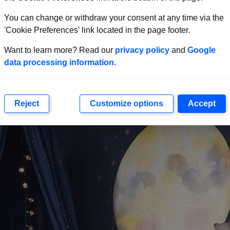
You can change or withdraw your consent at any time via the
 lights look fantastic in nurseries. You could get som
'Cookie Preferences' link located in the page footer.
que ideas we see in this image.
Want to learn more? Read our
privacy policy
and
Google
data processing information
.
e Constellation Theme
Reject
Customize options
Accept