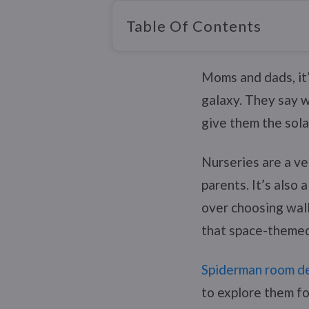
Table Of Contents
Moms and dads, it’s
galaxy. They say we
give them the sola
Nurseries are a ve
parents. It’s also
over choosing wall
that space-themed 
Spiderman room de
to explore them fo