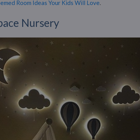
emed Room Ideas Your Kids Will Love
.
pace Nursery