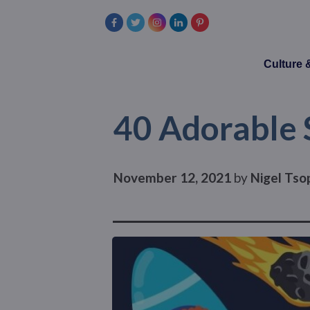
Culture
40 Adorable 
November 12, 2021
by
Nigel Tso