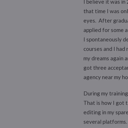
I believe it was i
that time I was onl
eyes. After gradu
applied for some a
I spontaneously de
courses and I had 
my dreams again an
got three acceptan
agency near my h
During my training
That is how I got t
editing in my spar
several platforms