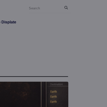
e Displate