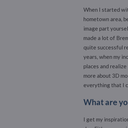
When I started wi
hometown area, be
image part yourself
made a lot of Bre
quite successful r
years, when my inc
places and realize
more about 3D mod
everything that I 
What are you
I get my inspiratio