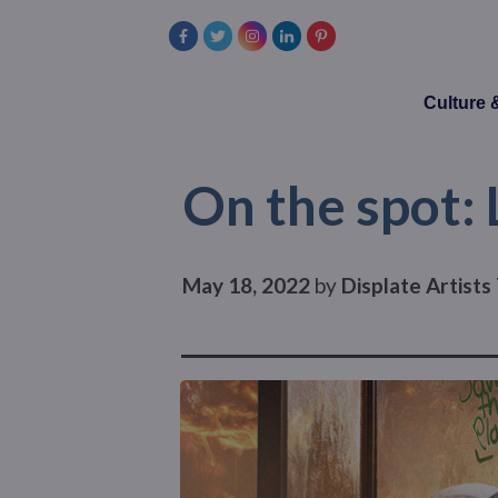
Culture
On the spot:
May 18, 2022
by
Displate Artist