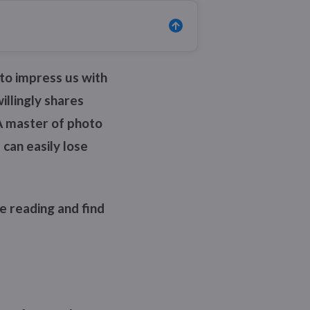
to impress us with
illingly shares
A master of photo
 can easily lose
e reading and find