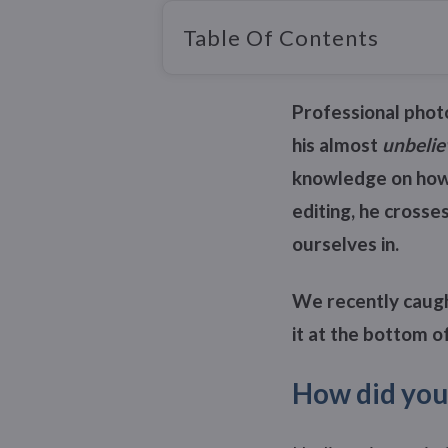
Table Of Contents
Professional photo
his almost
unbelie
knowledge on how 
editing, he crosse
ourselves in.
We recently caught
it at the bottom of
How did you