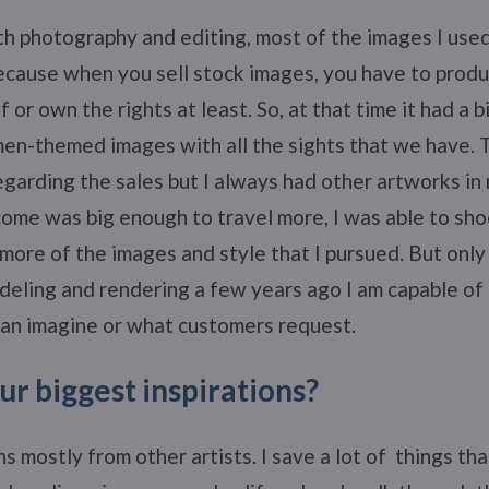
th photography and editing, most of the images I us
cause when you sell stock images, you have to produ
 or own the rights at least. So, at that time it had a bi
men-themed images with all the sights that we have.
egarding the sales but I always had other artworks in
ome was big enough to travel more, I was able to sho
 more of the images and style that I pursued. But only 
eling and rendering a few years ago I am capable of 
can imagine or what customers request.
r biggest inspirations?
ns mostly from other artists. I save a lot of things tha