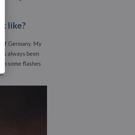
k like?
rt of Germany. My
 has always been
t up some flashes
o.