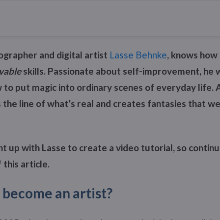
grapher and digital artist
Lasse Behnke
, knows how 
vable
skills. Passionate about self-improvement, he w
to put magic into ordinary scenes of everyday life. 
s the line of what’s real and creates fantasies that we
 up with Lasse to create a video tutorial, so continu
 this article.
 become an artist?