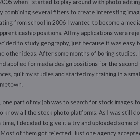
n 2005 when I started to play around with photo editin
y combining several filters to create interesting imag
ating from school in 2006 I wanted to become a media
pprenticeship positions. All my applications were reje
cided to study geography, just because it was easy t
no other ideas. After some months of boring studies, 
d applied for media design positions for the second t
ces, quit my studies and started my training in a smal
ometown.
, one part of my job was to search for stock images for
o know all the stock photo platforms. As I was still do
e time, I decided to give it a try and uploaded some o
. Most of them got rejected. Just one agency accepte