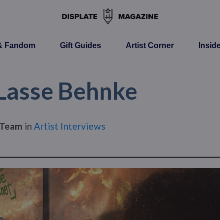
 & Fandom
Gift Guides
Artist Corner
Insid
 Lasse Behnke
s Team
in
Artist Interviews