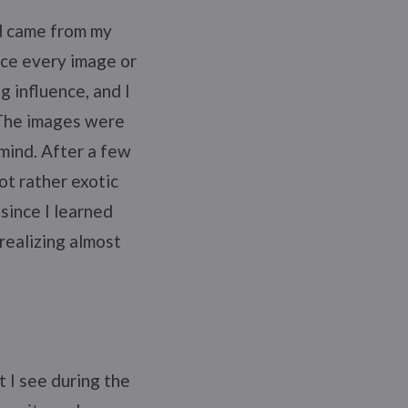
ed came from my
ce every image or
g influence, and I
 The images were
 mind. After a few
ot rather exotic
since I learned
realizing almost
t I see during the