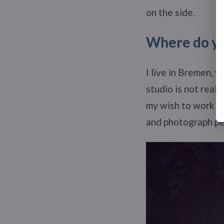
on the side.
Where do you
I live in Bremen, w
studio is not reall
my wish to work fr
and photograph peo