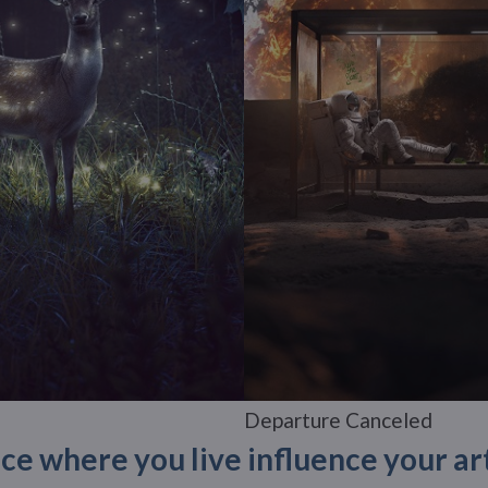
Departure Canceled
ce where you live influence your ar