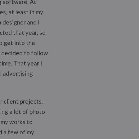
g software. At
es, at least in my
 designer and I
cted that year, so
o get into the
I decided to follow
ime. That year I
l advertising
 client projects.
ing a lot of photo
f my works to
d a few of my