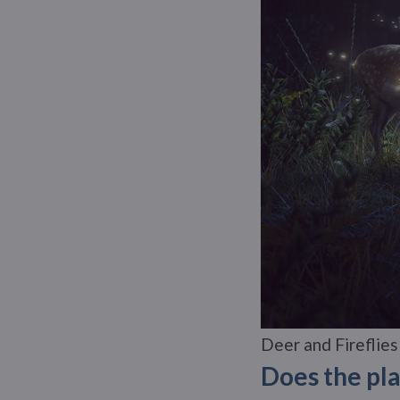
Deer and Fireflies
Does the pla