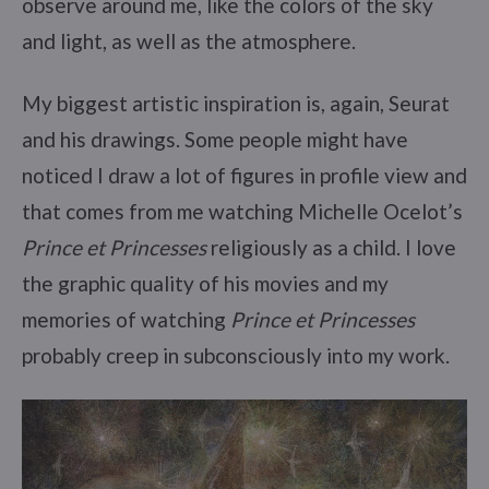
observe around me, like the colors of the sky
and light, as well as the atmosphere.
My biggest artistic inspiration is, again, Seurat
and his drawings. Some people might have
noticed I draw a lot of figures in profile view and
that comes from me watching Michelle Ocelot’s
Prince et Princesses
religiously as a child. I love
the graphic quality of his movies and my
memories of watching
Prince et Princesses
probably creep in subconsciously into my work.