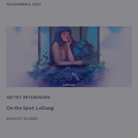
NOVEMBER 6, 2023
ARTIST INTERVIEWS
On the Spot: LeDung
AUGUST 23, 2023