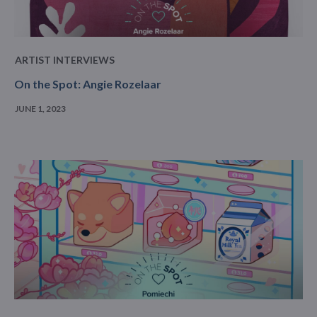
ARTIST INTERVIEWS
On the Spot: Angie Rozelaar
JUNE 1, 2023