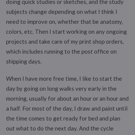
doing quick studies or sketches, and the study
subjects change depending on what I think I
need to improve on, whether that be anatomy,
colors, etc. Then I start working on any ongoing
projects and take care of my print shop orders,
which includes running to the post office on
shipping days.
When I have more free time, I like to start the
day by going on long walks very early in the
morning, usually for about an hour or an hour and
a half. For most of the day, I draw and paint until
the time comes to get ready for bed and plan
out what to do the next day. And the cycle