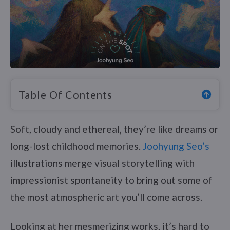
Table Of Contents
Soft, cloudy and ethereal, they’re like dreams or
long-lost childhood memories.
Joohyung Seo’s
illustrations merge visual storytelling with
impressionist spontaneity to bring out some of
the most atmospheric art you’ll come across.
Looking at her mesmerizing works, it’s hard to