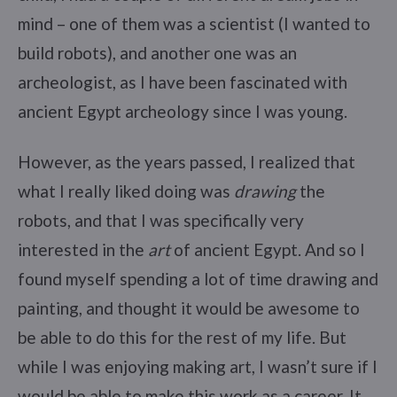
mind – one of them was a scientist (I wanted to
build robots), and another one was an
archeologist, as I have been fascinated with
ancient Egypt archeology since I was young.
However, as the years passed, I realized that
what I really liked doing was
drawing
the
robots, and that I was specifically very
interested in the
art
of ancient Egypt. And so I
found myself spending a lot of time drawing and
painting, and thought it would be awesome to
be able to do this for the rest of my life. But
while I was enjoying making art, I wasn’t sure if I
would be able to make this work as a career. It