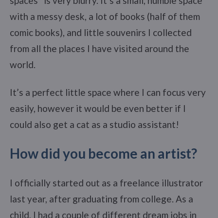
spaces” is very blurry. It’s a small, humble space
with a messy desk, a lot of books (half of them
comic books), and little souvenirs I collected
from all the places I have visited around the
world.
It’s a perfect little space where I can focus very
easily, however it would be even better if I
could also get a cat as a studio assistant!
How did you become an artist?
I officially started out as a freelance illustrator
last year, after graduating from college. As a
child, I had a couple of different dream jobs in