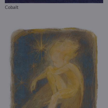
Cobalt