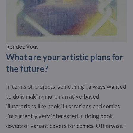
Rendez Vous
What are your artistic plans for
the future?
In terms of projects, something I always wanted
to do is making more narrative-based
illustrations like book illustrations and comics.
I’m currently very interested in doing book
covers or variant covers for comics. Otherwise I