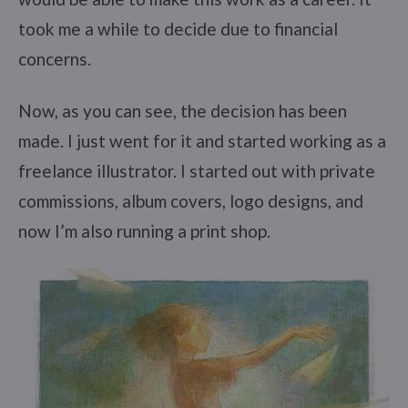
took me a while to decide due to financial
concerns.
Now, as you can see, the decision has been
made. I just went for it and started working as a
freelance illustrator. I started out with private
commissions, album covers, logo designs, and
now I’m also running a print shop.