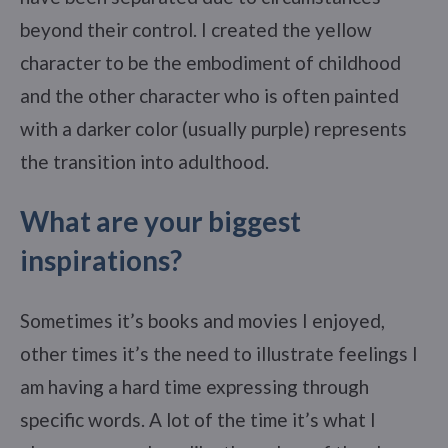
beyond their control. I created the yellow
character to be the embodiment of childhood
and the other character who is often painted
with a darker color (usually purple) represents
the transition into adulthood.
What are your biggest
inspirations?
Sometimes it’s books and movies I enjoyed,
other times it’s the need to illustrate feelings I
am having a hard time expressing through
specific words. A lot of the time it’s what I