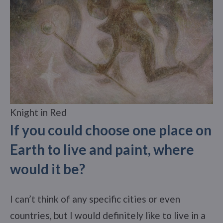
Knight in Red
If you could choose one place on
Earth to live and paint, where
would it be?
I can’t think of any specific cities or even
countries, but I would definitely like to live in a