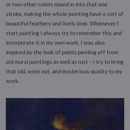
or two other colors mixed in into that one
stroke, making the whole painting have a sort of
beautiful feathery and lively look. Whenever I
start painting I always try to remember this and
incorporate it in my own work. I was also
inspired by the look of paints peeling off from
old mural paintings as well as rust – I try to bring
that old, worn out, and mysterious quality to my
work.