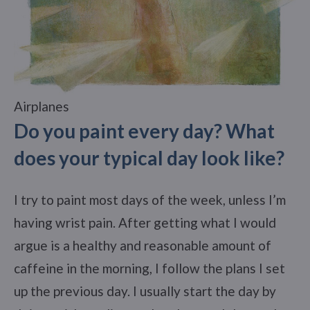
Airplanes
Do you paint every day? What
does your typical day look like?
I try to paint most days of the week, unless I’m
having wrist pain. After getting what I would
argue is a healthy and reasonable amount of
caffeine in the morning, I follow the plans I set
up the previous day. I usually start the day by