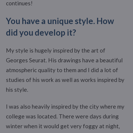
continues!
You have a unique style. How
did you develop it?
My style is hugely inspired by the art of
Georges Seurat. His drawings have a beautiful
atmospheric quality to them and I did a lot of
studies of his work as well as works inspired by
his style.
I was also heavily inspired by the city where my
college was located. There were days during
winter when it would get very foggy at night,