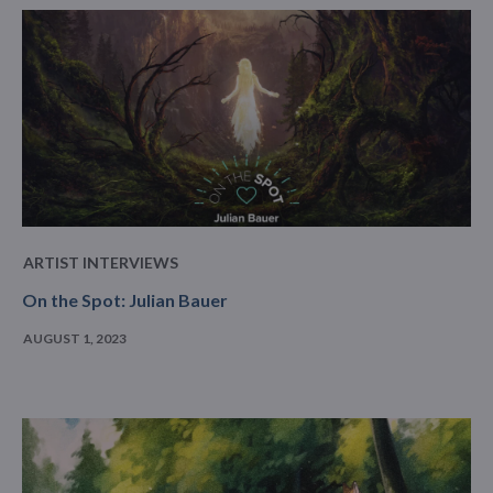
ARTIST INTERVIEWS
On the Spot: Julian Bauer
AUGUST 1, 2023