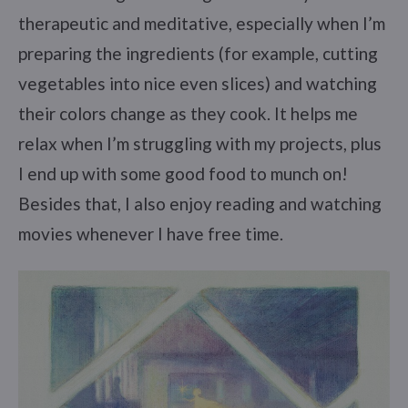
therapeutic and meditative, especially when I’m
preparing the ingredients (for example, cutting
vegetables into nice even slices) and watching
their colors change as they cook. It helps me
relax when I’m struggling with my projects, plus
I end up with some good food to munch on!
Besides that, I also enjoy reading and watching
movies whenever I have free time.