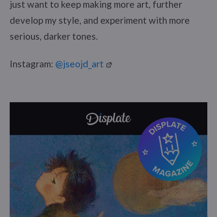
just want to keep making more art, further
develop my style, and experiment with more
serious, darker tones.
Instagram:
@jseojd_art