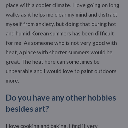
place with a cooler climate. I love going on long
walks as it helps me clear my mind and distract
myself from anxiety, but doing that during hot
and humid Korean summers has been difficult
for me. As someone who is not very good with
heat, a place with shorter summers would be
great. The heat here can sometimes be
unbearable and I would love to paint outdoors
more.
Do you have any other hobbies
besides art?
I love cooking and baking. I find it very