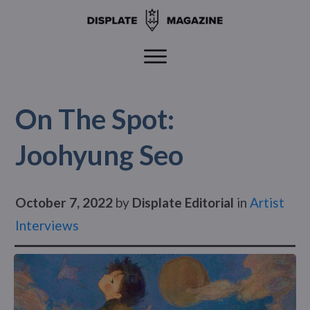
On The Spot:
Joohyung Seo
October 7, 2022
by
Displate Editorial
in
Artist
Interviews