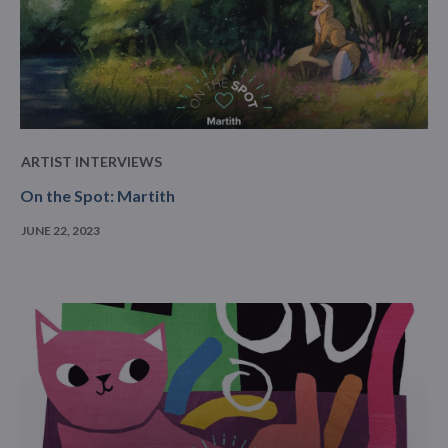
ARTIST INTERVIEWS
On the Spot: Martith
JUNE 22, 2023