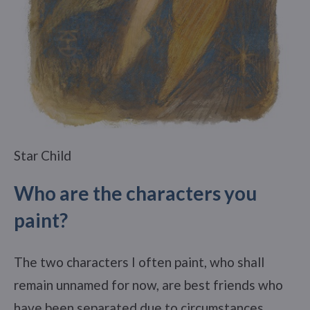
Star Child
Who are the characters you
paint?
The two characters I often paint, who shall
remain unnamed for now, are best friends who
have been separated due to circumstances