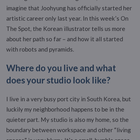
imagine that Joohyung has officially started her
artistic career only last year. In this week’s On
The Spot, the Korean illustrator tells us more
about her path so far – and how it all started
with robots and pyramids.
Where do you live and what
does your studio look like?
I live in a very busy port city in South Korea, but
luckily my neighborhood happens to be in the
quieter part. My studio is also my home, so the
boundary between workspace and other “living