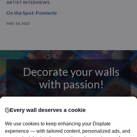
ARTIST INTERVIEWS
On the Spot: Pomiechi
MAY 18, 2023
Decorate your walls
with passion!
posters
Beautifully crafted metal
on modern
Every wall deserves a cookie
canvas.
Sturdy, high quality, vivid prints on metal
that will withstand the test of time and
make your
We use cookies to keep enhancing your Displate
walls come to life!
experience — with tailored content, personalized ads, and