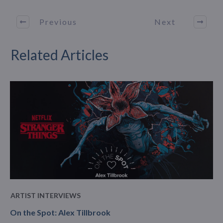
Previous
Next
Related Articles
ARTIST INTERVIEWS
On the Spot: Alex Tillbrook