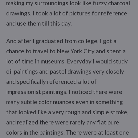
making my surroundings look like fuzzy charcoal
drawings. I took a lot of pictures for reference
and use them till this day.
And after I graduated from college, I got a
chance to travel to New York City and spent a
lot of time in museums. Everyday I would study
oil paintings and pastel drawings very closely
and specifically referenced a lot of
impressionist paintings. I noticed there were
many subtle color nuances even in something
that looked like a very rough and simple stroke,
and realized there were rarely any flat pure
colors in the paintings. There were at least one