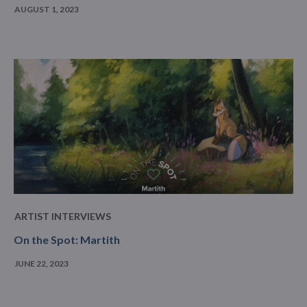
AUGUST 1, 2023
ARTIST INTERVIEWS
On the Spot: Martith
JUNE 22, 2023