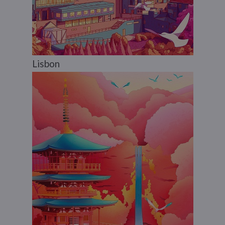
Lisbon