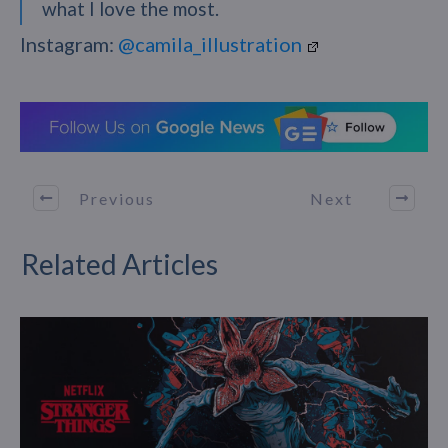
what I love the most.
Instagram:
@camila_illustration
Previous
Next
Related Articles