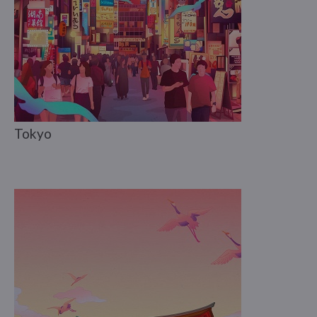
Tokyo