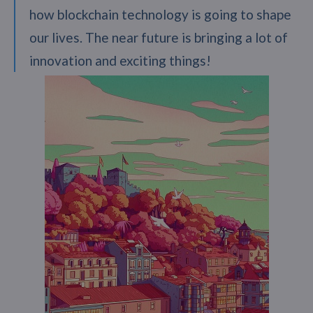
how blockchain technology is going to shape
our lives. The near future is bringing a lot of
innovation and exciting things!