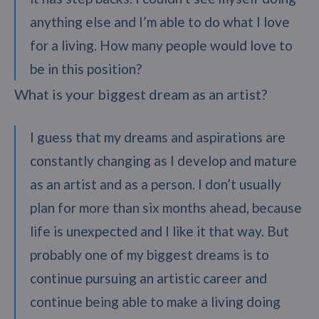
anything else and I’m able to do what I love
for a living. How many people would love to
be in this position?
What is your biggest dream as an artist?
I guess that my dreams and aspirations are
constantly changing as I develop and mature
as an artist and as a person. I don’t usually
plan for more than six months ahead, because
life is unexpected and I like it that way. But
probably one of my biggest dreams is to
continue pursuing an artistic career and
continue being able to make a living doing