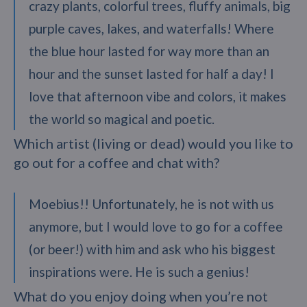
crazy plants, colorful trees, fluffy animals, big
purple caves, lakes, and waterfalls! Where
the blue hour lasted for way more than an
hour and the sunset lasted for half a day! I
love that afternoon vibe and colors, it makes
the world so magical and poetic.
Which artist (living or dead) would you like to
go out for a coffee and chat with?
Moebius!! Unfortunately, he is not with us
anymore, but I would love to go for a coffee
(or beer!) with him and ask who his biggest
inspirations were. He is such a genius!
What do you enjoy doing when you’re not