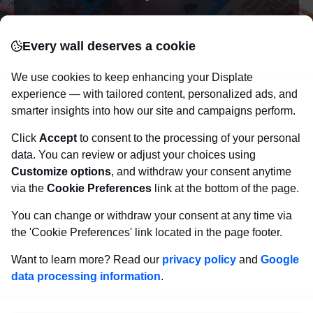
posters
Beautifully crafted metal
on modern
Every wall deserves a cookie
canvas.
Sturdy, high quality, vivid prints on metal
that will withstand the test of time and
make your
We use cookies to keep enhancing your Displate
walls come to life!
experience — with tailored content, personalized ads, and
smarter insights into how our site and campaigns perform.
Click
Accept
to consent to the processing of your personal
Visit Displate.com
data. You can review or adjust your choices using
Customize options
, and withdraw your consent anytime
via the
Cookie Preferences
link at the bottom of the page.
You can change or withdraw your consent at any time via
the 'Cookie Preferences' link located in the page footer.
Want to learn more? Read our
privacy policy
and
Google
data processing information
.