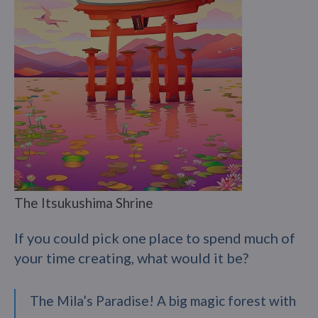
The Itsukushima Shrine
If you could pick one place to spend much of
your time creating, what would it be?
The Mila’s Paradise! A big magic forest with