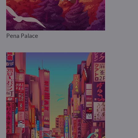
Pena Palace