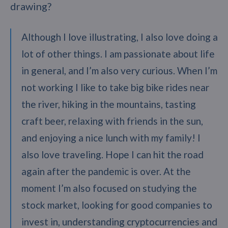
drawing?
Although I love illustrating, I also love doing a
lot of other things. I am passionate about life
in general, and I’m also very curious. When I’m
not working I like to take big bike rides near
the river, hiking in the mountains, tasting
craft beer, relaxing with friends in the sun,
and enjoying a nice lunch with my family! I
also love traveling. Hope I can hit the road
again after the pandemic is over. At the
moment I’m also focused on studying the
stock market, looking for good companies to
invest in, understanding cryptocurrencies and