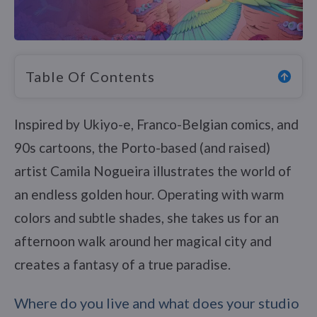
Table Of Contents
Inspired by Ukiyo-e, Franco-Belgian comics, and
90s cartoons, the Porto-based (and raised)
artist Camila Nogueira illustrates the world of
an endless golden hour. Operating with warm
colors and subtle shades, she takes us for an
afternoon walk around her magical city and
creates a fantasy of a true paradise.
Where do you live and what does your studio