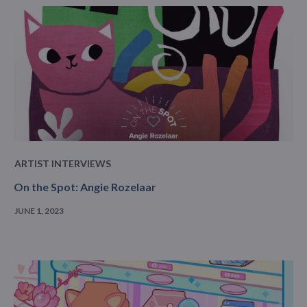
ARTIST INTERVIEWS
On the Spot: Angie Rozelaar
JUNE 1, 2023