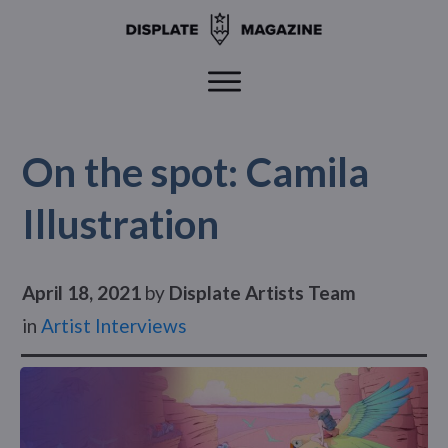
On the spot: Camila
Illustration
April 18, 2021
by
Displate Artists Team
in
Artist Interviews