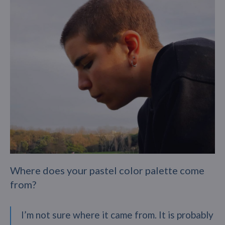
Where does your pastel color palette come
from?
I’m not sure where it came from. It is probably