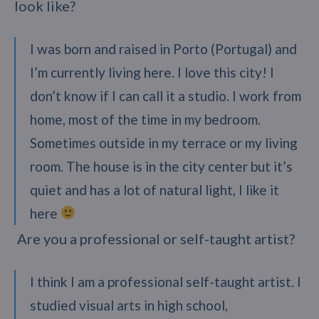
look like?
I was born and raised in Porto (Portugal) and
I’m currently living here. I love this city! I
don’t know if I can call it a studio. I work from
home, most of the time in my bedroom.
Sometimes outside in my terrace or my living
room. The house is in the city center but it’s
quiet and has a lot of natural light, I like it
here
Are you a professional or self-taught artist?
I think I am a professional self-taught artist. I
studied visual arts in high school,