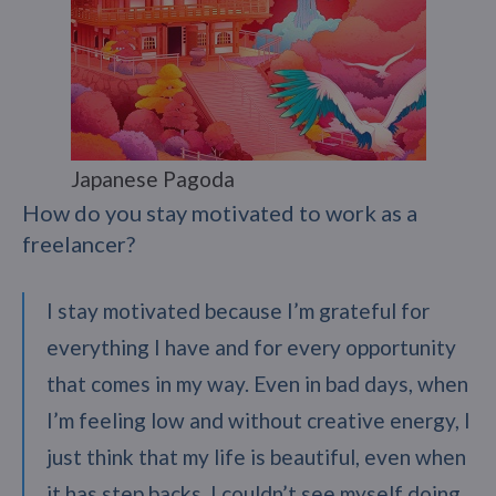
Japanese Pagoda
How do you stay motivated to work as a
freelancer?
I stay motivated because I’m grateful for
everything I have and for every opportunity
that comes in my way. Even in bad days, when
I’m feeling low and without creative energy, I
just think that my life is beautiful, even when
it has step backs. I couldn’t see myself doing