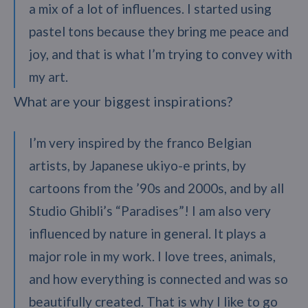
a mix of a lot of influences. I started using
pastel tons because they bring me peace and
joy, and that is what I’m trying to convey with
my art.
What are your biggest inspirations?
I’m very inspired by the franco Belgian
artists, by Japanese ukiyo-e prints, by
cartoons from the ’90s and 2000s, and by all
Studio Ghibli’s “Paradises”! I am also very
influenced by nature in general. It plays a
major role in my work. I love trees, animals,
and how everything is connected and was so
beautifully created. That is why I like to go