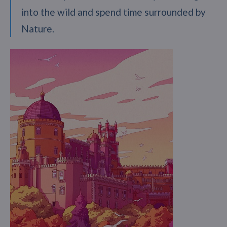
into the wild and spend time surrounded by
Nature.