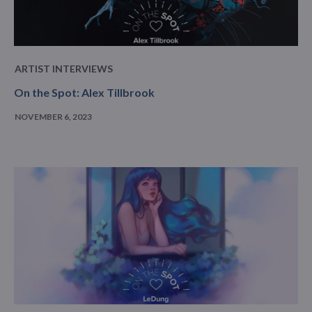
ARTIST INTERVIEWS
On the Spot: Alex Tillbrook
NOVEMBER 6, 2023