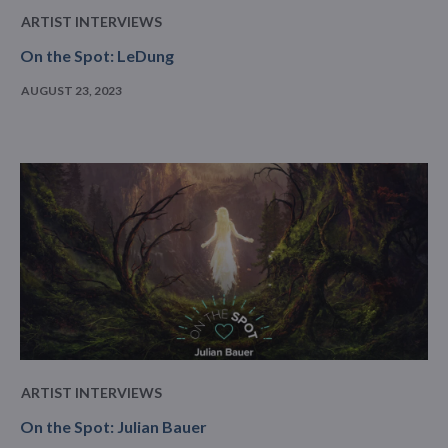
ARTIST INTERVIEWS
On the Spot: LeDung
AUGUST 23, 2023
ARTIST INTERVIEWS
On the Spot: Julian Bauer