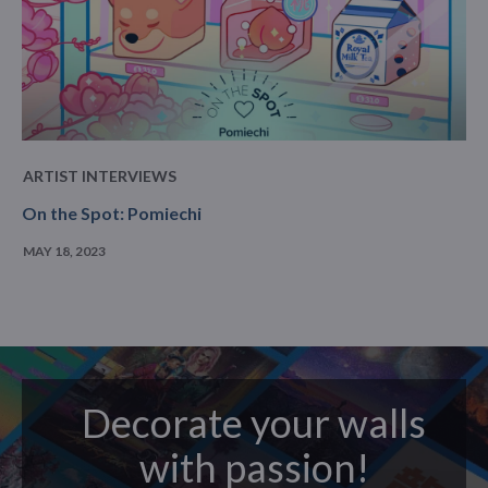
ARTIST INTERVIEWS
On the Spot: Pomiechi
MAY 18, 2023
Decorate your walls
with passion!