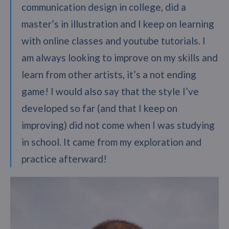
communication design in college, did a
master’s in illustration and I keep on learning
with online classes and youtube tutorials. I
am always looking to improve on my skills and
learn from other artists, it’s a not ending
game! I would also say that the style I’ve
developed so far (and that I keep on
improving) did not come when I was studying
in school. It came from my exploration and
practice afterward!