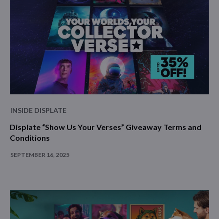
INSIDE DISPLATE
Displate “Show Us Your Verses” Giveaway Terms and
Conditions
SEPTEMBER 16, 2025