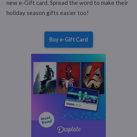
new e-Gift card. Spread the word to make their
holiday season gifts easier too!
Buy e-Gift Card