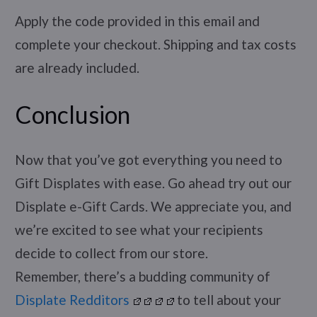
Apply the code provided in this email and
complete your checkout. Shipping and tax costs
are already included.
Conclusion
Now that you’ve got everything you need to
Gift Displates with ease. Go ahead try out our
Displate e-Gift Cards. We appreciate you, and
we’re excited to see what your recipients
decide to collect from our store.
Remember, there’s a budding community of
Displate Redditors
to tell about your