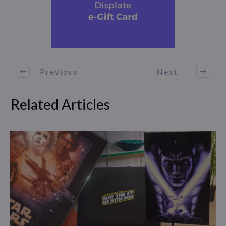
Previous
Next
Related Articles