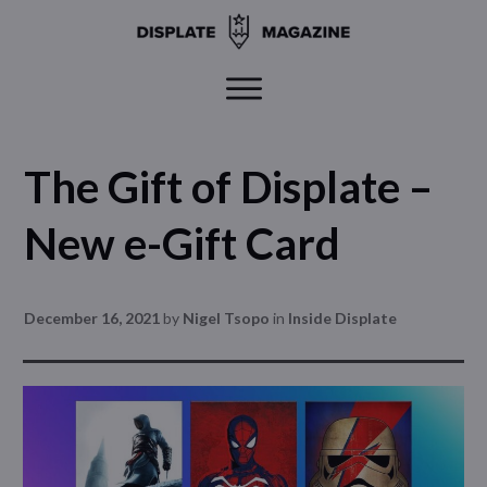
The Gift of Displate –
New e-Gift Card
December 16, 2021
by
Nigel Tsopo
in
Inside Displate