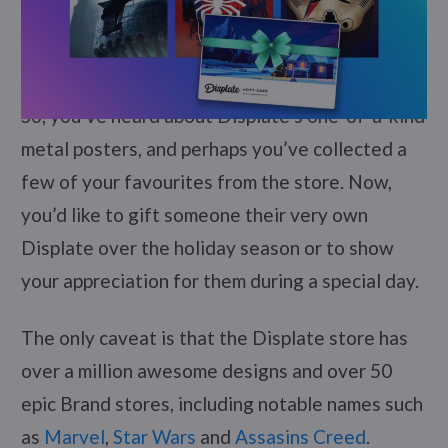
So, you’ve heard about Displate’s one-of-a-kind
metal posters, and perhaps you’ve collected a
few of your favourites from the store. Now,
you’d like to gift someone their very own
Displate over the holiday season or to show
your appreciation for them during a special day.
The only caveat is that the Displate store has
over a million awesome designs and over 50
epic Brand stores, including notable names such
as
Marvel
,
Star Wars
and
Assasins Creed
.