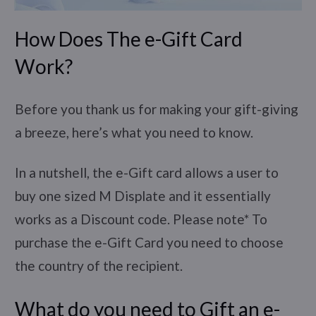
How Does The e-Gift Card
Work?
Before you thank us for making your gift-giving
a breeze, here’s what you need to know.
In a nutshell, the e-Gift card allows a user to
buy one sized M Displate and it essentially
works as a Discount code. Please note* To
purchase the e-Gift Card you need to choose
the country of the recipient.
What do you need to Gift an e-