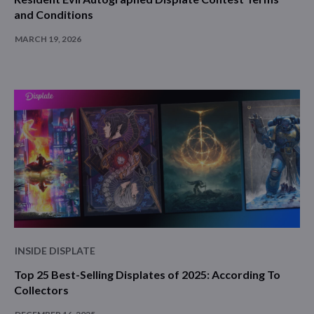
and Conditions
MARCH 19, 2026
INSIDE DISPLATE
Top 25 Best-Selling Displates of 2025: According To
Collectors