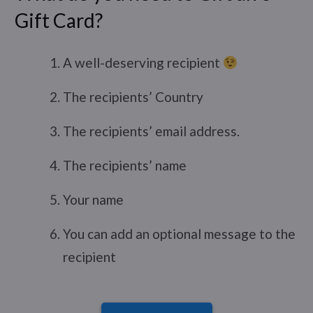
Gift Card?
A well-deserving recipient
The recipients’ Country
The recipients’ email address.
The recipients’ name
Your name
You can add an optional message to the
recipient