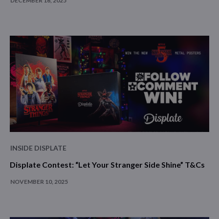
DECEMBER 16, 2025
INSIDE DISPLATE
Displate Contest: “Let Your Stranger Side Shine” T&Cs
NOVEMBER 10, 2025