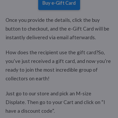
Buy e-Gift Card
Once you provide the details, click the buy
button to checkout, and the e-Gift Card will be
instantly delivered via email afterwards.
How does the recipient use the gift card?So,
you’ve just received a gift card, and now you’re
ready to join the most incredible group of
collectors on earth!
Just go to our store and pick an M-size
Displate. Then go to your Cart and click on “I
have a discount code”.