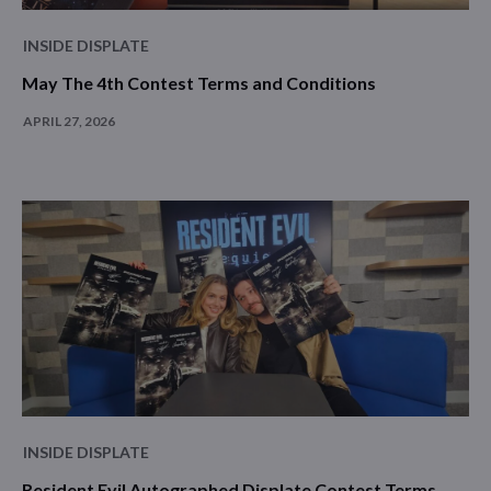
INSIDE DISPLATE
May The 4th Contest Terms and Conditions
APRIL 27, 2026
INSIDE DISPLATE
Resident Evil Autographed Displate Contest Terms