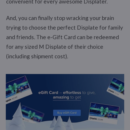
convenient for every awesome Displater.
And, you can finally stop wracking your brain
trying to choose the perfect Displate for family
and friends. The e-Gift Card can be redeemed
for any sized M Displate of their choice
(including shipment cost).