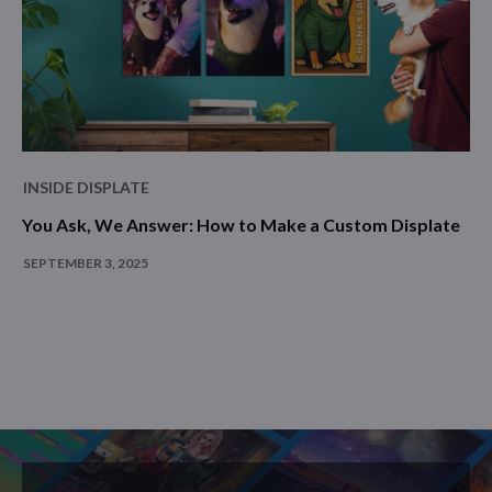
INSIDE DISPLATE
You Ask, We Answer: How to Make a Custom Displate
SEPTEMBER 3, 2025