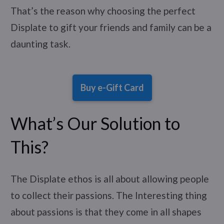
That’s the reason why choosing the perfect
Displate to gift your friends and family can be a
daunting task.
Buy e-Gift Card
What’s Our Solution to
This?
The Displate ethos is all about allowing people
to collect their passions. The Interesting thing
about passions is that they come in all shapes