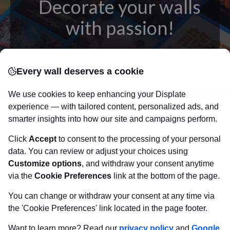
Decorate your walls
with passion!
posters
Beautifully crafted metal
on modern
Every wall deserves a cookie
canvas.
Sturdy, high quality, vivid prints on metal
that will withstand the test of time and
make your
We use cookies to keep enhancing your Displate
walls come to life!
experience — with tailored content, personalized ads, and
smarter insights into how our site and campaigns perform.
Click
Accept
to consent to the processing of your personal
Visit Displate.com
data. You can review or adjust your choices using
Customize options
, and withdraw your consent anytime
via the
Cookie Preferences
link at the bottom of the page.
You can change or withdraw your consent at any time via
the 'Cookie Preferences' link located in the page footer.
Want to learn more? Read our
privacy policy
and
Google