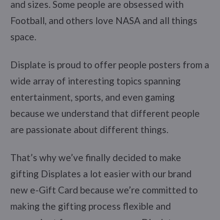
and sizes. Some people are obsessed with
Football, and others love NASA and all things
space.
Displate is proud to offer people posters from a
wide array of interesting topics spanning
entertainment, sports, and even gaming
because we understand that different people
are passionate about different things.
That’s why we’ve finally decided to make
gifting Displates a lot easier with our brand
new e-Gift Card because we’re committed to
making the gifting process flexible and