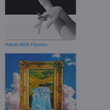
Hands With Flowers