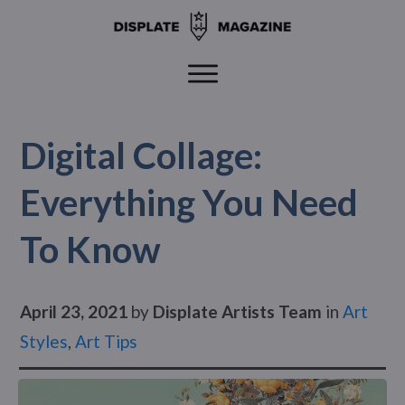
Digital Collage:
Everything You Need
To Know
April 23, 2021
by
Displate Artists Team
in
Art
Styles
,
Art Tips