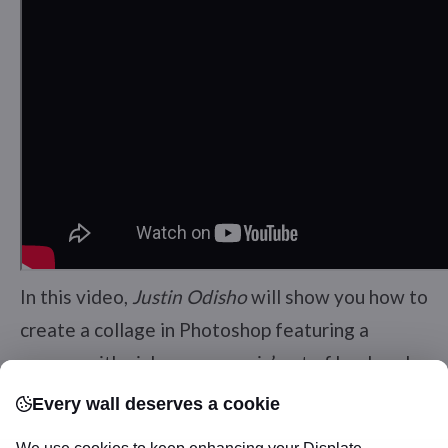
In this video,
Justin Odisho
will show you how to
create a collage in Photoshop featuring a
woman with pink roses poppin’ out of her head.
Every wall deserves a cookie
3. Shoe House