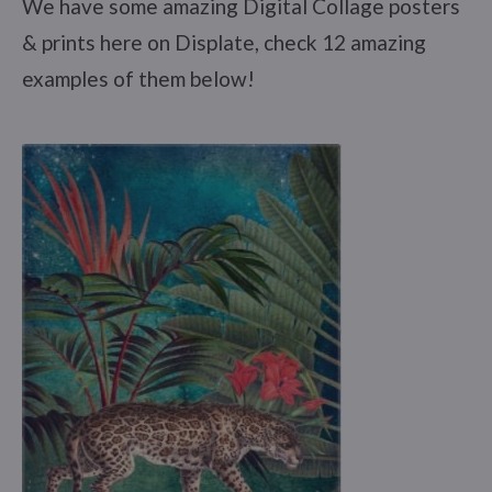
We have some amazing Digital Collage posters
& prints here on Displate, check 12 amazing
examples of them below!