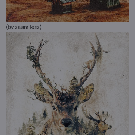
(by seam less)