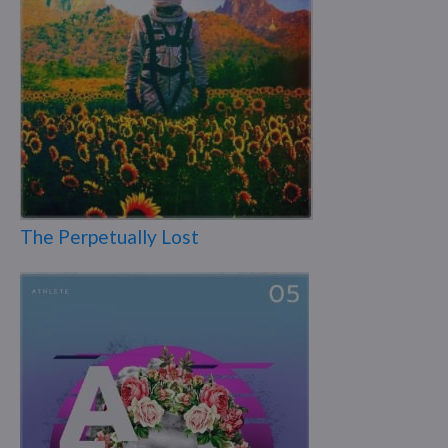
The Perpetually Lost