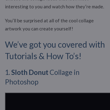
interesting to you and watch how they’re made.
You’ll be surprised at all of the cool collage
artwork you can create yourself!
We’ve got you covered with
Tutorials & How To’s!
1.
Sloth Donut
Collage in
Photoshop