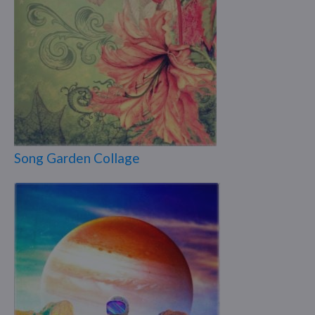
Song Garden Collage