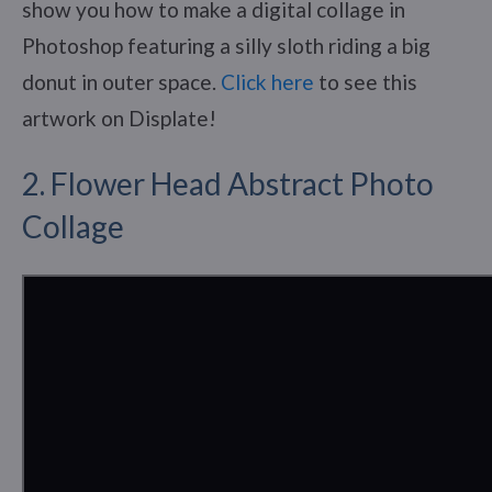
show you how to make a digital collage in
Photoshop featuring a silly sloth riding a big
donut in outer space.
Click here
to see this
artwork on Displate!
2. Flower Head Abstract Photo
Collage