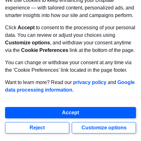
We use cookies to keep enhancing your Displate
experience — with tailored content, personalized ads, and
smarter insights into how our site and campaigns perform.
Click
Accept
to consent to the processing of your personal
data. You can review or adjust your choices using
Customize options
, and withdraw your consent anytime
via the
Cookie Preferences
link at the bottom of the page.
You can change or withdraw your consent at any time via
the 'Cookie Preferences' link located in the page footer.
Want to learn more? Read our
privacy policy
and
Google
data processing information
.
Accept
Reject
Customize options