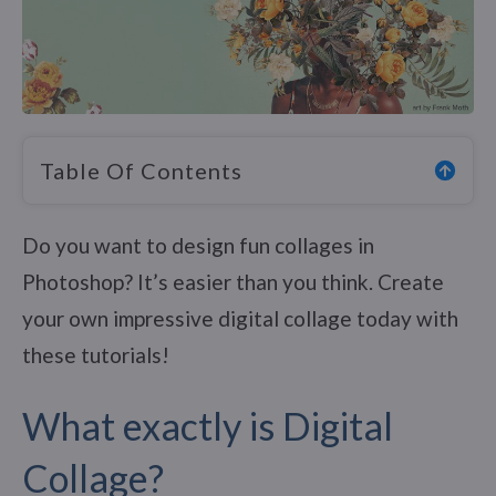
Table Of Contents
Do you want to design fun collages in
Photoshop? It’s easier than you think. Create
your own impressive digital collage today with
these tutorials!
What exactly is Digital
Collage?