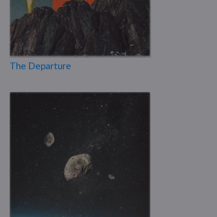
The Departure