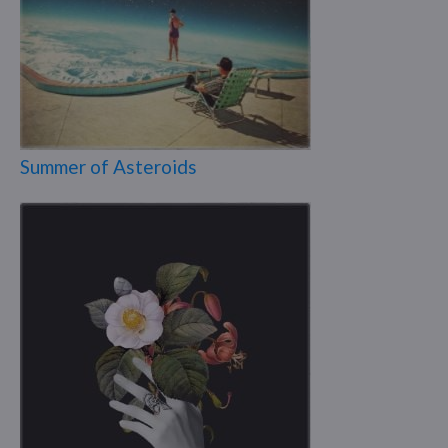
Summer of Asteroids