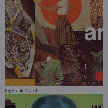
(by Frank Moth)