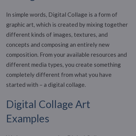
In simple words, Digital Collage is a form of
graphic art, which is created by mixing together
different kinds of images, textures, and
concepts and composing an entirely new
composition. From your available resources and
different media types, you create something
completely different from what you have
started with – a digital collage.
Digital Collage Art
Examples