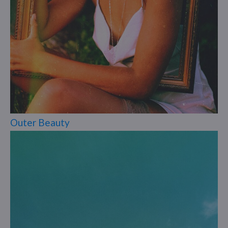
Outer Beauty