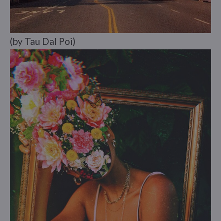
(by Tau Dal Poi)