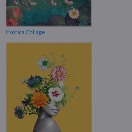
Exotica Collage