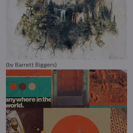
(by Barrett Biggers)