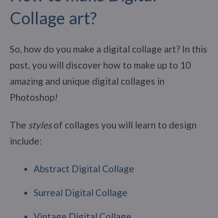
Collage art?
So, how do you make a digital collage art? In this
post, you will discover how to make up to 10
amazing and unique digital collages in
Photoshop!
The
styles
of collages you will learn to design
include:
Abstract Digital Collage
Surreal Digital Collage
Vintage Digital Collage