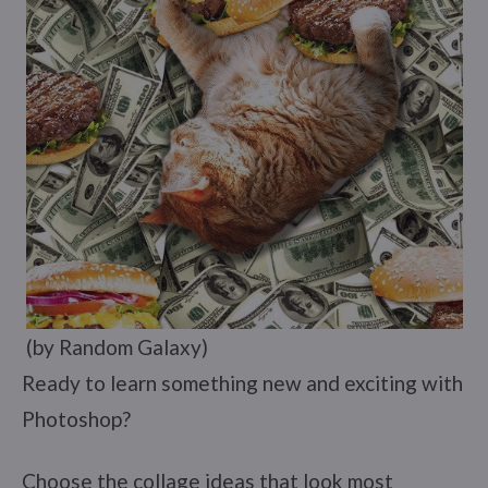
(by Random Galaxy)
Ready to learn something new and exciting with
Photoshop?
Choose the collage ideas that look most