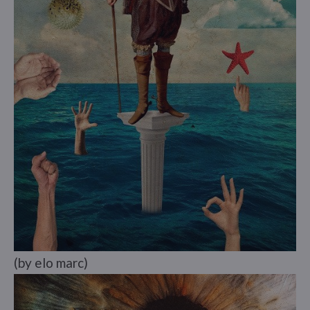
(by elo marc)