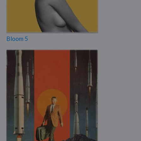
Bloom 5