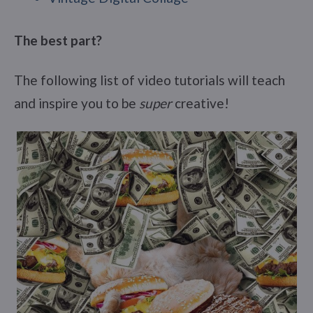
The best part?
The following list of video tutorials will teach
and inspire you to be
super
creative!