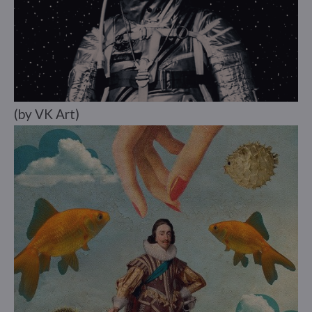
(by VK Art)