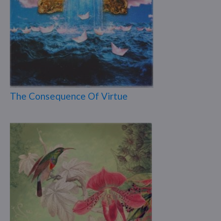
The Consequence Of Virtue