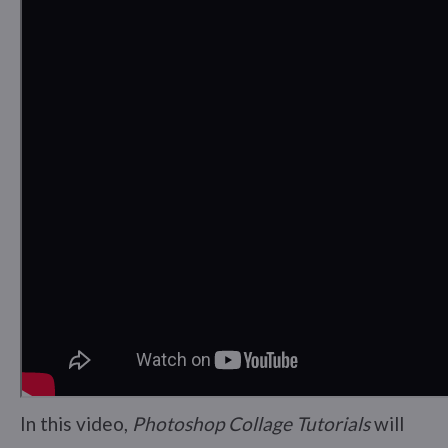
In this video,
Photoshop Collage Tutorials
will