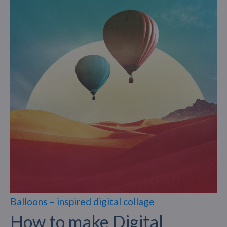
Balloons – inspired digital collage
How to make Digital