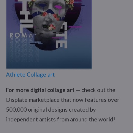
Athlete Collage art
For more digital collage art
— check out the
Displate marketplace that now features over
500,000 original designs created by
independent artists from around the world!