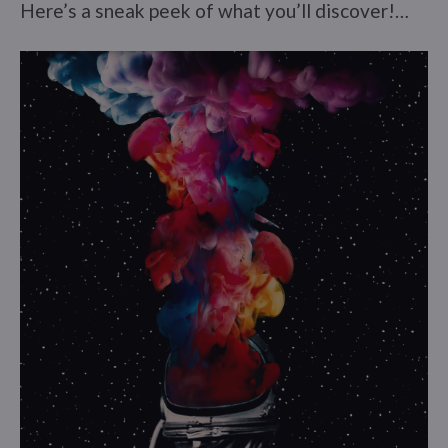
Here’s a sneak peek of what you’ll discover!…