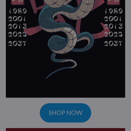
SHOP NOW