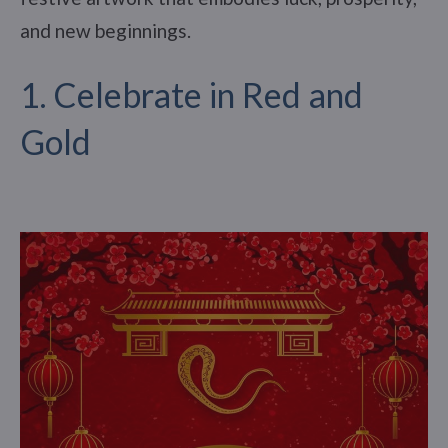
and new beginnings.
1. Celebrate in Red and
Gold