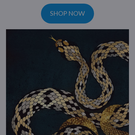
SHOP NOW