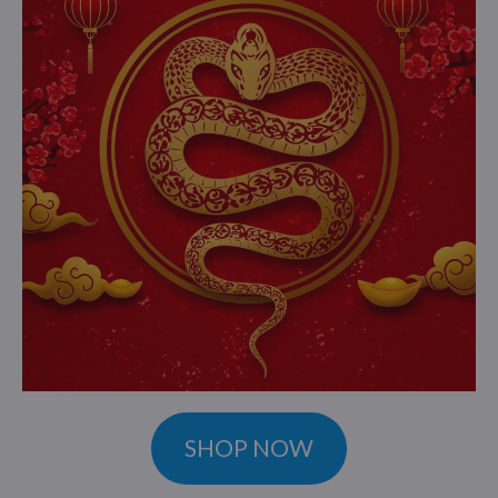
SHOP NOW