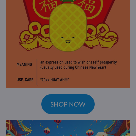
SHOP NOW