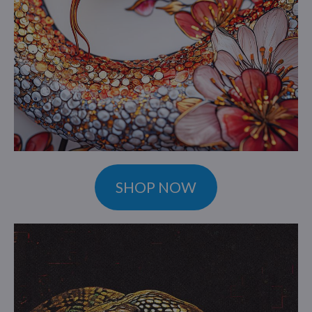
SHOP NOW