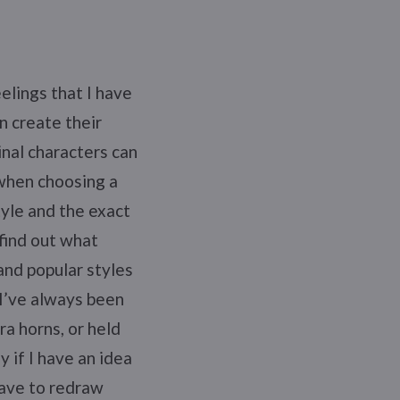
elings that I have
en create their
nal characters can
 when choosing a
tyle and the exact
find out what
and popular styles
 I’ve always been
ra horns, or held
 if I have an idea
have to redraw