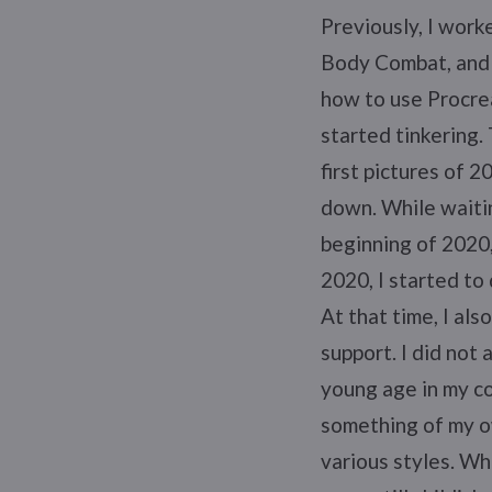
Previously, I worke
Body Combat, and 
how to use Procrea
started tinkering.
first pictures of 2
down. While waitin
beginning of 2020,
2020, I started to
At that time, I al
support. I did not
young age in my co
something of my ow
various styles. Wh