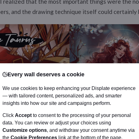
h, I realized that the most important things were the n
ers, and the drawing technique itself could certainly 
Every wall deserves a cookie
We use cookies to keep enhancing your Displate experience
— with tailored content, personalized ads, and smarter
insights into how our site and campaigns perform.
Click
Accept
to consent to the processing of your personal
data. You can review or adjust your choices using
Customize options
, and withdraw your consent anytime via
the
Cookie Preferences
link at the bottom of the page.