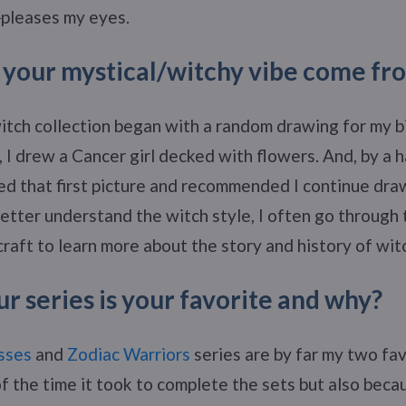
pleases my eyes.
your mystical/witchy vibe come fr
itch collection began with a random drawing for my bi
, I drew a Cancer girl decked with flowers. And, by a h
ed that first picture and recommended I continue dra
 better understand the witch style, I often go through
raft to learn more about the story and history of wit
r series is your favorite and why?
sses
and
Zodiac Warriors
series are by far my two fav
f the time it took to complete the sets but also beca