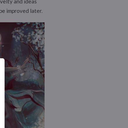
ovelty and ideas
be improved later.