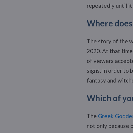
repeatedly until it
Where does 
The story of the w
2020. At that time
of viewers accept
signs. In order to
fantasy and witchc
Which of you
The
Greek Godde
not only because o