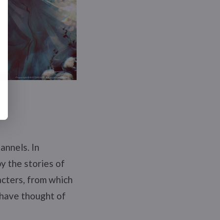
annels. In
by the stories of
acters, from which
 have thought of