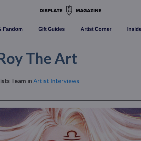
 & Fandom
Gift Guides
Artist Corner
Insid
 Roy The Art
tists Team
in
Artist Interviews