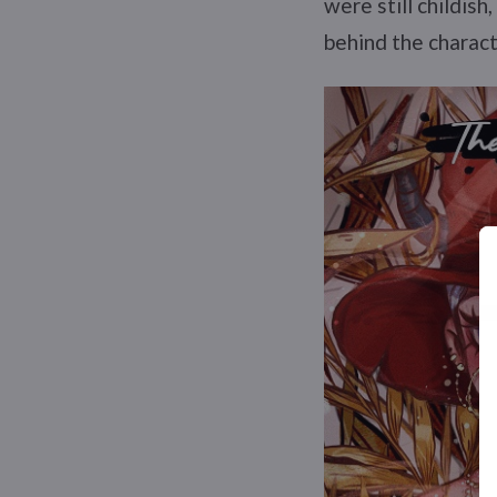
were still childis
behind the charact