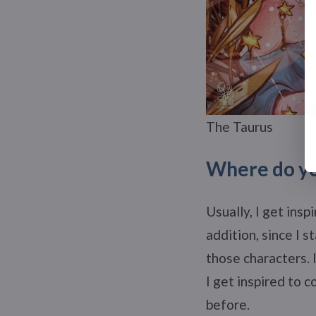
The Taurus
Where do yo
Usually, I get insp
addition, since I s
those characters. 
I get inspired to
before.