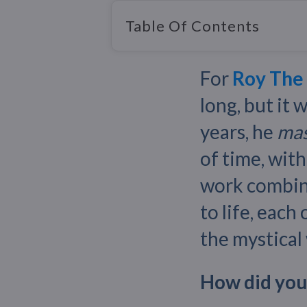
Table Of Contents
For
Roy The
long, but it 
years, he
mas
of time, with
work combi
to life, each
the mystical
How did you