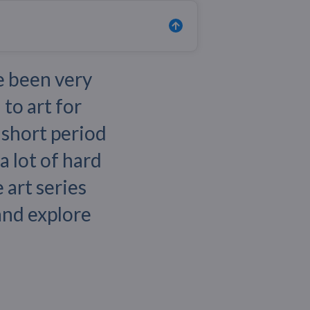
e been very
 to art for
y short period
a lot of hard
 art series
 and explore