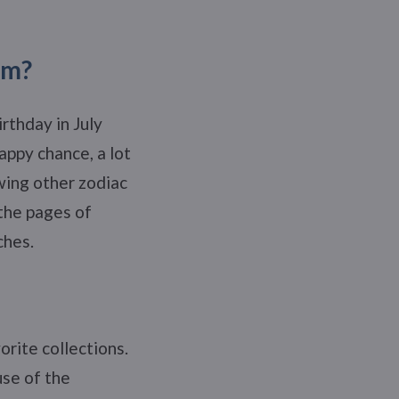
om?
rthday in July
appy chance, a lot
wing other zodiac
 the pages of
ches.
orite collections.
use of the