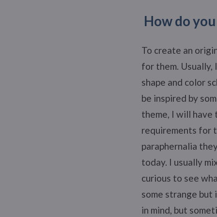
How do you 
To create an origi
for them. Usually, 
shape and color sc
be inspired by som
theme, I will have
requirements for t
paraphernalia they
today. I usually m
curious to see what
some strange but i
in mind, but somet