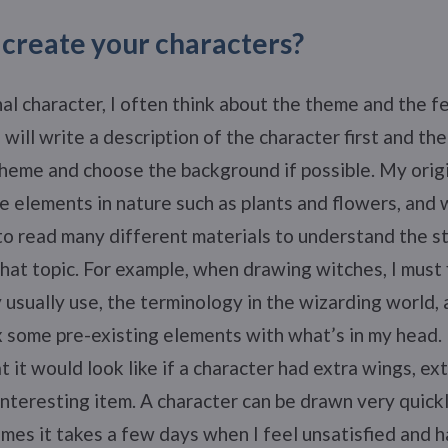
create your characters?
nal character, I often think about the theme and the fe
I will write a description of the character first and th
heme and choose the background if possible. My origi
e elements in nature such as plants and flowers, and
 to read many different materials to understand the s
hat topic. For example, when drawing witches, I must 
 usually use, the terminology in the wizarding world, 
ix some pre-existing elements with what’s in my head.
 it would look like if a character had extra wings, ext
nteresting item. A character can be drawn very quickly
imes it takes a few days when I feel unsatisfied and 