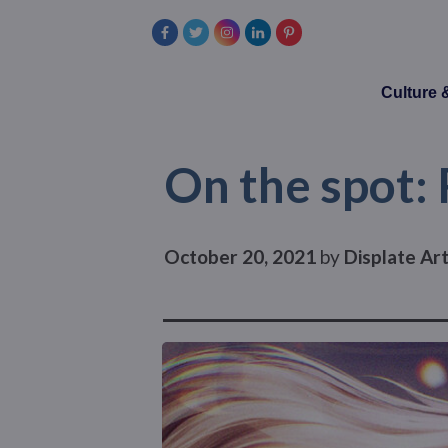
Culture
On the spot:
October 20, 2021
by
Displate Ar