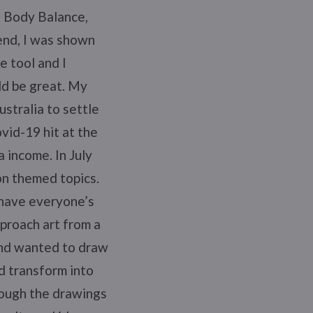
ke Body Balance,
end, I was shown
e tool and I
ld be great. My
ustralia to settle
vid-19 hit at the
 income. In July
on themed topics.
 have everyone’s
pproach art from a
 and wanted to draw
d transform into
hough the drawings