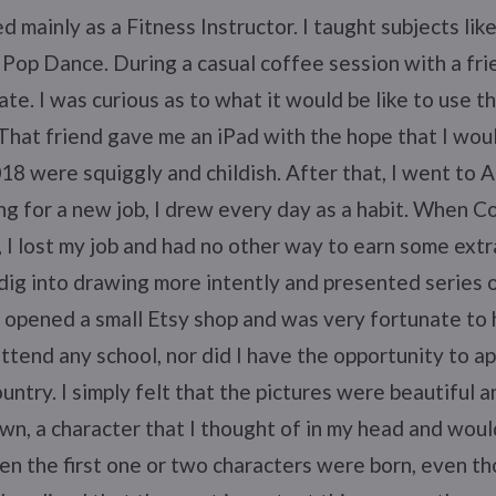
d mainly as a Fitness Instructor. I taught subjects li
Pop Dance. During a casual coffee session with a fri
te. I was curious as to what it would be like to use th
 That friend gave me an iPad with the hope that I wou
018 were squiggly and childish. After that, I went to A
g for a new job, I drew every day as a habit. When Co
 I lost my job and had no other way to earn some extra
 dig into drawing more intently and presented series 
so opened a small Etsy shop and was very fortunate to
 attend any school, nor did I have the opportunity to a
untry. I simply felt that the pictures were beautiful
n, a character that I thought of in my head and woul
en the first one or two characters were born, even t