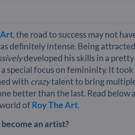
 Art
, the road to success may not hav
was definitely intense. Being attracted
sively
developed his skills in a prett
 a special focus on femininity. It took 
ned with
crazy
talent to bring multiple
 one better than the last. Read below
 world of
Roy The Art
.
 become an artist?