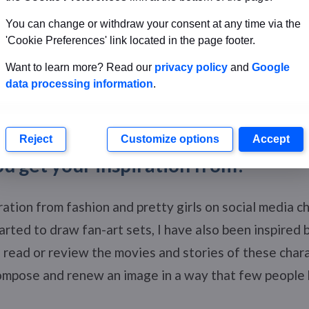
You can change or withdraw your consent at any time via the
'Cookie Preferences' link located in the page footer.
Want to learn more? Read our
privacy policy
and
Google
data processing information
.
Persephone
Reject
Customize options
Accept
u get your inspiration from?
iration from fashion and pretty girls on social media ch
tarted to draw fan-art sets, I have also been inspired 
I read or review the movies and stories of these char
 compose and renew an image in a way that few people