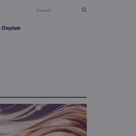
e Displate