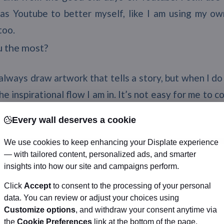
as Youtube to better myself, like I am using my ow
too.
u the most?
 always draw artwork that tells a story, but when I do
e inspirational flow I am in. It’s not easy for me to 
o I have created a bunch of original characters with s
Every wall deserves a cookie
lso get inspired a lot by watching other artists’ works 
We use cookies to keep enhancing your Displate experience
etting – those are things that inspired me a lot on a 
— with tailored content, personalized ads, and smarter
t how much you have improved is a great motivator.
insights into how our site and campaigns perform.
draw this again” challenge, I get inspired anew, becau
Click
Accept
to consent to the processing of your personal
oved.
data. You can review or adjust your choices using
r artworks is your favorite and why?
Customize options
, and withdraw your consent anytime via
the
Cookie Preferences
link at the bottom of the page.