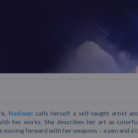
rk,
Nadiaxel
calls herself a self-taught artist an
with her works. She describes her art as colorful
s moving forward with her weapons – a pen and a t