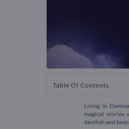
Table Of Contents
Living in Denma
magical stories 
devilish and keep