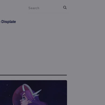
e Displate