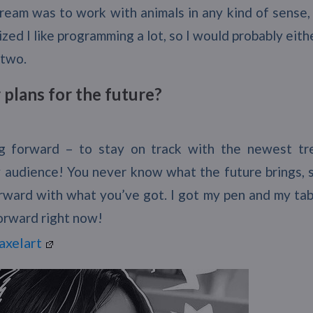
eam was to work with animals in any kind of sense, 
lized I like programming a lot, so I would probably eith
 two.
plans for the future?
g forward – to stay on track with the newest tr
 audience! You never know what the future brings, so
ward with what you’ve got. I got my pen and my table
orward right now!
axelart