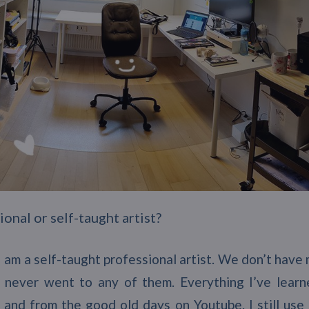
onal or self-taught artist?
k I am a self-taught professional artist. We don’t have
 never went to any of them. Everything I’ve learn
, and from the good old days on Youtube. I still use