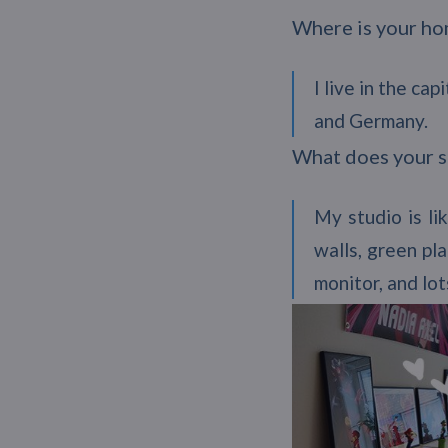
Where is your h
I live in the c
and Germany.
What does your s
My studio is li
walls, green pl
monitor, and lot