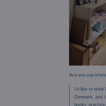
Are you a professi
I’d like to thin
Denmark, and I
books, practice