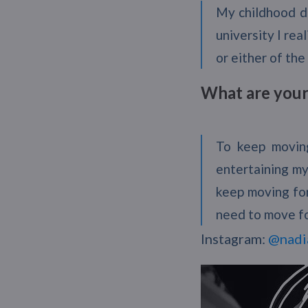
My childhood dr
university I rea
or either of the
What are your 
To keep movin
entertaining my
keep moving for
need to move f
Instagram:
@nadi