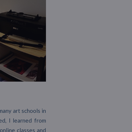
 many art schools in
ed, I learned from
 online classes and