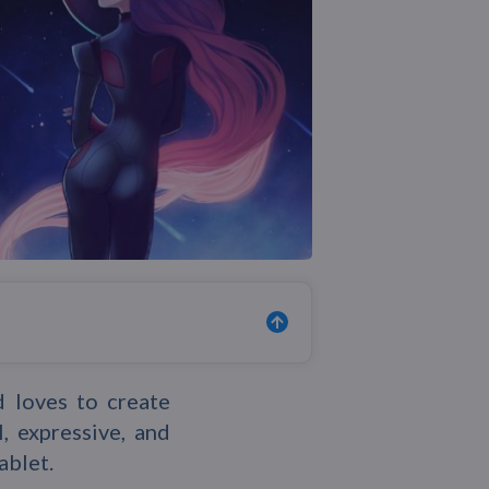
d loves to create
, expressive, and
ablet.