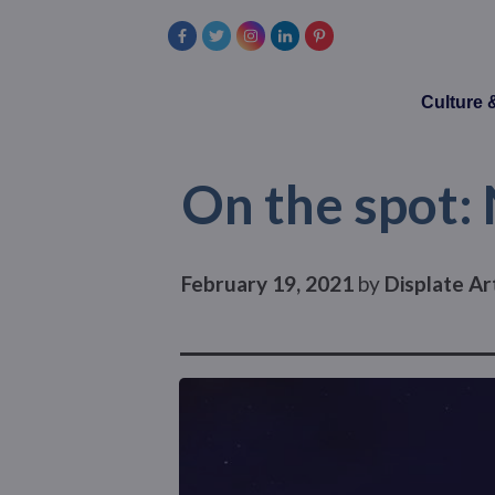
Culture
On the spot:
February 19, 2021
by
Displate Ar