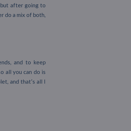
but after going to
er do a mix of both,
ends, and to keep
 all you can do is
t, and that’s all I