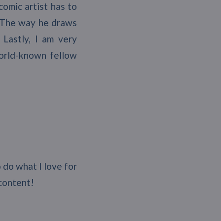
comic artist has to
o. The way he draws
 Lastly, I am very
world-known fellow
o do what I love for
 content!