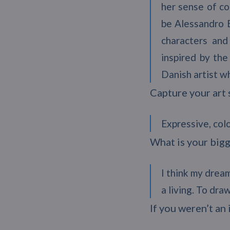
her sense of co
be Alessandro B
characters and
inspired by the
Danish artist w
Capture your art 
Expressive, colo
What is your bigg
I think my dream
a living. To dr
If you weren’t an