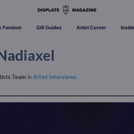
 & Fandom
Gift Guides
Artist Corner
Insid
 Nadiaxel
tists Team
in
Artist Interviews