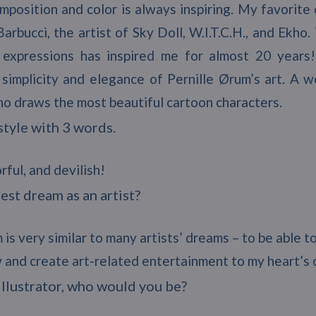
mposition and color is always inspiring. My favorite 
arbucci, the artist of Sky Doll, W.I.T.C.H., and Ekh
 expressions has inspired me for almost 20 years!
 simplicity and elegance of Pernille Ørum’s art. A 
ho draws the most beautiful cartoon characters.
style with 3 words.
rful, and devilish!
est dream as an artist?
 is very similar to many artists’ dreams – to be able t
aw and create art-related entertainment to my heart’s
 illustrator, who would you be?