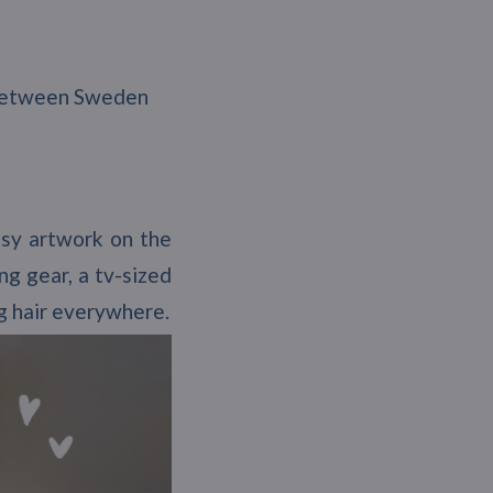
y between Sweden
asy artwork on the
ng gear, a tv-sized
og hair everywhere.