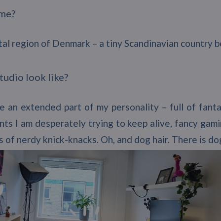
ome?
apital region of Denmark – a tiny Scandinavian countr
tudio look like?
ke an extended part of my personality – full of fant
ants I am desperately trying to keep alive, fancy gami
s of nerdy knick-knacks. Oh, and dog hair. There is d