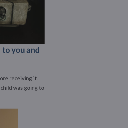
l to you and
re receiving it. I
 child was going to