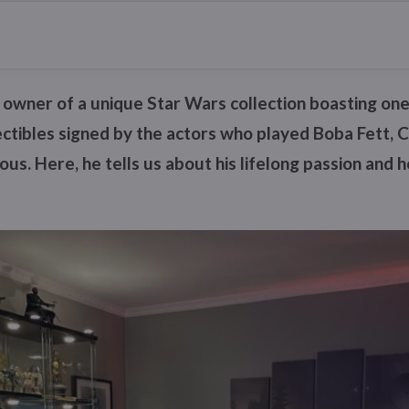
d owner of a unique Star Wars collection boasting one
lectibles signed by the actors who played Boba Fett
us. Here, he tells us about his lifelong passion and 