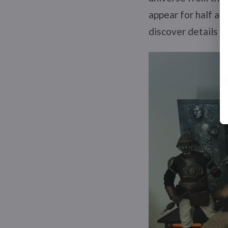
appear for half a 
discover details I