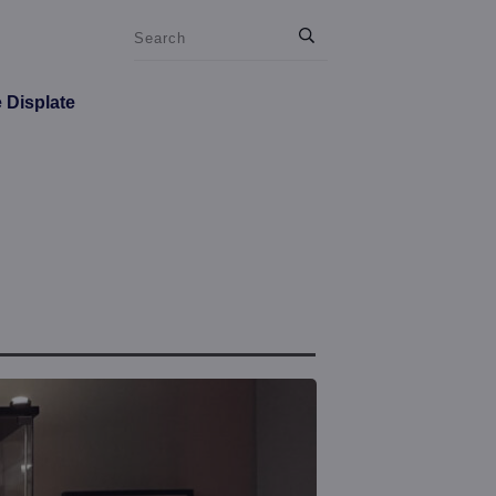
e Displate