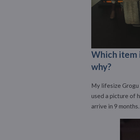
Which item i
why?
My lifesize Grogu 
used a picture of 
arrive in 9 months.