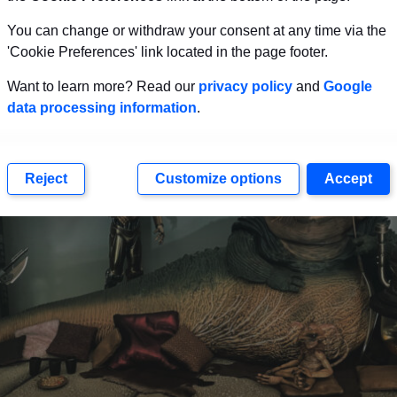
second. I have watched the Star Wars movies dozens of 
You can change or withdraw your consent at any time via the
’ve never noticed before.
'Cookie Preferences' link located in the page footer.
Want to learn more? Read our
privacy policy
and
Google
data processing information
.
Reject
Customize options
Accept