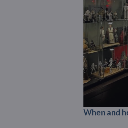
When and how