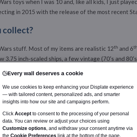
 Wars toys when I was 10 and, like all kids, I just playe
lecting in 2015 with the release of the most recent S
 collect?
th
t
 Wars stuff. Most of my items are realistic 12
and 6
ew 3.75 inch-scaled ships, a few vintage (70’s and 80’s)
ful resin statues. I also have a few paintings, photos,
Every wall deserves a cookie
ed by Star Wars actors!
We use cookies to keep enhancing your Displate experience
hat you love the most about Star War
— with tailored content, personalized ads, and smarter
insights into how our site and campaigns perform.
Click
Accept
to consent to the processing of your personal
ce opera told like an ancient Greek tragedy with Asia
data. You can review or adjust your choices using
 how Georges Lucas and his partners created such a ri
Customize options
, and withdraw your consent anytime via
ain characters, their quest, their beliefs to the small
the
Cookie Preferences
link at the bottom of the page.