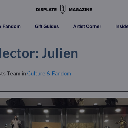
 & Fandom
Gift Guides
Artist Corner
Insid
ector: Julien
ists Team
in
Culture & Fandom