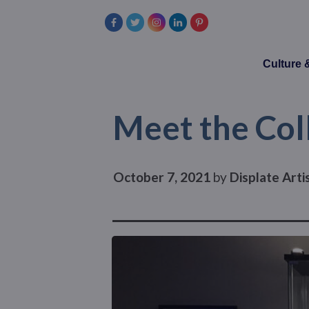
Culture
Meet the Coll
October 7, 2021
by
Displate Art