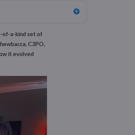
-of-a-kind set of
, Chewbacca, C3PO,
how it evolved