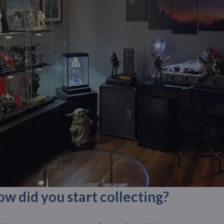
 did you start collecting?