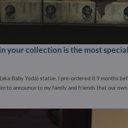
n your collection is the most specia
(aka Baby Yoda) statue. I pre-ordered it 9 months befo
him to announce to my family and friends that our own