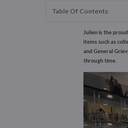
Table Of Contents
Julien is the prou
items such as col
and General Grievo
through time.