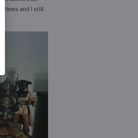
times and I still