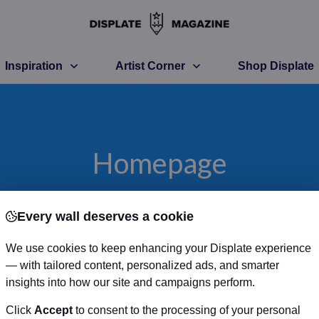
Inspiration
Artist Corner
Shop Displate
Homepage
Every wall deserves a cookie
We use cookies to keep enhancing your Displate experience
— with tailored content, personalized ads, and smarter
insights into how our site and campaigns perform.
Click
Accept
to consent to the processing of your personal