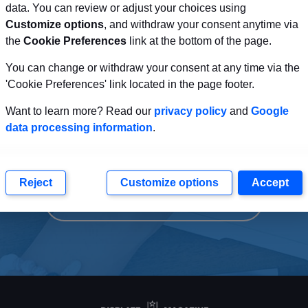
data. You can review or adjust your choices using
Customize options
, and withdraw your consent anytime via
the
Cookie Preferences
link at the bottom of the page.
You can change or withdraw your consent at any time via the
sitors to a Clear Actio
'Cookie Preferences' link located in the page footer.
Want to learn more? Read our
privacy policy
and
Google
of the Page
data processing information
.
Reject
Customize options
Accept
CLEAR CALL TO ACTION BUTTON