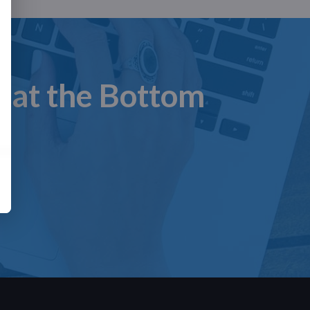
n at the Bottom