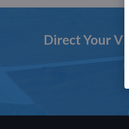
Direct Your Vi