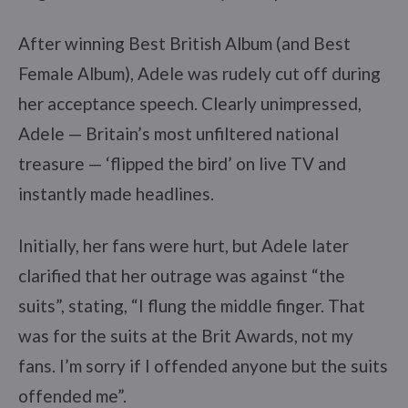
After winning Best British Album (and Best
Female Album), Adele was rudely cut off during
her acceptance speech. Clearly unimpressed,
Adele — Britain’s most unfiltered national
treasure — ‘flipped the bird’ on live TV and
instantly made headlines.
Initially, her fans were hurt, but Adele later
clarified that her outrage was against “the
suits”, stating, “I flung the middle finger. That
was for the suits at the Brit Awards, not my
fans. I’m sorry if I offended anyone but the suits
offended me”.