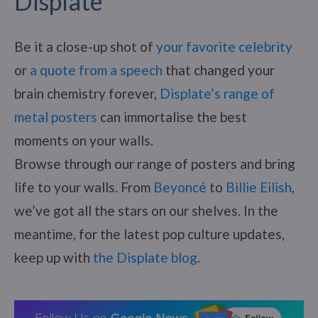
Displate
Be it a close-up shot of
your favorite celebrity
or
a quote from a speech
that changed your
brain chemistry forever,
Displate’s range of
metal posters
can immortalise the best
moments on your walls.
Browse through our range of posters and bring
life to your walls. From
Beyoncé
to
Billie Eilish
,
we’ve got all the stars on our shelves. In the
meantime, for the latest pop culture updates,
keep up with
the Displate blog
.