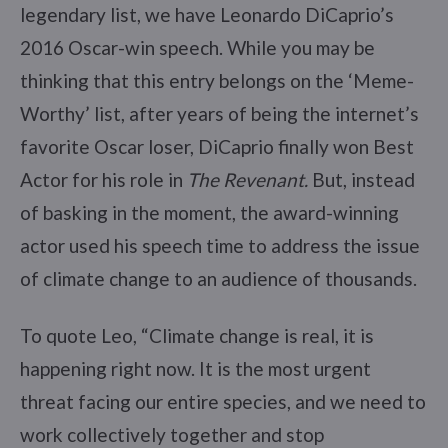
legendary list, we have Leonardo DiCaprio’s
2016 Oscar-win speech. While you may be
thinking that this entry belongs on the ‘Meme-
Worthy’ list, after years of being the internet’s
favorite Oscar loser, DiCaprio finally won Best
Actor for his role in
The Revenant.
But, instead
of basking in the moment, the award-winning
actor used his speech time to address the issue
of climate change to an audience of thousands.
To quote Leo, “Climate change is real, it is
happening right now. It is the most urgent
threat facing our entire species, and we need to
work collectively together and stop