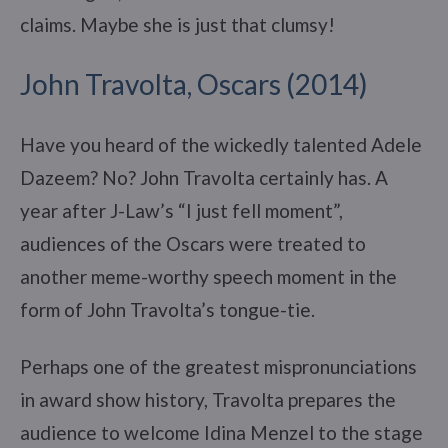
claims. Maybe she is just that clumsy!
John Travolta, Oscars (2014)
Have you heard of the wickedly talented Adele
Dazeem? No? John Travolta certainly has. A
year after J-Law’s “I just fell moment”,
audiences of the Oscars were treated to
another meme-worthy speech moment in the
form of John Travolta’s tongue-tie.
Perhaps one of the greatest mispronunciations
in award show history, Travolta prepares the
audience to welcome Idina Menzel to the stage