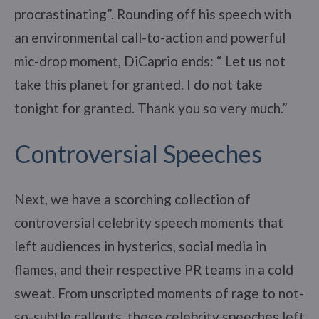
procrastinating”. Rounding off his speech with
an environmental call-to-action and powerful
mic-drop moment, DiCaprio ends: “ Let us not
take this planet for granted. I do not take
tonight for granted. Thank you so very much.”
Controversial Speeches
Next, we have a scorching collection of
controversial celebrity speech moments that
left audiences in hysterics, social media in
flames, and their respective PR teams in a cold
sweat. From unscripted moments of rage to not-
so-subtle callouts, these celebrity speeches left