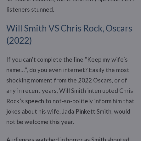
listeners stunned.
Will Smith VS Chris Rock, Oscars
(2022)
If you can’t complete the line “Keep my wife’s
name…”, do you even internet? Easily the most
shocking moment from the 2022 Oscars, or of
any in recent years, Will Smith interrupted Chris
Rock’s speech to not-so-politely inform him that
jokes about his wife, Jada Pinkett Smith, would
not be welcome this year.
Audiences watched in horror as Smith shouted