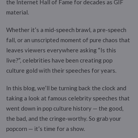
the Internet Hall of Fame for decades as GIF
material.
Whether it’s a mid-speech brawl, a pre-speech
fall, or an unscripted moment of pure chaos that
leaves viewers everywhere asking “Is this
live?”, celebrities have been creating pop
culture gold with their speeches for years.
In this blog, we’ll be turning back the clock and
taking a look at famous celebrity speeches that
went down in pop culture history — the good,
the bad, and the cringe-worthy. So grab your
popcorn — it’s time for a show.