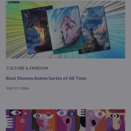
CULTURE & FANDOM
Best Shonen Anime Series of All Time
JULY 17, 2026