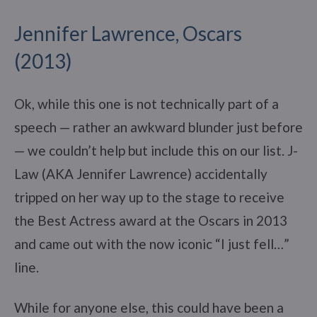
Jennifer Lawrence, Oscars
(2013)
Ok, while this one is not technically part of a
speech — rather an awkward blunder just before
— we couldn’t help but include this on our list. J-
Law (AKA Jennifer Lawrence) accidentally
tripped on her way up to the stage to receive
the Best Actress award at the Oscars in 2013
and came out with the now iconic “I just fell…”
line.
While for anyone else, this could have been a