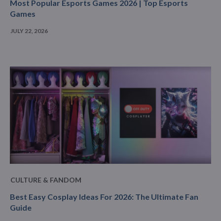
Most Popular Esports Games 2026 | Top Esports
Games
JULY 22, 2026
CULTURE & FANDOM
Best Easy Cosplay Ideas For 2026: The Ultimate Fan
Guide