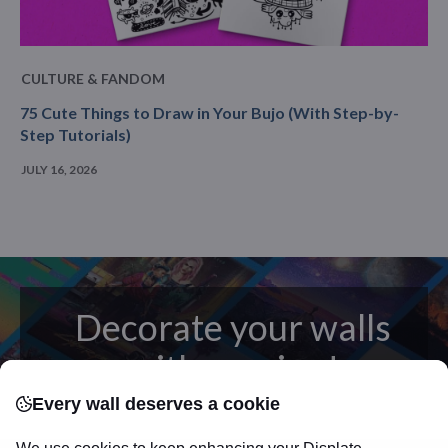
CULTURE & FANDOM
75 Cute Things to Draw in Your Bujo (With Step-by-
Step Tutorials)
JULY 16, 2026
Decorate your walls
with passion!
Every wall deserves a cookie
posters
Beautifully crafted metal
on modern