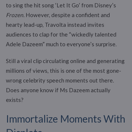
to sing the hit song ‘Let It Go’ from Disney’s
Frozen.
However, despite a confident and
hearty lead-up, Travolta instead invites
audiences to clap for the “wickedly talented
Adele Dazeem” much to everyone’s surprise.
Still a viral clip circulating online and generating
millions of views, this is one of the most gone-
wrong celebrity speech moments out there.
Does anyone know if Ms Dazeem actually
exists?
Immortalize Moments With