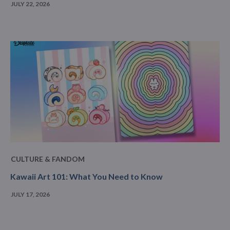
JULY 22, 2026
CULTURE & FANDOM
Kawaii Art 101: What You Need to Know
JULY 17, 2026