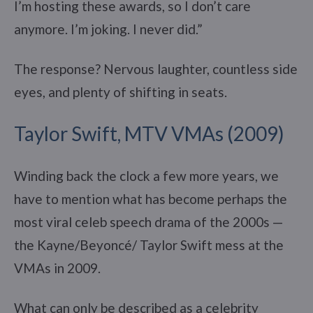
I’m hosting these awards, so I don’t care
anymore. I’m joking. I never did.”
The response? Nervous laughter, countless side
eyes, and plenty of shifting in seats.
Taylor Swift, MTV VMAs (2009)
Winding back the clock a few more years, we
have to mention what has become perhaps the
most viral celeb speech drama of the 2000s —
the Kayne/Beyoncé/ Taylor Swift mess at the
VMAs in 2009.
What can only be described as a celebrity