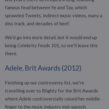
famous feud between Ye and Tay, which
sprawled Tweets, indirect music videos, many a
diss track, and decades of beef.
We’d go into more detail, but it would end up
being Celebrity Feuds 101, so we’ll leave this
there.
Adele, Brit Awards (2012)
Finishing up our controversy list, we’re
travelling over to Blighty for the Brit Awards
where Adele controversially raised her middle
finger to the music industry mid-speech.