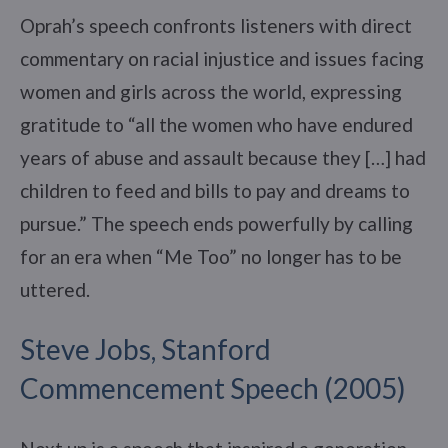
Oprah’s speech confronts listeners with direct
commentary on racial injustice and issues facing
women and girls across the world, expressing
gratitude to “all the women who have endured
years of abuse and assault because they […] had
children to feed and bills to pay and dreams to
pursue.” The speech ends powerfully by calling
for an era when “Me Too” no longer has to be
uttered.
Steve Jobs, Stanford
Commencement Speech (2005)