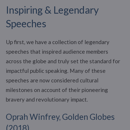
Inspiring & Legendary
Speeches
Up first, we have a collection of legendary
speeches that inspired audience members
across the globe and truly set the standard for
impactful public speaking. Many of these
speeches are now considered cultural
milestones on account of their pioneering
bravery and revolutionary impact.
Oprah Winfrey, Golden Globes
(2018)