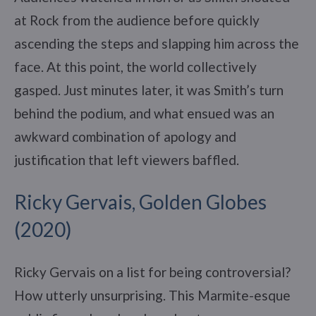
at Rock from the audience before quickly
ascending the steps and slapping him across the
face. At this point, the world collectively
gasped. Just minutes later, it was Smith’s turn
behind the podium, and what ensued was an
awkward combination of apology and
justification that left viewers baffled.
Ricky Gervais, Golden Globes
(2020)
Ricky Gervais on a list for being controversial?
How utterly unsurprising. This Marmite-esque