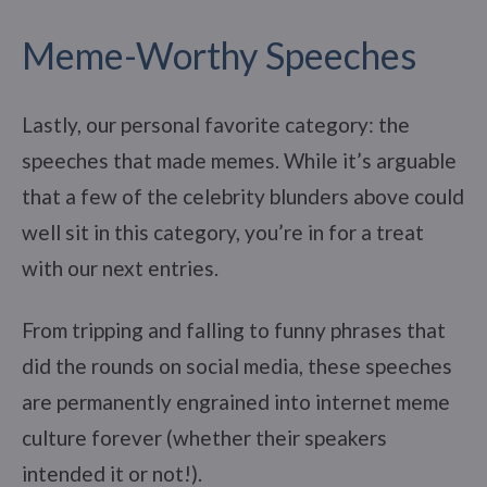
Meme-Worthy Speeches
Lastly, our personal favorite category: the
speeches that made memes. While it’s arguable
that a few of the celebrity blunders above could
well sit in this category, you’re in for a treat
with our next entries.
From tripping and falling to funny phrases that
did the rounds on social media, these speeches
are permanently engrained into internet meme
culture forever (whether their speakers
intended it or not!).