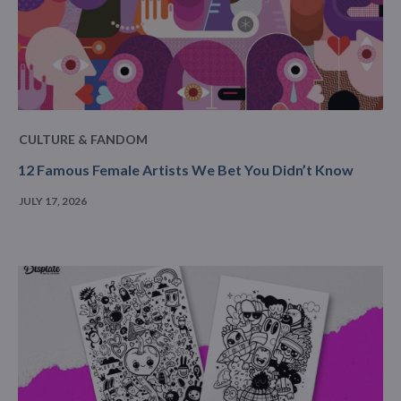
CULTURE & FANDOM
12 Famous Female Artists We Bet You Didn’t Know
JULY 17, 2026