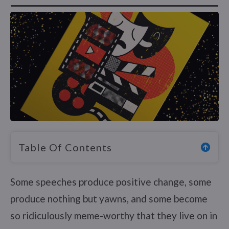
Table Of Contents
Some speeches produce positive change, some
produce nothing but yawns, and some become
so ridiculously meme-worthy that they live on in