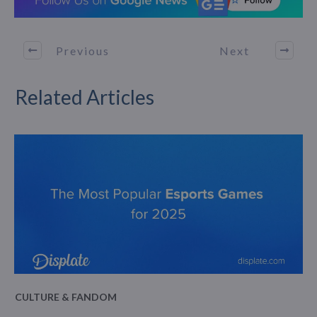
Previous
Next
Related Articles
CULTURE & FANDOM