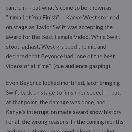
tantrum — but what’s come to be known as
“Imma Let You Finish” — Kanye West stormed
on stage as Taylor Swift was accepting the
award for the Best Female Video. While Swift
stood aghast, West grabbed the mic and
declared that Beyonce had “one of the best
videos of all time” (cue audience gasping).
Even Beyoncé looked mortified, later bringing
Swift back on stage to finish her speech — but,
at that point, the damage was done, and
Kanye’s interruption made award show history
for all the wrong reasons. In the coming months
and years, there developed a long-standing