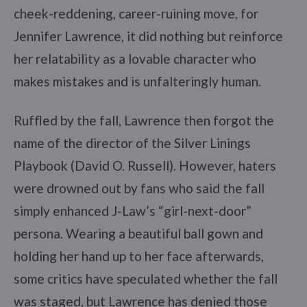
cheek-reddening, career-ruining move, for
Jennifer Lawrence, it did nothing but reinforce
her relatability as a lovable character who
makes mistakes and is unfalteringly human.
Ruffled by the fall, Lawrence then forgot the
name of the director of the Silver Linings
Playbook (David O. Russell). However, haters
were drowned out by fans who said the fall
simply enhanced J-Law’s “girl-next-door”
persona. Wearing a beautiful ball gown and
holding her hand up to her face afterwards,
some critics have speculated whether the fall
was staged, but Lawrence has denied those