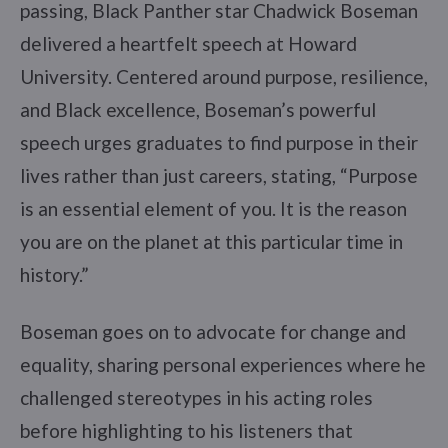
passing, Black Panther star Chadwick Boseman
delivered a heartfelt speech at Howard
University. Centered around purpose, resilience,
and Black excellence, Boseman’s powerful
speech urges graduates to find purpose in their
lives rather than just careers, stating, “Purpose
is an essential element of you. It is the reason
you are on the planet at this particular time in
history.”
Boseman goes on to advocate for change and
equality, sharing personal experiences where he
challenged stereotypes in his acting roles
before highlighting to his listeners that