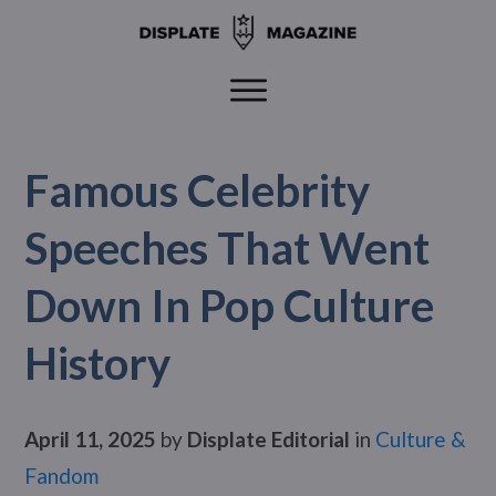
Famous Celebrity
Speeches That Went
Down In Pop Culture
History
April 11, 2025
by
Displate Editorial
in
Culture &
Fandom