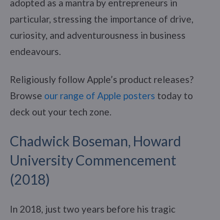
adopted as a mantra by entrepreneurs in
particular, stressing the importance of drive,
curiosity, and adventurousness in business
endeavours.
Religiously follow Apple’s product releases?
Browse
our range of Apple posters
today to
deck out your tech zone.
Chadwick Boseman, Howard
University Commencement
(2018)
In 2018, just two years before his tragic