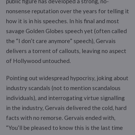
public figure has developed a strong, no-
nonsense reputation over the years for telling it
how it is in his speeches. In his final and most
savage Golden Globes speech yet (often called
the “I don’t care anymore” speech), Gervais
delivers a torrent of callouts, leaving no aspect
of Hollywood untouched.
Pointing out widespread hypocrisy, joking about
industry scandals (not to mention scandalous
individuals), and interrogating virtue signalling
in the industry, Gervais delivered the cold, hard
facts with no remorse. Gervais ended with,
“You’ll be pleased to know this is the last time