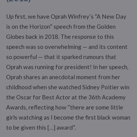
Up first, we have Oprah Winfrey’s “A New Day
is on the Horizon” speech from the Golden
Globes back in 2018. The response to this
speech was so overwhelming — and its content
so powerful — that it sparked rumours that
Oprah was running for president! In her speech,
Oprah shares an anecdotal moment from her
childhood when she watched Sidney Poitier win
the Oscar for Best Actor at the 36th Academy
Awards, reflecting how “there are some little
girls watching as I become the first black woman
to be given this […] award”.