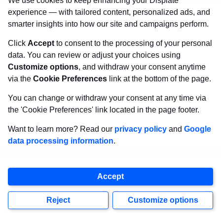
We use cookies to keep enhancing your Displate
canvas.
Sturdy, high quality, vivid prints on metal
experience — with tailored content, personalized ads, and
that will withstand the test of time and
make your
smarter insights into how our site and campaigns perform.
walls come to life!
Click
Accept
to consent to the processing of your personal
data. You can review or adjust your choices using
Customize options
, and withdraw your consent anytime
Visit Displate.com
via the
Cookie Preferences
link at the bottom of the page.
You can change or withdraw your consent at any time via
the 'Cookie Preferences' link located in the page footer.
Want to learn more? Read our
privacy policy
and
Google
data processing information
.
Accept
Reject
Customize options
Copyright
2026
Displate
, all rights reserved.