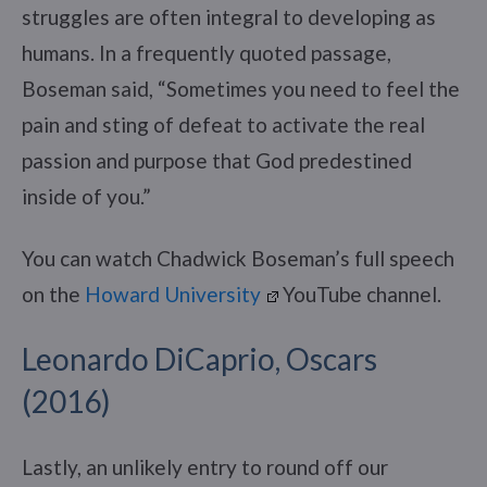
struggles are often integral to developing as
humans. In a frequently quoted passage,
Boseman said, “Sometimes you need to feel the
pain and sting of defeat to activate the real
passion and purpose that God predestined
inside of you.”
You can watch Chadwick Boseman’s full speech
on the
Howard University
YouTube channel.
Leonardo DiCaprio, Oscars
(2016)
Lastly, an unlikely entry to round off our