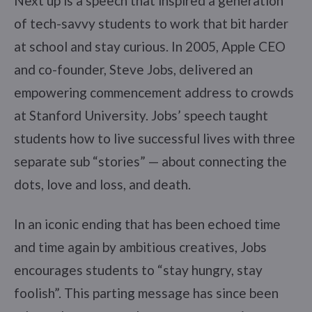
Next up is a speech that inspired a generation
of tech-savvy students to work that bit harder
at school and stay curious. In 2005, Apple CEO
and co-founder, Steve Jobs, delivered an
empowering commencement address to crowds
at Stanford University. Jobs’ speech taught
students how to live successful lives with three
separate sub “stories” — about connecting the
dots, love and loss, and death.
In an iconic ending that has been echoed time
and time again by ambitious creatives, Jobs
encourages students to “stay hungry, stay
foolish”. This parting message has since been