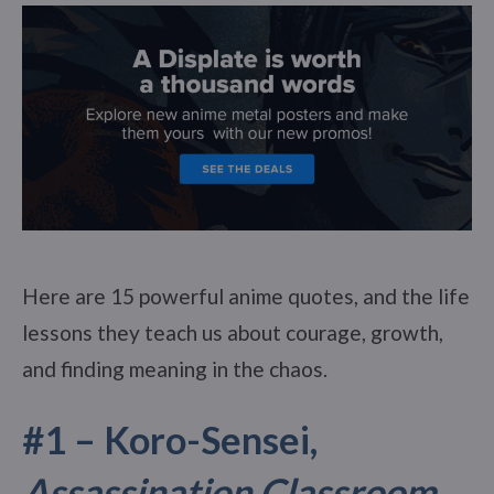
Here are 15 powerful anime quotes, and the life
lessons they teach us about courage, growth,
and finding meaning in the chaos.
#1 – Koro-Sensei,
Assassination Classroom