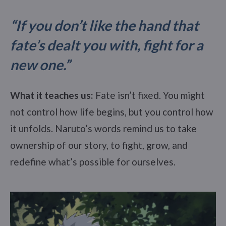
“If you don’t like the hand that
fate’s dealt you with, fight for a
new one.”
What it teaches us:
Fate isn’t fixed. You might
not control how life begins, but you control how
it unfolds. Naruto’s words remind us to take
ownership of our story, to fight, grow, and
redefine what’s possible for ourselves.