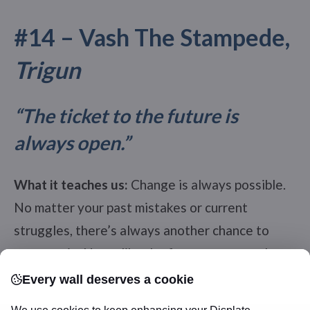
#14 – Vash The Stampede,
Trigun
“The ticket to the future is
always open.”
What it teaches us:
Change is always possible.
No matter your past mistakes or current
struggles, there’s always another chance to
start again. Hope, like the future, never truly
closes.
Every wall deserves a cookie