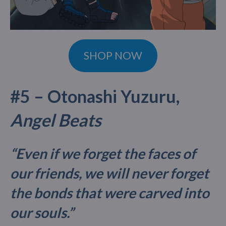
SHOP NOW
#5 – Otonashi Yuzuru,
Angel Beats
“Even if we forget the faces of
our friends, we will never forget
the bonds that were carved into
our souls.”