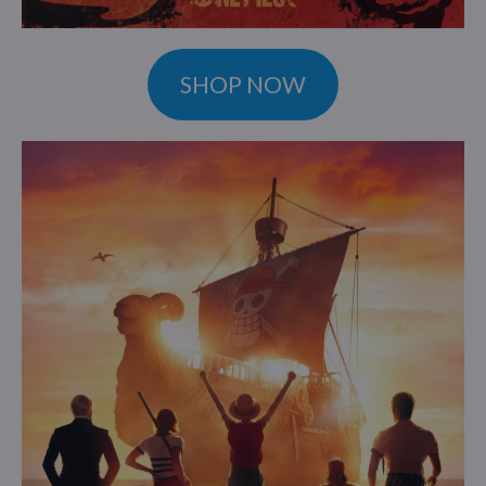
SHOP NOW