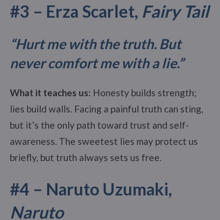
#3 – Erza Scarlet,
Fairy Tail
“Hurt me with the truth. But
never comfort me with a lie.”
What it teaches us:
Honesty builds strength;
lies build walls. Facing a painful truth can sting,
but it’s the only path toward trust and self-
awareness. The sweetest lies may protect us
briefly, but truth always sets us free.
#4 – Naruto Uzumaki,
Naruto