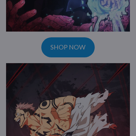
SHOP NOW