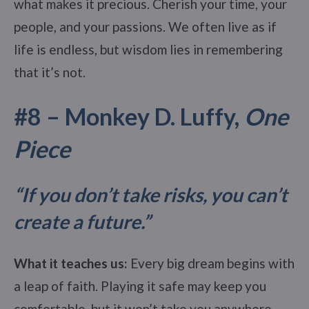
what makes it precious. Cherish your time, your
people, and your passions. We often live as if
life is endless, but wisdom lies in remembering
that it’s not.
#8 – Monkey D. Luffy,
One
Piece
“If you don’t take risks, you can’t
create a future.
”
What it teaches us:
Every big dream begins with
a leap of faith. Playing it safe may keep you
comfortable, but it won’t take you anywhere