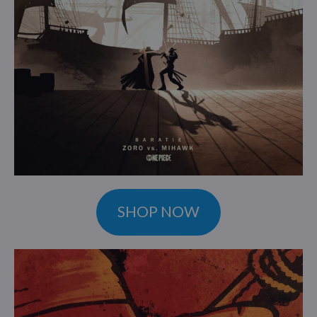
SHOP NOW