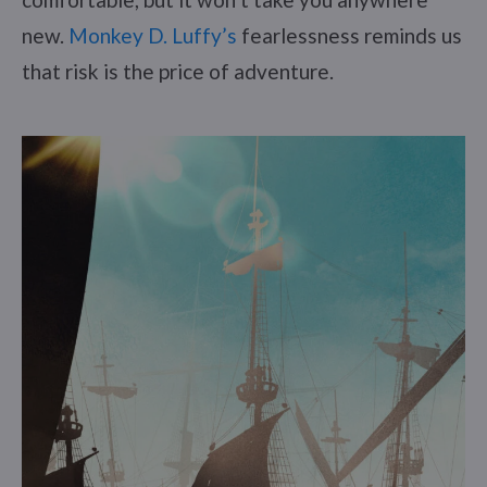
new.
Monkey D. Luffy’s
fearlessness reminds us
that risk is the price of adventure.