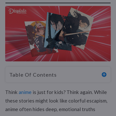
Table Of Contents
Think
anime
is just for kids? Think again. While
these stories might look like colorful escapism,
anime often hides deep, emotional truths