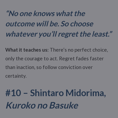
“No one knows what the
outcome will be. So choose
whatever you’ll regret the least.”
What it teaches us:
There’s no perfect choice,
only the courage to act. Regret fades faster
than inaction, so follow conviction over
certainty.
#10 – Shintaro Midorima,
Kuroko no Basuke