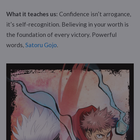
What it teaches us:
Confidence isn’t arrogance,
it’s self-recognition. Believing in your worth is
the foundation of every victory. Powerful
words,
Satoru Gojo
.