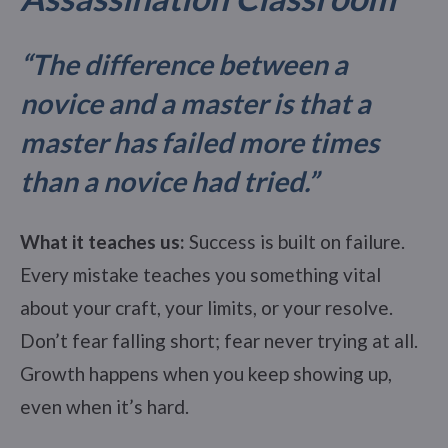
“The difference between a
novice and a master is that a
master has failed more times
than a novice had tried.”
What it teaches us:
Success is built on failure.
Every mistake teaches you something vital
about your craft, your limits, or your resolve.
Don’t fear falling short; fear never trying at all.
Growth happens when you keep showing up,
even when it’s hard.