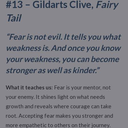
#13 – Gildarts Clive,
Fairy
Tail
“Fear is not evil. It tells you what
weakness is. And once you know
your weakness, you can become
stronger as well as kinder.
”
What it teaches us:
Fear is your mentor, not
your enemy. It shines light on what needs
growth and reveals where courage can take
root. Accepting fear makes you stronger and
more empathetic to others on their journey.