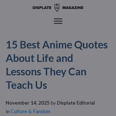
15 Best Anime Quotes
About Life and
Lessons They Can
Teach Us
November 14, 2025
by
Displate Editorial
in
Culture & Fandom