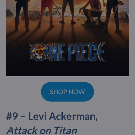
SHOP NOW
#9 – Levi Ackerman,
Attack on Titan