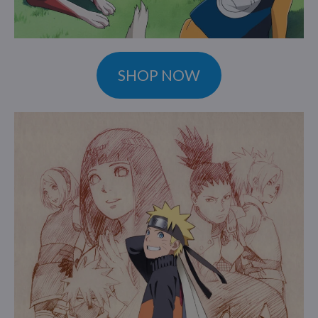
SHOP NOW