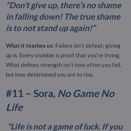
“Don’t give up, there’s no shame
in falling down! The true shame
is to not stand up again!”
What it teaches us:
Failure isn’t defeat; giving
up is. Every stumble is proof that you’re trying.
What defines strength isn’t how often you fall,
but how determined you are to rise.
#11 – Sora,
No Game No
Life
“Life is not a game of luck. If you