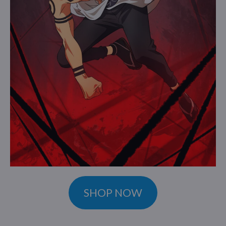
SHOP NOW