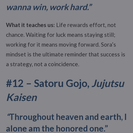
wanna win, work hard.”
What it teaches us:
Life rewards effort, not
chance. Waiting for luck means staying still;
working for it means moving forward. Sora’s
mindset is the ultimate reminder that success is
a strategy, not a coincidence.
#12 –
Satoru Gojo,
Jujutsu
Kaisen
“
Throughout heaven and earth, I
alone am the honored one.”