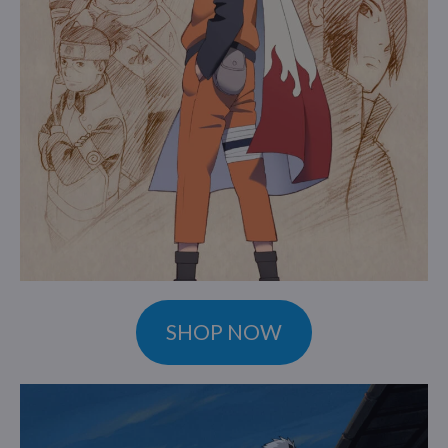
SHOP NOW