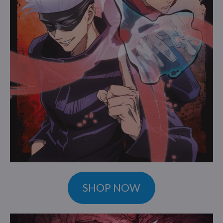
SHOP NOW