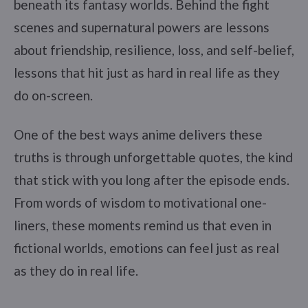
beneath its fantasy worlds. Behind the fight
scenes and supernatural powers are lessons
about friendship, resilience, loss, and self-belief,
lessons that hit just as hard in real life as they
do on-screen.
One of the best ways anime delivers these
truths is through unforgettable quotes, the kind
that stick with you long after the episode ends.
From words of wisdom to motivational one-
liners, these moments remind us that even in
fictional worlds, emotions can feel just as real
as they do in real life.