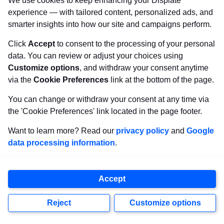
We use cookies to keep enhancing your Displate
#15 –
Tanjiro Kamado,
experience — with tailored content, personalized ads, and
smarter insights into how our site and campaigns perform.
Demon Slayer
Click
Accept
to consent to the processing of your personal
data. You can review or adjust your choices using
“No matter how many people
Customize options
, and withdraw your consent anytime
you lose, you have no choice but
via the
Cookie Preferences
link at the bottom of the page.
to go on living, no matter how
You can change or withdraw your consent at any time via
the 'Cookie Preferences' link located in the page footer.
devastating the blows.”
Want to learn more? Read our
privacy policy
and
Google
data processing information
.
What it teaches us:
Grief doesn’t end you, it
deepens you. Pain may change you, but it can
Accept
also guide you toward compassion and strength.
Tanjiro Kamado
always gets it right.
Reject
Customize options