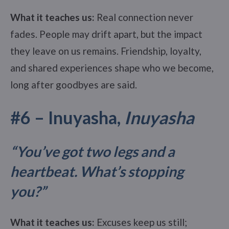
What it teaches us:
Real connection never
fades. People may drift apart, but the impact
they leave on us remains. Friendship, loyalty,
and shared experiences shape who we become,
long after goodbyes are said.
#6 – Inuyasha,
Inuyasha
“You’ve got two legs and a
heartbeat. What’s stopping
you?”
What it teaches us:
Excuses keep us still;