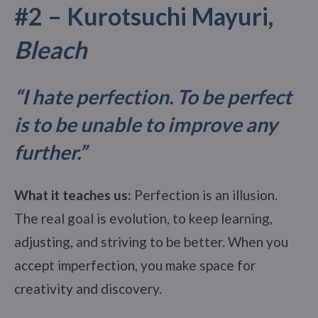
#2 – Kurotsuchi Mayuri,
Bleach
“I hate perfection. To be perfect
is to be unable to improve any
further.”
What it teaches us:
Perfection is an illusion.
The real goal is evolution, to keep learning,
adjusting, and striving to be better. When you
accept imperfection, you make space for
creativity and discovery.