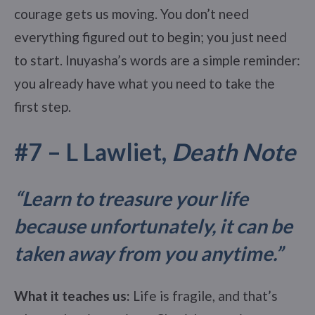
courage gets us moving. You don’t need
everything figured out to begin; you just need
to start. Inuyasha’s words are a simple reminder:
you already have what you need to take the
first step.
#7 – L Lawliet,
Death Note
“Learn to treasure your life
because unfortunately, it can be
taken away from you anytime.
”
What it teaches us:
Life is fragile, and that’s