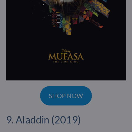
SHOP NOW
9. Aladdin (2019)