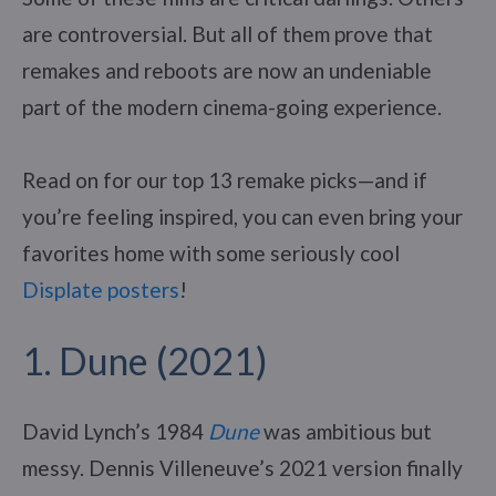
are controversial. But all of them prove that
remakes and reboots are now an undeniable
part of the modern cinema-going experience.
Read on for our top 13 remake picks—and if
you’re feeling inspired, you can even bring your
favorites home with some seriously cool
Displate posters
!
1. Dune (2021)
David Lynch’s 1984
Dune
was ambitious but
messy. Dennis Villeneuve’s 2021 version finally