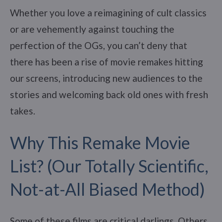
Whether you love a reimagining of cult classics
or are vehemently against touching the
perfection of the OGs, you can’t deny that
there has been a rise of movie remakes hitting
our screens, introducing new audiences to the
stories and welcoming back old ones with fresh
takes.
Why This Remake Movie
List? (Our Totally Scientific,
Not-at-All Biased Method)
Some of these films are critical darlings. Others