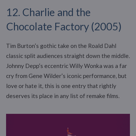
12. Charlie and the
Chocolate Factory (2005)
Tim Burton’s gothic take on the Roald Dahl
classic split audiences straight down the middle.
Johnny Depp’s eccentric Willy Wonka was a far
cry from Gene Wilder’s iconic performance, but
love or hate it, this is one entry that rightly
deserves its place in any list of remake films.