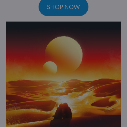
SHOP NOW