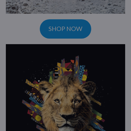
SHOP NOW