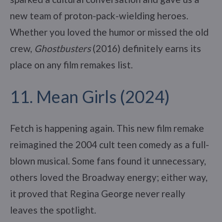
new team of proton-pack-wielding heroes.
Whether you loved the humor or missed the old
crew,
Ghostbusters
(2016) definitely earns its
place on any film remakes list.
11. Mean Girls (2024)
Fetch is happening again. This new film remake
reimagined the 2004 cult teen comedy as a full-
blown musical. Some fans found it unnecessary,
others loved the Broadway energy; either way,
it proved that Regina George never really
leaves the spotlight.