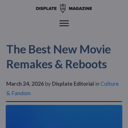
The Best New Movie
Remakes & Reboots
March 24, 2026
by
Displate Editorial
in
Culture
& Fandom