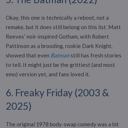
Okay, this one is technically a reboot, not a
remake, but it does still belong on this list. Matt
Reeves’ noir-inspired Gotham, with Robert
Pattinson as a brooding, rookie Dark Knight,
showed that even
Batman
still has fresh stories
to tell. It might just be the grittiest (and most
emo) version yet, and fans loved it.
6. Freaky Friday (2003 &
2025)
The original 1978 body-swap comedy was a bit