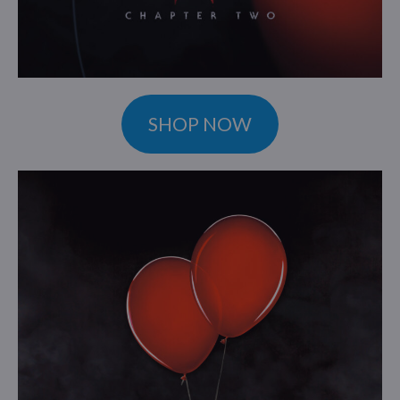
SHOP NOW