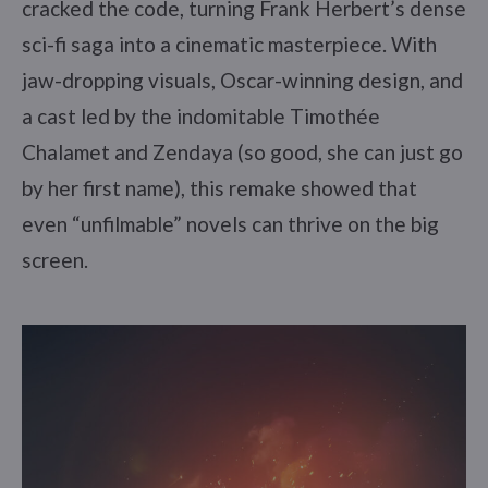
cracked the code, turning Frank Herbert’s dense
sci-fi saga into a cinematic masterpiece. With
jaw-dropping visuals, Oscar-winning design, and
a cast led by the indomitable Timothée
Chalamet and Zendaya (so good, she can just go
by her first name), this remake showed that
even “unfilmable” novels can thrive on the big
screen.