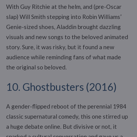
With Guy Ritchie at the helm, and (pre-Oscar
slap) Will Smith stepping into Robin Williams’
Genie-sized shoes, Aladdin brought dazzling
visuals and new songs to the beloved animated
story. Sure, it was risky, but it found a new
audience while reminding fans of what made
the original so beloved.
10. Ghostbusters (2016)
A gender-flipped reboot of the perennial 1984
classic supernatural comedy, this one stirred up
a huge debate online. But divisive or not, it
sparked a cultural conversation and gave us a