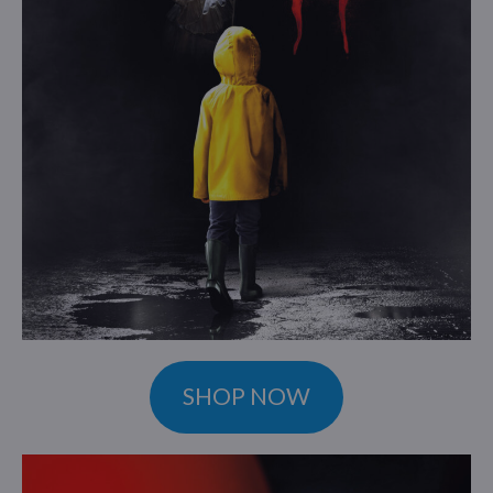
SHOP NOW