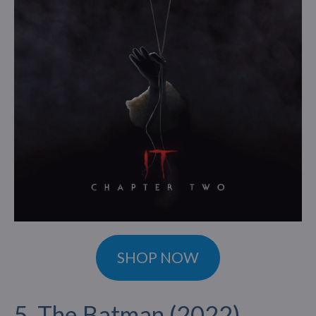
SHOP NOW
5. The Batman (2022)