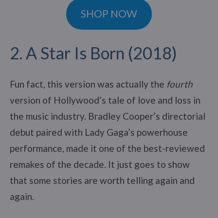
SHOP NOW
2. A Star Is Born (2018)
Fun fact, this version was actually the
fourth
version of Hollywood’s tale of love and loss in
the music industry. Bradley Cooper’s directorial
debut paired with Lady Gaga’s powerhouse
performance, made it one of the best-reviewed
remakes of the decade. It just goes to show
that some stories are worth telling again and
again.