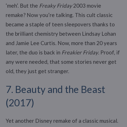
‘meh’. But the
Freaky Friday
2003 movie
remake? Now you’re talking. This cult classic
became a staple of teen sleepovers thanks to
the brilliant chemistry between Lindsay Lohan
and Jamie Lee Curtis. Now, more than 20 years
later, the duo is back in
Freakier Friday
. Proof, if
any were needed, that some stories never get
old, they just get stranger.
7. Beauty and the Beast
(2017)
Yet another Disney remake of a classic musical.