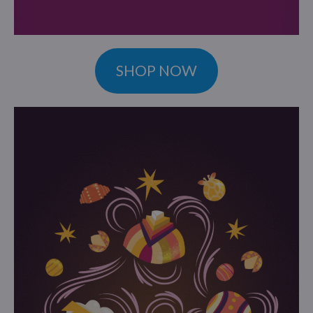
SHOP NOW