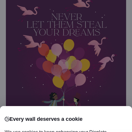
Every wall deserves a cookie