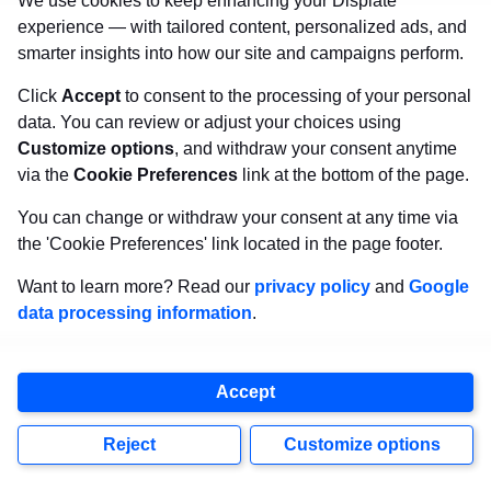
We use cookies to keep enhancing your Displate
experience — with tailored content, personalized ads, and
smarter insights into how our site and campaigns perform.
Click
Accept
to consent to the processing of your personal
SHOP NOW
data. You can review or adjust your choices using
Customize options
, and withdraw your consent anytime
via the
Cookie Preferences
link at the bottom of the page.
13. Robocop (2014)
You can change or withdraw your consent at any time via
the 'Cookie Preferences' link located in the page footer.
One of the most controversial picks on our
Want to learn more? Read our
privacy policy
and
Google
movie remake list. Paul Verhoeven’s 1987
data processing information
.
original
Robocop
was a biting, violent satire.
The 2014 remake attempted to modernize the
Accept
concept with sleek visuals and commentary on
Reject
Customize options
drones and the surveillance state. It didn’t land