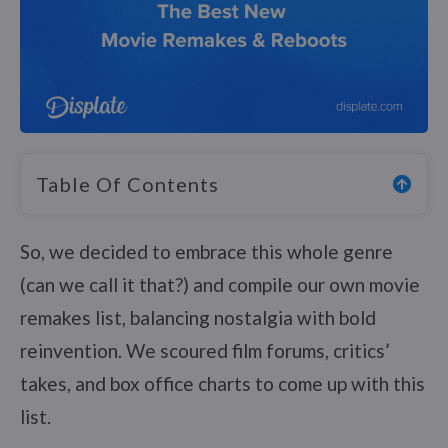
Table Of Contents
So, we decided to embrace this whole genre
(can we call it that?) and compile our own movie
remakes list, balancing nostalgia with bold
reinvention. We scoured film forums, critics’
takes, and box office charts to come up with this
list.