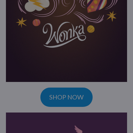
SHOP NOW