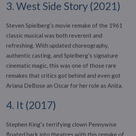
3. West Side Story (2021)
Steven Spielberg’s movie remake of the 1961
classic musical was both reverent and
refreshing. With updated choreography,
authentic casting, and Spielberg’s signature
cinematic magic, this was one of those rare
remakes that critics got behind and even got
Ariana DeBose an Oscar for her role as Anita.
4. It (2017)
Stephen King’s terrifying clown Pennywise
floated back into theatres with this remake of