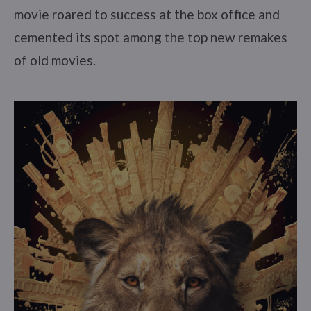
movie roared to success at the box office and
cemented its spot among the top new remakes
of old movies.