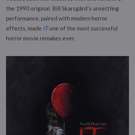
the 1990 original. Bill Skarsgård’s unsettling
performance, paired with modern horror
effects, made
IT
one of the most successful
horror movie remakes ever.