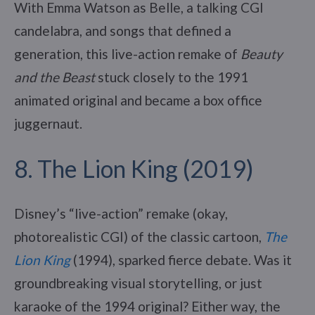
With Emma Watson as Belle, a talking CGI
candelabra, and songs that defined a
generation, this live-action remake of
Beauty
and the Beast
stuck closely to the 1991
animated original and became a box office
juggernaut.
8. The Lion King (2019)
Disney’s “live-action” remake (okay,
photorealistic CGI) of the classic cartoon,
The
Lion King
(1994), sparked fierce debate. Was it
groundbreaking visual storytelling, or just
karaoke of the 1994 original? Either way, the