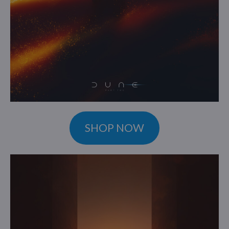
SHOP NOW