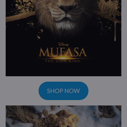
SHOP NOW