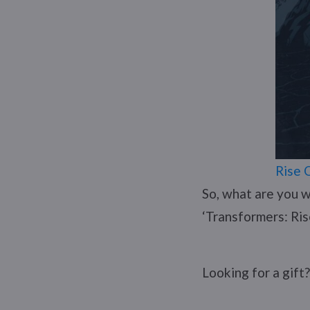
Rise 
So, what are you w
‘Transformers: Ris
Looking for a gift