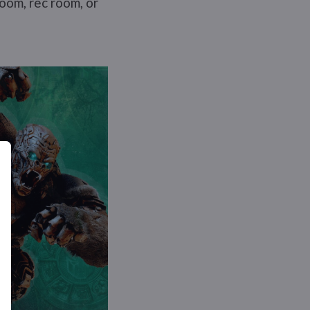
room, rec room, or