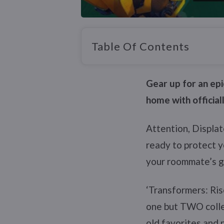
Table Of Contents
Gear up for an epi
home with official
Attention, Displat
ready to protect 
your roommate’s gi
‘Transformers: Ris
one but TWO colle
old favorites and 