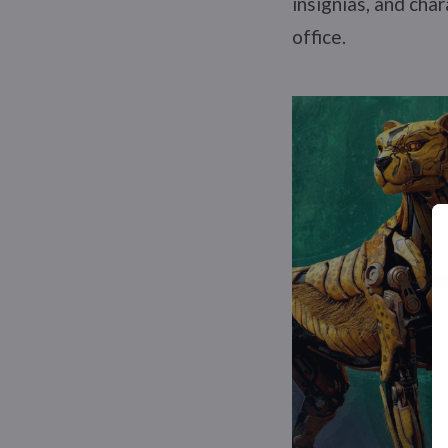
insignias, and cha
office.