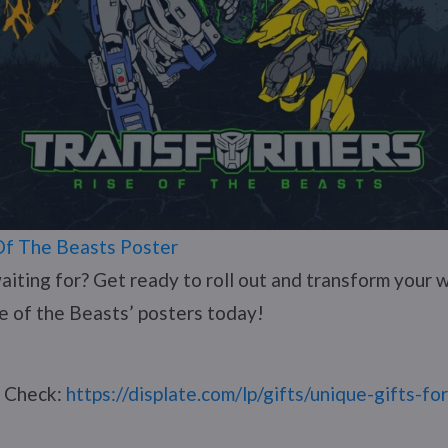
Of The Beasts Poster
aiting for? Get ready to roll out and transform your w
e of the Beasts’ posters today!
? Check:
https://displate.com/lp/gifts/unique-gifts-fo