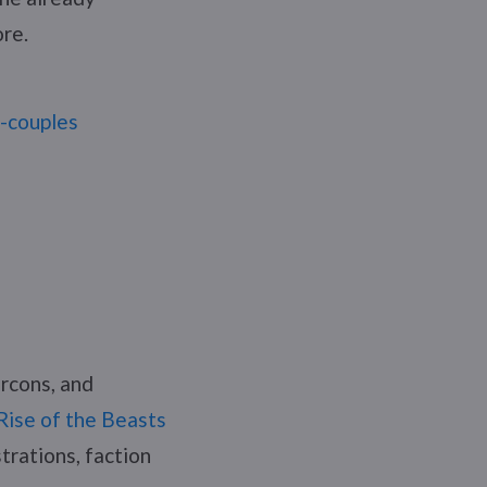
ore.
r-couples
rcons, and
Rise of the Beasts
strations, faction