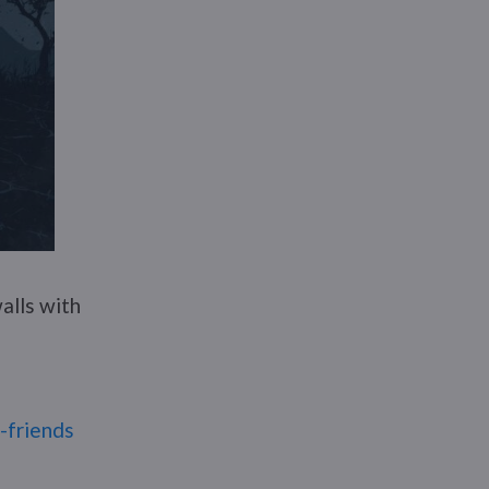
alls with
r-friends