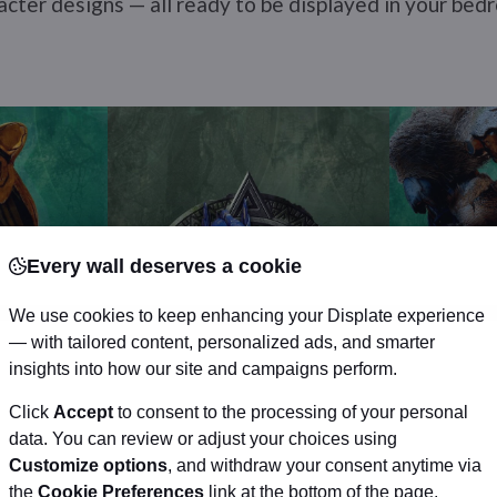
racter designs — all ready to be displayed in your bed
Every wall deserves a cookie
We use cookies to keep enhancing your Displate experience
— with tailored content, personalized ads, and smarter
insights into how our site and campaigns perform.
Click
Accept
to consent to the processing of your personal
data. You can review or adjust your choices using
Customize options
, and withdraw your consent anytime via
the
Cookie Preferences
link at the bottom of the page.