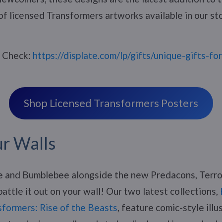
of licensed Transformers artworks available in our st
? Check:
https://displate.com/lp/gifts/unique-gifts-fo
Shop Licensed Transformers Posters
ur Walls
e and Bumblebee alongside the new Predacons, Terro
attle it out on your wall! Our two latest collections,
sformers: Rise of the Beasts
, feature comic-style illu