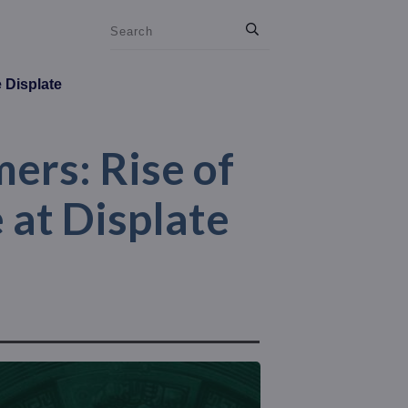
e Displate
ers: Rise of
 at Displate