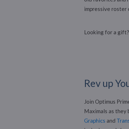
impressive roster 
Looking for a gift
Rev up Yo
Join Optimus Prim
Maximals as they b
Graphics
and
Tran