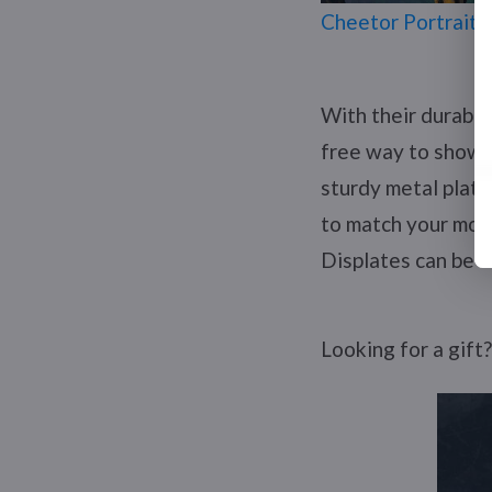
Cheetor Portrait 
With their durable
free way to show o
sturdy metal plate
to match your mood
Displates can be a
Looking for a gift