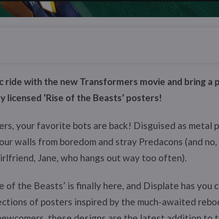
c ride with the new Transformers movie and bring a p
ly licensed ‘Rise of the Beasts’ posters!
ers, your favorite bots are back! Disguised as metal 
your walls from boredom and stray Predacons (and no
rlfriend, Jane, who hangs out way too often).
e of the Beasts’ is finally here, and Displate has you
ctions of posters inspired by the much-awaited reboo
newcomers, these designs are the latest addition to 