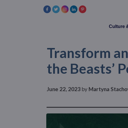
Culture
Transform and
the Beasts’ 
June 22, 2023
by
Martyna Stacho