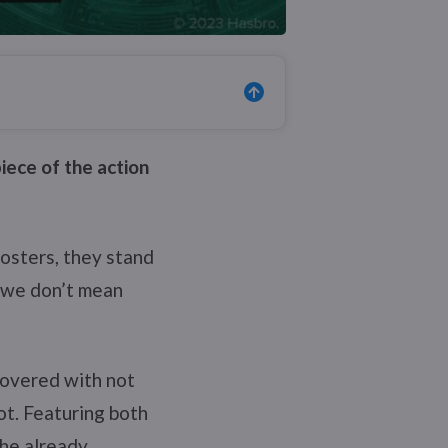
iece of the action
posters, they stand
, we don’t mean
 covered with not
t. Featuring both
the already