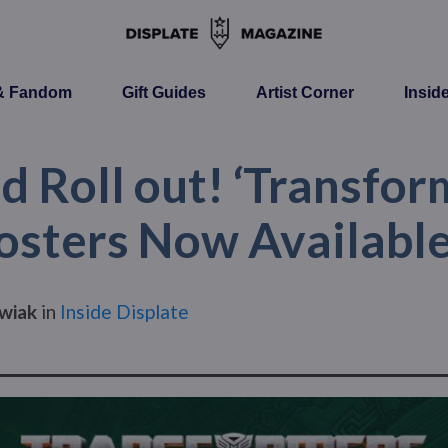
 & Fandom
Gift Guides
Artist Corner
Insid
 Roll out! ‘Transform
Posters Now Available
wiak
in
Inside Displate