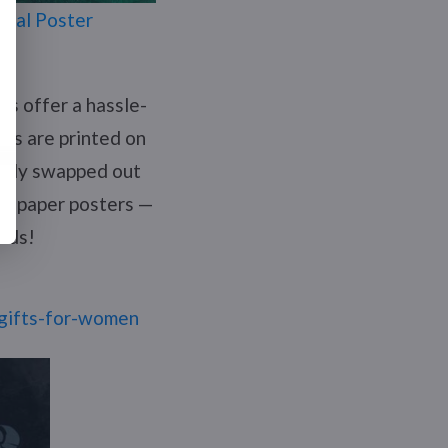
imal Poster
es offer a hassle-
rs are printed on
asily swapped out
ng paper posters —
onds!
y-gifts-for-women