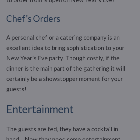
Chef’s Orders
A personal chef or a catering company is an
excellent idea to bring sophistication to your
New Year’s Eve party. Though costly, if the
dinner is the main part of the gathering it will
certainly be a showstopper moment for your
guests!
Entertainment
The guests are fed, they have a cocktail in
hand… Now they need some entertainment,