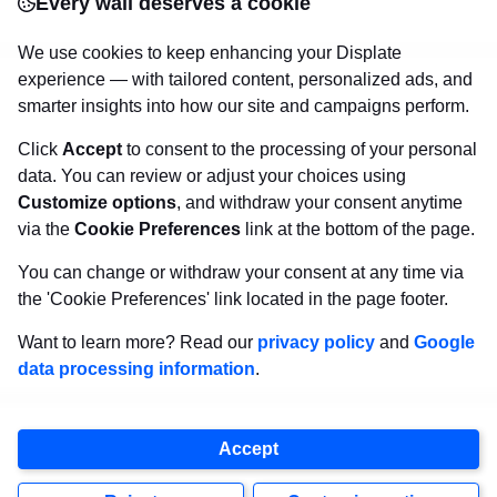
Every wall deserves a cookie
canvas.
Sturdy, high quality, vivid prints on metal
that will withstand the test of time and
make your
We use cookies to keep enhancing your Displate
walls come to life!
experience — with tailored content, personalized ads, and
smarter insights into how our site and campaigns perform.
Click
Accept
to consent to the processing of your personal
Visit Displate.com
data. You can review or adjust your choices using
Customize options
, and withdraw your consent anytime
via the
Cookie Preferences
link at the bottom of the page.
You can change or withdraw your consent at any time via
the 'Cookie Preferences' link located in the page footer.
Want to learn more? Read our
privacy policy
and
Google
data processing information
.
Copyright
2026
Displate
Accept
, all rights reserved.