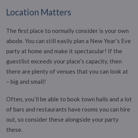
Location Matters
The first place to normally consider is your own
abode. You can still easily plan a New Year’s Eve
party at home and make it spectacular! If the
guestlist exceeds your place’s capacity, then
there are plenty of venues that you can look at
– big and small!
Often, you’ll be able to book town halls and a lot
of bars and restaurants have rooms you can hire
out, so consider these alongside your party
these.