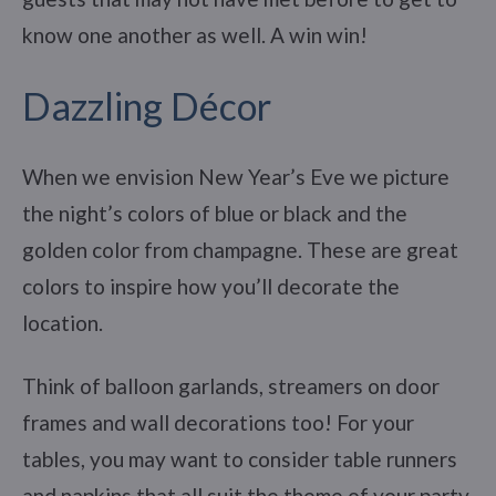
know one another as well. A win win!
Dazzling Décor
When we envision New Year’s Eve we picture
the night’s colors of blue or black and the
golden color from champagne. These are great
colors to inspire how you’ll decorate the
location.
Think of balloon garlands, streamers on door
frames and wall decorations too! For your
tables, you may want to consider table runners
and napkins that all suit the theme of your party.