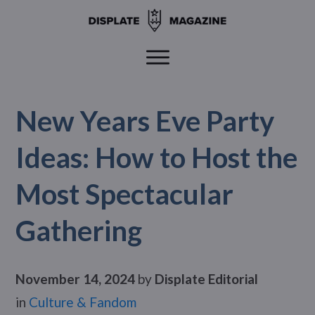
New Years Eve Party
Ideas: How to Host the
Most Spectacular
Gathering
November 14, 2024
by
Displate Editorial
in
Culture & Fandom