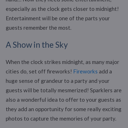
especially as the clock gets closer to midnight!
Entertainment will be one of the parts your
guests remember the most.
A Show in the Sky
When the clock strikes midnight, as many major
cities do, set off fireworks!
Fireworks
add a
huge sense of grandeur to a party and your
guests will be totally mesmerized! Sparklers are
also a wonderful idea to offer to your guests as
they add an opportunity for some really exciting
photos to capture the memories of your party.