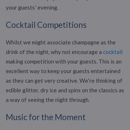
your guests’ evening.
Cocktail Competitions
Whilst we might associate champagne as the
drink of the night, why not encourage a
cocktail
making competition with your guests. This is an
excellent way to keep your guests entertained
as they can get very creative. We’re thinking of
edible glitter, dry ice and spins on the classics as
a way of seeing the night through.
Music for the Moment