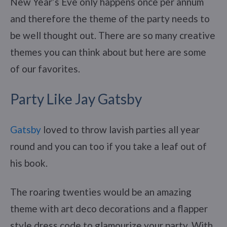
New Year’s Eve only happens once per annum
and therefore the theme of the party needs to
be well thought out. There are so many creative
themes you can think about but here are some
of our favorites.
Party Like Jay Gatsby
Gatsby
loved to throw lavish parties all year
round and you can too if you take a leaf out of
his book.
The roaring twenties would be an amazing
theme with art deco decorations and a flapper
style dress code to glamourize your party. With