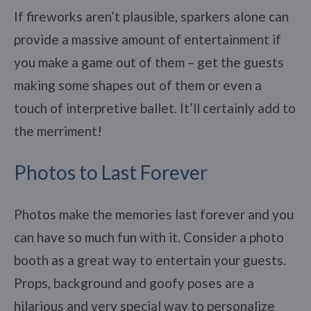
If fireworks aren’t plausible, sparkers alone can
provide a massive amount of entertainment if
you make a game out of them – get the guests
making some shapes out of them or even a
touch of interpretive ballet. It’ll certainly add to
the merriment!
Photos to Last Forever
Photos make the memories last forever and you
can have so much fun with it. Consider a photo
booth as a great way to entertain your guests.
Props, background and goofy poses are a
hilarious and very special way to personalize