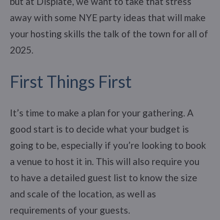
but at Displate, we want to take that stress
away with some NYE party ideas that will make
your hosting skills the talk of the town for all of
2025.
First Things First
It’s time to make a plan for your gathering. A
good start is to decide what your budget is
going to be, especially if you’re looking to book
a venue to host it in. This will also require you
to have a detailed guest list to know the size
and scale of the location, as well as
requirements of your guests.