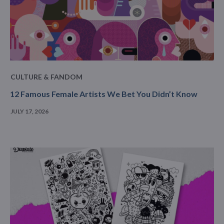
CULTURE & FANDOM
12 Famous Female Artists We Bet You Didn’t Know
JULY 17, 2026