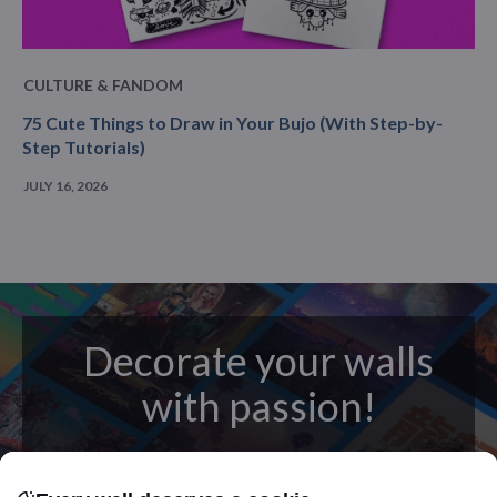
CULTURE & FANDOM
75 Cute Things to Draw in Your Bujo (With Step-by-
Step Tutorials)
JULY 16, 2026
Decorate your walls
with passion!
posters
Beautifully crafted metal
on modern