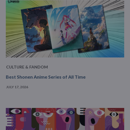
CULTURE & FANDOM
Best Shonen Anime Series of All Time
JULY 17, 2026