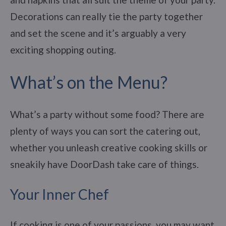
Decorations can really tie the party together
and set the scene and it’s arguably a very
exciting shopping outing.
What’s on the Menu?
What’s a party without some food? There are
plenty of ways you can sort the catering out,
whether you unleash creative cooking skills or
sneakily have DoorDash take care of things.
Your Inner Chef
If cooking is one of your passions, you may want