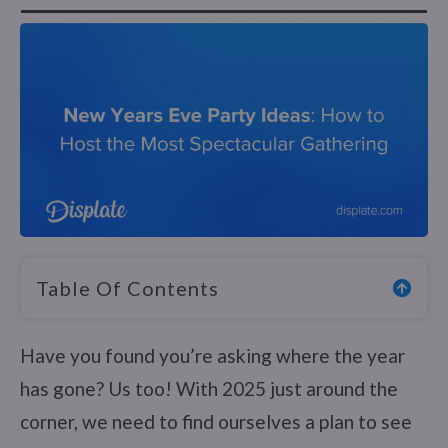
Table Of Contents
Have you found you’re asking where the year
has gone? Us too! With 2025 just around the
corner, we need to find ourselves a plan to see