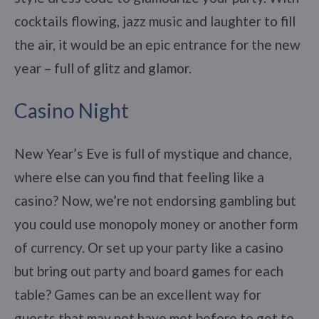
cocktails flowing, jazz music and laughter to fill
the air, it would be an epic entrance for the new
year – full of glitz and glamor.
Casino Night
New Year’s Eve is full of mystique and chance,
where else can you find that feeling like a
casino? Now, we’re not endorsing gambling but
you could use monopoly money or another form
of currency. Or set up your party like a casino
but bring out party and board games for each
table? Games can be an excellent way for
guests that may not have met before to get to