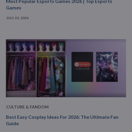
Most Popular Esports Games 2026 | Top Esports
Games
JULY 22, 2026
CULTURE & FANDOM
Best Easy Cosplay Ideas For 2026: The Ultimate Fan
Guide