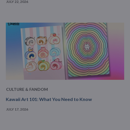
JULY 22, 2026
CULTURE & FANDOM
Kawaii Art 101: What You Need to Know
JULY 17, 2026