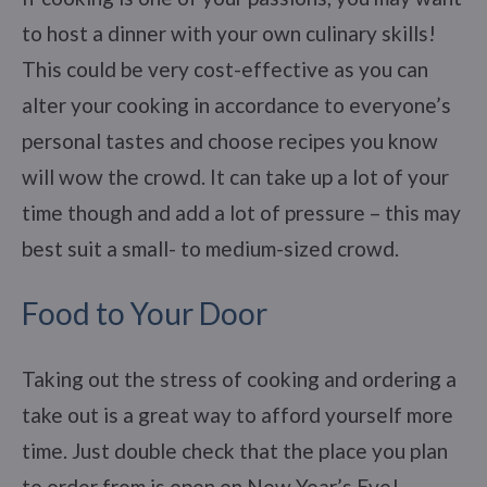
to host a dinner with your own culinary skills!
This could be very cost-effective as you can
alter your cooking in accordance to everyone’s
personal tastes and choose recipes you know
will wow the crowd. It can take up a lot of your
time though and add a lot of pressure – this may
best suit a small- to medium-sized crowd.
Food to Your Door
Taking out the stress of cooking and ordering a
take out is a great way to afford yourself more
time. Just double check that the place you plan
to order from is open on New Year’s Eve!