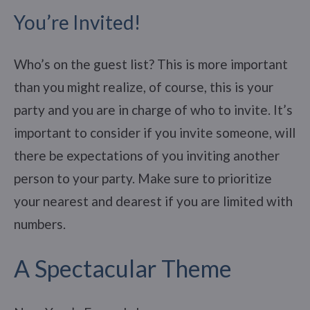
You’re Invited!
Who’s on the guest list? This is more important
than you might realize, of course, this is your
party and you are in charge of who to invite. It’s
important to consider if you invite someone, will
there be expectations of you inviting another
person to your party. Make sure to prioritize
your nearest and dearest if you are limited with
numbers.
A Spectacular Theme