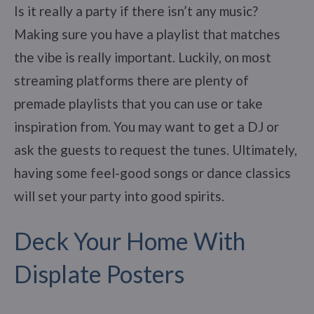
Is it really a party if there isn’t any music?
Making sure you have a playlist that matches
the vibe is really important. Luckily, on most
streaming platforms there are plenty of
premade playlists that you can use or take
inspiration from. You may want to get a DJ or
ask the guests to request the tunes. Ultimately,
having some feel-good songs or dance classics
will set your party into good spirits.
Deck Your Home With
Displate Posters