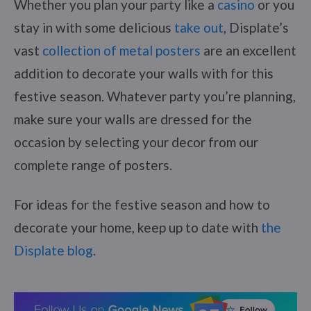
Whether you plan your party like a
casino
or you
stay in with some delicious
take out
, Displate’s
vast
collection of metal posters
are an excellent
addition to decorate your walls with for this
festive season. Whatever party you’re planning,
make sure your walls are dressed for the
occasion by selecting your decor from our
complete range of posters.
For ideas for the festive season and how to
decorate your home, keep up to date with
the
Displate blog
.