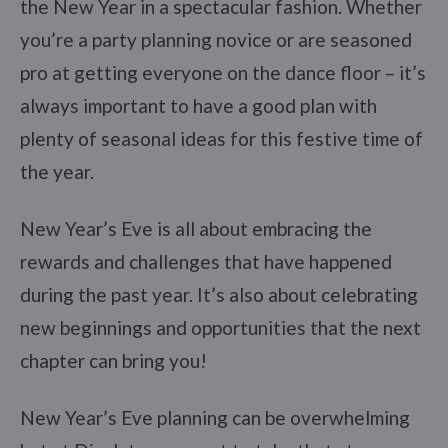
the New Year in a spectacular fashion. Whether
you’re a party planning novice or are seasoned
pro at getting everyone on the dance floor – it’s
always important to have a good plan with
plenty of seasonal ideas for this festive time of
the year.
New Year’s Eve is all about embracing the
rewards and challenges that have happened
during the past year. It’s also about celebrating
new beginnings and opportunities that the next
chapter can bring you!
New Year’s Eve planning can be overwhelming