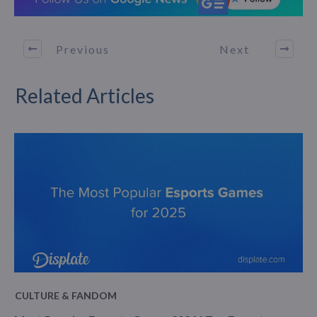
Previous
Next
Related Articles
CULTURE & FANDOM