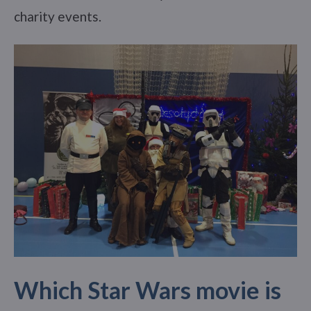
charity events.
Which Star Wars movie is