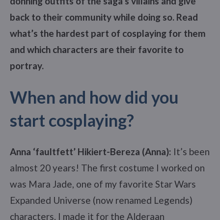
donning outfits of the saga’s villains and give
back to their community while doing so.
Read
what’s the hardest part of cosplaying for them
and
which characters are their favorite to
portray.
When and how did you
start cosplaying?
Anna ‘faultfett’ Hikiert-Bereza (Anna):
It’s been
almost 20 years! The first costume I worked on
was Mara Jade, one of my favorite Star Wars
Expanded Universe (now renamed Legends)
characters. I made it for the Alderaan