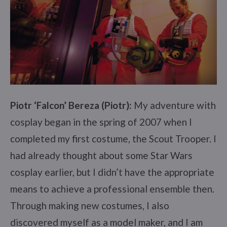
Piotr ‘Falcon’ Bereza (Piotr):
My adventure with
cosplay began in the spring of 2007 when I
completed my first costume, the Scout Trooper. I
had already thought about some Star Wars
cosplay earlier, but I didn’t have the appropriate
means to achieve a professional ensemble then.
Through making new costumes, I also
discovered myself as a model maker, and I am