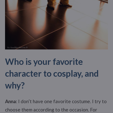
Who is your favorite
character to cosplay, and
why?
Anna:
I don’t have one favorite costume. I try to
choose them according to the occasion. For