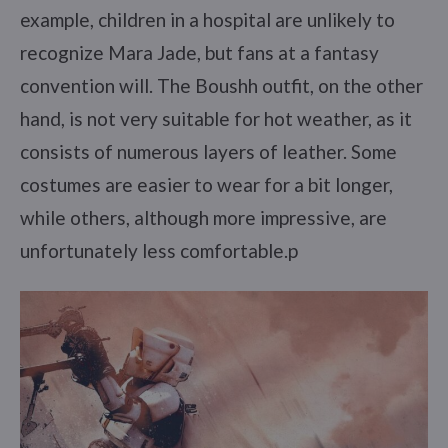
example, children in a hospital are unlikely to
recognize Mara Jade, but fans at a fantasy
convention will. The Boushh outfit, on the other
hand, is not very suitable for hot weather, as it
consists of numerous layers of leather. Some
costumes are easier to wear for a bit longer,
while others, although more impressive, are
unfortunately less comfortable.p