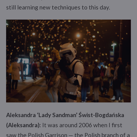
still learning new techniques to this day.
Aleksandra ‘Lady Sandman’ Świst-Bogdańska
(Aleksandra):
It was around 2006 when I first
saw the Polish Garrison — the Polish branch of a