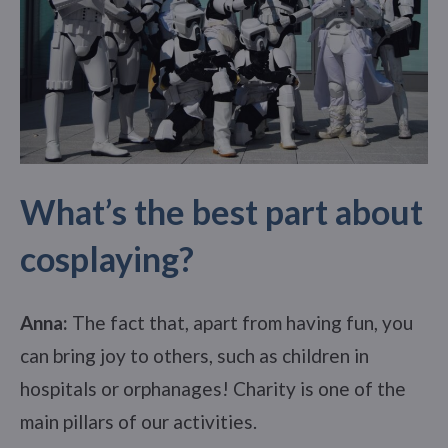
What’s the best part about
cosplaying?
Anna:
The fact that, apart from having fun, you
can bring joy to others, such as children in
hospitals or orphanages! Charity is one of the
main pillars of our activities.