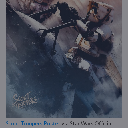
Scout Troopers Poster
via Star Wars Official