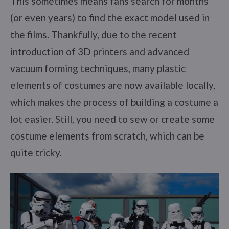
This sometimes means fans search for months
(or even years) to find the exact model used in
the films. Thankfully, due to the recent
introduction of 3D printers and advanced
vacuum forming techniques, many plastic
elements of costumes are now available locally,
which makes the process of building a costume a
lot easier. Still, you need to sew or create some
costume elements from scratch, which can be
quite tricky.