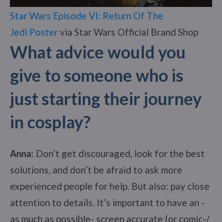
Star Wars Episode VI: Return Of The
Jedi Poster
via Star Wars Official Brand Shop
What advice would you
give to someone who is
just starting their journey
in cosplay?
Anna:
Don’t get discouraged, look for the best
solutions, and don’t be afraid to ask more
experienced people for help. But also: pay close
attention to details. It’s important to have an -
as much as possible- screen accurate (or comic-/