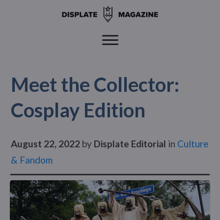
Meet the Collector:
Cosplay Edition
August 22, 2022
by
Displate Editorial
in
Culture
& Fandom