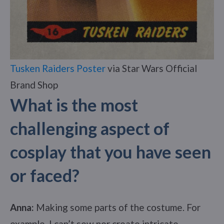
Tusken Raiders Poster
via Star Wars Official
Brand Shop
What is the most
challenging aspect of
cosplay that you have seen
or faced?
Anna:
Making some parts of the costume. For
example, I can’t sew nor create intricate