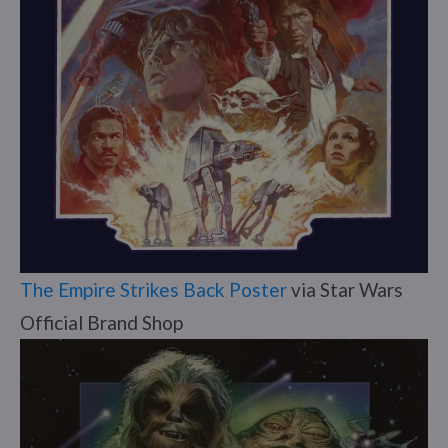
The Empire Strikes Back Poster
via Star Wars
Official Brand Shop