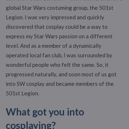
global Star Wars costuming group, the 501st
Legion. I was very impressed and quickly
discovered that cosplay could be a way to
express my Star Wars passion on a different
level. And as a member of a dynamically
operated local fan club, I was surrounded by
wonderful people who felt the same. So, it
progressed naturally, and soon most of us got
into SW cosplay and became members of the
501st Legion.
What got you into
cosplaying?