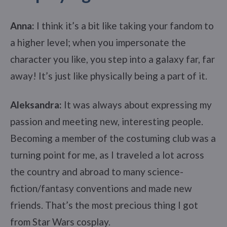
Anna:
I think it’s a bit like taking your fandom to
a higher level; when you impersonate the
character you like, you step into a galaxy far, far
away! It’s just like physically being a part of it.
Aleksandra:
It was always about expressing my
passion and meeting new, interesting people.
Becoming a member of the costuming club was a
turning point for me, as I traveled a lot across
the country and abroad to many science-
fiction/fantasy conventions and made new
friends. That’s the most precious thing I got
from Star Wars cosplay.