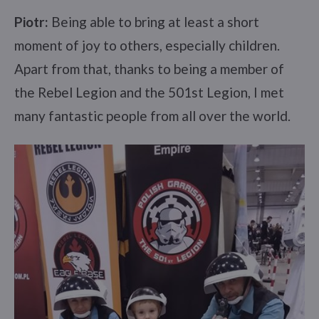
Piotr:
Being able to bring at least a short
moment of joy to others, especially children.
Apart from that, thanks to being a member of
the Rebel Legion and the 501st Legion, I met
many fantastic people from all over the world.