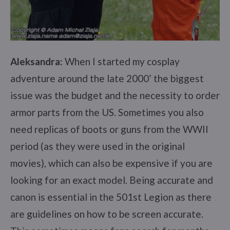
Aleksandra:
When I started my cosplay
adventure around the late 2000’ the biggest
issue was the budget and the necessity to order
armor parts from the US. Sometimes you also
need replicas of boots or guns from the WWII
period (as they were used in the original
movies), which can also be expensive if you are
looking for an exact model. Being accurate and
canon is essential in the 501st Legion as there
are guidelines on how to be screen accurate.