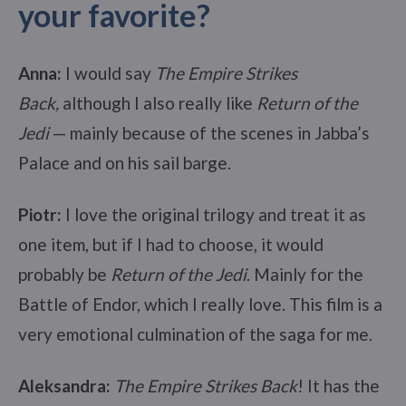
your favorite?
Anna:
I would say
The Empire Strikes
Back,
although I also really like
Return of the
Jedi
— mainly because of the scenes in Jabba’s
Palace and on his sail barge.
Piotr:
I love the original trilogy and treat it as
one item, but if I had to choose, it would
probably be
Return of the Jedi
. Mainly for the
Battle of Endor, which I really love. This film is a
very emotional culmination of the saga for me.
Aleksandra:
The Empire Strikes Back
! It has the