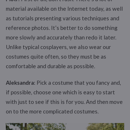
material available on the Internet today, as well
as tutorials presenting various techniques and
reference photos. It’s better to do something
more slowly and accurately than redo it later.
Unlike typical cosplayers, we also wear our
costumes quite often, so they must be as
comfortable and durable as possible.
Aleksandra:
Pick a costume that you fancy and,
if possible, choose one which is easy to start
with just to see if this is for you. And then move
on to the more complicated costumes.