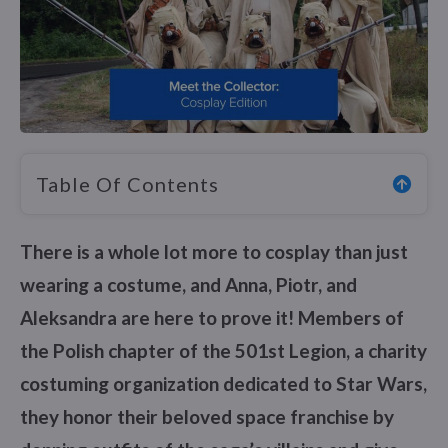
Table Of Contents
There is a whole lot more to cosplay than just
wearing a costume, and Anna, Piotr, and
Aleksandra are here to prove it! Members of
the Polish chapter of the 501st Legion, a charity
costuming organization dedicated to Star Wars,
they honor their beloved space franchise by