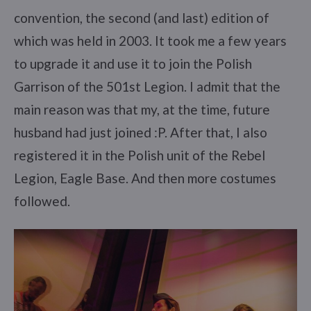
convention, the second (and last) edition of
which was held in 2003. It took me a few years
to upgrade it and use it to join the Polish
Garrison of the 501st Legion. I admit that the
main reason was that my, at the time, future
husband had just joined :P. After that, I also
registered it in the Polish unit of the Rebel
Legion, Eagle Base. And then more costumes
followed.