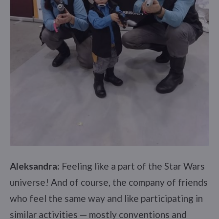
Aleksandra:
Feeling like a part of the Star Wars
universe! And of course, the company of friends
who feel the same way and like participating in
similar activities — mostly conventions and