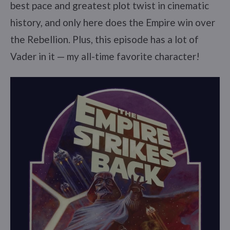
best pace and greatest plot twist in cinematic
history, and only here does the Empire win over
the Rebellion. Plus, this episode has a lot of
Vader in it — my all-time favorite character!