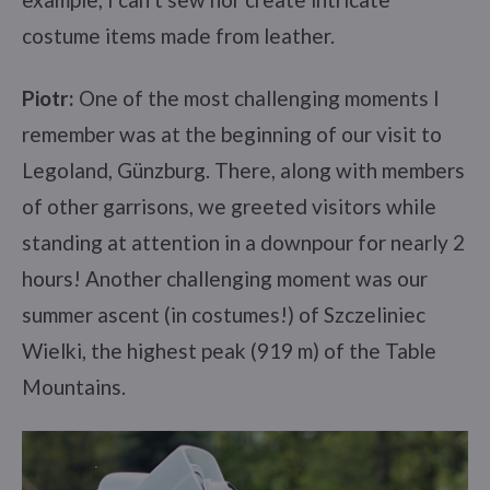
costume items made from leather.
Piotr:
One of the most challenging moments I
remember was at the beginning of our visit to
Legoland, Günzburg. There, along with members
of other garrisons, we greeted visitors while
standing at attention in a downpour for nearly 2
hours! Another challenging moment was our
summer ascent (in costumes!) of Szczeliniec
Wielki, the highest peak (919 m) of the Table
Mountains.