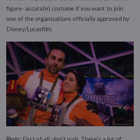
figure- accurate) costume if you want to join
one of the organizations officially approved by
Disney/Lucasfilm.
Piotr:
First of all, don’t rush. There’s a lot of