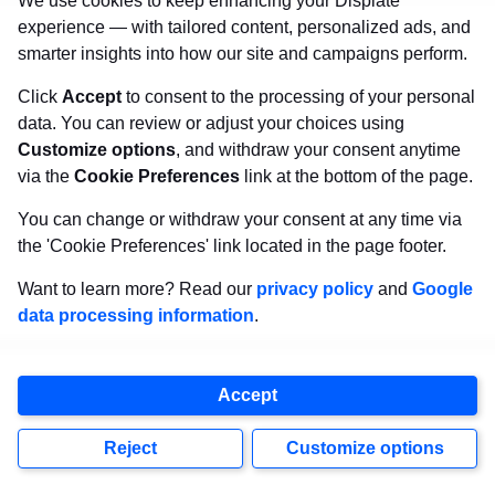
We use cookies to keep enhancing your Displate
part in his first Great Orchestra of Christmas
experience — with tailored content, personalized ads, and
smarter insights into how our site and campaigns perform.
Charity when he was only three months old! Or
the oldest (now late) member of the 501st
Click
Accept
to consent to the processing of your personal
data. You can review or adjust your choices using
Legion, a woman aged 90, who cosplayed as a
Customize options
, and withdraw your consent anytime
Jawa. Gender doesn’t matter when you can
via the
Cookie Preferences
link at the bottom of the page.
impersonate your favorite character accurately.
You can change or withdraw your consent at any time via
It’s fun for everyone!
the 'Cookie Preferences' link located in the page footer.
Want to learn more? Read our
privacy policy
and
Google
Piotr:
I would like to encourage people thinking
data processing information
.
about cosplaying to stop procrastinating and
get to work. Nowadays, plenty of opportunities
Accept
are available, allowing you to do things that
Reject
Customize options
were practically impossible just a few years ago.