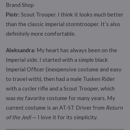
Brand Shop
Piotr:
Scout Trooper. I think it looks much better
than the classic imperial stormtrooper. It’s also
definitely more comfortable.
Aleksandra:
My heart has always been on the
Imperial side. I started with a simple black
Imperial Officer (inexpensive costume and easy
to travel with), then had a male Tusken Rider
with a cycler rifle and a Scout Trooper, which
was my favorite costume for many years. My
current costume is an AT-ST Driver from
Return
of the Jedi
— I love it for its simplicity.