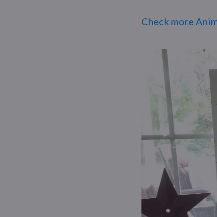
Check more Anim