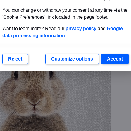
You can change or withdraw your consent at any time via the
'Cookie Preferences' link located in the page footer.
Want to learn more? Read our
privacy policy
and
Google
data processing information
.
Reject
Customize options
Accept