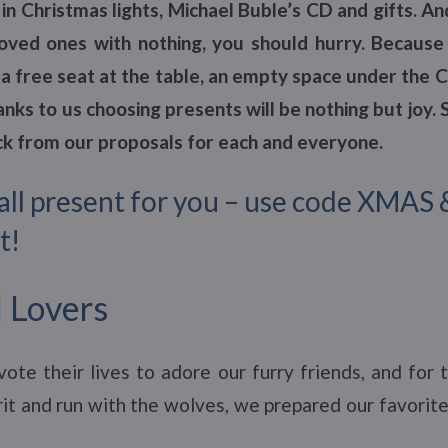
in Christmas lights, Michael Buble’s CD and gifts. An
oved ones with nothing, you should hurry. Because
a free seat at the table, an empty space under the 
nks to us choosing presents will be nothing but joy.
ick from our proposals for each and everyone.
all present for you – use code XMAS 
t!
 Lovers
ote their lives to adore our furry friends, and for 
irit and run with the wolves, we prepared our favorite