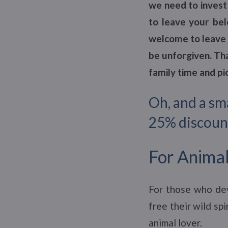
we need to invest 
to leave your bel
welcome to leave 
be unforgiven. Tha
family time and p
Oh, and a sm
25% discoun
For Animal
For those who dev
free their wild sp
animal lover.