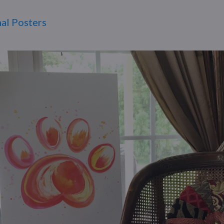
al Posters