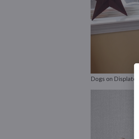
Dogs on Displate