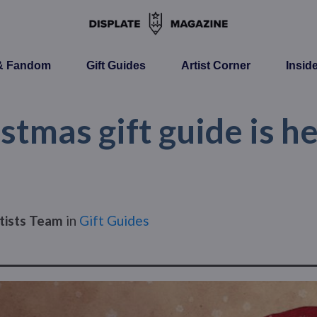
 & Fandom
Gift Guides
Artist Corner
Insid
stmas gift guide is h
tists Team
in
Gift Guides