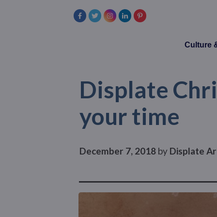
Culture
Displate Chri
your time
December 7, 2018
by
Displate Ar