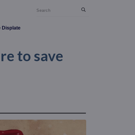
e Displate
ere to save