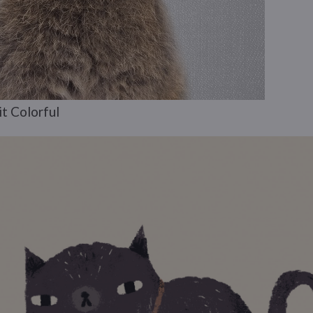
t Colorful