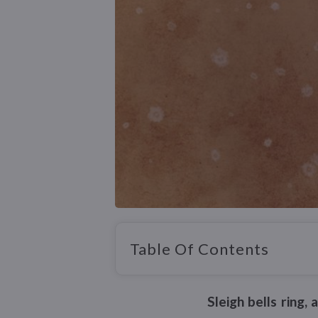
Table Of Contents
Sleigh bells ring,