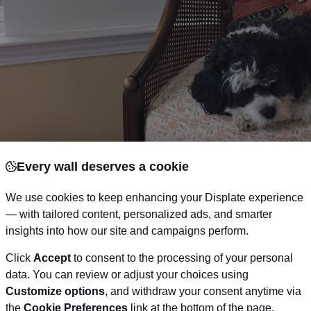
Every wall deserves a cookie
We use cookies to keep enhancing your Displate experience
— with tailored content, personalized ads, and smarter
insights into how our site and campaigns perform.
Click
Accept
to consent to the processing of your personal
data. You can review or adjust your choices using
Customize options
, and withdraw your consent anytime via
the
Cookie Preferences
link at the bottom of the page.