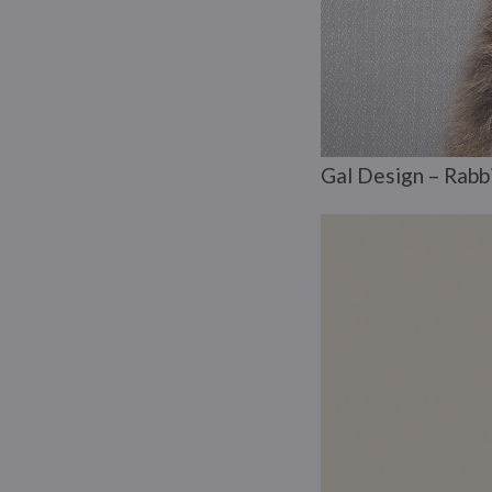
Gal Design – Rabbi