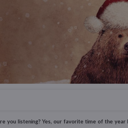
 are you listening? Yes, our favorite time of the ye