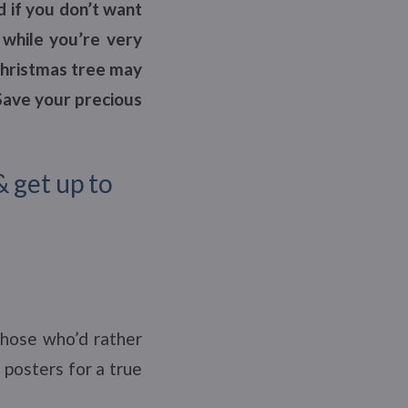
d if you don’t want
 while you’re very
Christmas tree may
 Save your precious
& get up to
those who’d rather
 posters for a true