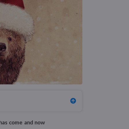
ar has come and now