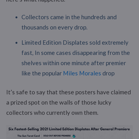
Collectors came in the hundreds and
thousands on every drop.
Limited Edition Displates sold extremely
fast, In some cases disappearing from the
shelves within one minute after premier
like the popular
Miles Morales
drop
It’s safe to say that these posters have claimed
a prized spot on the walls of those lucky
collectors who currently own them.