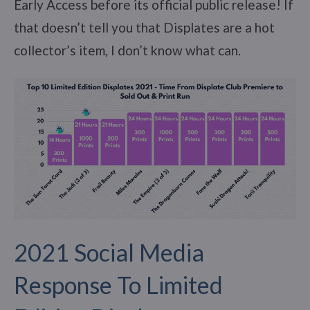
Early Access before its official public release! If
that doesn’t tell you that Displates are a hot
collector’s item, I don’t know what can.
2021 Social Media
Response To Limited