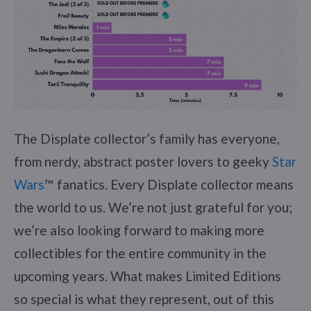
The Displate collector’s family has everyone,
from nerdy, abstract poster lovers to geeky
Star
Wars
™ fanatics. Every Displate collector means
the world to us. We’re not just grateful for you;
we’re also looking forward to making more
collectibles for the entire community in the
upcoming years. What makes Limited Editions
so special is what they represent, out of this