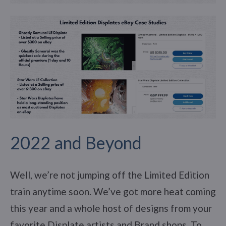
2022 and Beyond
Well, we’re not jumping off the Limited Edition
train anytime soon. We’ve got more heat coming
this year and a whole host of designs from your
favorite Displate artists and Brand shops. To