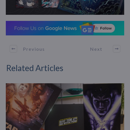
Previous
Next
Related Articles