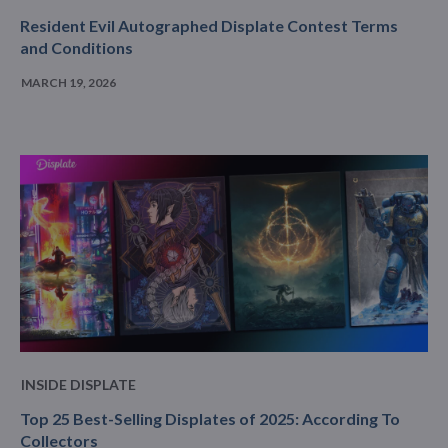
Resident Evil Autographed Displate Contest Terms
and Conditions
MARCH 19, 2026
INSIDE DISPLATE
Top 25 Best-Selling Displates of 2025: According To
Collectors