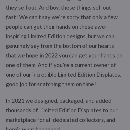
they sell out. And boy, these things sell out
fast! We can’t say we’re sorry that only a few
people can get their hands on these awe-
inspiring Limited Edition designs, but we can
genuinely say from the bottom of our hearts
that we hope in 2022 you can get your hands on
one of them. And if you’re a current owner of
one of our incredible Limited Edition Displates,
good job for snatching them on time!
In 2021 we designed, packaged, and added
thousands of Limited Edition Displates to our
marketplace for all dedicated collectors, and
here’s what happened.