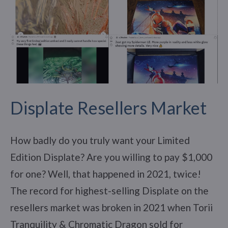
Displate Resellers Market
How badly do you truly want your Limited
Edition Displate? Are you willing to pay $1,000
for one? Well, that happened in 2021, twice!
The record for highest-selling Displate on the
resellers market was broken in 2021 when Torii
Tranquility & Chromatic Dragon sold for