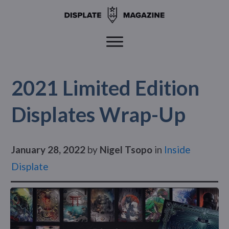
2021 Limited Edition
Displates Wrap-Up
January 28, 2022
by
Nigel Tsopo
in
Inside
Displate