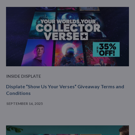
INSIDE DISPLATE
Displate “Show Us Your Verses” Giveaway Terms and
Conditions
SEPTEMBER 16, 2025