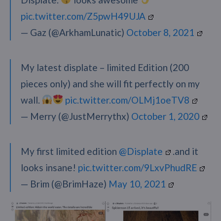
pic.twitter.com/Z5pwH49UJA
— Gaz (@ArkhamLunatic)
October 8, 2021
My latest displate – limited Edition (200
pieces only) and she will fit perfectly on my
wall.
pic.twitter.com/OLMj1oeTV8
— Merry (@JustMerrythx)
October 1, 2020
My first limited edition
@Displate
.and it
looks insane!
pic.twitter.com/9LxvPhudRE
— Brim (@BrimHaze)
May 10, 2021