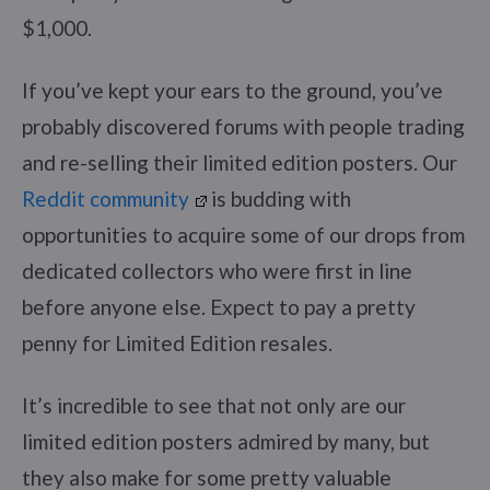
$1,000.
If you’ve kept your ears to the ground, you’ve
probably discovered forums with people trading
and re-selling their limited edition posters. Our
Reddit community
is budding with
opportunities to acquire some of our drops from
dedicated collectors who were first in line
before anyone else. Expect to pay a pretty
penny for Limited Edition resales.
It’s incredible to see that not only are our
limited edition posters admired by many, but
they also make for some pretty valuable