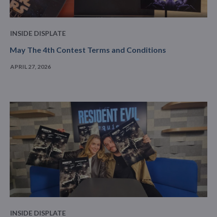
INSIDE DISPLATE
May The 4th Contest Terms and Conditions
APRIL 27, 2026
INSIDE DISPLATE