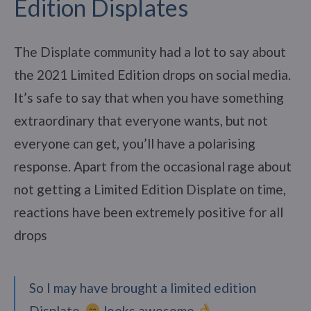
Edition Displates
The Displate community had a lot to say about
the 2021 Limited Edition drops on social media.
It’s safe to say that when you have something
extraordinary that everyone wants, but not
everyone can get, you’ll have a polarising
response. Apart from the occasional rage about
not getting a Limited Edition Displate on time,
reactions have been extremely positive for all
drops
So I may have brought a limited edition
Displate.
looks awesome