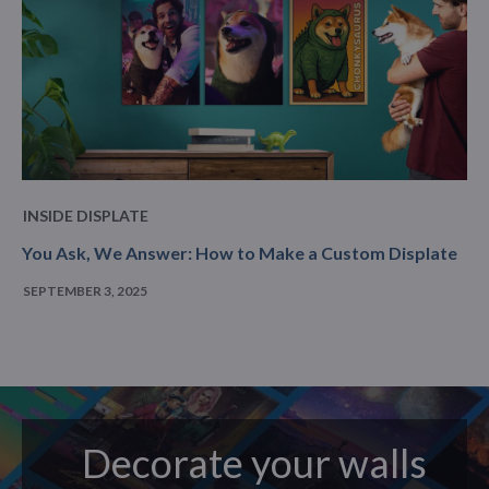
INSIDE DISPLATE
You Ask, We Answer: How to Make a Custom Displate
SEPTEMBER 3, 2025
Decorate your walls