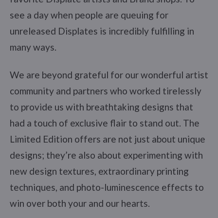
see a day when people are queuing for
unreleased Displates is incredibly fulfilling in
many ways.
We are beyond grateful for our wonderful artist
community and partners who worked tirelessly
to provide us with breathtaking designs that
had a touch of exclusive flair to stand out. The
Limited Edition offers are not just about unique
designs; they’re also about experimenting with
new design textures, extraordinary printing
techniques, and photo-luminescence effects to
win over both your and our hearts.