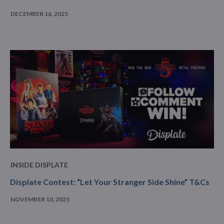
DECEMBER 16, 2025
INSIDE DISPLATE
Displate Contest: “Let Your Stranger Side Shine” T&Cs
NOVEMBER 10, 2025