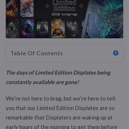
Table Of Contents
The days of Limited Edition Displates being
constantly available are gone!
We’re not here to brag, but we’re here to tell
you that our Limited Edition Displates are so
remarkable that Displaters are waking up at
early hours of the morning to get them before