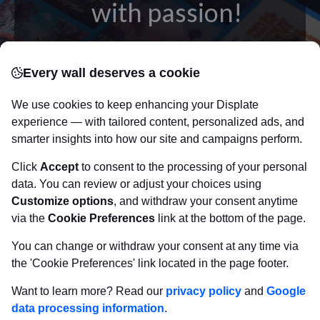
with passion!
posters
Beautifully crafted metal
on modern
Every wall deserves a cookie
canvas.
Sturdy, high quality, vivid prints on metal
that will withstand the test of time and
make your
We use cookies to keep enhancing your Displate
walls come to life!
experience — with tailored content, personalized ads, and
smarter insights into how our site and campaigns perform.
Click
Accept
to consent to the processing of your personal
Visit Displate.com
data. You can review or adjust your choices using
Customize options
, and withdraw your consent anytime
via the
Cookie Preferences
link at the bottom of the page.
You can change or withdraw your consent at any time via
the 'Cookie Preferences' link located in the page footer.
Want to learn more? Read our
privacy policy
and
Google
data processing information
.