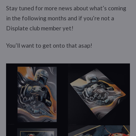
Stay tuned for more news about what’s coming
in the following months and if you’re not a
Displate club member yet!
You’ll want to get onto that asap!