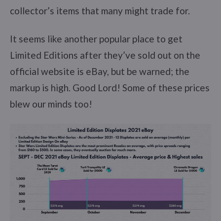
collector’s items that many might trade for.
It seems like another popular place to get
Limited Editions after they’ve sold out on the
official website is eBay, but be warned; the
markup is high. Good Lord! Some of these prices
blew our minds too!