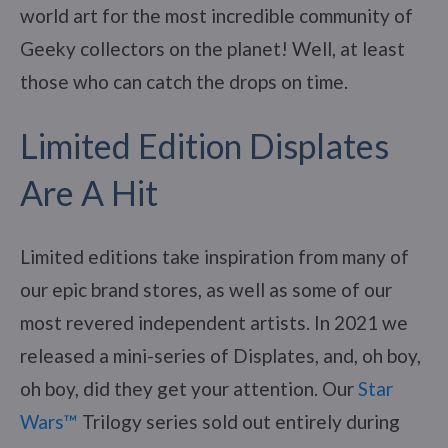
world art for the most incredible community of
Geeky collectors on the planet! Well, at least
those who can catch the drops on time.
Limited Edition Displates
Are A Hit
Limited editions take inspiration from many of
our epic brand stores, as well as some of our
most revered independent artists. In 2021 we
released a mini-series of Displates, and, oh boy,
oh boy, did they get your attention. Our
Star
Wars™
Trilogy series sold out entirely during