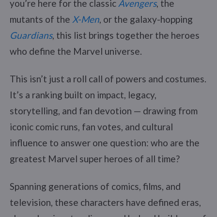
you’re here for the classic
Avengers
, the
mutants of the
X-Men
, or the galaxy-hopping
Guardians
, this list brings together the heroes
who define the Marvel universe.
This isn’t just a roll call of powers and costumes.
It’s a ranking built on impact, legacy,
storytelling, and fan devotion — drawing from
iconic comic runs, fan votes, and cultural
influence to answer one question: who are the
greatest Marvel super heroes of all time?
Spanning generations of comics, films, and
television, these characters have defined eras,