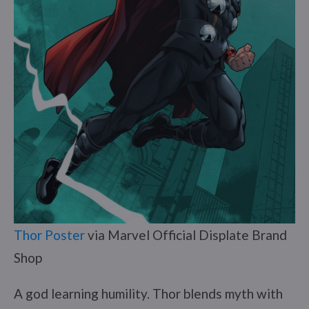
Thor Poster
via Marvel Official Displate Brand
Shop
A god learning humility. Thor blends myth with