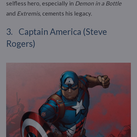
selfless hero, especially in
Demon in a Bottle
and
Extremis
, cements his legacy.
3. Captain America (Steve
Rogers)