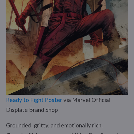
Ready to Fight Poster
via Marvel Official
Displate Brand Shop
Grounded, gritty, and emotionally rich,