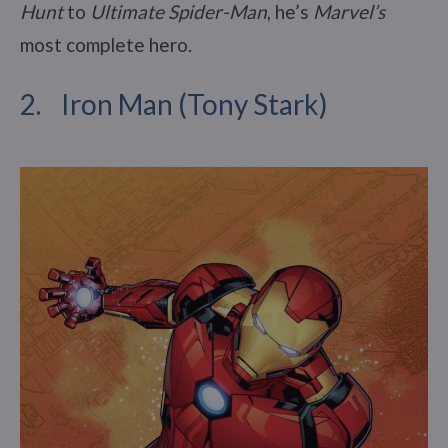
Hunt
to
Ultimate Spider-Man
, he’s
Marvel’s
most complete hero.
2. Iron Man (Tony Stark)