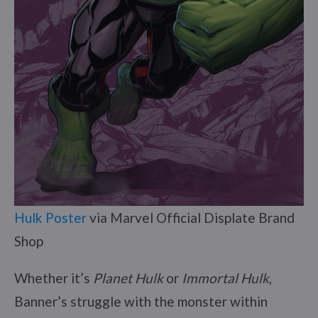
Hulk Poster
via Marvel Official Displate Brand
Shop
Whether it’s
Planet Hulk
or
Immortal Hulk
,
Banner’s struggle with the monster within