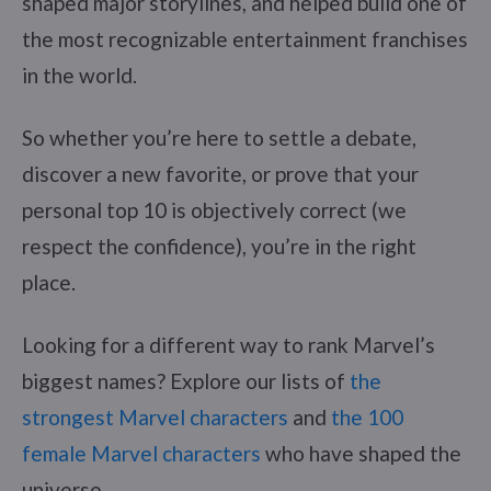
shaped major storylines, and helped build one of
the most recognizable entertainment franchises
in the world.
So whether you’re here to settle a debate,
discover a new favorite, or prove that your
personal top 10 is objectively correct (we
respect the confidence), you’re in the right
place.
Looking for a different way to rank Marvel’s
biggest names? Explore our lists of
the
strongest Marvel characters
and
the 100
female Marvel characters
who have shaped the
universe.