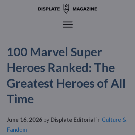
100 Marvel Super
Heroes Ranked: The
Greatest Heroes of All
Time
June 16, 2026
by
Displate Editorial
in
Culture &
Fandom