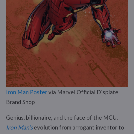
Iron Man Poster
via Marvel Official Displate
Brand Shop
Genius, billionaire, and the face of the MCU.
Iron Man’s
evolution from arrogant inventor to