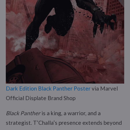
Dark Edition Black Panther Poster
via Marvel
Official Displate Brand Shop
Black Panther
is a king, a warrior, and a
strategist. T’Challa’s presence extends beyond