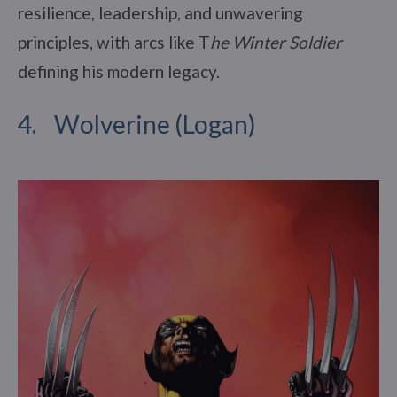
resilience, leadership, and unwavering
principles, with arcs like T
he Winter Soldier
defining his modern legacy.
4. Wolverine (Logan)