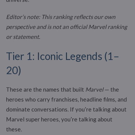
Editor’s note: This ranking reflects our own
perspective and is not an official Marvel ranking
or statement.
Tier 1: Iconic Legends (1–
20)
These are the names that built
Marvel
— the
heroes who carry franchises, headline films, and
dominate conversations. If you’re talking about
Marvel super heroes, you’re talking about
these.