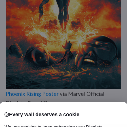
Phoenix Rising Poster
via Marvel Official
Displate Brand Shop
Every wall deserves a cookie
The heart of the
X-Men
. Jean’s transformation