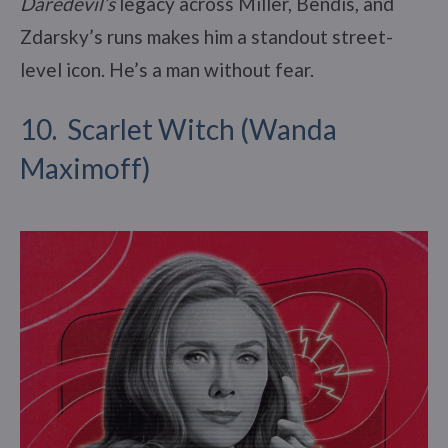
Daredevil’s
legacy across Miller, Bendis, and
Zdarsky’s runs makes him a standout street-
level icon. He’s a man without fear.
10. Scarlet Witch (Wanda
Maximoff)