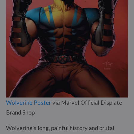
Wolverine Poster
via Marvel Official Displate
Brand Shop
Wolverine’s long, painful history and brutal