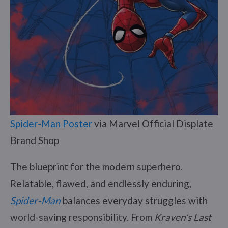
Spider-Man Poster
via Marvel Official Displate
Brand Shop
The blueprint for the modern superhero.
Relatable, flawed, and endlessly enduring,
Spider-Man
balances everyday struggles with
world-saving responsibility. From
Kraven’s Last