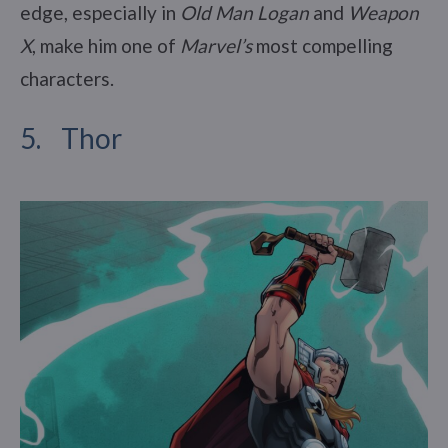
edge, especially in
Old Man Logan
and
Weapon
X
, make him one of
Marvel’s
most compelling
characters.
5. Thor