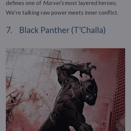
defines one of
Marvel’s
most layered heroes.
We’re talking raw power meets inner conflict.
7. Black Panther (T’Challa)