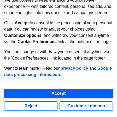
through the
Dark Phoenix Saga
remains one of
We use cookies to keep enhancing your Displate
experience — with tailored content, personalized ads, and
Marvel’s
most iconic storylines.
smarter insights into how our site and campaigns perform.
14. Deadpool (Wade Wilson)
Click
Accept
to consent to the processing of your personal
data. You can review or adjust your choices using
Customize options
, and withdraw your consent anytime
via the
Cookie Preferences
link at the bottom of the page.
You can change or withdraw your consent at any time via
the 'Cookie Preferences' link located in the page footer.
Want to learn more? Read our
privacy policy
and
Google
data processing information
.
Accept
Reject
Customize options