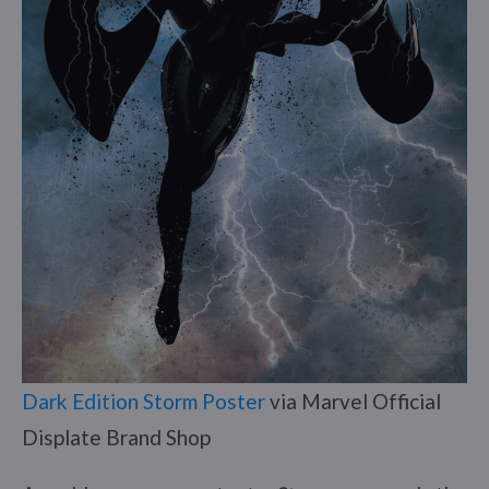
Dark Edition Storm Poster
via Marvel Official
Displate Brand Shop