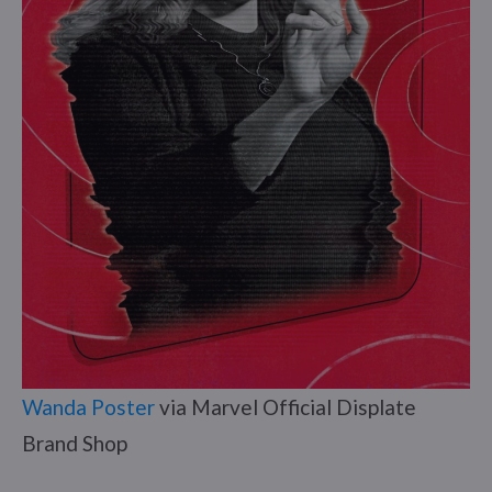
Wanda Poster
via Marvel Official Displate
Brand Shop