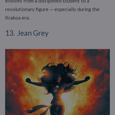
evolves from a disciplined student to a
revolutionary figure — especially during the
Krakoa era.
13. Jean Grey