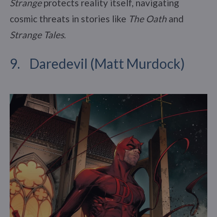
Strange
protects reality itself, navigating
cosmic threats in stories like
The Oath
and
Strange Tales
.
9. Daredevil (Matt Murdock)