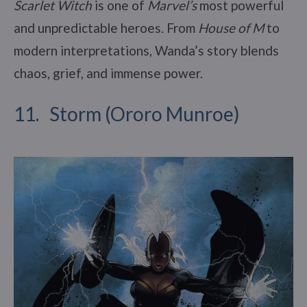
Scarlet Witch
is one of
Marvel’s
most powerful
and unpredictable heroes. From
House of M
to
modern interpretations, Wanda’s story blends
chaos, grief, and immense power.
11. Storm (Ororo Munroe)