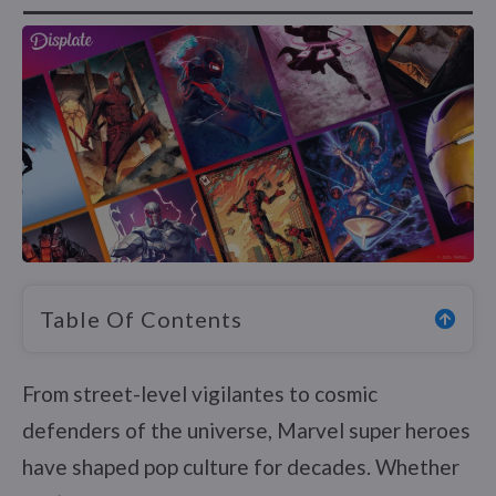
Table Of Contents
From street-level vigilantes to cosmic
defenders of the universe, Marvel super heroes
have shaped pop culture for decades. Whether