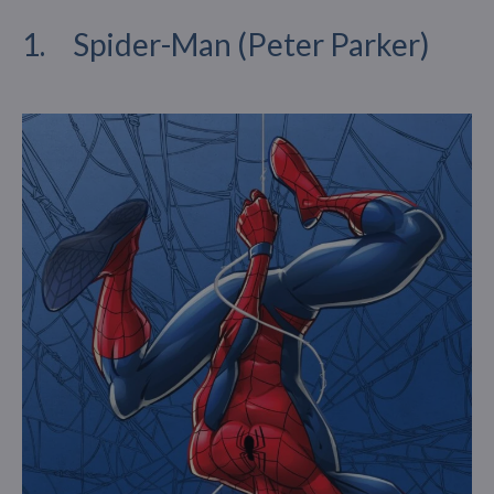
1. Spider-Man (Peter Parker)