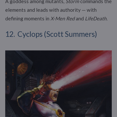
A goddess among mutants,
Storm
commands the
elements and leads with authority — with
defining moments in
X-Men Red
and
LifeDeath
.
12. Cyclops (Scott Summers)