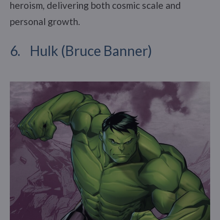
heroism, delivering both cosmic scale and
personal growth.
6. Hulk (Bruce Banner)