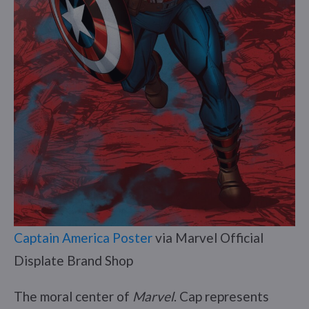
Captain America Poster
via Marvel Official
Displate Brand Shop
The moral center of
Marvel
. Cap represents