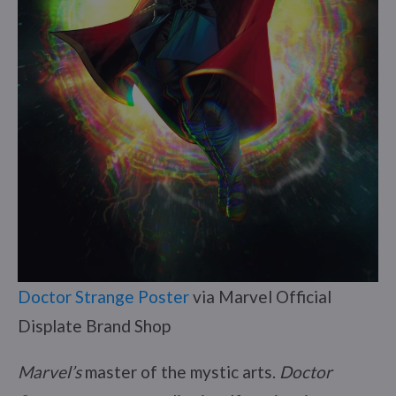
Doctor Strange Poster
via Marvel Official
Displate Brand Shop
Marvel’s
master of the mystic arts.
Doctor