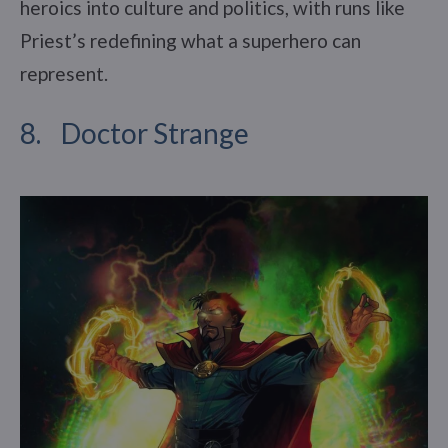
heroics into culture and politics, with runs like
Priest’s redefining what a superhero can
represent.
8. Doctor Strange