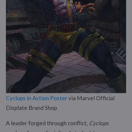
Cyclops in Action Poster
via Marvel Official
Displate Brand Shop
A leader forged through conflict,
Cyclops