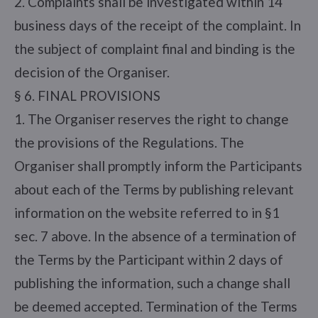
2. Complaints shall be investigated within 14
business days of the receipt of the complaint. In
the subject of complaint final and binding is the
decision of the Organiser.
§ 6. FINAL PROVISIONS
1. The Organiser reserves the right to change
the provisions of the Regulations. The
Organiser shall promptly inform the Participants
about each of the Terms by publishing relevant
information on the website referred to in §1
sec. 7 above. In the absence of a termination of
the Terms by the Participant within 2 days of
publishing the information, such a change shall
be deemed accepted. Termination of the Terms