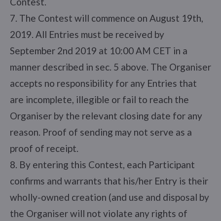
Contest.
7. The Contest will commence on August 19th,
2019. All Entries must be received by
September 2nd 2019 at 10:00 AM CET in a
manner described in sec. 5 above. The Organiser
accepts no responsibility for any Entries that
are incomplete, illegible or fail to reach the
Organiser by the relevant closing date for any
reason. Proof of sending may not serve as a
proof of receipt.
8. By entering this Contest, each Participant
confirms and warrants that his/her Entry is their
wholly-owned creation (and use and disposal by
the Organiser will not violate any rights of