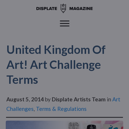
United Kingdom Of
Art! Art Challenge
Terms
August 5, 2014
by
Displate Artists Team
in
Art
Challenges
,
Terms & Regulations