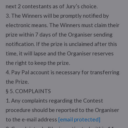
next 2 contestants as of Jury’s choice.
3. The Winners will be promptly notified by
electronic means. The Winners must claim their
prize within 7 days of the Organiser sending
notification. If the prize is unclaimed after this
time, it will lapse and the Organiser reserves
the right to keep the prize.
4. Pay Pal account is necessary for transferring
the Prize.
§ 5. COMPLAINTS
1. Any complaints regarding the Contest
procedure should be reported to the Organiser
to the e-mail address
[email protected]