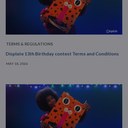
TERMS & REGULATIONS
Displate 13th Birthday contest Terms and Conditions
MAY 18, 2026