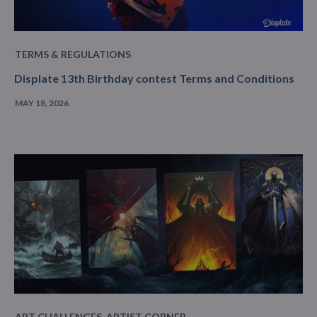
TERMS & REGULATIONS
Displate 13th Birthday contest Terms and Conditions
MAY 18, 2026
ART CHALLENGES
,
ARTIST CORNER