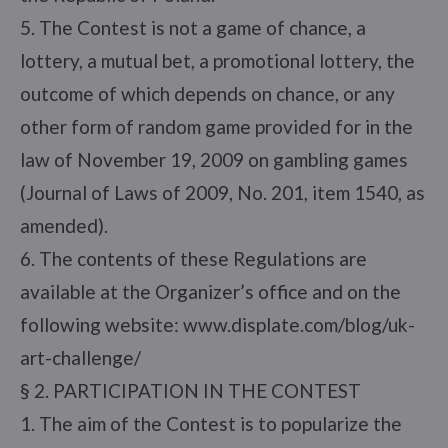
5. The Contest is not a game of chance, a
lottery, a mutual bet, a promotional lottery, the
outcome of which depends on chance, or any
other form of random game provided for in the
law of November 19, 2009 on gambling games
(Journal of Laws of 2009, No. 201, item 1540, as
amended).
6. The contents of these Regulations are
available at the Organizer’s office and on the
following website: www.displate.com/blog/uk-
art-challenge/
§ 2. PARTICIPATION IN THE CONTEST
1. The aim of the Contest is to popularize the