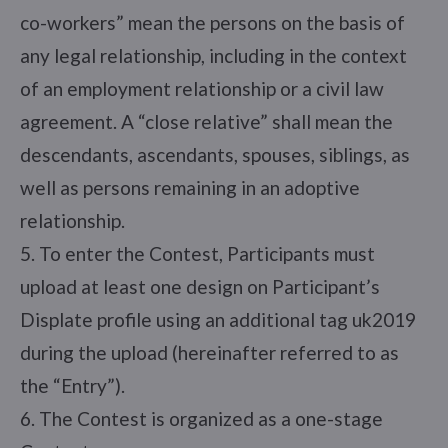
co-workers” mean the persons on the basis of
any legal relationship, including in the context
of an employment relationship or a civil law
agreement. A “close relative” shall mean the
descendants, ascendants, spouses, siblings, as
well as persons remaining in an adoptive
relationship.
5. To enter the Contest, Participants must
upload at least one design on Participant’s
Displate profile using an additional tag uk2019
during the upload (hereinafter referred to as
the “Entry”).
6. The Contest is organized as a one-stage