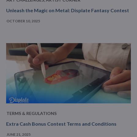
Unleash the Magic on Metal: Displate Fantasy Contest
OCTOBER 10, 2025
TERMS & REGULATIONS
Extra Cash Bonus Contest Terms and Conditions
JUNE 21, 2025