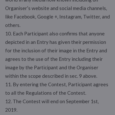
Organiser’s website and social media channels,
like Facebook, Google +, Instagram, Twitter, and
others.
10. Each Participant also confirms that anyone
depicted in an Entry has given their permission
for the inclusion of their image in the Entry and
agrees to the use of the Entry including their
image by the Participant and the Organiser
within the scope described in sec. 9 above.
11. By entering the Contest, Participant agrees
to all the Regulations of the Contest.
12. The Contest will end on September 1st,
2019.