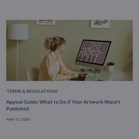
TERMS & REGULATIONS
Appeal Guide: What to Do if Your Artwork Wasn’t
Published
MAY 17, 2025