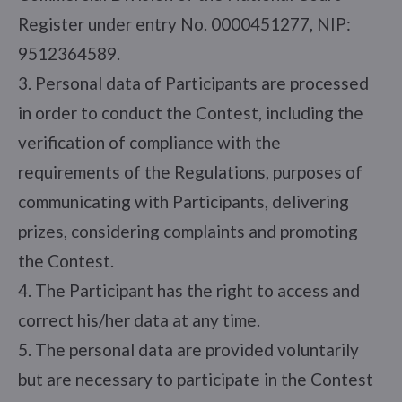
Register under entry No. 0000451277, NIP:
9512364589.
3. Personal data of Participants are processed
in order to conduct the Contest, including the
verification of compliance with the
requirements of the Regulations, purposes of
communicating with Participants, delivering
prizes, considering complaints and promoting
the Contest.
4. The Participant has the right to access and
correct his/her data at any time.
5. The personal data are provided voluntarily
but are necessary to participate in the Contest