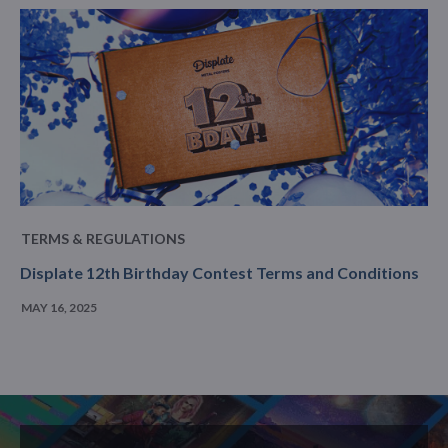
TERMS & REGULATIONS
Displate 12th Birthday Contest Terms and Conditions
MAY 16, 2025