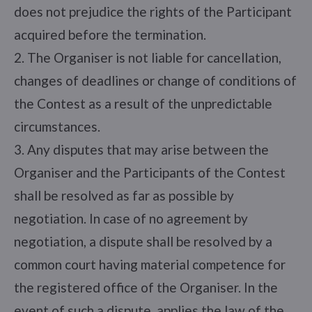
does not prejudice the rights of the Participant
acquired before the termination.
2. The Organiser is not liable for cancellation,
changes of deadlines or change of conditions of
the Contest as a result of the unpredictable
circumstances.
3. Any disputes that may arise between the
Organiser and the Participants of the Contest
shall be resolved as far as possible by
negotiation. In case of no agreement by
negotiation, a dispute shall be resolved by a
common court having material competence for
the registered office of the Organiser. In the
event of such a dispute, applies the law of the