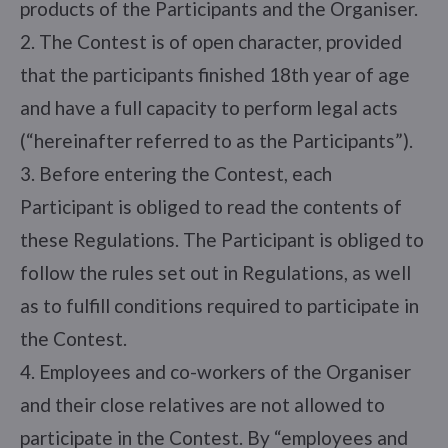
products of the Participants and the Organiser.
2. The Contest is of open character, provided
that the participants finished 18th year of age
and have a full capacity to perform legal acts
(“hereinafter referred to as the Participants”).
3. Before entering the Contest, each
Participant is obliged to read the contents of
these Regulations. The Participant is obliged to
follow the rules set out in Regulations, as well
as to fulfill conditions required to participate in
the Contest.
4. Employees and co-workers of the Organiser
and their close relatives are not allowed to
participate in the Contest. By “employees and