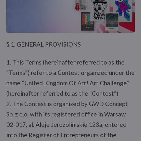
§ 1. GENERAL PROVISIONS
1. This Terms (hereinafter referred to as the
“Terms”) refer to a Contest organized under the
name “United Kingdom Of Art! Art Challenge”
(hereinafter referred to as the “Contest”).
2. The Contest is organized by GWD Concept
Sp. z o.o. with its registered office in Warsaw
02-017, al. Aleje Jerozolimskie 123a, entered
into the Register of Entrepreneurs of the