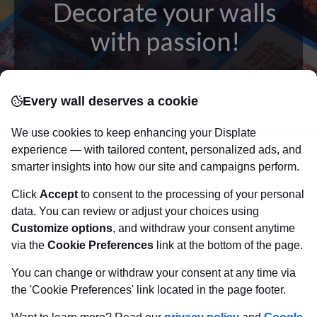
Decorate your walls
with passion!
posters
Beautifully crafted metal
on modern
Every wall deserves a cookie
canvas.
Sturdy, high quality, vivid prints on metal
that will withstand the test of time and
make your
We use cookies to keep enhancing your Displate
walls come to life!
experience — with tailored content, personalized ads, and
smarter insights into how our site and campaigns perform.
Click
Accept
to consent to the processing of your personal
Visit Displate.com
data. You can review or adjust your choices using
Customize options
, and withdraw your consent anytime
via the
Cookie Preferences
link at the bottom of the page.
You can change or withdraw your consent at any time via
the 'Cookie Preferences' link located in the page footer.