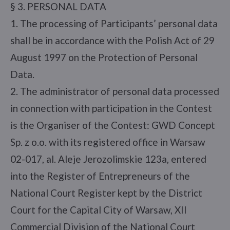
§ 3. PERSONAL DATA
1. The processing of Participants’ personal data
shall be in accordance with the Polish Act of 29
August 1997 on the Protection of Personal
Data.
2. The administrator of personal data processed
in connection with participation in the Contest
is the Organiser of the Contest: GWD Concept
Sp. z o.o. with its registered office in Warsaw
02-017, al. Aleje Jerozolimskie 123a, entered
into the Register of Entrepreneurs of the
National Court Register kept by the District
Court for the Capital City of Warsaw, XII
Commercial Division of the National Court