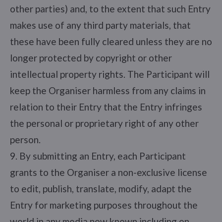
other parties) and, to the extent that such Entry
makes use of any third party materials, that
these have been fully cleared unless they are no
longer protected by copyright or other
intellectual property rights. The Participant will
keep the Organiser harmless from any claims in
relation to their Entry that the Entry infringes
the personal or proprietary right of any other
person.
9. By submitting an Entry, each Participant
grants to the Organiser a non-exclusive license
to edit, publish, translate, modify, adapt the
Entry for marketing purposes throughout the
world in any media now known including on