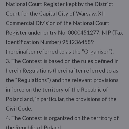
National Court Register kept by the District
Court for the Capital City of Warsaw, XII
Commercial Division of the National Court
Register under entry No. 0000451277, NIP (Tax
Identification Number) 9512364589
(hereinafter referred to as the “Organiser”).
3. The Contest is based on the rules defined in
herein Regulations (hereinafter referred to as
the “Regulations”) and the relevant provisions
in force on the territory of the Republic of
Poland and, in particular, the provisions of the
Civil Code.
4. The Contest is organized on the territory of
the Republic of Poland.