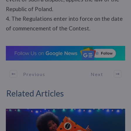
Republic of Poland.
4. The Regulations enter into force on the date
of commencement of the Contest.
Previous
Next
Related Articles