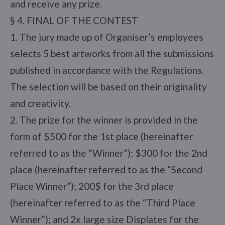
and receive any prize.
§ 4. FINAL OF THE CONTEST
1. The jury made up of Organiser’s employees
selects 5 best artworks from all the submissions
published in accordance with the Regulations.
The selection will be based on their originality
and creativity.
2. The prize for the winner is provided in the
form of $500 for the 1st place (hereinafter
referred to as the “Winner”); $300 for the 2nd
place (hereinafter referred to as the “Second
Place Winner”); 200$ for the 3rd place
(hereinafter referred to as the “Third Place
Winner”); and 2x large size Displates for the