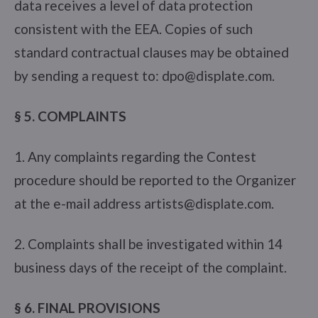
data receives a level of data protection
consistent with the EEA. Copies of such
standard contractual clauses may be obtained
by sending a request to: dpo@displate.com.
§ 5. COMPLAINTS
1. Any complaints regarding the Contest
procedure should be reported to the Organizer
at the e-mail address artists@displate.com.
2. Complaints shall be investigated within 14
business days of the receipt of the complaint.
§ 6. FINAL PROVISIONS