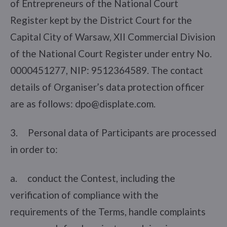
of Entrepreneurs of the National Court
Register kept by the District Court for the
Capital City of Warsaw, XII Commercial Division
of the National Court Register under entry No.
0000451277, NIP: 9512364589. The contact
details of Organiser’s data protection officer
are as follows: dpo@displate.com.
3. Personal data of Participants are processed
in order to:
a. conduct the Contest, including the
verification of compliance with the
requirements of the Terms, handle complaints