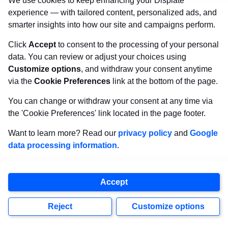
We use cookies to keep enhancing your Displate
Organiser a declaration on withdrawal
experience — with tailored content, personalized ads, and
smarter insights into how our site and campaigns perform.
from the Contest within 2 days from
publishing the information, such a change
Click
Accept
to consent to the processing of your personal
data. You can review or adjust your choices using
shall be deemed accepted by this
Customize options
, and withdraw your consent anytime
Participant. The withdrawal from the
via the
Cookie Preferences
link at the bottom of the page.
Contest by the Participant in accordance
You can change or withdraw your consent at any time via
with the proceeding sentence shall be
the 'Cookie Preferences' link located in the page footer.
without prejudice to the rights of the
Want to learn more? Read our
privacy policy
and
Google
Participant acquired before the
data processing information
.
termination.
Accept
The Organiser is not liable for
cancellation, changes of deadlines or
Reject
Customize options
change of conditions of the Contest as a