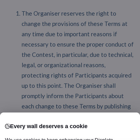
The Organiser reserves the right to
change the provisions of these Terms at
any time due to important reasons if
necessary to ensure the proper conduct of
the Contest, in particular, due to technical,
legal, or organizational reasons,
protecting rights of Participants acquired
up to this point. The Organiser shall
promptly inform the Participants about
each change to these Terms by publishing
relevant information on
https://displate.com/blog. If the
Every wall deserves a cookie
Participant fails to provide to the