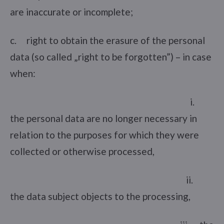
are inaccurate or incomplete;
c. right to obtain the erasure of the personal
data (so called „right to be forgotten”) – in case
when:
i.
the personal data are no longer necessary in
relation to the purposes for which they were
collected or otherwise processed,
ii.
the data subject objects to the processing,