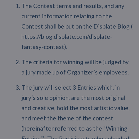
The Contest terms and results, and any
current information relating to the
Contest shall be put on the Displate Blog (
https://blog.displate.com/displate-
fantasy-contest).
The criteria for winning will be judged by
a jury made up of Organizer’s employees.
The jury will select 3 Entries which, in
jury’s sole opinion, are the most original
and creative, hold the most artistic value,
and meet the theme of the contest
(hereinafter referred to as the “Winning
Entries”). The Participants who uploaded