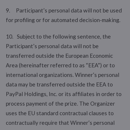
9. Participant’s personal data will not be used
for profiling or for automated decision-making.
10. Subject to the following sentence, the
Participant’s personal data will not be
transferred outside the European Economic
Area (hereinafter referred to as “EEA”) or to
international organizations. Winner’s personal
data may be transferred outside the EEA to
PayPal Holdings, Inc. or its affiliates in order to
process payment of the prize. The Organizer
uses the EU standard contractual clauses to
contractually require that Winner’s personal