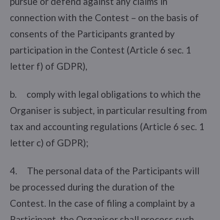
pursue or defend against any claims in
connection with the Contest – on the basis of
consents of the Participants granted by
participation in the Contest (Article 6 sec. 1
letter f) of GDPR),
b. comply with legal obligations to which the
Organiser is subject, in particular resulting from
tax and accounting regulations (Article 6 sec. 1
letter c) of GDPR);
4. The personal data of the Participants will
be processed during the duration of the
Contest. In the case of filing a complaint by a
Participant, the Organiser shall process such