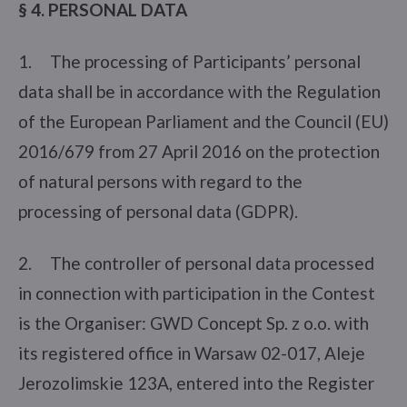
§ 4. PERSONAL DATA
1. The processing of Participants’ personal
data shall be in accordance with the Regulation
of the European Parliament and the Council (EU)
2016/679 from 27 April 2016 on the protection
of natural persons with regard to the
processing of personal data (GDPR).
2. The controller of personal data processed
in connection with participation in the Contest
is the Organiser: GWD Concept Sp. z o.o. with
its registered office in Warsaw 02-017, Aleje
Jerozolimskie 123A, entered into the Register