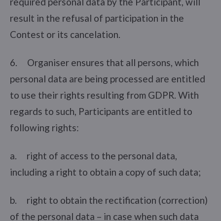
required personal data by the Participant, will
result in the refusal of participation in the
Contest or its cancelation.
6. Organiser ensures that all persons, which
personal data are being processed are entitled
to use their rights resulting from GDPR. With
regards to such, Participants are entitled to
following rights:
a. right of access to the personal data,
including a right to obtain a copy of such data;
b. right to obtain the rectification (correction)
of the personal data – in case when such data