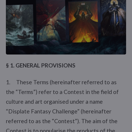
§ 1. GENERAL PROVISIONS
1. These Terms (hereinafter referred to as
the “Terms”) refer to a Contest in the field of
culture and art organised under a name
“Displate Fantasy Challenge” (hereinafter
referred to as the “Contest”). The aim of the
Contest is to popularise the products of the