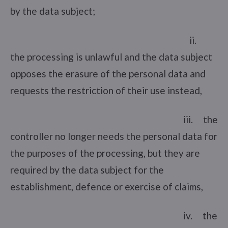
by the data subject;
ii.
the processing is unlawful and the data subject
opposes the erasure of the personal data and
requests the restriction of their use instead,
iii. the
controller no longer needs the personal data for
the purposes of the processing, but they are
required by the data subject for the
establishment, defence or exercise of claims,
iv. the