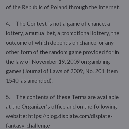
of the Republic of Poland through the Internet.
4. The Contest is not a game of chance, a
lottery, a mutual bet, a promotional lottery, the
outcome of which depends on chance, or any
other form of the random game provided for in
the law of November 19, 2009 on gambling
games (Journal of Laws of 2009, No. 201, item
1540, as amended).
5. The contents of these Terms are available
at the Organizer’s office and on the following
website: https://blog.displate.com/displate-
fantasy-challenge