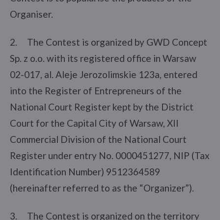
Organiser.
2. The Contest is organized by GWD Concept
Sp. z o.o. with its registered office in Warsaw
02-017, al. Aleje Jerozolimskie 123a, entered
into the Register of Entrepreneurs of the
National Court Register kept by the District
Court for the Capital City of Warsaw, XII
Commercial Division of the National Court
Register under entry No. 0000451277, NIP (Tax
Identification Number) 9512364589
(hereinafter referred to as the “Organizer”).
3. The Contest is organized on the territory