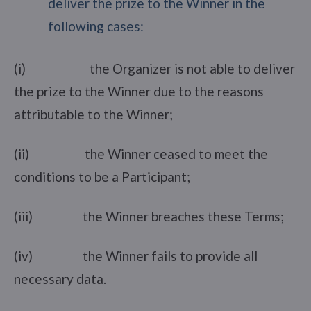
deliver the prize to the Winner in the
following cases:
(i) the Organizer is not able to deliver
the prize to the Winner due to the reasons
attributable to the Winner;
(ii) the Winner ceased to meet the
conditions to be a Participant;
(iii) the Winner breaches these Terms;
(iv) the Winner fails to provide all
necessary data.