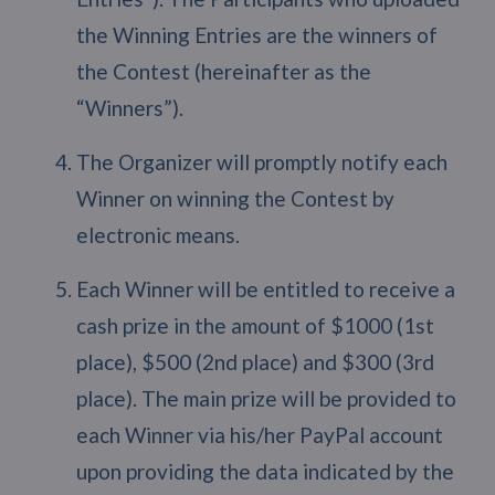
the Winning Entries are the winners of
the Contest (hereinafter as the
“Winners”).
The Organizer will promptly notify each
Winner on winning the Contest by
electronic means.
Each Winner will be entitled to receive a
cash prize in the amount of $1000 (1st
place), $500 (2nd place) and $300 (3rd
place). The main prize will be provided to
each Winner via his/her PayPal account
upon providing the data indicated by the