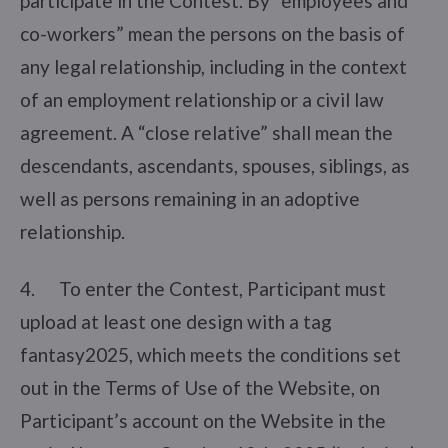
participate in the Contest. By “employees and
co-workers” mean the persons on the basis of
any legal relationship, including in the context
of an employment relationship or a civil law
agreement. A “close relative” shall mean the
descendants, ascendants, spouses, siblings, as
well as persons remaining in an adoptive
relationship.
4. To enter the Contest, Participant must
upload at least one design with a tag
fantasy2025, which meets the conditions set
out in the Terms of Use of the Website, on
Participant’s account on the Website in the