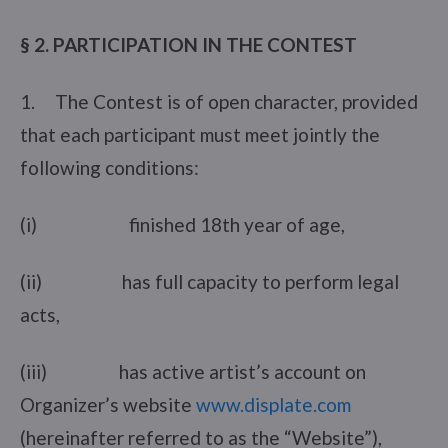
§ 2. PARTICIPATION IN THE CONTEST
1. The Contest is of open character, provided
that each participant must meet jointly the
following conditions:
(i) finished 18th year of age,
(ii) has full capacity to perform legal
acts,
(iii) has active artist’s account on
Organizer’s website
www.displate.com
(hereinafter referred to as the “Website”),