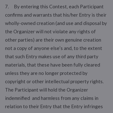
7. By entering this Contest, each Participant
confirms and warrants that his/her Entry is their
wholly-owned creation (and use and disposal by
the Organizer will not violate any rights of
other parties) are their own genuine creation
not a copy of anyone else’s and, to the extent
that such Entry makes use of any third party
materials, that these have been fully cleared
unless they are no longer protected by
copyright or other intellectual property rights.
The Participant will hold the Organizer
indemnified and harmless from any claims in
relation to their Entry that the Entry infringes