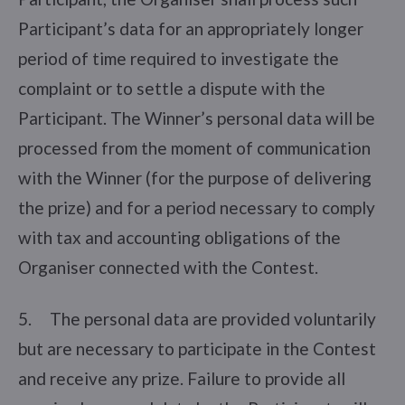
Participant’s data for an appropriately longer
period of time required to investigate the
complaint or to settle a dispute with the
Participant. The Winner’s personal data will be
processed from the moment of communication
with the Winner (for the purpose of delivering
the prize) and for a period necessary to comply
with tax and accounting obligations of the
Organiser connected with the Contest.
5. The personal data are provided voluntarily
but are necessary to participate in the Contest
and receive any prize. Failure to provide all