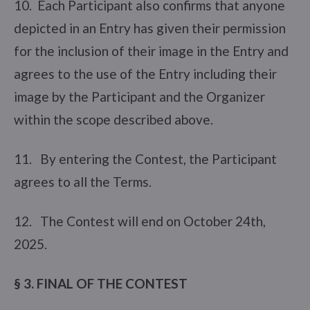
10. Each Participant also confirms that anyone
depicted in an Entry has given their permission
for the inclusion of their image in the Entry and
agrees to the use of the Entry including their
image by the Participant and the Organizer
within the scope described above.
11. By entering the Contest, the Participant
agrees to all the Terms.
12. The Contest will end on October 24th,
2025.
§ 3. FINAL OF THE CONTEST