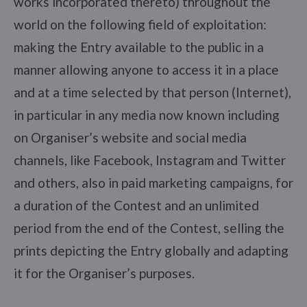
works incorporated thereto) throughout the
world on the following field of exploitation:
making the Entry available to the public in a
manner allowing anyone to access it in a place
and at a time selected by that person (Internet),
in particular in any media now known including
on Organiser’s website and social media
channels, like Facebook, Instagram and Twitter
and others, also in paid marketing campaigns, for
a duration of the Contest and an unlimited
period from the end of the Contest, selling the
prints depicting the Entry globally and adapting
it for the Organiser’s purposes.