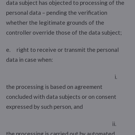
data subject has objected to processing of the
personal data – pending the verification
whether the legitimate grounds of the
controller override those of the data subject;
e. right to receive or transmit the personal
data in case when:
i.
the processing is based on agreement
concluded with data subjects or on consent
expressed by such person, and
ii.
the processing is carried out by automated