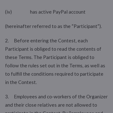
(iv) has active PayPal account
(hereinafter referred to as the “Participant”).
2. Before entering the Contest, each
Participant is obliged to read the contents of
these Terms. The Participant is obliged to
follow the rules set out in the Terms, as well as
to fulfill the conditions required to participate
in the Contest.
3. Employees and co-workers of the Organizer
and their close relatives are not allowed to