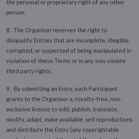
the personal or proprietary right of any other
person.
8. The Organiser reserves the right to
disqualify Entries that are incomplete, illegible,
corrupted, or suspected of being manipulated in
violation of these Terms or in any way violate
third party rights.
9. By submitting an Entry, each Participant
grants to the Organiser a, royalty-free, non-
exclusive licence to edit, publish, translate,
modify, adapt, make available, sell reproductions
and distribute the Entry (any copyrightable