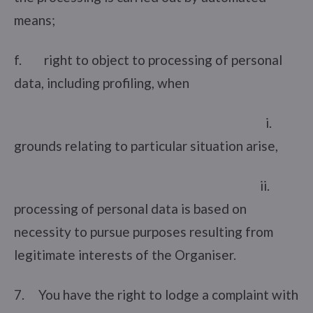
means;
f. right to object to processing of personal
data, including profiling, when
i.
grounds relating to particular situation arise,
ii.
processing of personal data is based on
necessity to pursue purposes resulting from
legitimate interests of the Organiser.
7. You have the right to lodge a complaint with