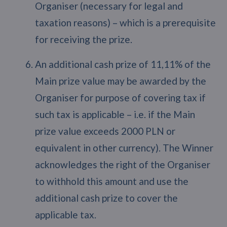
Organiser (necessary for legal and
taxation reasons) – which is a prerequisite
for receiving the prize.
An additional cash prize of 11,11% of the
Main prize value may be awarded by the
Organiser for purpose of covering tax if
such tax is applicable – i.e. if the Main
prize value exceeds 2000 PLN or
equivalent in other currency). The Winner
acknowledges the right of the Organiser
to withhold this amount and use the
additional cash prize to cover the
applicable tax.