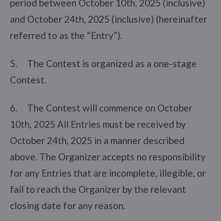
period between October 10th, 2025 (inclusive)
and October 24th, 2025 (inclusive) (hereinafter
referred to as the “Entry”).
5. The Contest is organized as a one-stage
Contest.
6. The Contest will commence on October
10th, 2025 All Entries must be received by
October 24th, 2025 in a manner described
above. The Organizer accepts no responsibility
for any Entries that are incomplete, illegible, or
fail to reach the Organizer by the relevant
closing date for any reason.