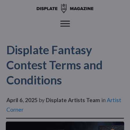
Displate Fantasy
Contest Terms and
Conditions
April 6, 2025
by
Displate Artists Team
in
Artist
Corner