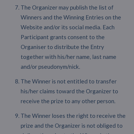
The Organizer may publish the list of
Winners and the Winning Entries on the
Website and/or its social media. Each
Participant grants consent to the
Organiser to distribute the Entry
together with his/her name, last name
and/or pseudonym/nick.
The Winner is not entitled to transfer
his/her claims toward the Organizer to
receive the prize to any other person.
The Winner loses the right to receive the
prize and the Organizer is not obliged to