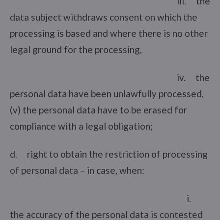
iii. the
data subject withdraws consent on which the
processing is based and where there is no other
legal ground for the processing,
iv. the
personal data have been unlawfully processed,
(v) the personal data have to be erased for
compliance with a legal obligation;
d. right to obtain the restriction of processing
of personal data – in case, when:
i.
the accuracy of the personal data is contested