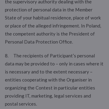
the supervisory authority dealing with the
protection of personal data in the Member
State of your habitual residence, place of work
or place of the alleged infringement. In Poland,
the competent authority is the President of
Personal Data Protection Office.
8. The recipients of Participant’s personal
data may be provided to – only in cases where it
is necessary and to the extent necessary –
entities cooperating with the Organiser in
organizing the Contest in particular entities
providing IT, marketing, legal services and
postal services.