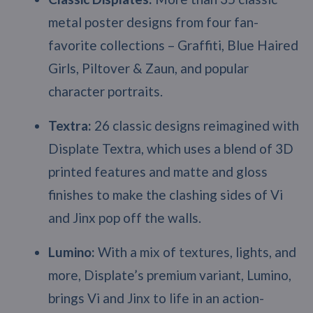
metal poster designs from four fan-
favorite collections – Graffiti, Blue Haired
Girls, Piltover & Zaun, and popular
character portraits.
Textra:
26 classic designs reimagined with
Displate Textra, which uses a blend of 3D
printed features and matte and gloss
finishes to make the clashing sides of Vi
and Jinx pop off the walls.
Lumino:
With a mix of textures, lights, and
more, Displate’s premium variant, Lumino,
brings Vi and Jinx to life in an action-