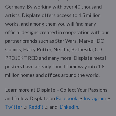
Germany. By working with over 40 thousand
artists, Displate offers access to 1.5 million
works, and among them you will find many
official designs created in cooperation with our
partner brands such as Star Wars, Marvel, DC
Comics, Harry Potter, Netflix, Bethesda, CD
PROJEKT RED and many more. Displate metal
posters have already found their way into 1.8
million homes and offices around the world.
Learn more at Displate – Collect Your Passions
and follow Displate on
Facebook
,
Instagram
,
Twitter
,
Reddit
, and
LinkedIn
.