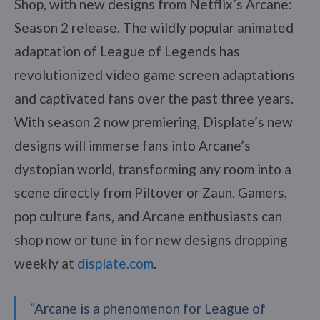
Shop, with new designs from Netflix’s Arcane:
Season 2 release. The wildly popular animated
adaptation of League of Legends has
revolutionized video game screen adaptations
and captivated fans over the past three years.
With season 2 now premiering, Displate’s new
designs will immerse fans into Arcane’s
dystopian world, transforming any room into a
scene directly from Piltover or Zaun. Gamers,
pop culture fans, and Arcane enthusiasts can
shop now or tune in for new designs dropping
weekly at
displate.com
.
“Arcane is a phenomenon for League of