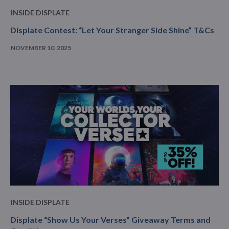
INSIDE DISPLATE
Displate Contest: “Let Your Stranger Side Shine” T&Cs
NOVEMBER 10, 2025
INSIDE DISPLATE
Displate “Show Us Your Verses” Giveaway Terms and