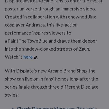
Displate invites Arcane fans to enter the metal
poster universe through an immersive video.
Created in collaboration with renowned Jinx
cosplayer Andrasta, this live-action
performance inspires viewers to
#PaintTheTownBlue and draws them deeper
into the shadow-cloaked streets of Zaun.
Watch it
here
.
With Displate’s new Arcane Brand Shop, the
show can live on in fans’ homes long after the
series finale through three different Displate
styles:
Classic Displates:
More than 35 classic