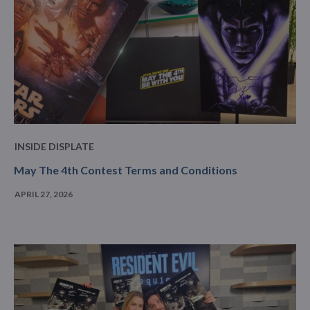
INSIDE DISPLATE
May The 4th Contest Terms and Conditions
APRIL 27, 2026