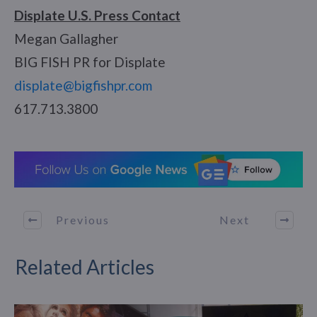
Displate U.S. Press Contact
Megan Gallagher
BIG FISH PR for Displate
displate@bigfishpr.com
617.713.3800
Previous
Next
Related Articles