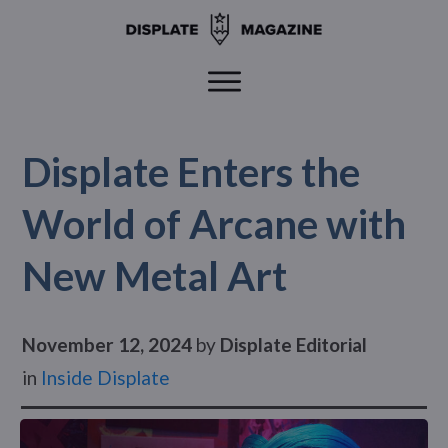
Displate Enters the
World of Arcane with
New Metal Art
November 12, 2024
by
Displate Editorial
in
Inside Displate