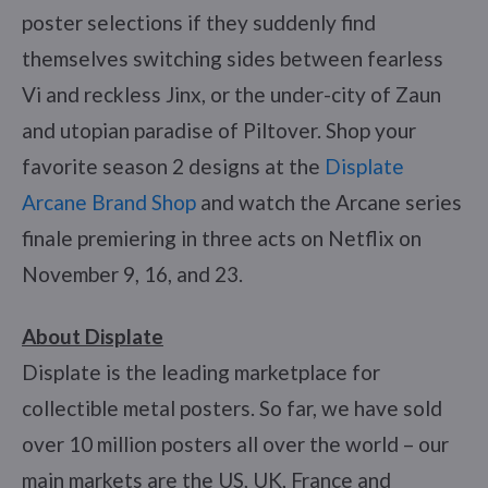
poster selections if they suddenly find
themselves switching sides between fearless
Vi and reckless Jinx, or the under-city of Zaun
and utopian paradise of Piltover. Shop your
favorite season 2 designs at the
Displate
Arcane Brand Shop
and watch the Arcane series
finale premiering in three acts on Netflix on
November 9, 16, and 23.
About Displate
Displate is the leading marketplace for
collectible metal posters. So far, we have sold
over 10 million posters all over the world – our
main markets are the US, UK, France and