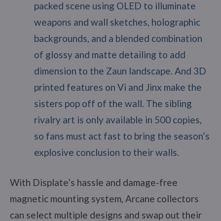
packed scene using OLED to illuminate
weapons and wall sketches, holographic
backgrounds, and a blended combination
of glossy and matte detailing to add
dimension to the Zaun landscape. And 3D
printed features on Vi and Jinx make the
sisters pop off of the wall. The sibling
rivalry art is only available in 500 copies,
so fans must act fast to bring the season’s
explosive conclusion to their walls.
With Displate’s hassle and damage-free
magnetic mounting system, Arcane collectors
can select multiple designs and swap out their