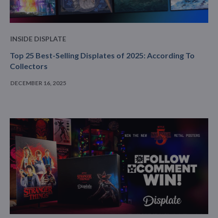
INSIDE DISPLATE
Top 25 Best-Selling Displates of 2025: According To
Collectors
DECEMBER 16, 2025