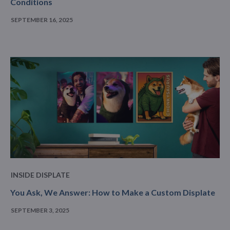
Conditions
SEPTEMBER 16, 2025
INSIDE DISPLATE
You Ask, We Answer: How to Make a Custom Displate
SEPTEMBER 3, 2025