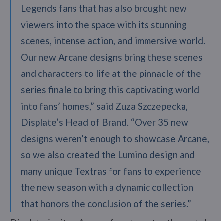
Legends fans that has also brought new
viewers into the space with its stunning
scenes, intense action, and immersive world.
Our new Arcane designs bring these scenes
and characters to life at the pinnacle of the
series finale to bring this captivating world
into fans’ homes,” said Zuza Szczepecka,
Displate’s Head of Brand. “Over 35 new
designs weren’t enough to showcase Arcane,
so we also created the Lumino design and
many unique Textras for fans to experience
the new season with a dynamic collection
that honors the conclusion of the series.”