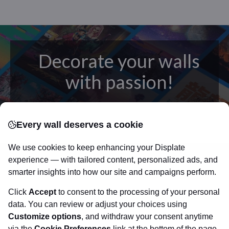
Decorate your walls
with passion!
posters
Beautifully crafted metal
on modern
Every wall deserves a cookie
canvas.
Sturdy, high quality, vivid prints on metal
that will withstand the test of time and
make your
We use cookies to keep enhancing your Displate
walls come to life!
experience — with tailored content, personalized ads, and
smarter insights into how our site and campaigns perform.
Click
Accept
to consent to the processing of your personal
Visit Displate.com
data. You can review or adjust your choices using
Customize options
, and withdraw your consent anytime
via the
Cookie Preferences
link at the bottom of the page.