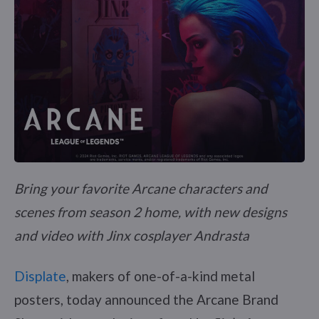
Bring your favorite Arcane characters and
scenes from season 2 home, with new designs
and video with Jinx cosplayer Andrasta
Displate
, makers of one-of-a-kind metal
posters, today announced the Arcane Brand