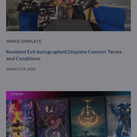
INSIDE DISPLATE
Resident Evil Autographed Displate Contest Terms
and Conditions
MARCH 19, 2026